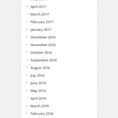
April 2017
March 2017
February 2017
January 2017
December 2016
November 2016
October 2016
September 2016
August 2016
July 2016
June 2016
May 2016
April 2016
March 2016
February 2016