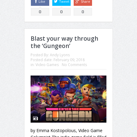
Like
Tweet
Share
0
0
0
Blast your way through
the ‘Gungeon’
Posted By:
Andy Lyons
Posted date:
February 09, 2018
in:
Video Games
No Comments
by Emma Kostopolous, Video Game