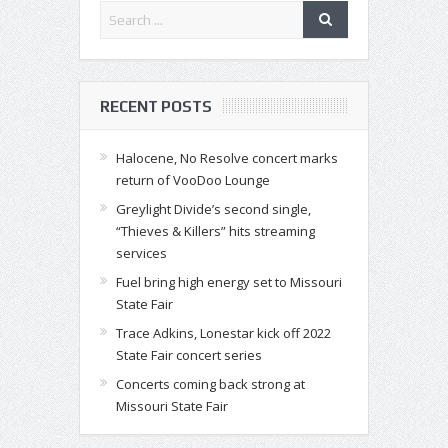
RECENT POSTS
Halocene, No Resolve concert marks
return of VooDoo Lounge
Greylight Divide’s second single,
“Thieves & Killers” hits streaming
services
Fuel bring high energy set to Missouri
State Fair
Trace Adkins, Lonestar kick off 2022
State Fair concert series
Concerts coming back strong at
Missouri State Fair