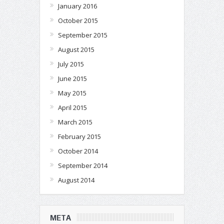
January 2016
October 2015
September 2015
August 2015
July 2015
June 2015
May 2015
April 2015
March 2015
February 2015
October 2014
September 2014
August 2014
META