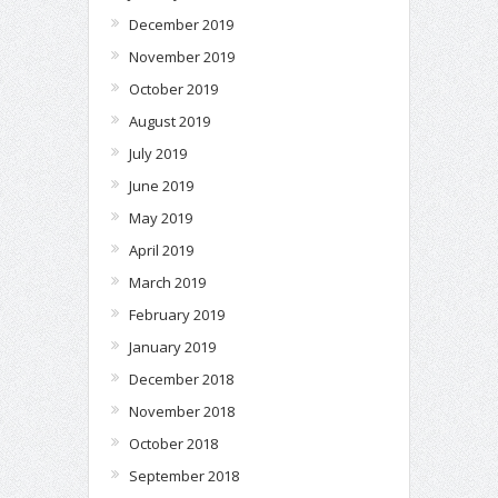
December 2019
November 2019
October 2019
August 2019
July 2019
June 2019
May 2019
April 2019
March 2019
February 2019
January 2019
December 2018
November 2018
October 2018
September 2018