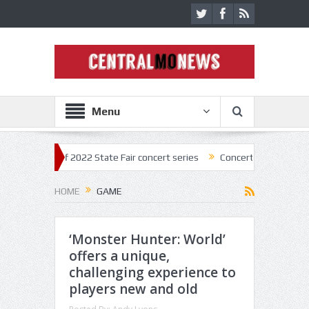
Menu
kick off 2022 State Fair concert series
Concerts coming back strong a
HOME
GAME
‘Monster Hunter: World’
offers a unique,
challenging experience to
players new and old