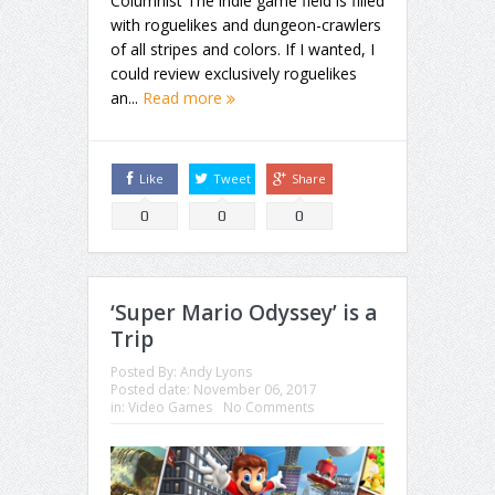
Columnist The indie game field is filled
with roguelikes and dungeon-crawlers
of all stripes and colors. If I wanted, I
could review exclusively roguelikes
an...
Read more
Like
Tweet
Share
0
0
0
‘Super Mario Odyssey’ is a
Trip
Posted By:
Andy Lyons
Posted date:
November 06, 2017
in:
Video Games
No Comments