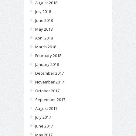
August 2018
July 2018
June 2018
May 2018
April 2018
March 2018
February 2018
January 2018
December 2017
November 2017
October 2017
September 2017
August 2017
July 2017
June 2017
May 2017