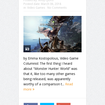
Posted By:
Andy Lyons
Posted date:
March 06, 2018
in:
Video Games
No Comments
by Emma Kostopolous, Video Game
Columnist The first thing I heard
about “Monster Hunter: World” was
that it, like too many other games
being released, was apparently
worthy of a comparison t...
Read
more