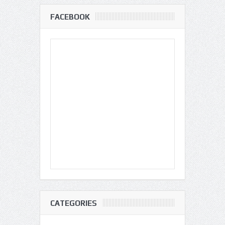
FACEBOOK
CATEGORIES