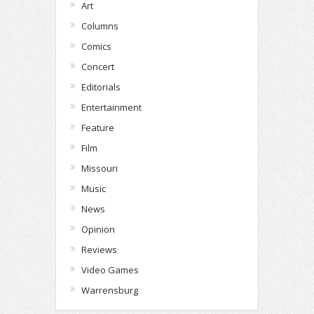
Art
Columns
Comics
Concert
Editorials
Entertainment
Feature
Film
Missouri
Music
News
Opinion
Reviews
Video Games
Warrensburg