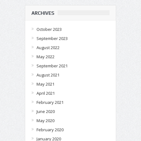
ARCHIVES
October 2023
September 2023
August 2022
May 2022
September 2021
August 2021
May 2021
April 2021
February 2021
June 2020
May 2020
February 2020
January 2020