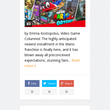
by Emma Kostopolus, Video Game
Columnist The highly-anticipated
newest installment in the Mario
franchise is finally here, and it has
blown away all preconceived
expectations, stunning fans...
Read
more
Like
Tweet
Share
0
0
0