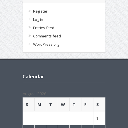
Register
Log in
Entries feed
Comments feed
WordPress.org
Calendar
August 2026
S
M
T
W
T
F
S
1