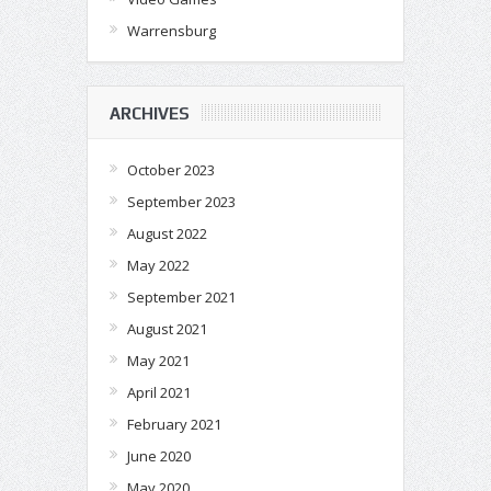
Warrensburg
ARCHIVES
October 2023
September 2023
August 2022
May 2022
September 2021
August 2021
May 2021
April 2021
February 2021
June 2020
May 2020