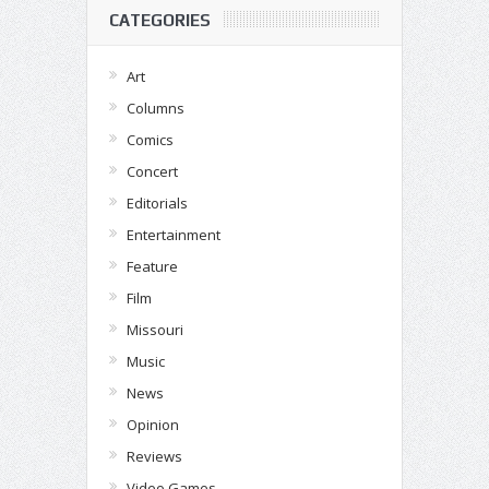
CATEGORIES
Art
Columns
Comics
Concert
Editorials
Entertainment
Feature
Film
Missouri
Music
News
Opinion
Reviews
Video Games