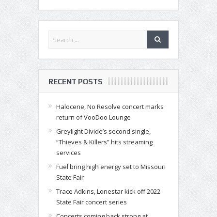
RECENT POSTS
Halocene, No Resolve concert marks
return of VooDoo Lounge
Greylight Divide’s second single,
“Thieves & Killers” hits streaming
services
Fuel bring high energy set to Missouri
State Fair
Trace Adkins, Lonestar kick off 2022
State Fair concert series
Concerts coming back strong at