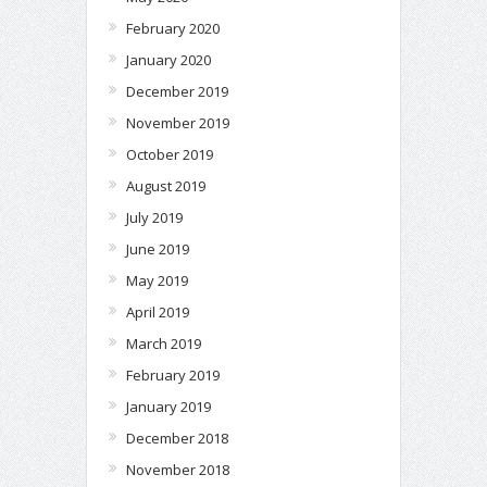
February 2020
January 2020
December 2019
November 2019
October 2019
August 2019
July 2019
June 2019
May 2019
April 2019
March 2019
February 2019
January 2019
December 2018
November 2018