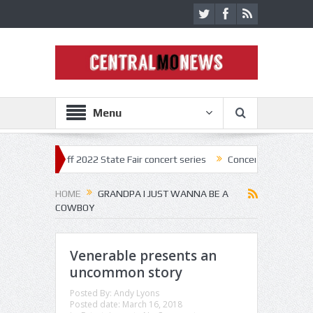
Menu
ar kick off 2022 State Fair concert series
Concerts coming back stro
HOME
GRANDPA I JUST WANNA BE A
COWBOY
Venerable presents an
uncommon story
Posted By:
Andy Lyons
Posted date:
March 16, 2018