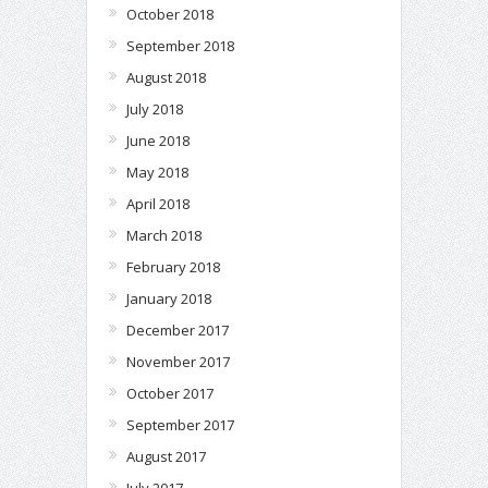
October 2018
September 2018
August 2018
July 2018
June 2018
May 2018
April 2018
March 2018
February 2018
January 2018
December 2017
November 2017
October 2017
September 2017
August 2017
July 2017