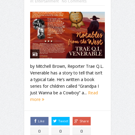
in:
Entertainment
No Comments
by Mitchell Brown, Reporter Trae Q.L.
Venerable has a story to tell that isn’t
a typical tale. He’s written a book
series for children called “Grandpa I
Just Wanna be a Cowboy” a...
Read
more
Like
Tweet
Share
0
0
0