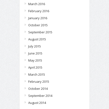
March 2016
February 2016
January 2016
October 2015
September 2015
August 2015
July 2015
June 2015
May 2015
April 2015
March 2015
February 2015
October 2014
September 2014
August 2014