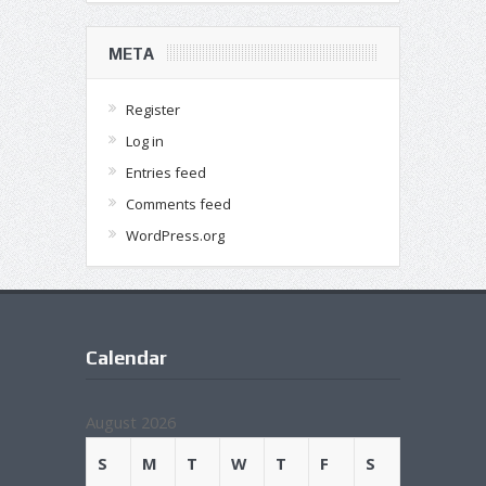
META
Register
Log in
Entries feed
Comments feed
WordPress.org
Calendar
August 2026
S
M
T
W
T
F
S