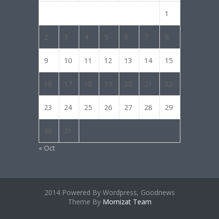
1
2
3
4
5
6
7
8
9
10
11
12
13
14
15
16
17
18
19
20
21
22
23
24
25
26
27
28
29
30
31
« Oct
2014 Powered By Wordpress, Goodnews
Theme By
Momizat Team