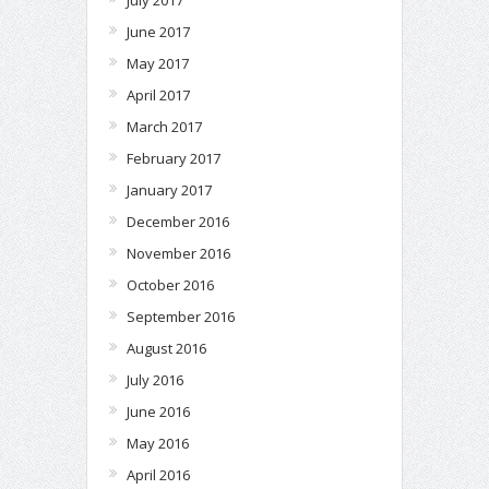
June 2017
May 2017
April 2017
March 2017
February 2017
January 2017
December 2016
November 2016
October 2016
September 2016
August 2016
July 2016
June 2016
May 2016
April 2016