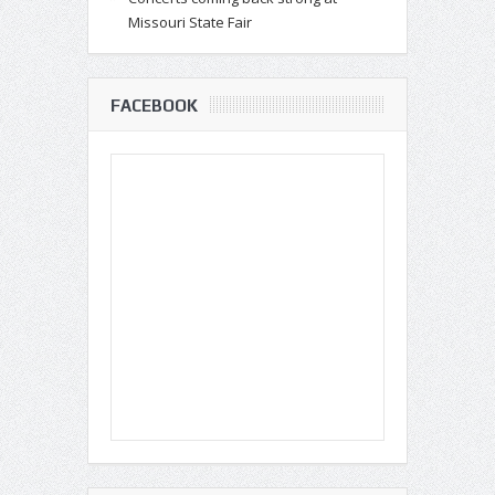
Missouri State Fair
FACEBOOK