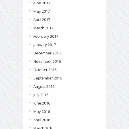
June 2017
May 2017
April 2017
March 2017
February 2017
January 2017
December 2016
November 2016
October 2016
September 2016
August 2016
July 2016
June 2016
May 2016
April 2016
March 2016