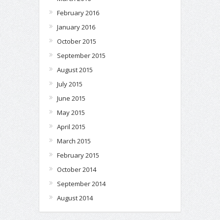
February 2016
January 2016
October 2015
September 2015
August 2015
July 2015
June 2015
May 2015
April 2015
March 2015
February 2015
October 2014
September 2014
August 2014