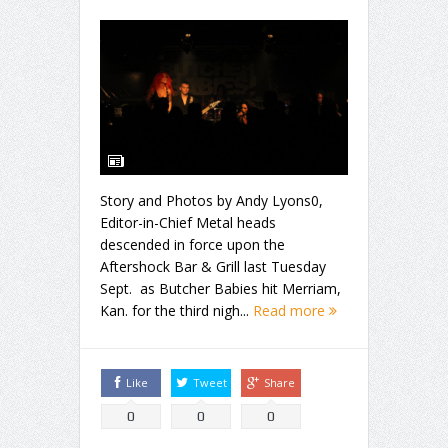
Story and Photos by Andy Lyons0,
Editor-in-Chief Metal heads
descended in force upon the
Aftershock Bar & Grill last Tuesday
Sept. as Butcher Babies hit Merriam,
Kan. for the third nigh...
Read more
Like
Tweet
Share
0
0
0