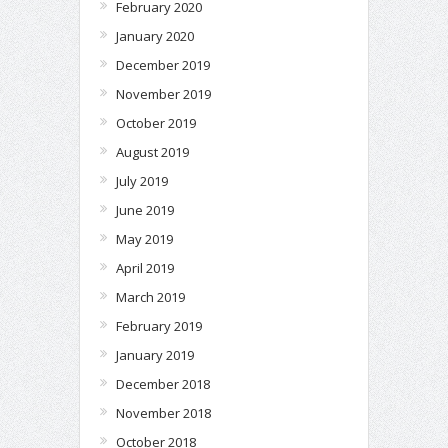
February 2020
January 2020
December 2019
November 2019
October 2019
August 2019
July 2019
June 2019
May 2019
April 2019
March 2019
February 2019
January 2019
December 2018
November 2018
October 2018