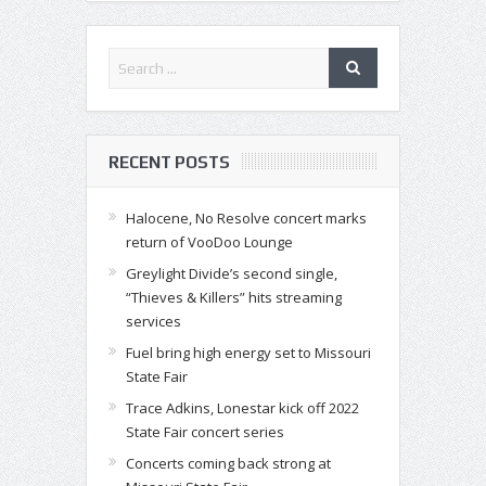
RECENT POSTS
Halocene, No Resolve concert marks
return of VooDoo Lounge
Greylight Divide’s second single,
“Thieves & Killers” hits streaming
services
Fuel bring high energy set to Missouri
State Fair
Trace Adkins, Lonestar kick off 2022
State Fair concert series
Concerts coming back strong at