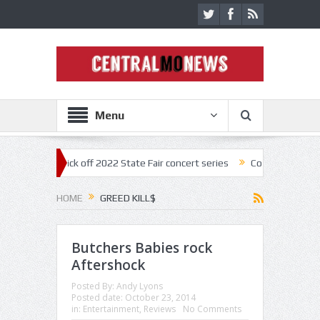
Menu
onestar kick off 2022 State Fair concert series
Concerts coming back 
HOME
GREED KILL$
Butchers Babies rock
Aftershock
Posted By:
Andy Lyons
Posted date:
October 23, 2014
in:
Entertainment
,
Reviews
No Comments