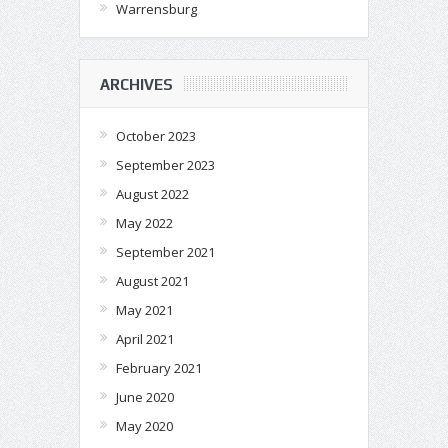
Warrensburg
ARCHIVES
October 2023
September 2023
August 2022
May 2022
September 2021
August 2021
May 2021
April 2021
February 2021
June 2020
May 2020