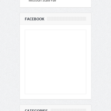
Missouri State Fair
FACEBOOK
CATEGORIES