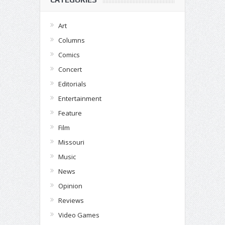
Art
Columns
Comics
Concert
Editorials
Entertainment
Feature
Film
Missouri
Music
News
Opinion
Reviews
Video Games