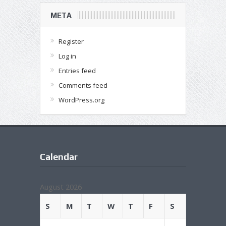
META
Register
Log in
Entries feed
Comments feed
WordPress.org
Calendar
August 2026
S
M
T
W
T
F
S