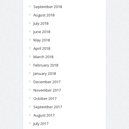
September 2018
August 2018
July 2018
June 2018
May 2018
April 2018
March 2018
February 2018
January 2018
December 2017
November 2017
October 2017
September 2017
August 2017
July 2017