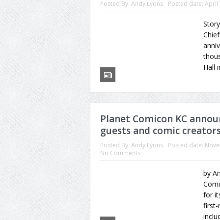
Posted By:
Andy Lyons
Posted date:
April
Story
Chief
anniv
thous
Hall 
Planet Comicon KC announc
guests and comic creators
Posted By:
Andy Lyons
Posted date:
Nove
No Comments
by An
Comic
for i
first
inclu