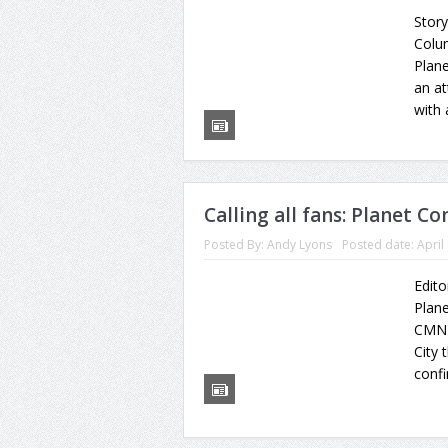
Stor
Colu
Plane
an a
with 
Calling all fans: Planet C
Posted By:
Andy Lyons
Posted date:
April
Edito
Plane
CMN 
City 
confi