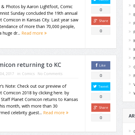
y & Photos by Aaron Lightfoot, Comic
0
mnist Sunday concluded the 19th annual
t Comicon in Kansas City. Last year saw
Share
ttendance of more than 70,000 people,
0
a huge dr...
Read more
omicon returning to KC
Like
 04, 2017
in:
Comics
No Comments
0
r’s Note: Check out our preview of
Tweet
t Comicon 2018 by clicking here. by
0
Staff Planet Comicon returns to Kansas
this month, with more than 30
Share
rmed celebrity guest...
Read more
AR
0