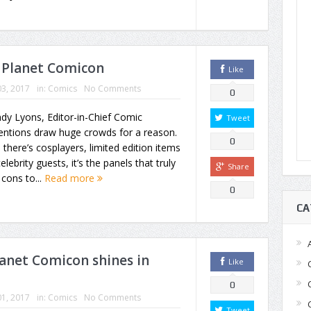
 Planet Comicon
Like
3, 2017
in:
Comics
No Comments
0
dy Lyons, Editor-in-Chief Comic
Tweet
entions draw huge crowds for a reason.
0
 there’s cosplayers, limited edition items
elebrity guests, it’s the panels that truly
Share
 cons to...
Read more
0
CA
lanet Comicon shines in
Like
0
1, 2017
in:
Comics
No Comments
Tweet