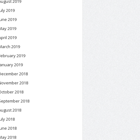
August 2019
July 2019
June 2019
May 2019
April 2019
March 2019
February 2019
January 2019
December 2018
November 2018
October 2018
September 2018
August 2018
July 2018
June 2018
May 2018