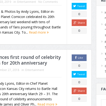
RE
 03, 2019
in:
Entertainment
No Comments
Tweet
 & Photos by Andy Lyons, Editor-in-
0
 Planet Comicon celebrated its 20th
ersary last weekend with tens of
Share
ands of fans pouring throughout Bartle
0
in Kansas City. To...
Read more
es first round of celebrity
Like
 for 20th anniversary
0
mber 27, 2018
in:
Entertainment
Tweet
0
dy Lyons, Editor-in-Chef Planet
on Kansas City returns to Bartle Hall
FA
Share
ts 20th anniversary March 29 – 31. The
-round of celebrity announcements
0
de James and Oliver Ph...
Read more