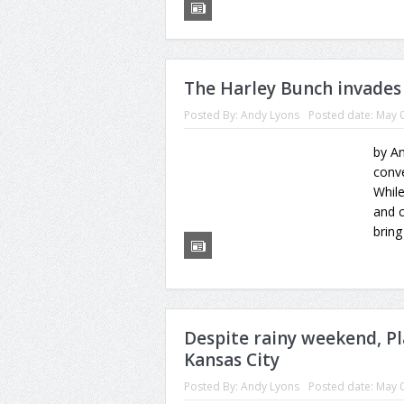
The Harley Bunch invades
Posted By:
Andy Lyons
Posted date:
May 0
by An
conv
While
and c
bring
Despite rainy weekend, P
Kansas City
Posted By:
Andy Lyons
Posted date:
May 0