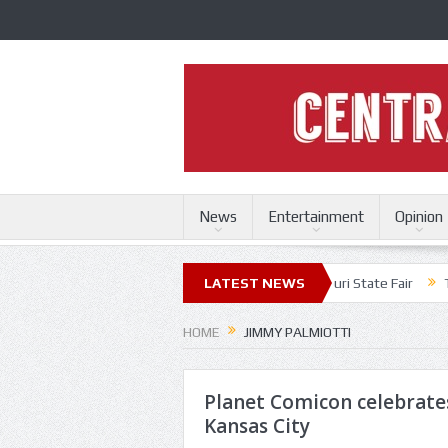
News
Entertainment
Opinion
es
Fuel bring high energy set to Missouri State Fair
LATEST NEWS
Trace Adkins,
HOME
JIMMY PALMIOTTI
Planet Comicon celebrates
Kansas City