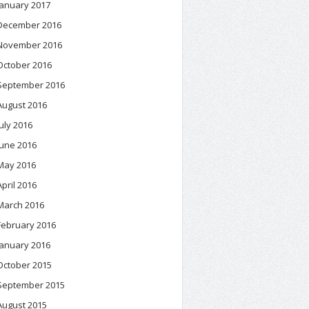
January 2017
December 2016
November 2016
October 2016
September 2016
August 2016
July 2016
June 2016
May 2016
April 2016
March 2016
February 2016
January 2016
October 2015
September 2015
August 2015