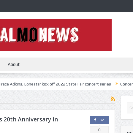
About
 Lonestar kick off 2022 State Fair concert series
Concerts coming bac
 20th Anniversary in
Like
0