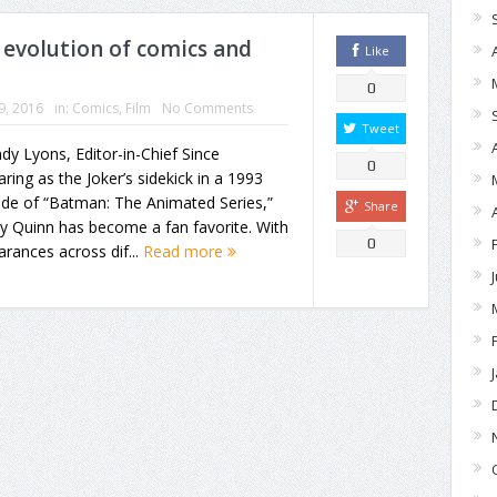
 evolution of comics and
Like
0
19, 2016
in:
Comics
,
Film
No Comments
Tweet
dy Lyons, Editor-in-Chief Since
0
ring as the Joker’s sidekick in a 1993
ode of “Batman: The Animated Series,”
Share
y Quinn has become a fan favorite. With
0
rances across dif...
Read more