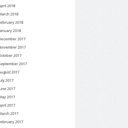
April 2018
March 2018
February 2018
January 2018
December 2017
November 2017
October 2017
September 2017
August 2017
July 2017
June 2017
May 2017
April 2017
March 2017
February 2017