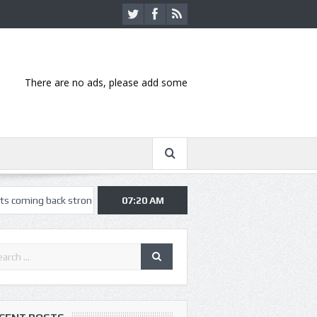
There are no ads, please add some
k strong at Missouri State Fair
07:20 AM
Nothing More, Asking Alexandria kic