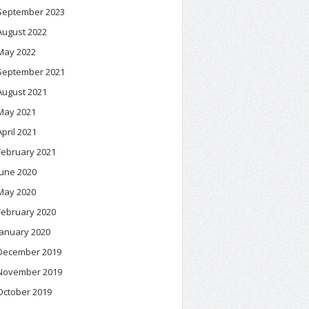
September 2023
August 2022
May 2022
September 2021
August 2021
May 2021
April 2021
February 2021
June 2020
May 2020
February 2020
January 2020
December 2019
November 2019
October 2019