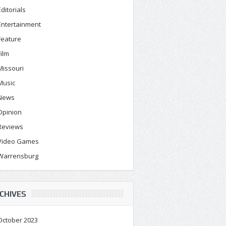
Editorials
Entertainment
Feature
Film
Missouri
Music
News
Opinion
Reviews
Video Games
Warrensburg
CHIVES
October 2023