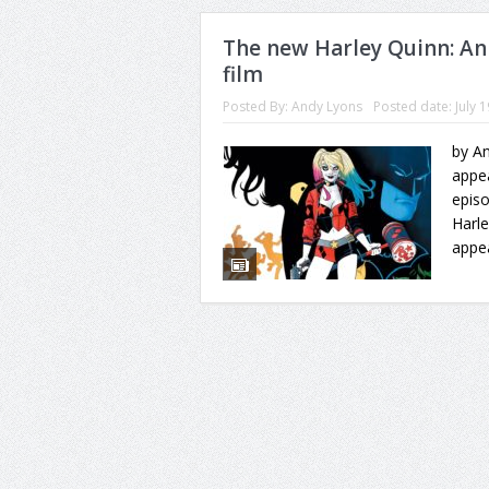
The new Harley Quinn: An
film
Posted By:
Andy Lyons
Posted date:
July 
by An
appea
epis
Harle
appea