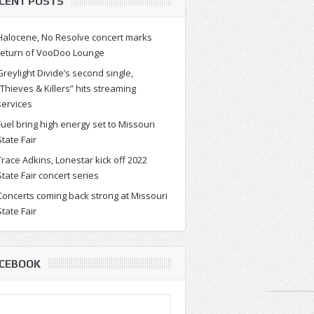
CENT POSTS
Halocene, No Resolve concert marks
return of VooDoo Lounge
Greylight Divide’s second single,
“Thieves & Killers” hits streaming
services
Fuel bring high energy set to Missouri
State Fair
Trace Adkins, Lonestar kick off 2022
State Fair concert series
Concerts coming back strong at Missouri
State Fair
CEBOOK