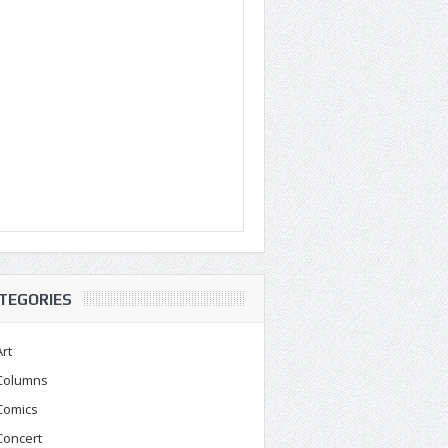
TEGORIES
Art
Columns
Comics
Concert