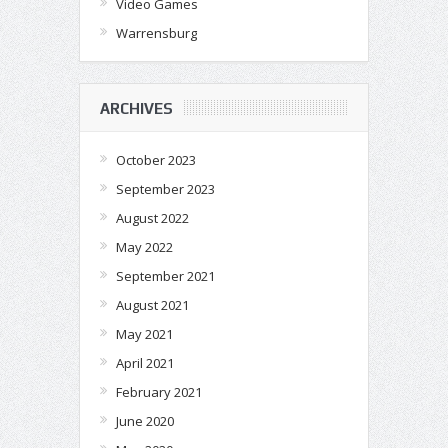
Video Games
Warrensburg
ARCHIVES
October 2023
September 2023
August 2022
May 2022
September 2021
August 2021
May 2021
April 2021
February 2021
June 2020