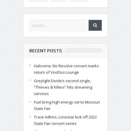
RECENT POSTS
Halocene, No Resolve concert marks
return of VooDoo Lounge
Greylight Divide’s second single,
“Thieves & Killers” hits streaming
services
Fuel bring high energy set to Missouri
State Fair
Trace Adkins, Lonestar kick off 2022
State Fair concert series