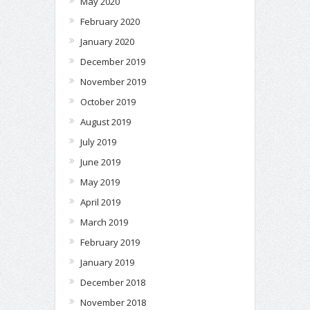
May 2020
February 2020
January 2020
December 2019
November 2019
October 2019
August 2019
July 2019
June 2019
May 2019
April 2019
March 2019
February 2019
January 2019
December 2018
November 2018