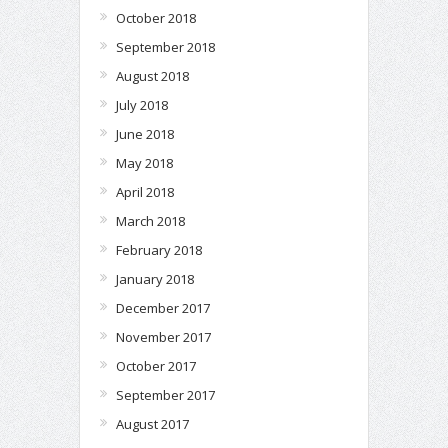
October 2018
September 2018
August 2018
July 2018
June 2018
May 2018
April 2018
March 2018
February 2018
January 2018
December 2017
November 2017
October 2017
September 2017
August 2017