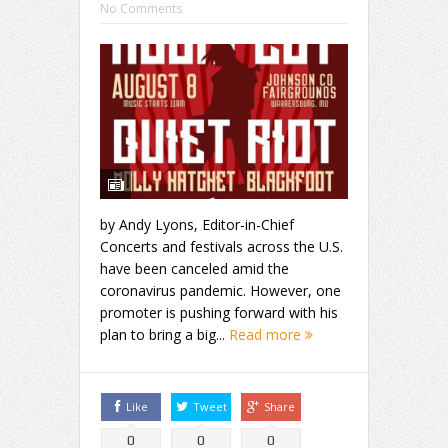
No Comments
by Andy Lyons, Editor-in-Chief
Concerts and festivals across the U.S.
have been canceled amid the
coronavirus pandemic. However, one
promoter is pushing forward with his
plan to bring a big...
Read more
Like
Tweet
Share
0
0
0