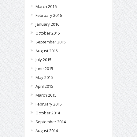
March 2016
February 2016
January 2016
October 2015
September 2015
August 2015
July 2015
June 2015
May 2015
April 2015
March 2015
February 2015
October 2014
September 2014
August 2014