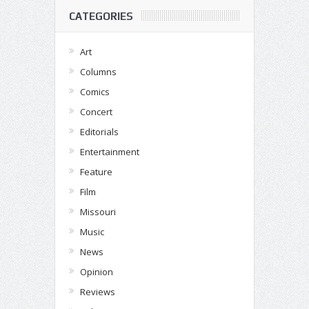
CATEGORIES
Art
Columns
Comics
Concert
Editorials
Entertainment
Feature
Film
Missouri
Music
News
Opinion
Reviews