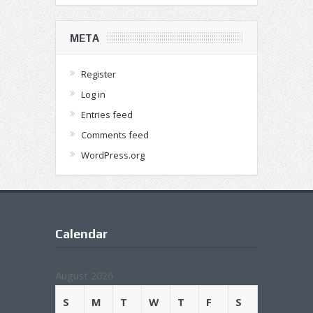
META
Register
Log in
Entries feed
Comments feed
WordPress.org
Calendar
August 2026
S
M
T
W
T
F
S