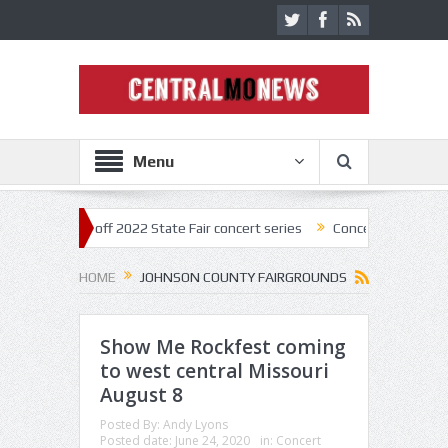
Menu
estar kick off 2022 State Fair concert series
Concerts coming back st
HOME
JOHNSON COUNTY FAIRGROUNDS
Show Me Rockfest coming
to west central Missouri
August 8
Posted By:
Andy Lyons
Posted date:
June 24, 2020
in:
Concert