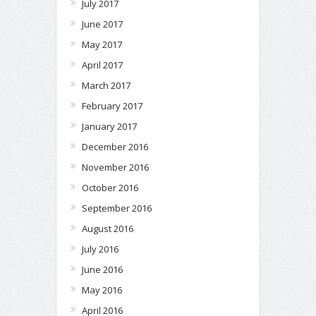
July 2017
June 2017
May 2017
April 2017
March 2017
February 2017
January 2017
December 2016
November 2016
October 2016
September 2016
August 2016
July 2016
June 2016
May 2016
April 2016