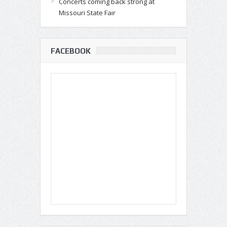
Concerts coming back strong at
Missouri State Fair
FACEBOOK