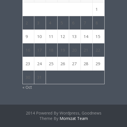
1
2
3
4
5
6
7
8
9
10
11
12
13
14
15
16
17
18
19
20
21
22
23
24
25
26
27
28
29
30
31
« Oct
2014 Powered By Wordpress, Goodnews
Theme By
Momizat Team