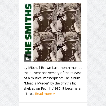
by Mitchell Brown Last month marked
the 30 year anniversary of the release
of a musical masterpiece: The album
“Meat is Murder” by the Smiths hit
shelves on Feb. 11,1985. It became an
alt-ro...
Read more