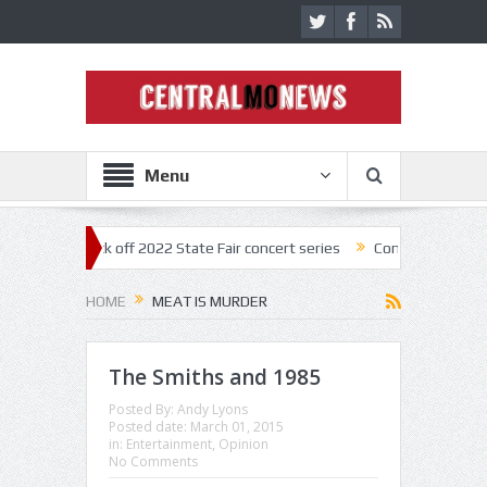
Menu
estar kick off 2022 State Fair concert series
Concerts coming back s
HOME
MEAT IS MURDER
The Smiths and 1985
Posted By:
Andy Lyons
Posted date:
March 01, 2015
in:
Entertainment
,
Opinion
No Comments