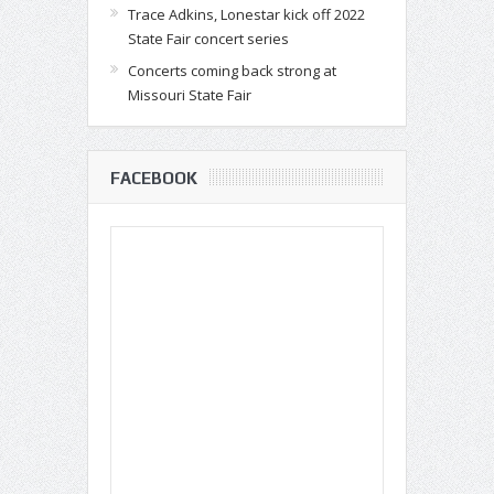
Trace Adkins, Lonestar kick off 2022
State Fair concert series
Concerts coming back strong at
Missouri State Fair
FACEBOOK