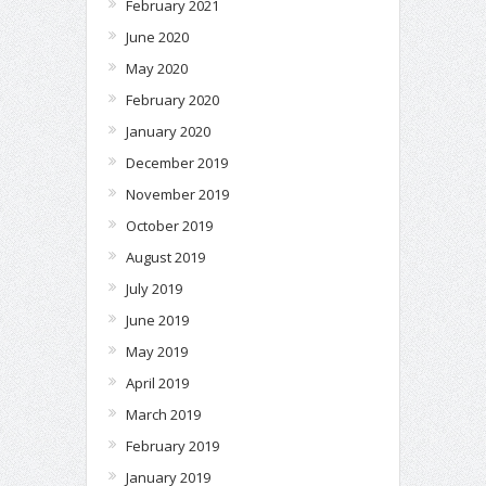
February 2021
June 2020
May 2020
February 2020
January 2020
December 2019
November 2019
October 2019
August 2019
July 2019
June 2019
May 2019
April 2019
March 2019
February 2019
January 2019