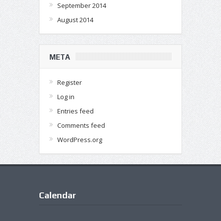
September 2014
August 2014
META
Register
Log in
Entries feed
Comments feed
WordPress.org
Calendar