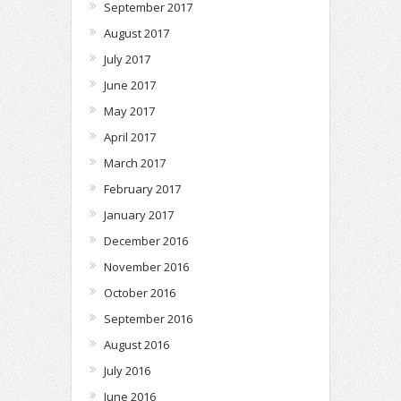
September 2017
August 2017
July 2017
June 2017
May 2017
April 2017
March 2017
February 2017
January 2017
December 2016
November 2016
October 2016
September 2016
August 2016
July 2016
June 2016