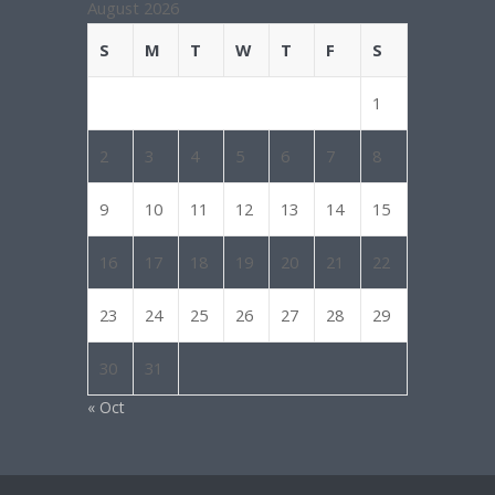
August 2026
S
M
T
W
T
F
S
1
2
3
4
5
6
7
8
9
10
11
12
13
14
15
16
17
18
19
20
21
22
23
24
25
26
27
28
29
30
31
« Oct