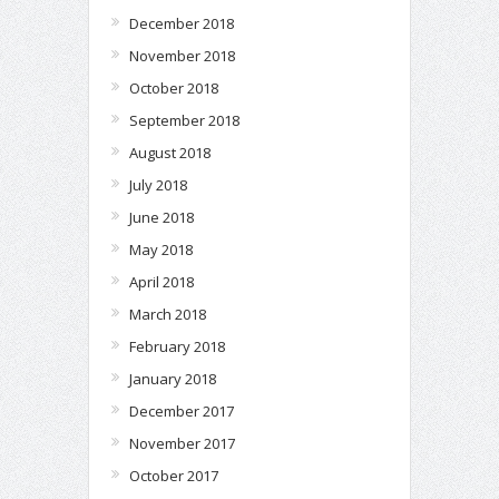
December 2018
November 2018
October 2018
September 2018
August 2018
July 2018
June 2018
May 2018
April 2018
March 2018
February 2018
January 2018
December 2017
November 2017
October 2017