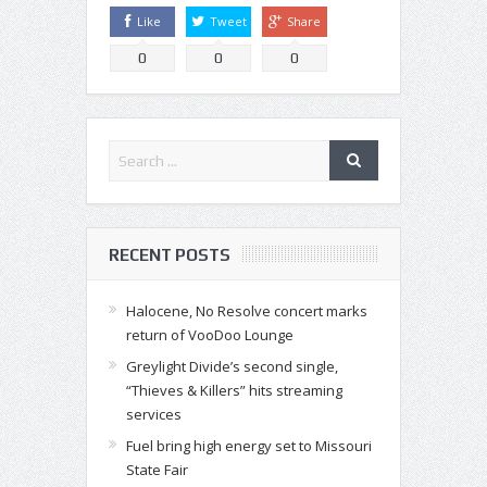
Like
Tweet
Share
0
0
0
RECENT POSTS
Halocene, No Resolve concert marks
return of VooDoo Lounge
Greylight Divide’s second single,
“Thieves & Killers” hits streaming
services
Fuel bring high energy set to Missouri
State Fair