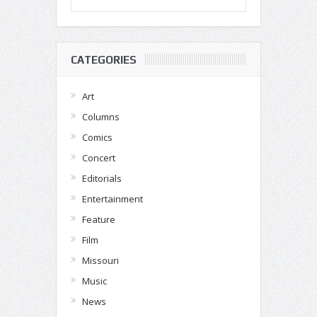
CATEGORIES
Art
Columns
Comics
Concert
Editorials
Entertainment
Feature
Film
Missouri
Music
News