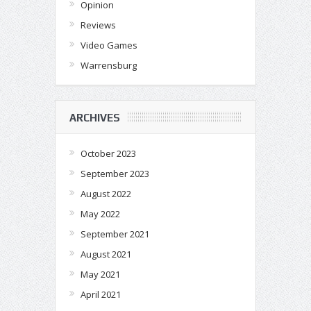
Opinion
Reviews
Video Games
Warrensburg
ARCHIVES
October 2023
September 2023
August 2022
May 2022
September 2021
August 2021
May 2021
April 2021