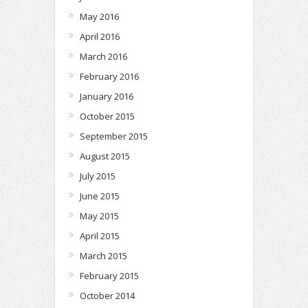
May 2016
April 2016
March 2016
February 2016
January 2016
October 2015
September 2015
August 2015
July 2015
June 2015
May 2015
April 2015
March 2015
February 2015
October 2014