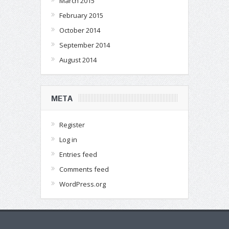
March 2015
February 2015
October 2014
September 2014
August 2014
META
Register
Log in
Entries feed
Comments feed
WordPress.org