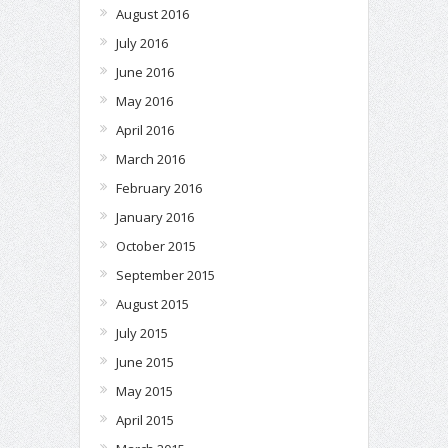
August 2016
July 2016
June 2016
May 2016
April 2016
March 2016
February 2016
January 2016
October 2015
September 2015
August 2015
July 2015
June 2015
May 2015
April 2015