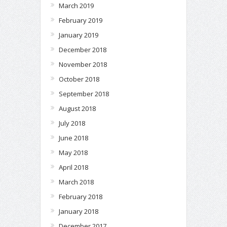
March 2019
February 2019
January 2019
December 2018
November 2018
October 2018
September 2018
August 2018
July 2018
June 2018
May 2018
April 2018
March 2018
February 2018
January 2018
December 2017