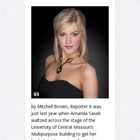
by Mitchell Brown, Reporter It was
just last year when Amanda Sasek
waltzed across the stage of the
University of Central Missouri’s
Multipurpose Building to get her