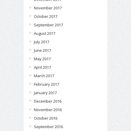
November 2017
October 2017
September 2017
August 2017
July 2017
June 2017
May 2017
April 2017
March 2017
February 2017
January 2017
December 2016
November 2016
October 2016
September 2016