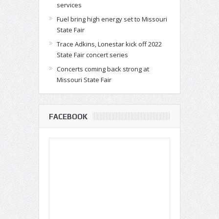
services
Fuel bring high energy set to Missouri
State Fair
Trace Adkins, Lonestar kick off 2022
State Fair concert series
Concerts coming back strong at
Missouri State Fair
FACEBOOK