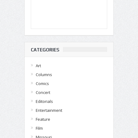
CATEGORIES
Art
Columns
Comics
Concert
Editorials
Entertainment
Feature
Film
Missouri