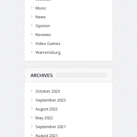
Music
News
Opinion
Reviews
Video Games
Warrensburg
ARCHIVES
October 2023
September 2023
August 2022
May 2022
September 2021
August 2021