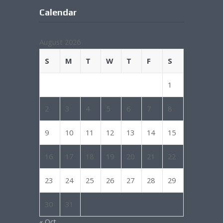
Calendar
August 2026
S
M
T
W
T
F
S
1
2
3
4
5
6
7
8
9
10
11
12
13
14
15
16
17
18
19
20
21
22
23
24
25
26
27
28
29
30
31
« Oct