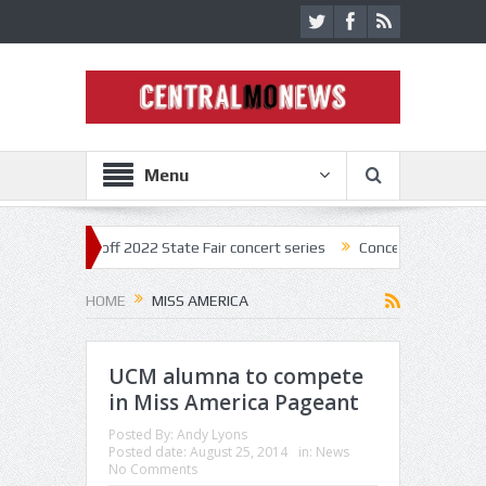
Menu
tar kick off 2022 State Fair concert series
Concerts coming back stro
HOME
MISS AMERICA
UCM alumna to compete
in Miss America Pageant
Posted By:
Andy Lyons
Posted date:
August 25, 2014
in:
News
No Comments