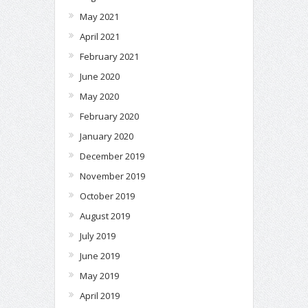
May 2021
April 2021
February 2021
June 2020
May 2020
February 2020
January 2020
December 2019
November 2019
October 2019
August 2019
July 2019
June 2019
May 2019
April 2019