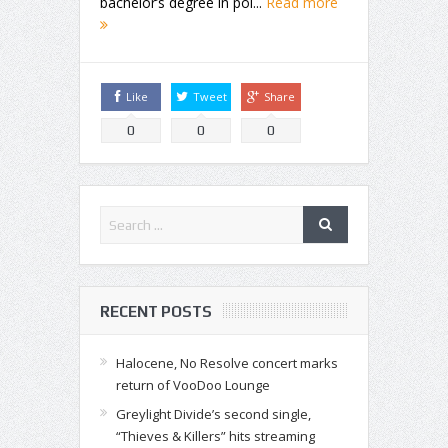
bachelor’s degree in pol...
Read more
Like
Tweet
Share
0
0
0
RECENT POSTS
Halocene, No Resolve concert marks
return of VooDoo Lounge
Greylight Divide’s second single,
“Thieves & Killers” hits streaming