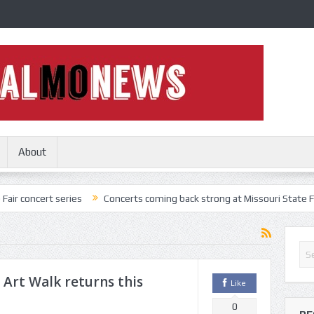
About
series
Concerts coming back strong at Missouri State Fair
Nothi
 Art Walk returns this
Like
0