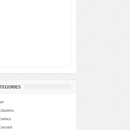
TEGORIES
Art
Columns
Comics
Concert