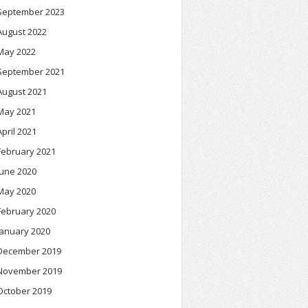
September 2023
August 2022
May 2022
September 2021
August 2021
May 2021
April 2021
February 2021
June 2020
May 2020
February 2020
January 2020
December 2019
November 2019
October 2019