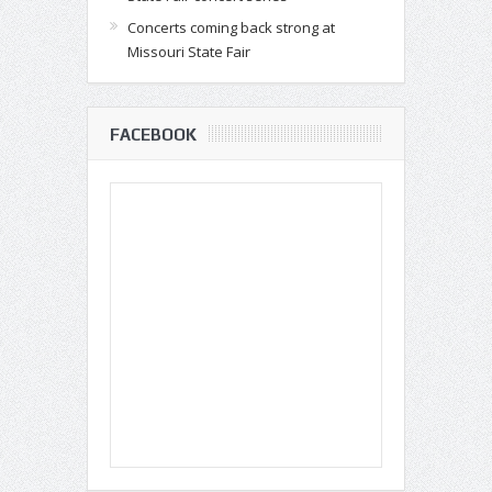
Concerts coming back strong at
Missouri State Fair
FACEBOOK