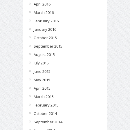
April 2016
March 2016
February 2016
January 2016
October 2015
September 2015
August 2015
July 2015
June 2015
May 2015
April 2015
March 2015
February 2015
October 2014
September 2014