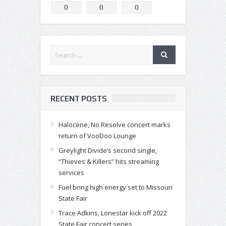
0
0
0
RECENT POSTS
Halocene, No Resolve concert marks
return of VooDoo Lounge
Greylight Divide’s second single,
“Thieves & Killers” hits streaming
services
Fuel bring high energy set to Missouri
State Fair
Trace Adkins, Lonestar kick off 2022
State Fair concert series