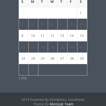
S
M
T
W
T
F
S
1
2
3
4
5
6
7
8
9
10
11
12
13
14
15
16
17
18
19
20
21
22
23
24
25
26
27
28
29
30
31
« Oct
2014 Powered By Wordpress, Goodnews
Theme By
Momizat Team