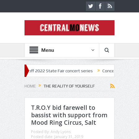
Menu
tar kick off 2022 State Fair concert series
Concerts coming back str
HOME
THE REALITY OF YOURSELF
T.R.O.Y bid farewell to
bassist with support from
Mood Ring Circus, Salt
Posted By:
Andy Lyons
Posted date:
January 31, 2019