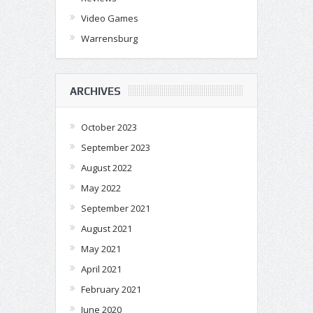
Video Games
Warrensburg
ARCHIVES
October 2023
September 2023
August 2022
May 2022
September 2021
August 2021
May 2021
April 2021
February 2021
June 2020