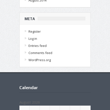
August 2014
META
Register
Log in
Entries feed
Comments feed
WordPress.org
Calendar
August 2026