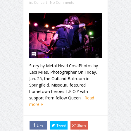
in:
Concert
No Comments
Story by Metal Head CosaPhotos by
Lexi Miles, Photographer On Friday,
Jan. 25, the Outland Ballroom in
Springfield, Missouri, featured
hometown heroes T.R.O.Y with
support from fellow Queen...
Read
more
Like
Tweet
Share