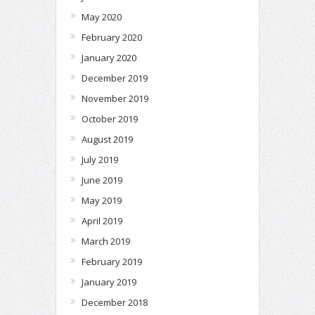
May 2020
February 2020
January 2020
December 2019
November 2019
October 2019
August 2019
July 2019
June 2019
May 2019
April 2019
March 2019
February 2019
January 2019
December 2018