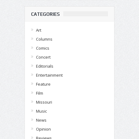
CATEGORIES
Art
Columns
Comics
Concert
Editorials
Entertainment
Feature
Film
Missouri
Music
News
Opinion
Reviews