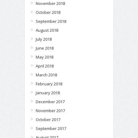
November 2018
October 2018
September 2018
August 2018
July 2018
June 2018
May 2018
April 2018
March 2018
February 2018
January 2018
December 2017
November 2017
October 2017
September 2017
August 2017