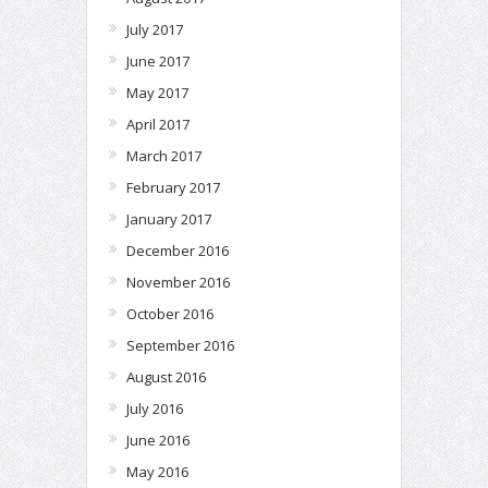
July 2017
June 2017
May 2017
April 2017
March 2017
February 2017
January 2017
December 2016
November 2016
October 2016
September 2016
August 2016
July 2016
June 2016
May 2016