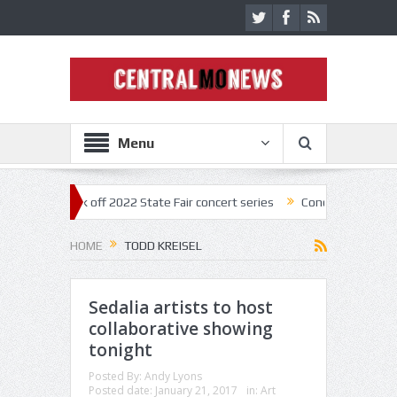
Menu
estar kick off 2022 State Fair concert series
Concerts coming back st
HOME
TODD KREISEL
Sedalia artists to host
collaborative showing
tonight
Posted By:
Andy Lyons
Posted date:
January 21, 2017
in:
Art