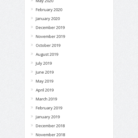
May 2020
February 2020
January 2020
December 2019
November 2019
October 2019
August 2019
July 2019
June 2019
May 2019
April 2019
March 2019
February 2019
January 2019
December 2018
November 2018