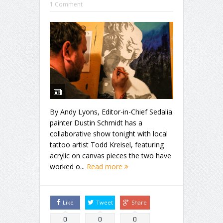
1 Comment
By Andy Lyons, Editor-in-Chief Sedalia
painter Dustin Schmidt has a
collaborative show tonight with local
tattoo artist Todd Kreisel, featuring
acrylic on canvas pieces the two have
worked o...
Read more
Like
Tweet
Share
0
0
0