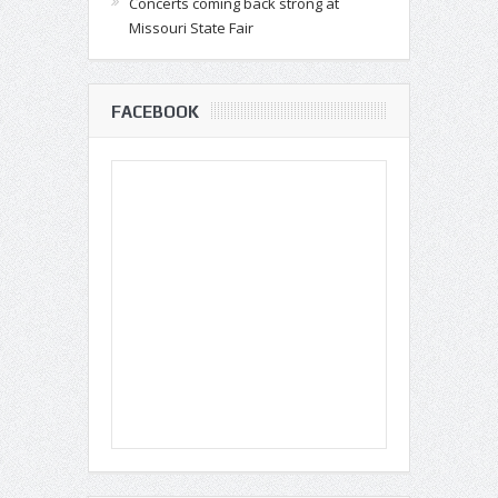
Concerts coming back strong at
Missouri State Fair
FACEBOOK