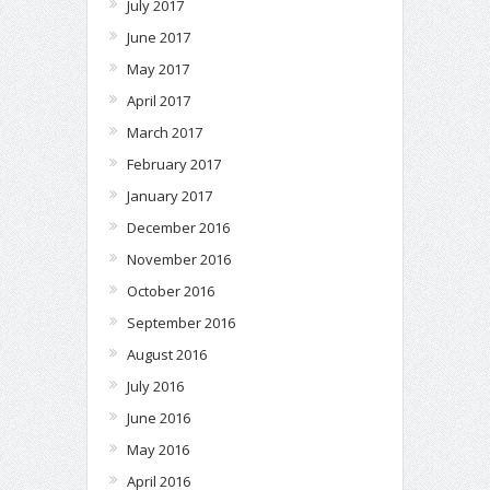
July 2017
June 2017
May 2017
April 2017
March 2017
February 2017
January 2017
December 2016
November 2016
October 2016
September 2016
August 2016
July 2016
June 2016
May 2016
April 2016