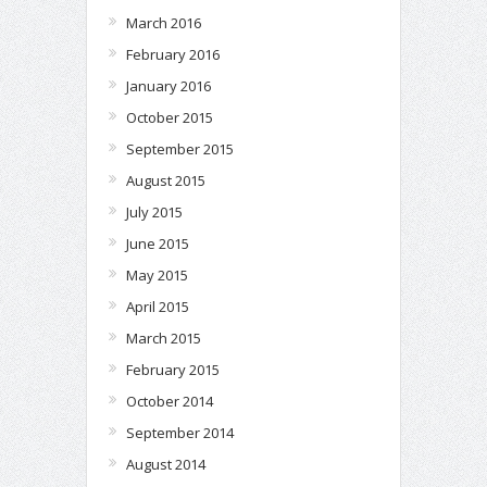
March 2016
February 2016
January 2016
October 2015
September 2015
August 2015
July 2015
June 2015
May 2015
April 2015
March 2015
February 2015
October 2014
September 2014
August 2014