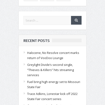
RECENT POSTS
Halocene, No Resolve concert marks
return of VooDoo Lounge
Greylight Divide’s second single,
“Thieves & Killers” hits streaming
services
Fuel bring high energy set to Missouri
State Fair
Trace Adkins, Lonestar kick off 2022
State Fair concert series