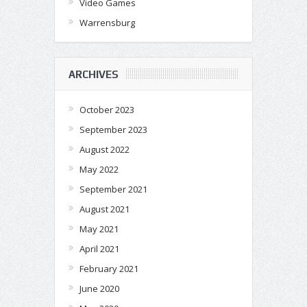
Video Games
Warrensburg
ARCHIVES
October 2023
September 2023
August 2022
May 2022
September 2021
August 2021
May 2021
April 2021
February 2021
June 2020