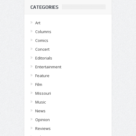
CATEGORIES
Art
Columns
Comics
Concert
Editorials
Entertainment
Feature
Film
Missouri
Music
News
Opinion
Reviews