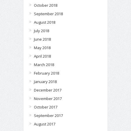
October 2018
September 2018
August 2018
July 2018
June 2018
May 2018
April 2018
March 2018
February 2018
January 2018
December 2017
November 2017
October 2017
September 2017
August 2017