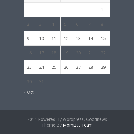
1
2
3
4
5
6
7
8
9
10
11
12
13
14
15
16
17
18
19
20
21
22
23
24
25
26
27
28
29
30
31
« Oct
2014 Powered By Wordpress, Goodnews
Theme By
Momizat Team