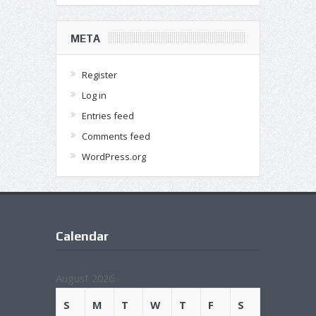
META
Register
Log in
Entries feed
Comments feed
WordPress.org
Calendar
August 2026
S
M
T
W
T
F
S