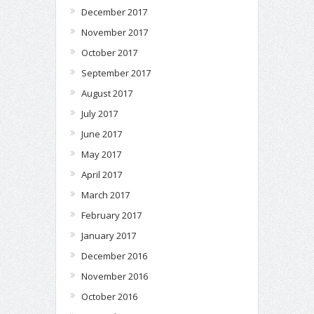
December 2017
November 2017
October 2017
September 2017
August 2017
July 2017
June 2017
May 2017
April 2017
March 2017
February 2017
January 2017
December 2016
November 2016
October 2016