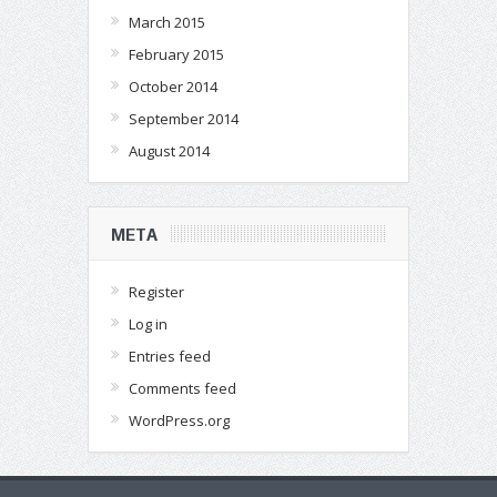
March 2015
February 2015
October 2014
September 2014
August 2014
META
Register
Log in
Entries feed
Comments feed
WordPress.org