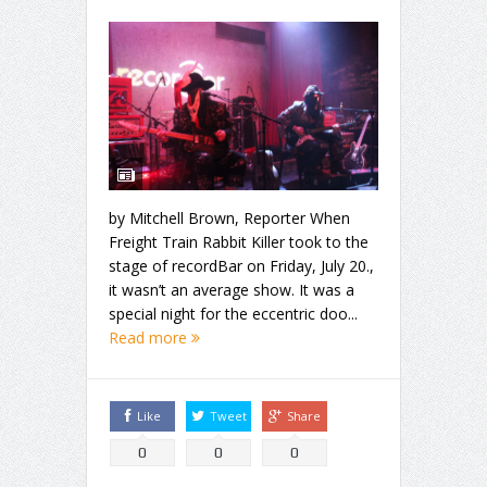
by Mitchell Brown, Reporter When
Freight Train Rabbit Killer took to the
stage of recordBar on Friday, July 20.,
it wasn’t an average show. It was a
special night for the eccentric doo...
Read more
Like
Tweet
Share
0
0
0