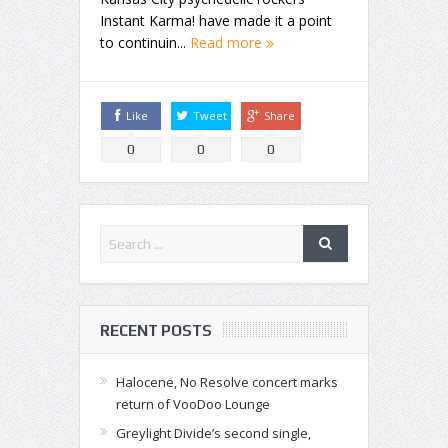
Instant Karma! have made it a point
to continuin...
Read more
Like
Tweet
Share
0
0
0
RECENT POSTS
Halocene, No Resolve concert marks
return of VooDoo Lounge
Greylight Divide’s second single,