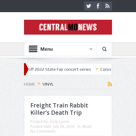
Menu
ar kick off 2022 State Fair concert series
Concerts coming back stro
HOME
VINYL
Freight Train Rabbit
Killer’s Death Trip
Posted By:
Andy Lyons
Posted date:
July 26, 2018
in:
Music
No Comments