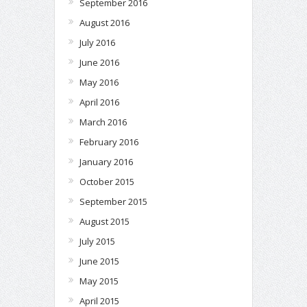
September 2016
August 2016
July 2016
June 2016
May 2016
April 2016
March 2016
February 2016
January 2016
October 2015
September 2015
August 2015
July 2015
June 2015
May 2015
April 2015