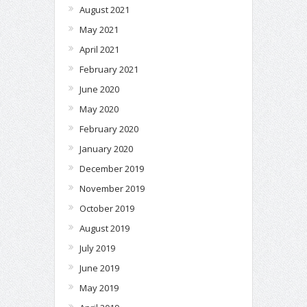
August 2021
May 2021
April 2021
February 2021
June 2020
May 2020
February 2020
January 2020
December 2019
November 2019
October 2019
August 2019
July 2019
June 2019
May 2019