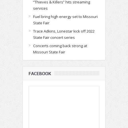
“Thieves & Killers” hits streaming
services
Fuel bring high energy set to Missouri
State Fair
Trace Adkins, Lonestar kick off 2022
State Fair concert series
Concerts coming back strong at
Missouri State Fair
FACEBOOK