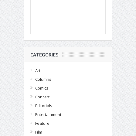
CATEGORIES
Art
Columns
Comics
Concert
Editorials
Entertainment
Feature
Film