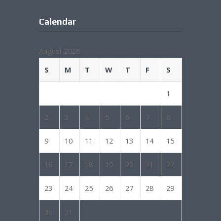
Calendar
August 2026
S
M
T
W
T
F
S
1
2
3
4
5
6
7
8
9
10
11
12
13
14
15
16
17
18
19
20
21
22
23
24
25
26
27
28
29
30
31