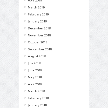
April 2019
March 2019
February 2019
January 2019
December 2018
November 2018
October 2018
September 2018
August 2018
July 2018
June 2018
May 2018
April 2018
March 2018
February 2018
January 2018