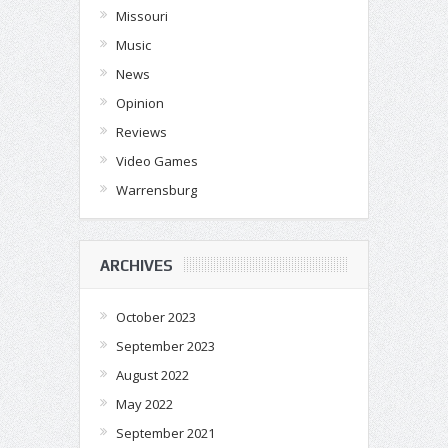
Missouri
Music
News
Opinion
Reviews
Video Games
Warrensburg
ARCHIVES
October 2023
September 2023
August 2022
May 2022
September 2021