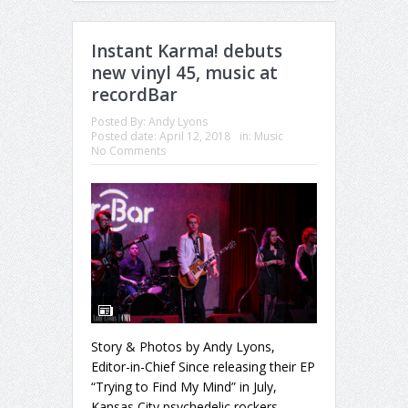
Instant Karma! debuts
new vinyl 45, music at
recordBar
Posted By:
Andy Lyons
Posted date:
April 12, 2018
in:
Music
No Comments
Story & Photos by Andy Lyons,
Editor-in-Chief Since releasing their EP
“Trying to Find My Mind” in July,
Kansas City psychedelic rockers