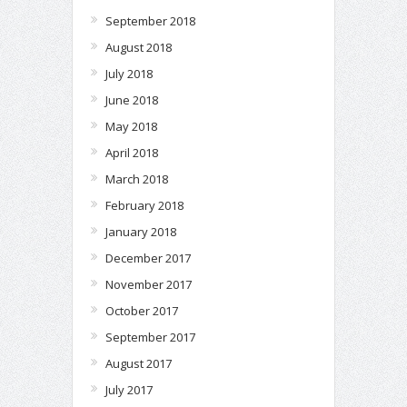
September 2018
August 2018
July 2018
June 2018
May 2018
April 2018
March 2018
February 2018
January 2018
December 2017
November 2017
October 2017
September 2017
August 2017
July 2017