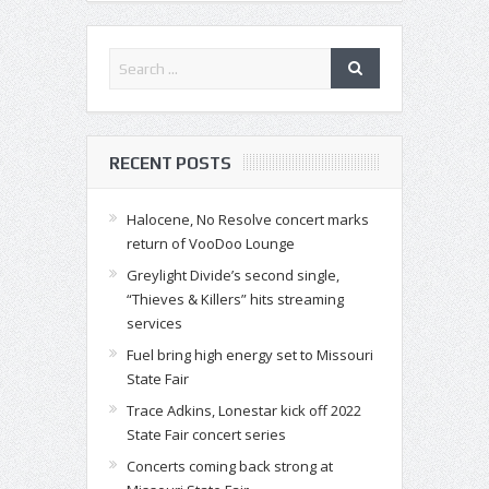
RECENT POSTS
Halocene, No Resolve concert marks
return of VooDoo Lounge
Greylight Divide’s second single,
“Thieves & Killers” hits streaming
services
Fuel bring high energy set to Missouri
State Fair
Trace Adkins, Lonestar kick off 2022
State Fair concert series
Concerts coming back strong at