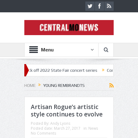
Menu
nestar kick off 2022 State Fair concert series
Concerts coming back s
HOME
YOUNG REMBRANDTS
Artisan Rogue’s artistic
style continues to evolve
Posted By:
Andy Lyons
Posted date:
March 27, 2017
in:
News
No Comments