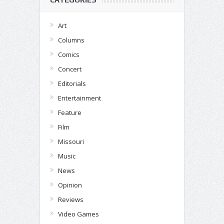
Art
Columns
Comics
Concert
Editorials
Entertainment
Feature
Film
Missouri
Music
News
Opinion
Reviews
Video Games