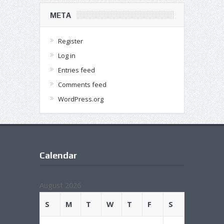
META
Register
Log in
Entries feed
Comments feed
WordPress.org
Calendar
August 2026
S
M
T
W
T
F
S