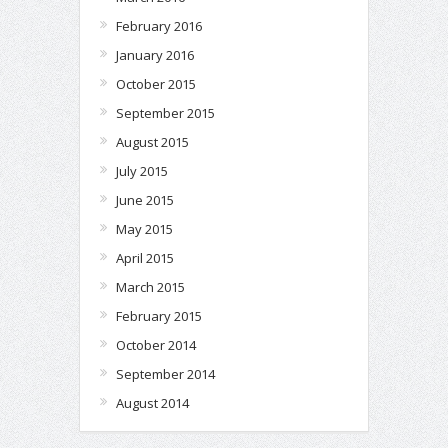
February 2016
January 2016
October 2015
September 2015
August 2015
July 2015
June 2015
May 2015
April 2015
March 2015
February 2015
October 2014
September 2014
August 2014