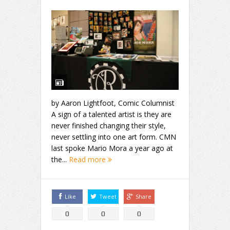
by Aaron Lightfoot, Comic Columnist
A sign of a talented artist is they are
never finished changing their style,
never settling into one art form. CMN
last spoke Mario Mora a year ago at
the...
Read more
Like
Tweet
Share
0
0
0