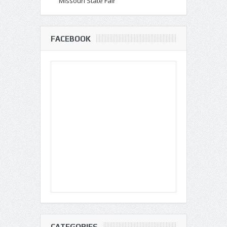
Missouri State Fair
FACEBOOK
CATEGORIES