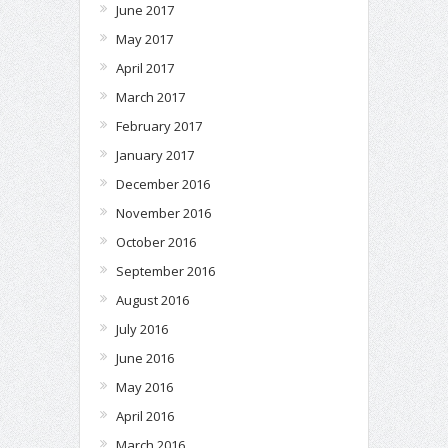
June 2017
May 2017
April 2017
March 2017
February 2017
January 2017
December 2016
November 2016
October 2016
September 2016
August 2016
July 2016
June 2016
May 2016
April 2016
March 2016