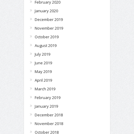
February 2020
January 2020
December 2019
November 2019
October 2019
August 2019
July 2019
June 2019
May 2019
April 2019
March 2019
February 2019
January 2019
December 2018
November 2018
October 2018