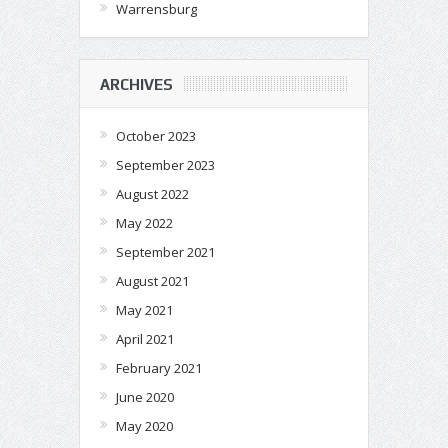
Warrensburg
ARCHIVES
October 2023
September 2023
August 2022
May 2022
September 2021
August 2021
May 2021
April 2021
February 2021
June 2020
May 2020