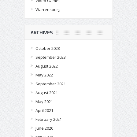
Video Games
Warrensburg
ARCHIVES
October 2023
September 2023
August 2022
May 2022
September 2021
August 2021
May 2021
April 2021
February 2021
June 2020
May 2020