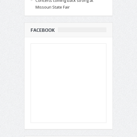
Concerts coming back strong at
Missouri State Fair
FACEBOOK