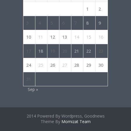
1
2
3
4
5
6
7
8
9
10
11
12
13
14
15
16
17
18
19
20
21
22
23
24
25
26
27
28
29
30
31
Sep »
2014 Powered By Wordpress, Goodnews
Theme By
Momizat Team