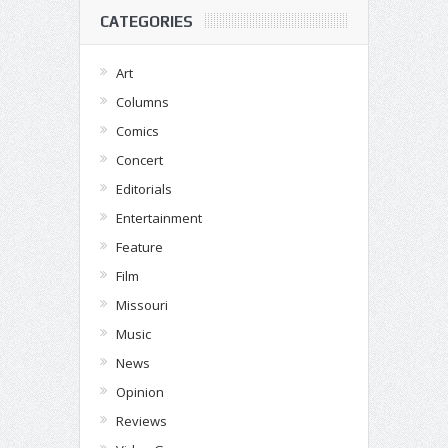
CATEGORIES
Art
Columns
Comics
Concert
Editorials
Entertainment
Feature
Film
Missouri
Music
News
Opinion
Reviews