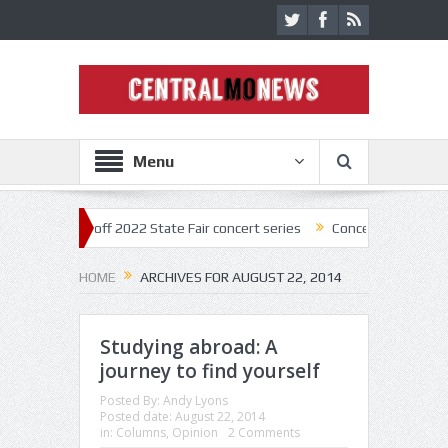
Menu
tar kick off 2022 State Fair concert series
Concerts coming back str
HOME
ARCHIVES FOR AUGUST 22, 2014
Studying abroad: A
journey to find yourself
Posted By:
Andy Lyons
Posted date:
August 22, 2014
in:
Columns
,
Opinion
2 Comments