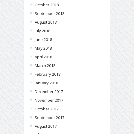
October 2018
September 2018
August 2018
July 2018
June 2018
May 2018
April 2018
March 2018
February 2018
January 2018
December 2017
November 2017
October 2017
September 2017
August 2017