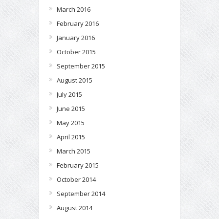
March 2016
February 2016
January 2016
October 2015
September 2015
August 2015
July 2015
June 2015
May 2015
April 2015
March 2015
February 2015
October 2014
September 2014
August 2014