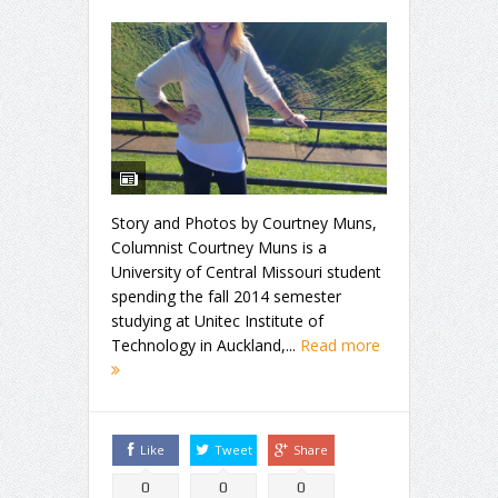
Story and Photos by Courtney Muns,
Columnist Courtney Muns is a
University of Central Missouri student
spending the fall 2014 semester
studying at Unitec Institute of
Technology in Auckland,...
Read more
Like
Tweet
Share
0
0
0