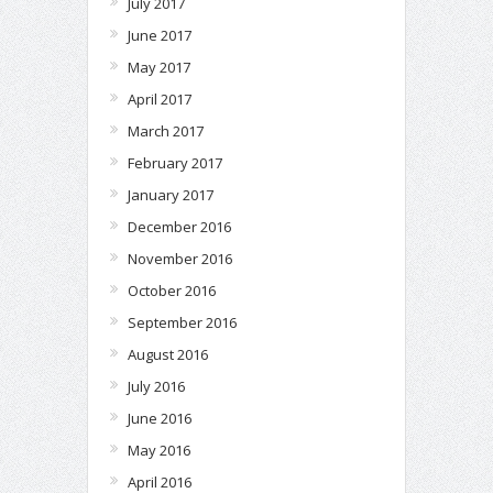
July 2017
June 2017
May 2017
April 2017
March 2017
February 2017
January 2017
December 2016
November 2016
October 2016
September 2016
August 2016
July 2016
June 2016
May 2016
April 2016