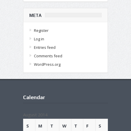
META
Register
Log in
Entries feed
Comments feed
WordPress.org
Calendar
August 2014
S
M
T
W
T
F
S