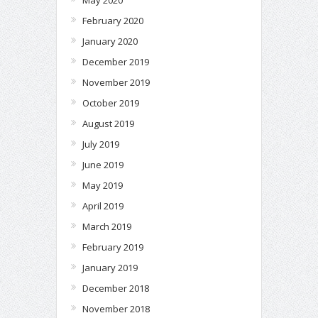
February 2020
January 2020
December 2019
November 2019
October 2019
August 2019
July 2019
June 2019
May 2019
April 2019
March 2019
February 2019
January 2019
December 2018
November 2018