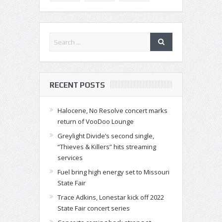
RECENT POSTS
Halocene, No Resolve concert marks
return of VooDoo Lounge
Greylight Divide’s second single,
“Thieves & Killers” hits streaming
services
Fuel bring high energy set to Missouri
State Fair
Trace Adkins, Lonestar kick off 2022
State Fair concert series