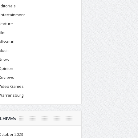
Editorials
Entertainment
Feature
Film
Missouri
Music
News
Opinion
Reviews
Video Games
Warrensburg
CHIVES
October 2023