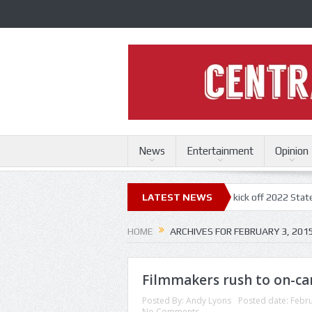
News
Entertainment
Opinion
uri State Fair
Trace Adkins, Lonestar kick off 2022 State Fair concert
LATEST NEWS
HOME
ARCHIVES FOR FEBRUARY 3, 201
Filmmakers rush to on-ca
Posted By:
Andy Lyons
Posted date:
Febru
No Comments