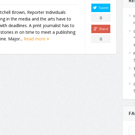
RE
Tweet
tchell Brown, Reporter Individuals
0
ng in the media and the arts have to
with deadlines. A print journalist has to
Share
stories in on time to meet a publishing
ine. Major...
Read more
0
FA