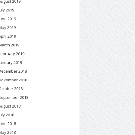
August 2019
July 2019
June 2019
May 2019
April 2019
March 2019
February 2019
January 2019
December 2018
November 2018
October 2018
September 2018
August 2018
July 2018
June 2018
May 2018