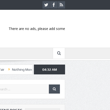
There are no ads, please add some
ing More, Asking Alexandria kick off summer tour in Kansas City
04:32 AM
Han