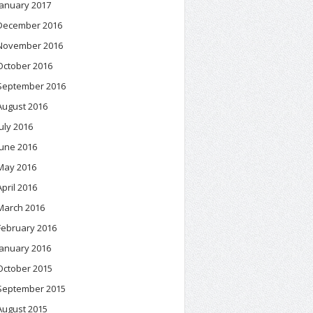
January 2017
December 2016
November 2016
October 2016
September 2016
August 2016
July 2016
June 2016
May 2016
April 2016
March 2016
February 2016
January 2016
October 2015
September 2015
August 2015