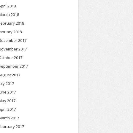
April 2018
March 2018
February 2018
January 2018
December 2017
November 2017
October 2017
September 2017
August 2017
July 2017
June 2017
May 2017
April 2017
March 2017
February 2017