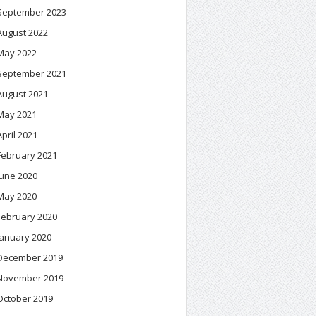
September 2023
August 2022
May 2022
September 2021
August 2021
May 2021
April 2021
February 2021
June 2020
May 2020
February 2020
January 2020
December 2019
November 2019
October 2019