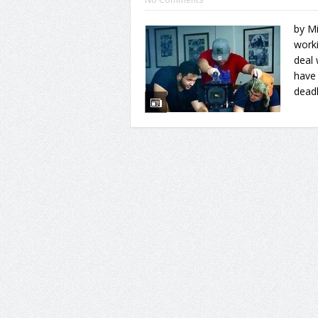
by Mi
worki
deal 
have 
deadl