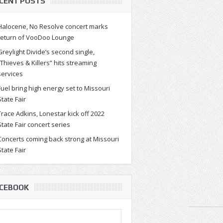
CENT POSTS
Halocene, No Resolve concert marks
return of VooDoo Lounge
Greylight Divide’s second single,
“Thieves & Killers” hits streaming
services
Fuel bring high energy set to Missouri
State Fair
Trace Adkins, Lonestar kick off 2022
State Fair concert series
Concerts coming back strong at Missouri
State Fair
CEBOOK