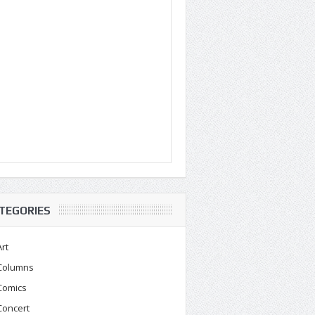
TEGORIES
Art
Columns
Comics
Concert