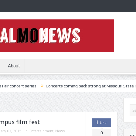
About
 series
Concerts coming back strong at Missouri State Fair
Noth
5
mpus film fest
Like
ary 03, 2015
in:
Entertainment
,
News
0