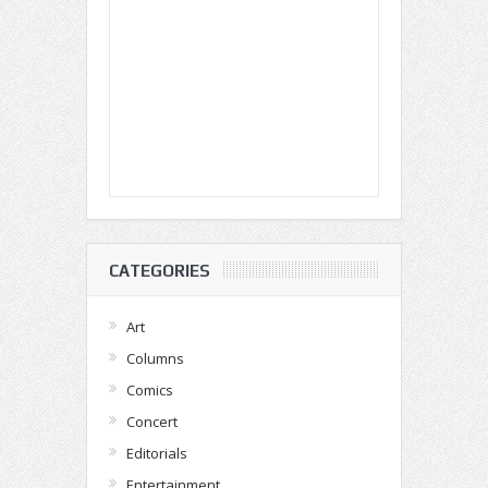
CATEGORIES
Art
Columns
Comics
Concert
Editorials
Entertainment