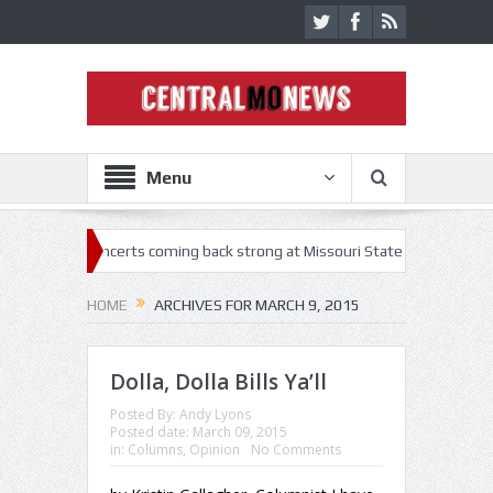
Menu
es
Concerts coming back strong at Missouri State Fair
Nothing M
HOME
ARCHIVES FOR MARCH 9, 2015
Dolla, Dolla Bills Ya’ll
Posted By:
Andy Lyons
Posted date:
March 09, 2015
in:
Columns
,
Opinion
No Comments