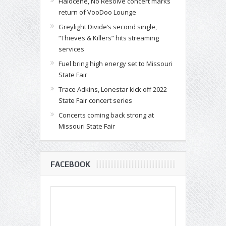
Halocene, No Resolve concert marks
return of VooDoo Lounge
Greylight Divide’s second single,
“Thieves & Killers” hits streaming
services
Fuel bring high energy set to Missouri
State Fair
Trace Adkins, Lonestar kick off 2022
State Fair concert series
Concerts coming back strong at
Missouri State Fair
FACEBOOK