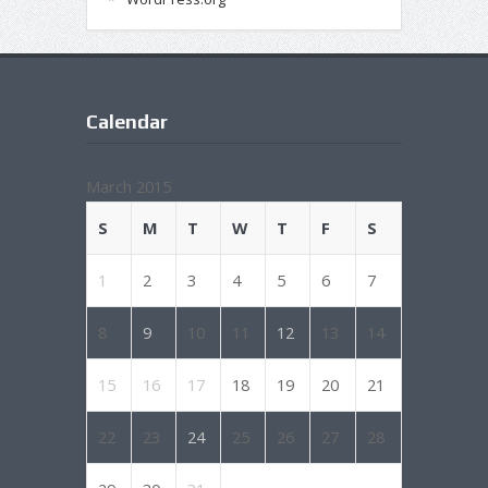
Calendar
March 2015
S
M
T
W
T
F
S
1
2
3
4
5
6
7
8
9
10
11
12
13
14
15
16
17
18
19
20
21
22
23
24
25
26
27
28