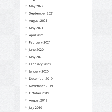
May 2022
September 2021
August 2021
May 2021
April 2021
February 2021
June 2020
May 2020
February 2020
January 2020
December 2019
November 2019
October 2019
August 2019
July 2019