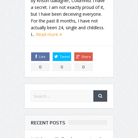
by Kristin Gallagher, Columnist I have
a secret. I am not exactly proud of it,
but I have been deceiving everyone.
For the past 8 months, I have not
actually been 24, single and childless.
I...
Read more
Like
Tweet
Share
0
0
0
RECENT POSTS