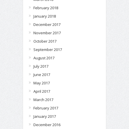
February 2018
January 2018
December 2017
November 2017
October 2017
September 2017
August 2017
July 2017
June 2017
May 2017
April 2017
March 2017
February 2017
January 2017
December 2016