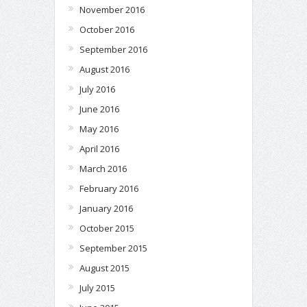
November 2016
October 2016
September 2016
August 2016
July 2016
June 2016
May 2016
April 2016
March 2016
February 2016
January 2016
October 2015
September 2015
August 2015
July 2015