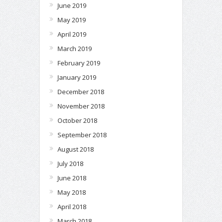
June 2019
May 2019
April 2019
March 2019
February 2019
January 2019
December 2018
November 2018
October 2018
September 2018
August 2018
July 2018
June 2018
May 2018
April 2018
March 2018