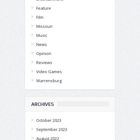
Feature
Film
Missouri
Music
News
Opinion
Reviews
Video Games
Warrensburg
ARCHIVES
October 2023
September 2023
August 2022