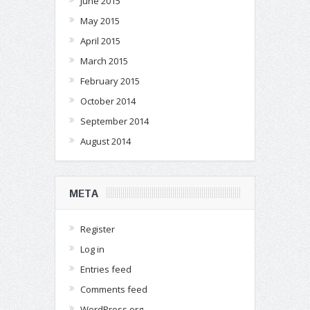
June 2015
May 2015
April 2015
March 2015
February 2015
October 2014
September 2014
August 2014
META
Register
Log in
Entries feed
Comments feed
WordPress.org