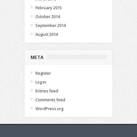
February 2015
October 2014
September 2014
August 2014
META
Register
Log in
Entries feed
Comments feed
WordPress.org