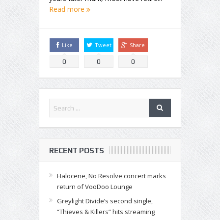
Read more
Like
Tweet
Share
0
0
0
RECENT POSTS
Halocene, No Resolve concert marks
return of VooDoo Lounge
Greylight Divide’s second single,
“Thieves & Killers” hits streaming