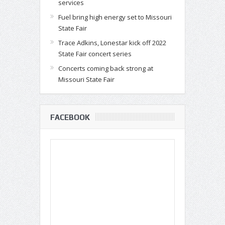
services
Fuel bring high energy set to Missouri
State Fair
Trace Adkins, Lonestar kick off 2022
State Fair concert series
Concerts coming back strong at
Missouri State Fair
FACEBOOK