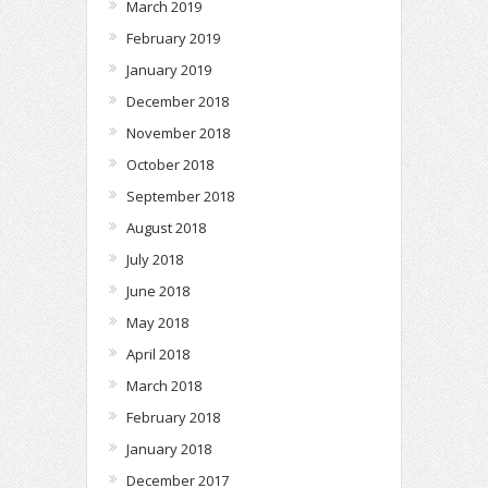
March 2019
February 2019
January 2019
December 2018
November 2018
October 2018
September 2018
August 2018
July 2018
June 2018
May 2018
April 2018
March 2018
February 2018
January 2018
December 2017