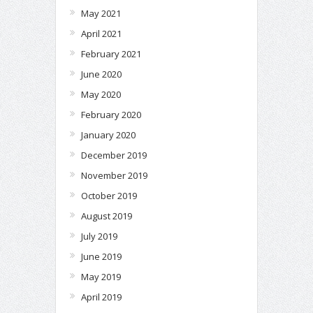
May 2021
April 2021
February 2021
June 2020
May 2020
February 2020
January 2020
December 2019
November 2019
October 2019
August 2019
July 2019
June 2019
May 2019
April 2019