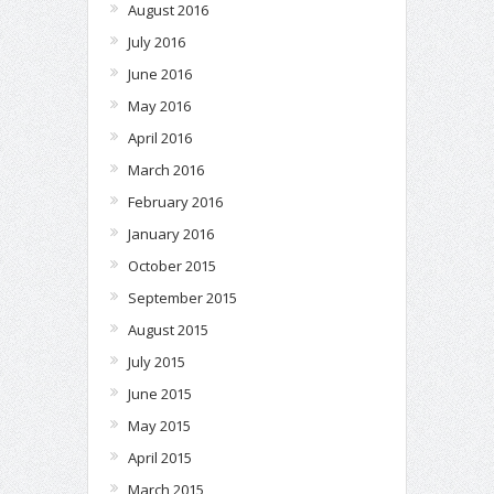
August 2016
July 2016
June 2016
May 2016
April 2016
March 2016
February 2016
January 2016
October 2015
September 2015
August 2015
July 2015
June 2015
May 2015
April 2015
March 2015