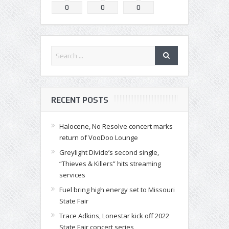
0
0
0
RECENT POSTS
Halocene, No Resolve concert marks
return of VooDoo Lounge
Greylight Divide’s second single,
“Thieves & Killers” hits streaming
services
Fuel bring high energy set to Missouri
State Fair
Trace Adkins, Lonestar kick off 2022
State Fair concert series