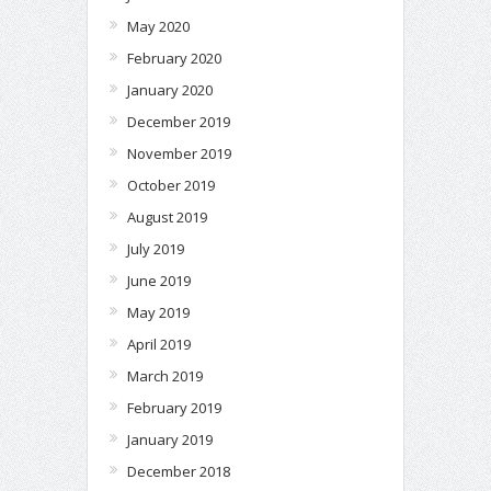
May 2020
February 2020
January 2020
December 2019
November 2019
October 2019
August 2019
July 2019
June 2019
May 2019
April 2019
March 2019
February 2019
January 2019
December 2018