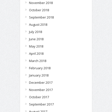
November 2018
October 2018
September 2018
August 2018
July 2018
June 2018
May 2018
April 2018
March 2018
February 2018
January 2018
December 2017
November 2017
October 2017
September 2017
August 2017