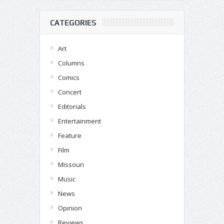
CATEGORIES
Art
Columns
Comics
Concert
Editorials
Entertainment
Feature
Film
Missouri
Music
News
Opinion
Reviews