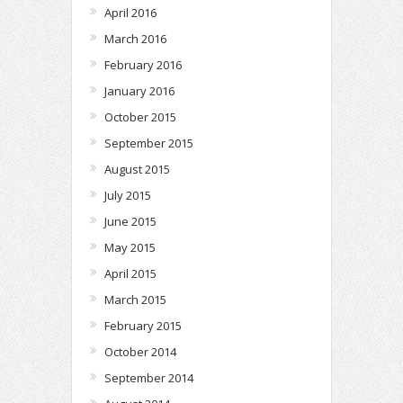
April 2016
March 2016
February 2016
January 2016
October 2015
September 2015
August 2015
July 2015
June 2015
May 2015
April 2015
March 2015
February 2015
October 2014
September 2014