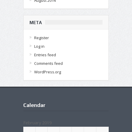
August 2014
META
Register
Log in
Entries feed
Comments feed
WordPress.org
Calendar
February 2019