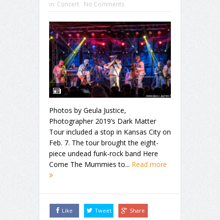
in:
Concert
No Comments
Photos by Geula Justice,
Photographer 2019’s Dark Matter
Tour included a stop in Kansas City on
Feb. 7. The tour brought the eight-
piece undead funk-rock band Here
Come The Mummies to...
Read more
Like
Tweet
Share