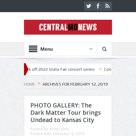
Menu
estar kick off 2022 State Fair concert series
Concerts coming back s
HOME
ARCHIVES FOR FEBRUARY 12, 2019
PHOTO GALLERY: The
Dark Matter Tour brings
Undead to Kansas City
Posted By:
Andy Lyons
Posted date:
February 12, 2019