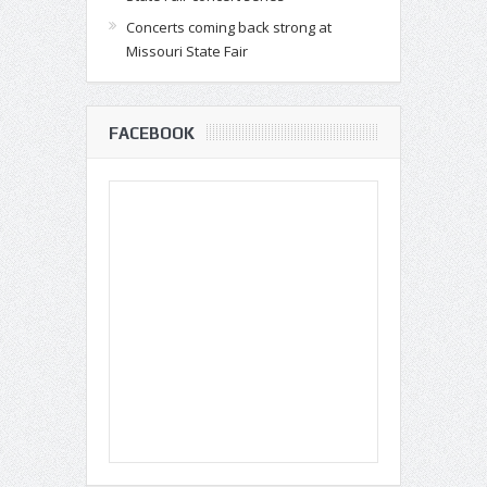
Concerts coming back strong at
Missouri State Fair
FACEBOOK