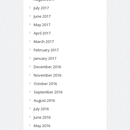
July 2017
June 2017
May 2017
April 2017
March 2017
February 2017
January 2017
December 2016
November 2016
October 2016
September 2016
August 2016
July 2016
June 2016
May 2016