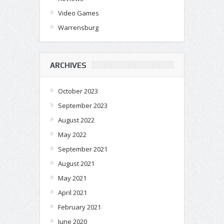
Video Games
Warrensburg
ARCHIVES
October 2023
September 2023
August 2022
May 2022
September 2021
August 2021
May 2021
April 2021
February 2021
June 2020