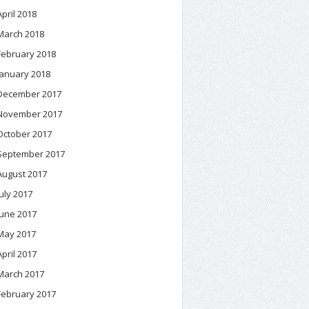
April 2018
March 2018
February 2018
January 2018
December 2017
November 2017
October 2017
September 2017
August 2017
July 2017
June 2017
May 2017
April 2017
March 2017
February 2017