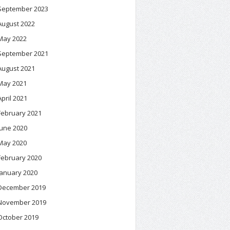
September 2023
August 2022
May 2022
September 2021
August 2021
May 2021
April 2021
February 2021
June 2020
May 2020
February 2020
January 2020
December 2019
November 2019
October 2019