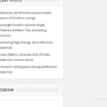
CENT POSTS
Halocene, No Resolve concert marks
return of VooDoo Lounge
Greylight Divide’s second single,
“Thieves & Killers” hits streaming
services
Fuel bring high energy set to Missouri
State Fair
Trace Adkins, Lonestar kick off 2022
State Fair concert series
Concerts coming back strong at Missouri
State Fair
CEBOOK