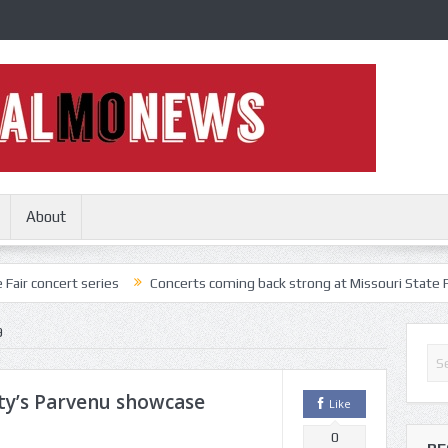
About
series
Concerts coming back strong at Missouri State Fair
Nothi
9
ty’s Parvenu showcase
Like
0