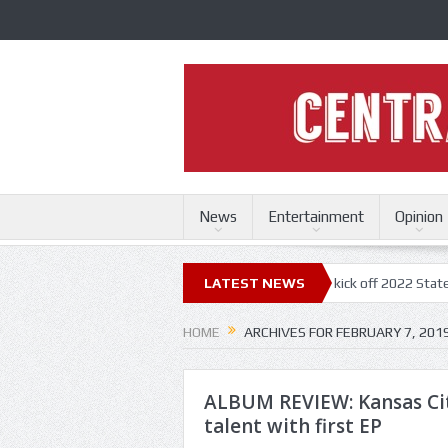
News
Entertainment
Opinion
ri State Fair
Trace Adkins, Lonestar kick off 2022 State Fair concert 
LATEST NEWS
HOME
ARCHIVES FOR FEBRUARY 7, 201
ALBUM REVIEW: Kansas Ci
talent with first EP