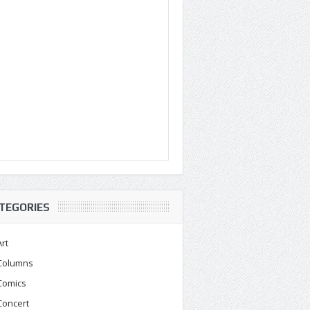
TEGORIES
Art
Columns
Comics
Concert