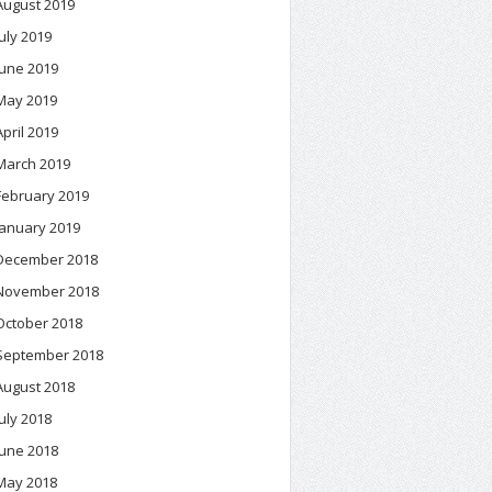
August 2019
July 2019
June 2019
May 2019
April 2019
March 2019
February 2019
January 2019
December 2018
November 2018
October 2018
September 2018
August 2018
July 2018
June 2018
May 2018