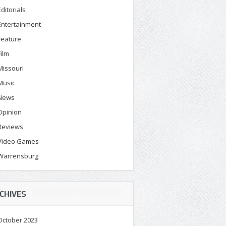
Editorials
Entertainment
Feature
Film
Missouri
Music
News
Opinion
Reviews
Video Games
Warrensburg
CHIVES
October 2023