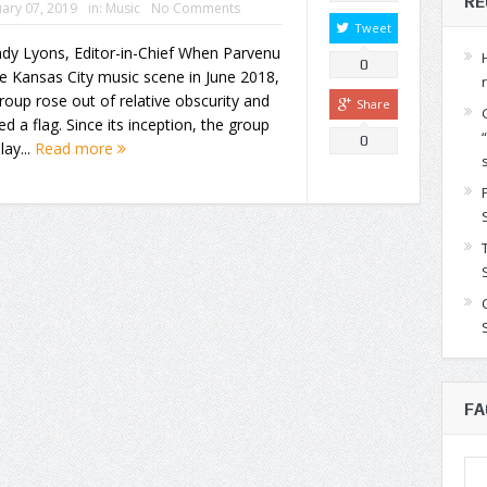
RE
ary 07, 2019
in:
Music
No Comments
Tweet
dy Lyons, Editor-in-Chief When Parvenu
0
he Kansas City music scene in June 2018,
roup rose out of relative obscurity and
Share
ed a flag. Since its inception, the group
0
lay...
Read more
FA