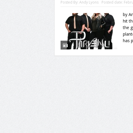
Posted By:
Andy Lyons
Posted date:
Febru
by An
hit t
the g
plant
has p