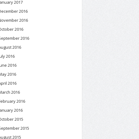
January 2017
December 2016
November 2016
October 2016
September 2016
August 2016
July 2016
June 2016
May 2016
April 2016
March 2016
February 2016
January 2016
October 2015
September 2015
August 2015