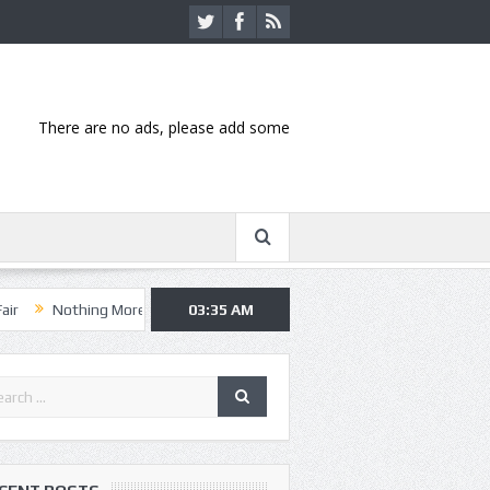
There are no ads, please add some
ng More, Asking Alexandria kick off summer tour in Kansas City
03:35 AM
Hann