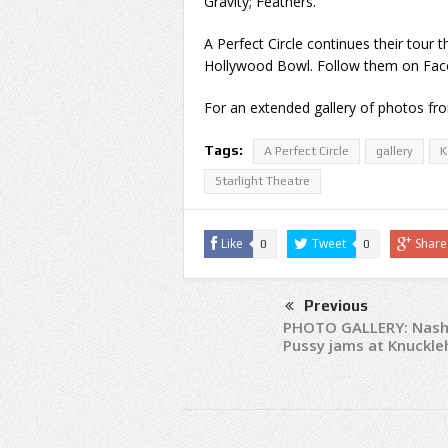
Gravity; Feathers.
A Perfect Circle continues their tour 
Hollywood Bowl. Follow them on Fac
For an extended gallery of photos f
Tags:
A Perfect Circle
gallery
K
Starlight Theatre
Like
Tweet
Share
0
0
Previous
PHOTO GALLERY: Nashv
Pussy jams at Knuckl