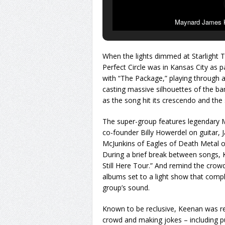
Maynard James Ke
When the lights dimmed at Starlight T
Perfect Circle was in Kansas City as p
with “The Package,” playing through a 
casting massive silhouettes of the b
as the song hit its crescendo and the 
The super-group features legendary 
co-founder Billy Howerdel on guitar,
McJunkins of Eagles of Death Metal on
During a brief break between songs, 
Still Here Tour.” And remind the crowd
albums set to a light show that comp
group’s sound.
Known to be reclusive, Keenan was rel
crowd and making jokes – including pu