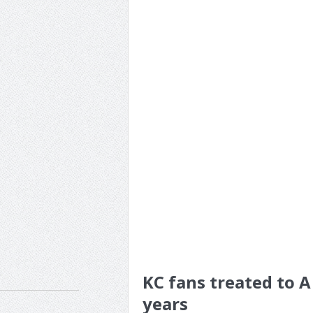
KC fans treated to A 
years