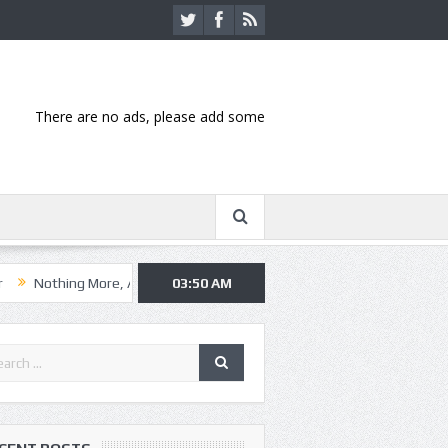
There are no ads, please add some
g More, Asking Alexandria kick off summer tour in Kansas City
03:50 AM
Hanni