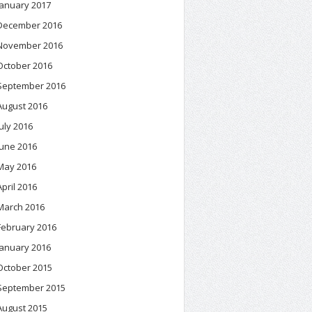
January 2017
December 2016
November 2016
October 2016
September 2016
August 2016
July 2016
June 2016
May 2016
April 2016
March 2016
February 2016
January 2016
October 2015
September 2015
August 2015