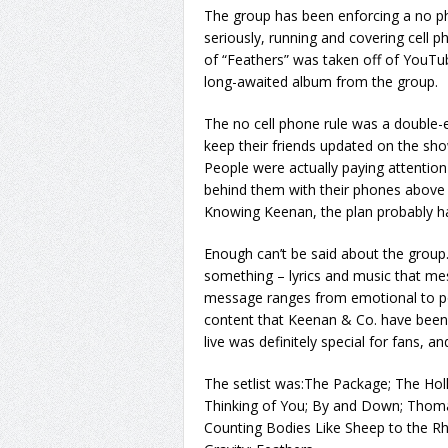
The group has been enforcing a no phot
seriously, running and covering cell p
of “Feathers” was taken off of YouTub
long-awaited album from the group.
The no cell phone rule was a double-
keep their friends updated on the sh
People were actually paying attention
behind them with their phones above t
Knowing Keenan, the plan probably ha
Enough can’t be said about the group
something – lyrics and music that me
message ranges from emotional to pol
content that Keenan & Co. have been d
live was definitely special for fans, a
The setlist was:The Package; The Ho
Thinking of You; By and Down; Thoma
Counting Bodies Like Sheep to the Rh