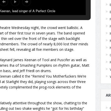
enan, lead singer of A Perfect Circle
heatre Wednesday night, the crowd went ballistic. A
art of their first tour in seven years. The band opened
thin veil over the front of the stage with backlight
andmembers. The crowd of nearly 8,000 lost their minds
sheet fell, revealing all five members on stage.
Maynard James Keenan of Tool and Puscifer as well as
 James Iha of Smashing Pumpkins on rhythm guitar, Matt
 bass, and Jeff Friedl on drums.
Keenan called it the “Remind You Motherfuckers We’re
 at Starlight they did, playing songs across their three
letely complimented the prog-rock elements of the
AR
atively attentive throughout the show, chatting to the
lling out two shake weights he “got for his birthday”