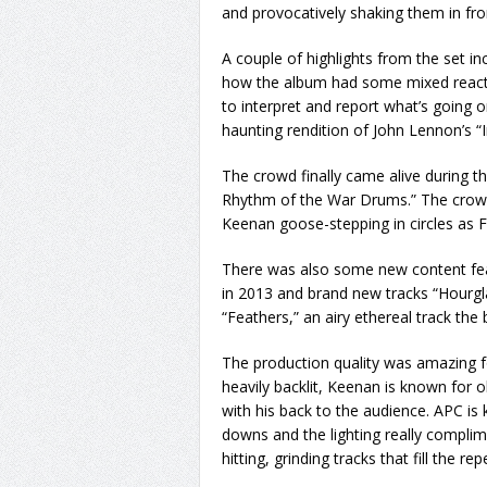
and provocatively shaking them in fron
A couple of highlights from the set 
how the album had some mixed reactions 
to interpret and report what’s going
haunting rendition of John Lennon’s “
The crowd finally came alive during t
Rhythm of the War Drums.” The crowd
Keenan goose-stepping in circles as F
There was also some new content fea
in 2013 and brand new tracks “Hourgl
“Feathers,” an airy ethereal track the
The production quality was amazing for
heavily backlit, Keenan is known for 
with his back to the audience. APC is
downs and the lighting really complime
hitting, grinding tracks that fill the rep