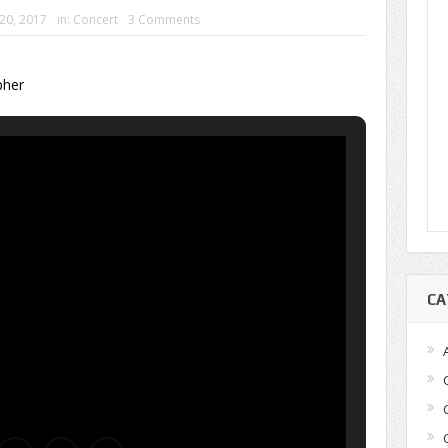
 20, 2017
in:
Concert
3 Comments
pher
CA