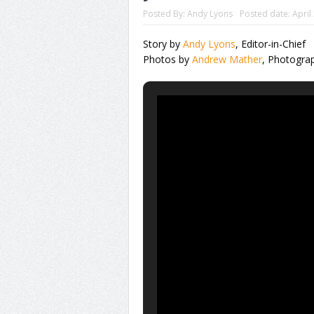
Posted By:
Andy Lyons
Posted date:
April
Story by
Andy Lyons
, Editor-in-Chief
Photos by
Andrew Mather
, Photogra