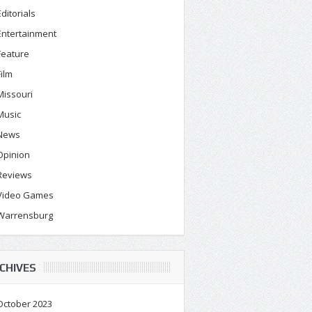
Editorials
Entertainment
Feature
Film
Missouri
Music
News
Opinion
Reviews
Video Games
Warrensburg
CHIVES
October 2023