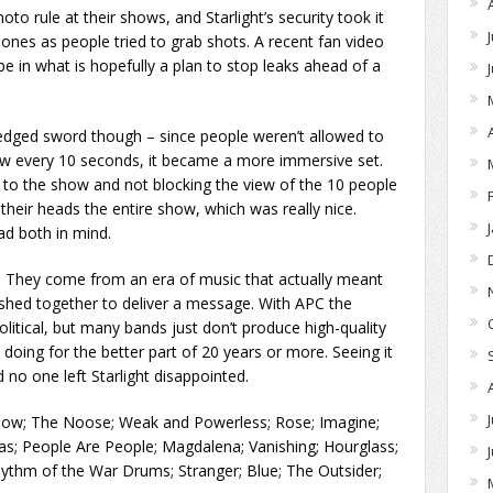
o rule at their shows, and Starlight’s security took it
hones as people tried to grab shots. A recent fan video
e in what is hopefully a plan to stop leaks ahead of a
edged sword though – since people weren’t allowed to
ow every 10 seconds, it became a more immersive set.
 to the show and not blocking the view of the 10 people
heir heads the entire show, which was really nice.
d both in mind.
. They come from an era of music that actually meant
shed together to deliver a message. With APC the
itical, but many bands just don’t produce high-quality
oing for the better part of 20 years or more. Seeing it
nd no one left Starlight disappointed.
llow; The Noose; Weak and Powerless; Rose; Imagine;
s; People Are People; Magdalena; Vanishing; Hourglass;
ythm of the War Drums; Stranger; Blue; The Outsider;