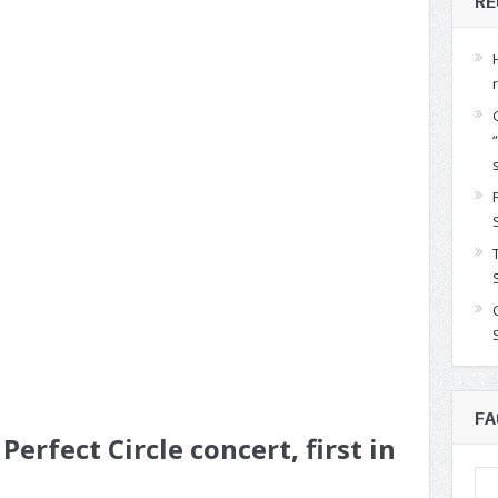
RE
FA
Perfect Circle concert, first in