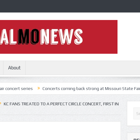
About
eries
Concerts coming back strong at Missouri State Fair
Nothin
KC FANS TREATED TO A PERFECT CIRCLE CONCERT, FIRST IN