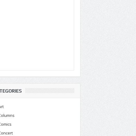
TEGORIES
Art
Columns
Comics
Concert