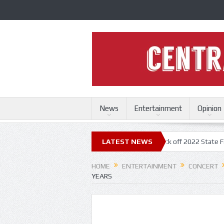
News
Entertainment
Opinion
i State Fair
Trace Adkins, Lonestar kick off 2022 State Fair concert s
LATEST NEWS
HOME
ENTERTAINMENT
CONCERT
YEARS