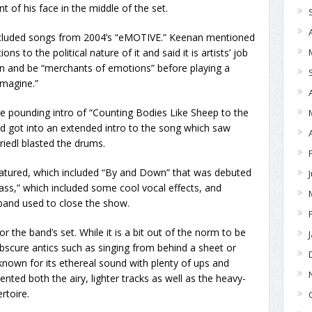
t of his face in the middle of the set.
included songs from 2004’s “eMOTIVE.” Keenan mentioned
to the political nature of it and said it is artists’ job
 on and be “merchants of emotions” before playing a
Imagine.”
he pounding intro of “Counting Bodies Like Sheep to the
 got into an extended intro to the song which saw
riedl blasted the drums.
tured, which included “By and Down” that was debuted
ass,” which included some cool vocal effects, and
 band used to close the show.
 the band’s set. While it is a bit out of the norm to be
obscure antics such as singing from behind a sheet or
 known for its ethereal sound with plenty of ups and
nted both the airy, lighter tracks as well as the heavy-
ertoire.