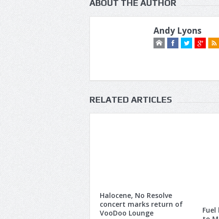
ABOUT THE AUTHOR
Andy Lyons
RELATED ARTICLES
Halocene, No Resolve
concert marks return of
Fuel
VooDoo Lounge
to M