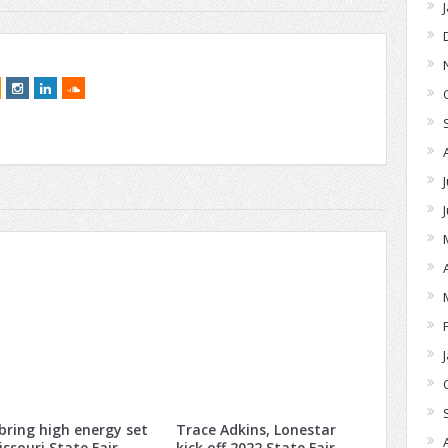
 bring high energy set
Trace Adkins, Lonestar
issouri State Fair
kick off 2022 State Fair