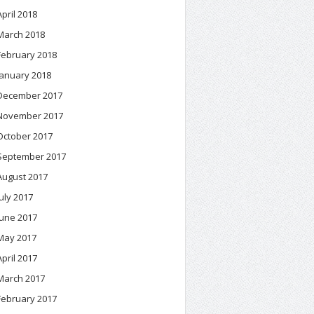
April 2018
March 2018
February 2018
January 2018
December 2017
November 2017
October 2017
September 2017
August 2017
July 2017
June 2017
May 2017
April 2017
March 2017
February 2017