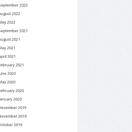
September 2023
August 2022
May 2022
September 2021
August 2021
May 2021
April 2021
February 2021
June 2020
May 2020
February 2020
January 2020
December 2019
November 2019
October 2019