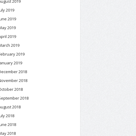
August 2019
July 2019
June 2019
May 2019
April 2019
March 2019
February 2019
January 2019
December 2018
November 2018
October 2018
September 2018
August 2018
July 2018
June 2018
May 2018