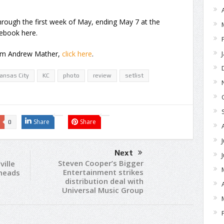
through the first week of May, ending May 7 at the
ebook here.
rom Andrew Mather,
click here
.
ansas City
KC
photo
review
setlist
Share
Share
0
Next
Steven Cooper’s Bigger
ille
Entertainment strikes
eheads
distribution deal with
Universal Music Group