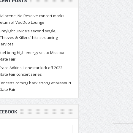
CENT POSTS
Halocene, No Resolve concert marks
return of VooDoo Lounge
Greylight Divide’s second single,
“Thieves & Killers” hits streaming
services
Fuel bring high energy set to Missouri
State Fair
Trace Adkins, Lonestar kick off 2022
State Fair concert series
Concerts coming back strong at Missouri
State Fair
CEBOOK