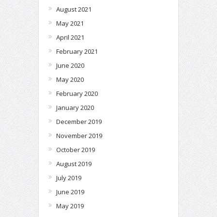
August 2021
May 2021
April 2021
February 2021
June 2020
May 2020
February 2020
January 2020
December 2019
November 2019
October 2019
August 2019
July 2019
June 2019
May 2019