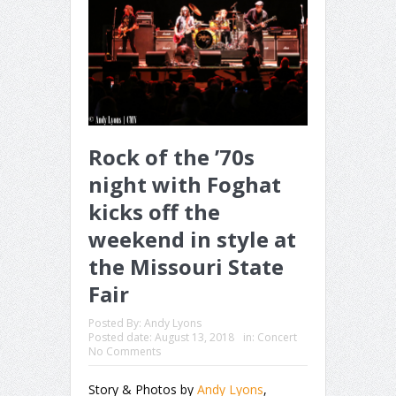
Rock of the ’70s
night with Foghat
kicks off the
weekend in style at
the Missouri State
Fair
Posted By:
Andy Lyons
Posted date:
August 13, 2018
in:
Concert
No Comments
Story & Photos by
Andy Lyons
,