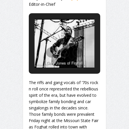
Editor-in-Chief
Gary Jones of Firefall
The riffs and gang vocals of ‘70s rock
n roll once represented the rebellious
spirit of the era, but have evolved to
symbolize family bonding and car
singalongs in the decades since.
Those family bonds were prevalent
Friday night at the Missouri State Fair
as Foghat rolled into town with