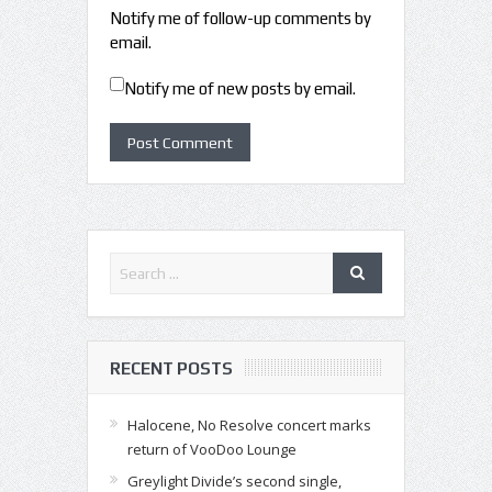
Notify me of follow-up comments by
email.
Notify me of new posts by email.
RECENT POSTS
Halocene, No Resolve concert marks
return of VooDoo Lounge
Greylight Divide’s second single,