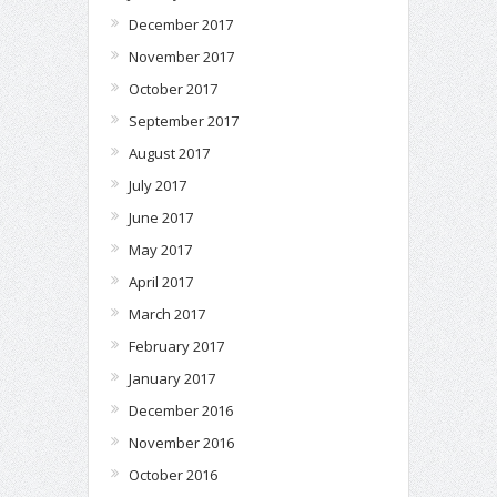
December 2017
November 2017
October 2017
September 2017
August 2017
July 2017
June 2017
May 2017
April 2017
March 2017
February 2017
January 2017
December 2016
November 2016
October 2016