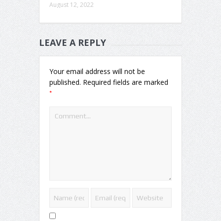
August 12, 2022
LEAVE A REPLY
Your email address will not be
published.
Required fields are marked
*