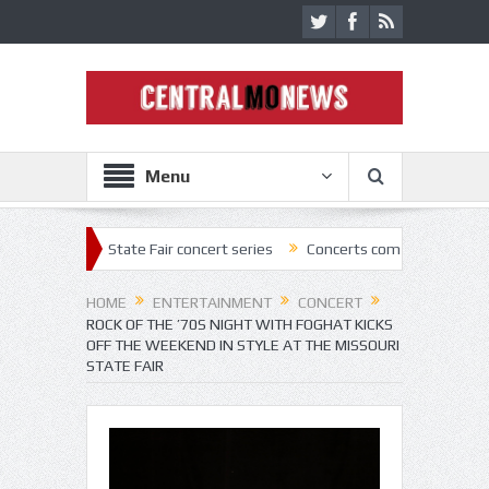
Menu
 2022 State Fair concert series
Concerts coming back strong at Misso
HOME
ENTERTAINMENT
CONCERT
ROCK OF THE ’70S NIGHT WITH FOGHAT KICKS
OFF THE WEEKEND IN STYLE AT THE MISSOURI
STATE FAIR