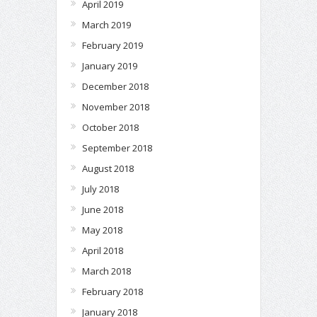
April 2019
March 2019
February 2019
January 2019
December 2018
November 2018
October 2018
September 2018
August 2018
July 2018
June 2018
May 2018
April 2018
March 2018
February 2018
January 2018