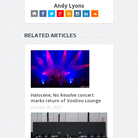
Andy Lyons
RELATED ARTICLES
Halocene, No Resolve concert
marks return of VooDoo Lounge
October 05, 2023