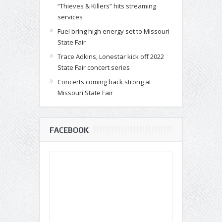
“Thieves & Killers” hits streaming
services
Fuel bring high energy set to Missouri
State Fair
Trace Adkins, Lonestar kick off 2022
State Fair concert series
Concerts coming back strong at
Missouri State Fair
FACEBOOK