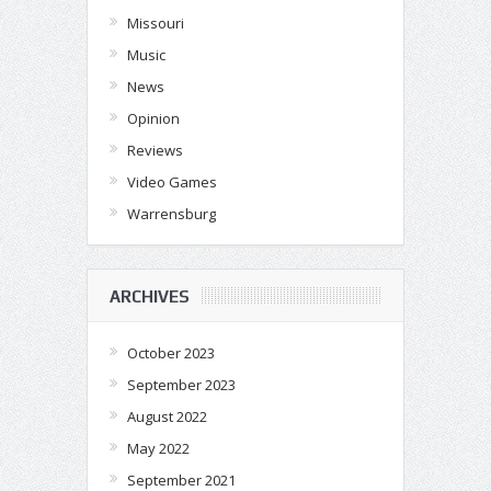
Missouri
Music
News
Opinion
Reviews
Video Games
Warrensburg
ARCHIVES
October 2023
September 2023
August 2022
May 2022
September 2021