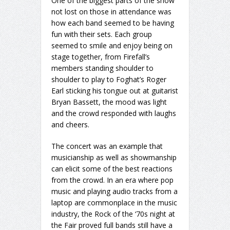
One of the biggest parts of the show
not lost on those in attendance was
how each band seemed to be having
fun with their sets. Each group
seemed to smile and enjoy being on
stage together, from Firefall’s
members standing shoulder to
shoulder to play to Foghat’s Roger
Earl sticking his tongue out at guitarist
Bryan Bassett, the mood was light
and the crowd responded with laughs
and cheers.
The concert was an example that
musicianship as well as showmanship
can elicit some of the best reactions
from the crowd. In an era where pop
music and playing audio tracks from a
laptop are commonplace in the music
industry, the Rock of the ‘70s night at
the Fair proved full bands still have a