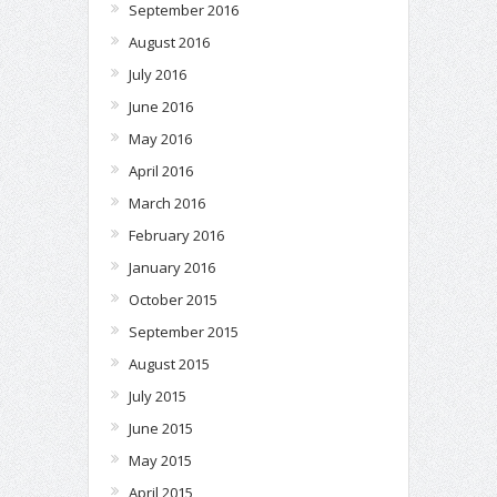
September 2016
August 2016
July 2016
June 2016
May 2016
April 2016
March 2016
February 2016
January 2016
October 2015
September 2015
August 2015
July 2015
June 2015
May 2015
April 2015