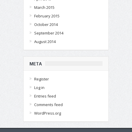
March 2015
February 2015
October 2014
September 2014
August 2014
META
Register
Log in
Entries feed
Comments feed
WordPress.org