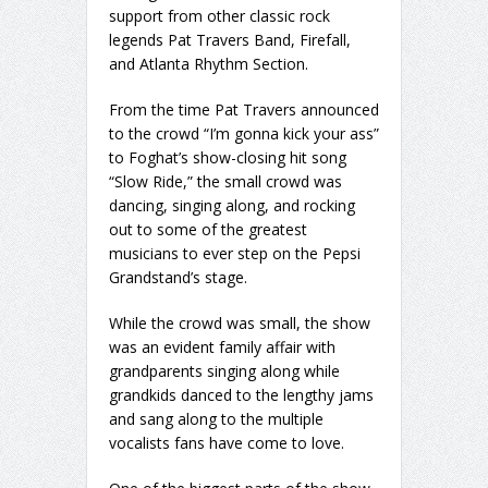
support from other classic rock
legends Pat Travers Band, Firefall,
and Atlanta Rhythm Section.
From the time Pat Travers announced
to the crowd “I’m gonna kick your ass”
to Foghat’s show-closing hit song
“Slow Ride,” the small crowd was
dancing, singing along, and rocking
out to some of the greatest
musicians to ever step on the Pepsi
Grandstand’s stage.
While the crowd was small, the show
was an evident family affair with
grandparents singing along while
grandkids danced to the lengthy jams
and sang along to the multiple
vocalists fans have come to love.