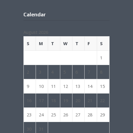
Calendar
August 2026
S
M
T
W
T
F
S
1
2
3
4
5
6
7
8
9
10
11
12
13
14
15
16
17
18
19
20
21
22
23
24
25
26
27
28
29
30
31