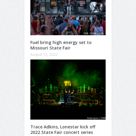
Fuel bring high energy set to
Missouri State Fair
August 15, 2022
Trace Adkins, Lonestar kick off
2022 State Fair concert series