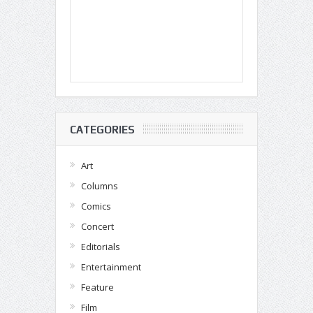
CATEGORIES
Art
Columns
Comics
Concert
Editorials
Entertainment
Feature
Film