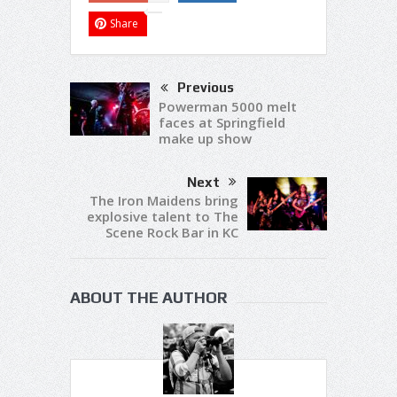
Share
Previous
Powerman 5000 melt
faces at Springfield
make up show
Next
The Iron Maidens bring
explosive talent to The
Scene Rock Bar in KC
ABOUT THE AUTHOR