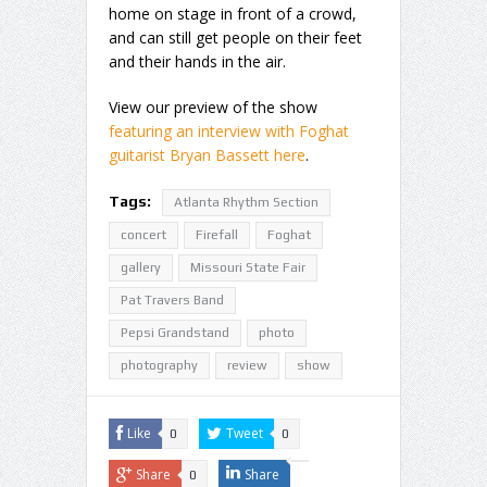
home on stage in front of a crowd,
and can still get people on their feet
and their hands in the air.
View our preview of the show
featuring an interview with Foghat
guitarist Bryan Bassett here
.
Tags:
Atlanta Rhythm Section
concert
Firefall
Foghat
gallery
Missouri State Fair
Pat Travers Band
Pepsi Grandstand
photo
photography
review
show
Like
Tweet
0
0
Share
Share
0