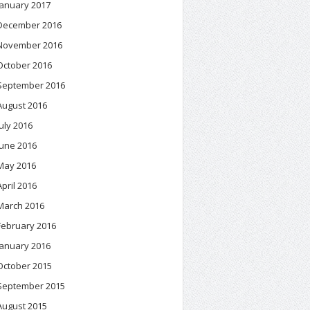
January 2017
December 2016
November 2016
October 2016
September 2016
August 2016
July 2016
June 2016
May 2016
April 2016
March 2016
February 2016
January 2016
October 2015
September 2015
August 2015