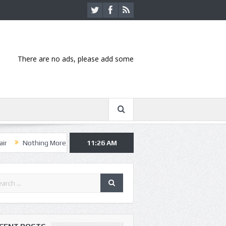
There are no ads, please add some
ng More, Asking Alexandria kick off summer tour in Kansas City
11:26 AM
Hann