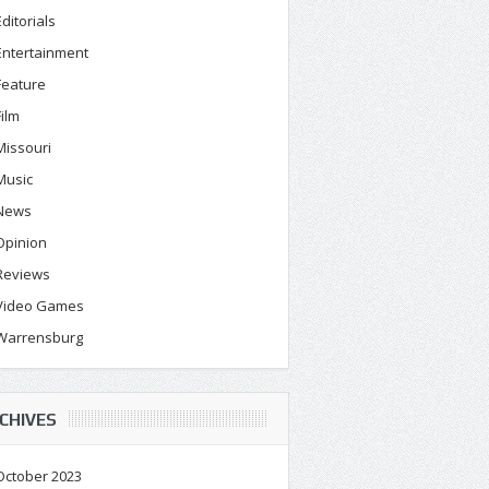
Editorials
Entertainment
Feature
Film
Missouri
Music
News
Opinion
Reviews
Video Games
Warrensburg
CHIVES
October 2023