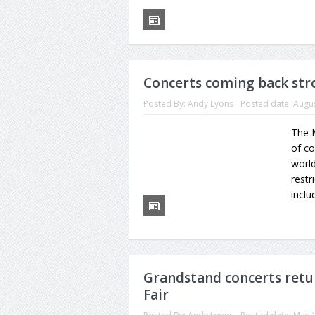
Concerts coming back stro
Posted By:
Andy Lyons
Posted date:
Augus
The M
of co
worl
restr
includ
Grandstand concerts retu
Fair