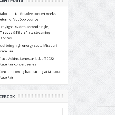
CENT POSTS
Halocene, No Resolve concert marks
return of VooDoo Lounge
Greylight Divide’s second single,
“Thieves & Killers” hits streaming
services
Fuel bring high energy set to Missouri
State Fair
Trace Adkins, Lonestar kick off 2022
State Fair concert series
Concerts coming back strong at Missouri
State Fair
CEBOOK