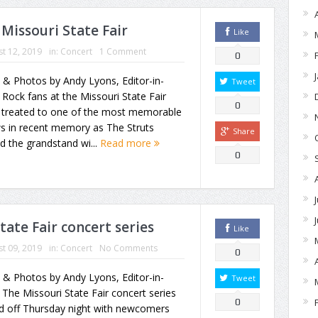
 Missouri State Fair
Like
t 12, 2019
in:
Concert
1 Comment
0
 & Photos by Andy Lyons, Editor-in-
Tweet
 Rock fans at the Missouri State Fair
0
 treated to one of the most memorable
s in recent memory as The Struts
Share
d the grandstand wi...
Read more
0
tate Fair concert series
Like
t 09, 2019
in:
Concert
No Comments
0
 & Photos by Andy Lyons, Editor-in-
Tweet
 The Missouri State Fair concert series
0
ed off Thursday night with newcomers