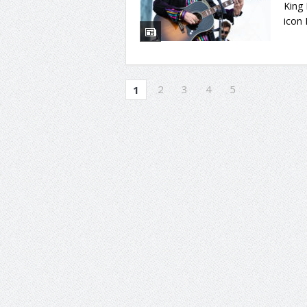
King
icon 
2
3
4
5
1