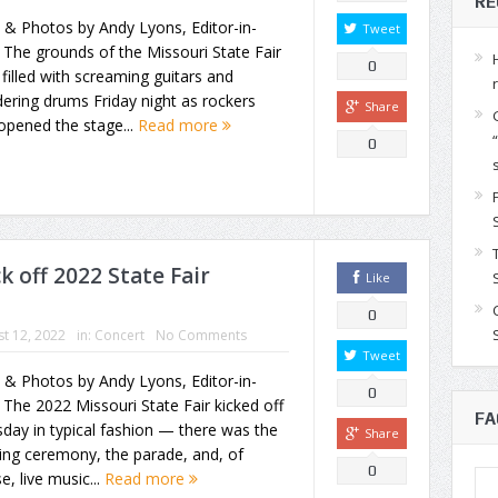
RE
 & Photos by Andy Lyons, Editor-in-
Tweet
 The grounds of the Missouri State Fair
0
filled with screaming guitars and
ering drums Friday night as rockers
Share
opened the stage...
Read more
0
k off 2022 State Fair
Like
0
t 12, 2022
in:
Concert
No Comments
Tweet
 & Photos by Andy Lyons, Editor-in-
0
 The 2022 Missouri State Fair kicked off
FA
day in typical fashion — there was the
Share
ing ceremony, the parade, and, of
0
e, live music...
Read more