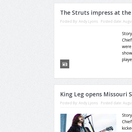
The Struts impress at the
Posted By:
Andy Lyons
Posted date:
Augus
Story
Chief
were
show
playe
King Leg opens Missouri S
Posted By:
Andy Lyons
Posted date:
Augus
Story
Chief
kick