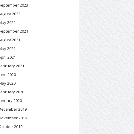
September 2023
August 2022
May 2022
September 2021
August 2021
May 2021
April 2021
February 2021
June 2020
May 2020
February 2020
January 2020
December 2019
November 2019
October 2019