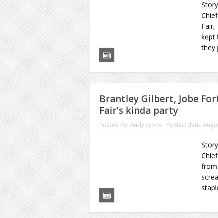
Story
Chief
Fair,
kept 
they 
Brantley Gilbert, Jobe For
Fair’s kinda party
Posted By:
Andy Lyons
Posted date:
Augus
Story
Chie
from 
scre
stapl