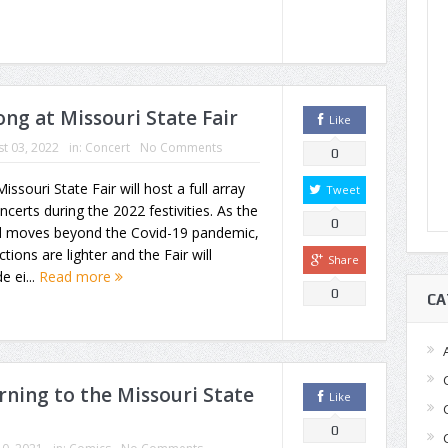
ng at Missouri State Fair
Like
t 03, 2022
in:
Concert
No Comments
0
issouri State Fair will host a full array
Tweet
ncerts during the 2022 festivities. As the
0
d moves beyond the Covid-19 pandemic,
ictions are lighter and the Fair will
Share
e ei...
Read more
0
CA
rning to the Missouri State
Like
0