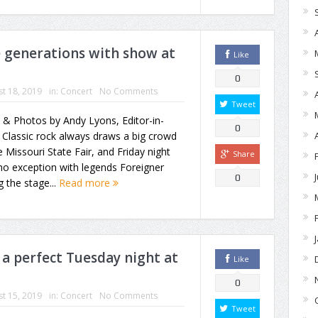
e generations with show at
Like
0
t 18, 2019
in:
Concert
No Comments
Tweet
 & Photos by Andy Lyons, Editor-in-
0
 Classic rock always draws a big crowd
e Missouri State Fair, and Friday night
Share
o exception with legends Foreigner
0
g the stage...
Read more
 a perfect Tuesday night at
Like
0
t 15, 2019
in:
Concert
No Comments
Tweet