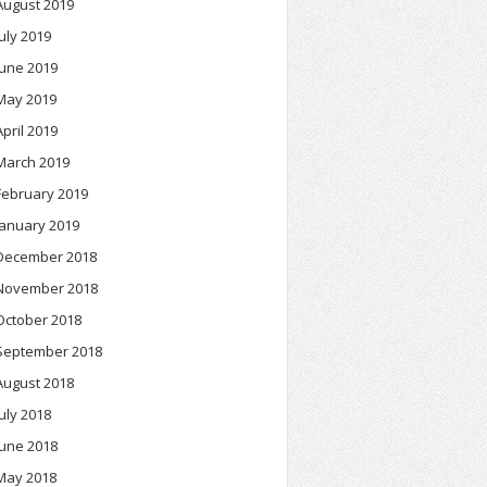
August 2019
July 2019
June 2019
May 2019
April 2019
March 2019
February 2019
January 2019
December 2018
November 2018
October 2018
September 2018
August 2018
July 2018
June 2018
May 2018