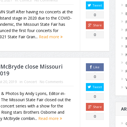
0, 2021
in:
Comics
No Comments
Tweet
N Staff After having no concerts at the
0
dstand stage in 2020 due to the COVID-
ndemic, the Missouri State Fair has
Share
nced the first four concerts for
0
021 State Fair Gran...
Read more
 McBryde close Missouri
Like
2019
0
t 20, 2019
in:
Concert
No Comments
Tweet
 & Photos by Andy Lyons, Editor-in-
0
 The Missouri State Fair closed out the
concert series with a show for the
Share
AR
 Rising stars Brothers Osborne and
0
ey McBryde combin...
Read more