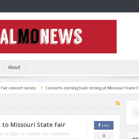
About
 series
Concerts coming back strong at Missouri State Fair
Nothi
 to Missouri State Fair
Like
t 15, 2022
in:
Concert
No Comments
0