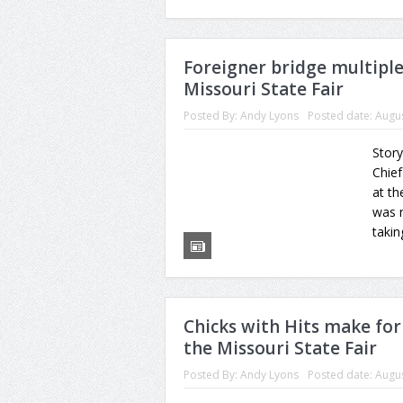
Foreigner bridge multipl
Missouri State Fair
Posted By:
Andy Lyons
Posted date:
Augus
Story
Chief
at th
was n
takin
Chicks with Hits make for
the Missouri State Fair
Posted By:
Andy Lyons
Posted date:
Augus