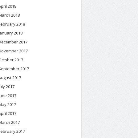
April 2018
March 2018
February 2018
January 2018
December 2017
November 2017
October 2017
September 2017
August 2017
July 2017
June 2017
May 2017
April 2017
March 2017
February 2017