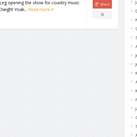
 Leg opening the show for country music
Share
Dwight Yoak...
Read more
0