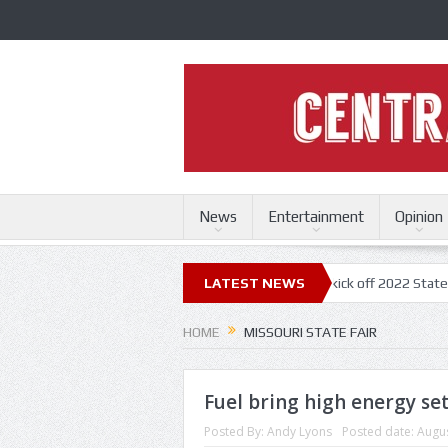
News
Entertainment
Opinion
ri State Fair
Trace Adkins, Lonestar kick off 2022 State Fair concert
LATEST NEWS
HOME
MISSOURI STATE FAIR
Fuel bring high energy set
Posted By:
Andy Lyons
Posted date:
Augus