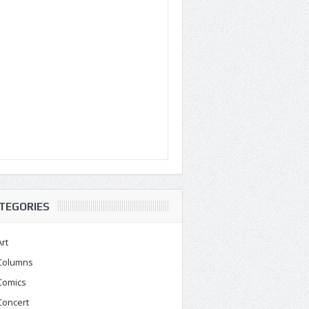
TEGORIES
Art
Columns
Comics
Concert