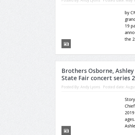
Posted By:
Andy Lyons
Posted date:
May 1
by CM
gran
19 pa
annou
the 2
Brothers Osborne, Ashley
State Fair concert series 
Posted By:
Andy Lyons
Posted date:
Augus
Story
Chief
2019 
ages.
Ashl