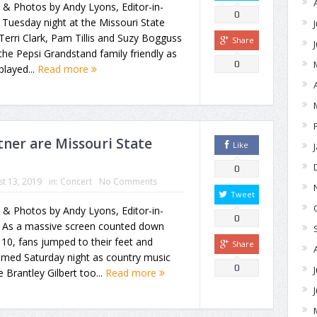
 & Photos by Andy Lyons, Editor-in-
0
 Tuesday night at the Missouri State
 Terri Clark, Pam Tillis and Suzy Bogguss
Share
the Pepsi Grandstand family friendly as
0
played...
Read more
tner are Missouri State
Like
0
t 13, 2019
in:
Concert
No Comments
Tweet
 & Photos by Andy Lyons, Editor-in-
0
f As a massive screen counted down
10, fans jumped to their feet and
Share
amed Saturday night as country music
0
e Brantley Gilbert too...
Read more