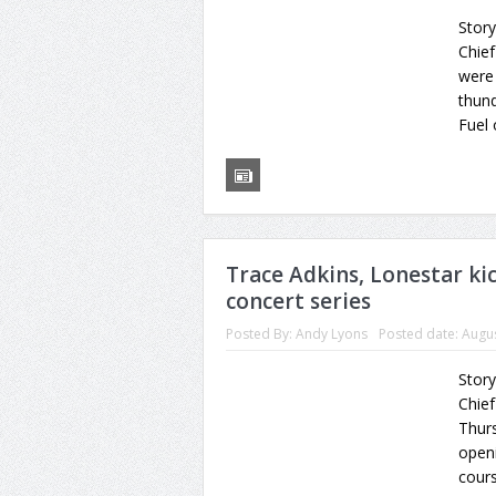
Story
Chief
were 
thund
Fuel 
Trace Adkins, Lonestar kic
concert series
Posted By:
Andy Lyons
Posted date:
Augus
Story
Chief
Thurs
open
cours