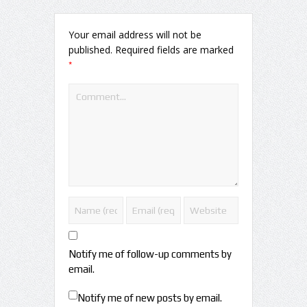
Your email address will not be
published.
Required fields are marked
*
Notify me of follow-up comments by
email.
Notify me of new posts by email.