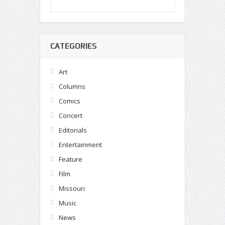
CATEGORIES
Art
Columns
Comics
Concert
Editorials
Entertainment
Feature
Film
Missouri
Music
News