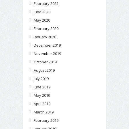
February 2021
June 2020
May 2020
February 2020
January 2020
December 2019
November 2019
October 2019
August 2019
July 2019
June 2019
May 2019
April 2019
March 2019
February 2019
January 2019