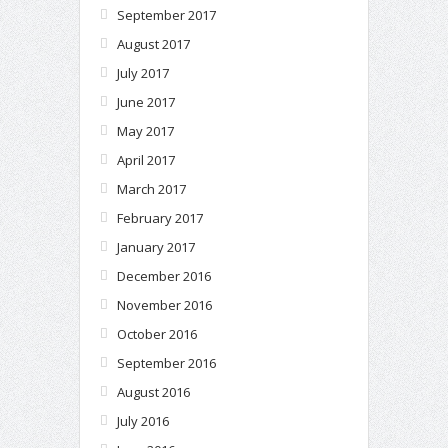
September 2017
August 2017
July 2017
June 2017
May 2017
April 2017
March 2017
February 2017
January 2017
December 2016
November 2016
October 2016
September 2016
August 2016
July 2016