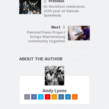
Previous
KC Rockfest celebrates
25th year at Kansas
Speedway
Next
Painted Piano Project
brings Warrensburg
community together
ABOUT THE AUTHOR
Andy Lyons