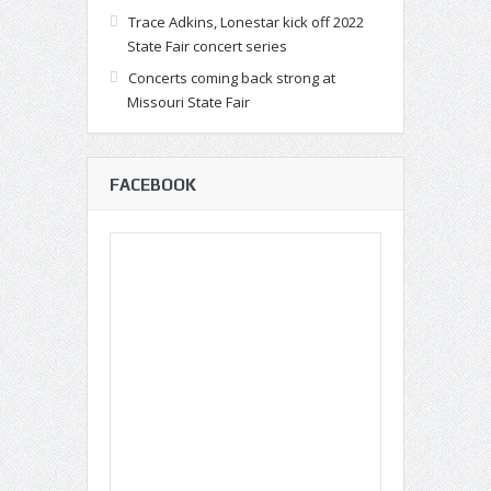
Trace Adkins, Lonestar kick off 2022
State Fair concert series
Concerts coming back strong at
Missouri State Fair
FACEBOOK