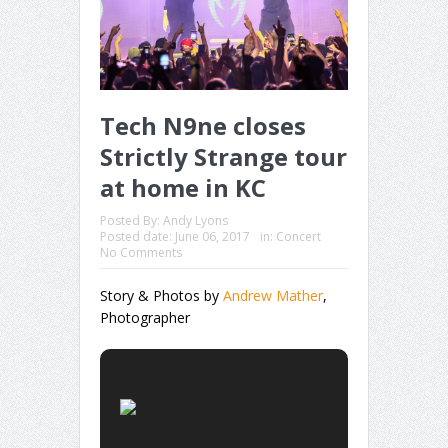
Tech N9ne closes
Strictly Strange tour
at home in KC
Posted By:
Andy Lyons
Posted date:
June 06, 2017
in:
Concert
No Comments
Story & Photos by
Andrew Mather
,
Photographer