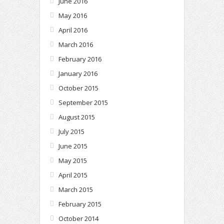
June 2016
May 2016
April 2016
March 2016
February 2016
January 2016
October 2015
September 2015
August 2015
July 2015
June 2015
May 2015
April 2015
March 2015
February 2015
October 2014