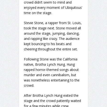
crowd didn’t seem to mind and
enjoyed every moment of Ubiquitous’
time on the stage.
Stevie Stone, a rapper from St. Louis,
took the stage next. Stone moved all
around the stage, jumping, dancing,
and rapping like crazy. The audience
kept bouncing to his beats and
cheering throughout the entire set.
Following Stone was the California
native, Brotha Lynch Hung. Hung
rapped horror-themed songs about
murder and even cannibalism, but
was nonetheless entertaining to the
crowd.
After Brotha Lynch Hung exited the
stage and the crowd patiently waited
for a few minutes while crew