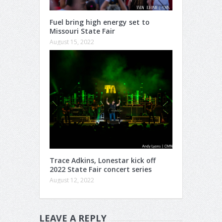
Fuel bring high energy set to
Missouri State Fair
August 15, 2022
Trace Adkins, Lonestar kick off
2022 State Fair concert series
August 12, 2022
LEAVE A REPLY