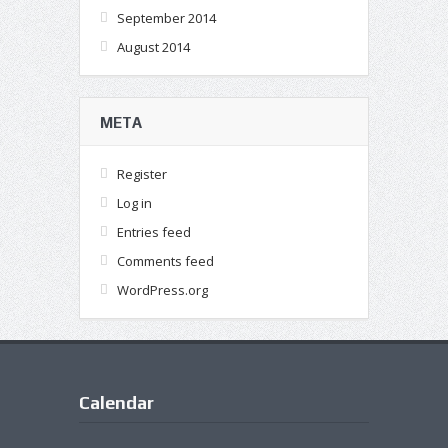
September 2014
August 2014
META
Register
Log in
Entries feed
Comments feed
WordPress.org
Calendar