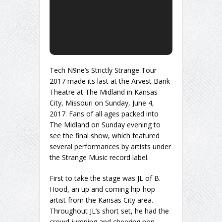
Tech N9ne’s Strictly Strange Tour
2017 made its last at the Arvest Bank
Theatre at The Midland in Kansas
City, Missouri on Sunday, June 4,
2017. Fans of all ages packed into
The Midland on Sunday evening to
see the final show, which featured
several performances by artists under
the Strange Music record label.
First to take the stage was JL of B.
Hood, an up and coming hip-hop
artist from the Kansas City area.
Throughout JL’s short set, he had the
crowd jumping and cheering non-