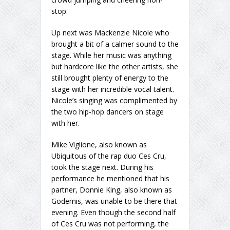
stop.
Up next was Mackenzie Nicole who
brought a bit of a calmer sound to the
stage. While her music was anything
but hardcore like the other artists, she
still brought plenty of energy to the
stage with her incredible vocal talent.
Nicole’s singing was complimented by
the two hip-hop dancers on stage
with her.
Mike Viglione, also known as
Ubiquitous of the rap duo Ces Cru,
took the stage next. During his
performance he mentioned that his
partner, Donnie King, also known as
Godemis, was unable to be there that
evening. Even though the second half
of Ces Cru was not performing, the