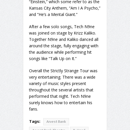
“Einstein,” which some refer to as the
Kansas City Anthem, “Am I A Psycho,”
and “He’s a Mental Giant.”
After a few solo songs, Tech N9ne
was joined on stage by Krizz Kaliko.
Together N9ne and Kaliko danced all
around the stage, fully engaging with
the audience while performing hit
songs like “Talk Up on It.”
Overall the Strictly Strange Tour was
very entertaining. There was a wide
variety of music styles present
throughout the several artists that
performed that night. Tech N9ne
surely knows how to entertain his
fans.
Tags:
Arvest Bank