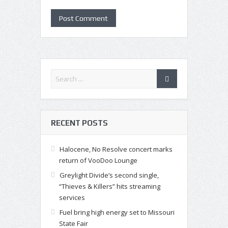
RECENT POSTS
Halocene, No Resolve concert marks
return of VooDoo Lounge
Greylight Divide’s second single,
“Thieves & Killers” hits streaming
services
Fuel bring high energy set to Missouri
State Fair