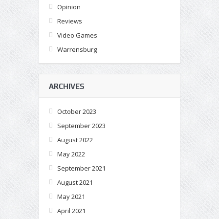
Opinion
Reviews
Video Games
Warrensburg
ARCHIVES
October 2023
September 2023
August 2022
May 2022
September 2021
August 2021
May 2021
April 2021