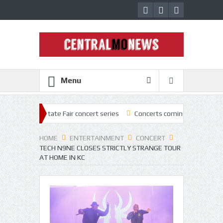
Menu
 State Fair concert series
Concerts coming back strong at Missouri S
HOME
ENTERTAINMENT
CONCERT
TECH N9NE CLOSES STRICTLY STRANGE TOUR
AT HOME IN KC