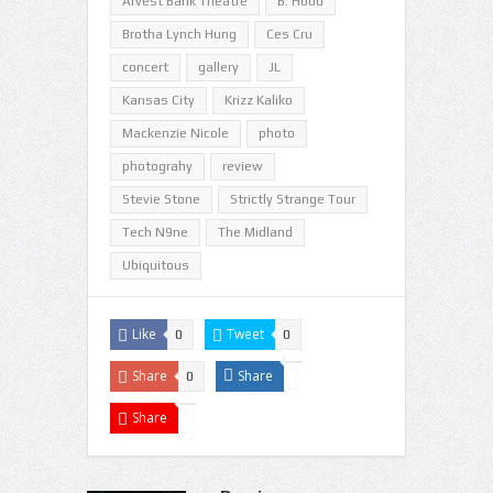
Arvest Bank Theatre
B. Hood
Brotha Lynch Hung
Ces Cru
concert
gallery
JL
Kansas City
Krizz Kaliko
Mackenzie Nicole
photo
photograhy
review
Stevie Stone
Strictly Strange Tour
Tech N9ne
The Midland
Ubiquitous
Like
Tweet
0
0
Share
Share
0
Share