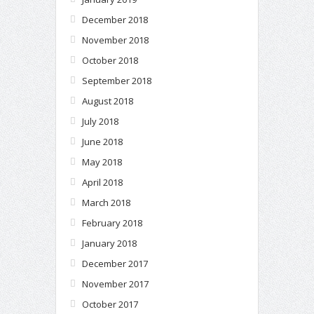
December 2018
November 2018
October 2018
September 2018
August 2018
July 2018
June 2018
May 2018
April 2018
March 2018
February 2018
January 2018
December 2017
November 2017
October 2017