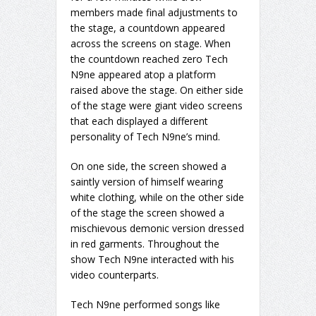
members made final adjustments to
the stage, a countdown appeared
across the screens on stage. When
the countdown reached zero Tech
N9ne appeared atop a platform
raised above the stage. On either side
of the stage were giant video screens
that each displayed a different
personality of Tech N9ne’s mind.
On one side, the screen showed a
saintly version of himself wearing
white clothing, while on the other side
of the stage the screen showed a
mischievous demonic version dressed
in red garments. Throughout the
show Tech N9ne interacted with his
video counterparts.
Tech N9ne performed songs like