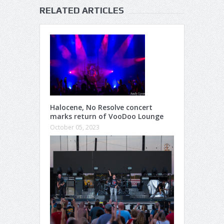
RELATED ARTICLES
Halocene, No Resolve concert
marks return of VooDoo Lounge
October 05, 2023