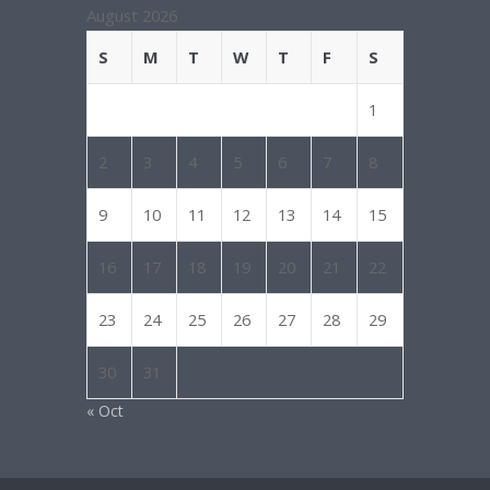
August 2026
S
M
T
W
T
F
S
1
2
3
4
5
6
7
8
9
10
11
12
13
14
15
16
17
18
19
20
21
22
23
24
25
26
27
28
29
30
31
« Oct