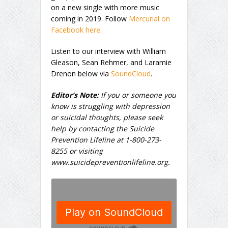
on a new single with more music
coming in 2019. Follow
Mercurial on
Facebook here
.
Listen to our interview with William
Gleason, Sean Rehmer, and Laramie
Drenon below via
SoundCloud
.
Editor’s Note:
If you or someone you
know is struggling with depression
or suicidal thoughts, please seek
help by contacting the Suicide
Prevention Lifeline at 1-800-273-
8255 or visiting
www.suicidepreventionlifeline.org.