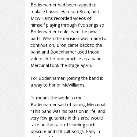
Bodenhamer had been tapped to
replace bassist Harrison Bron, and
McWilliams recorded videos of
himself playing through five songs so
Bodenhamer could learn the new
parts. When the decision was made to
continue on, Bron came back to the
band and Bodenhamer used those
videos. After one practice as a band,
Mercurial took the stage again.
For Bodenhamer, joining the band is
a way to honor McWilliams.
“It means the world to me,”
Bodenhamer said of joining Mercurial.
“This band was his passion in life, and
very few guitarists in this area would
take on the task of learning such
obscure and difficult songs. Early in