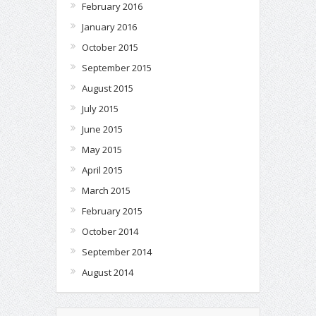
February 2016
January 2016
October 2015
September 2015
August 2015
July 2015
June 2015
May 2015
April 2015
March 2015
February 2015
October 2014
September 2014
August 2014