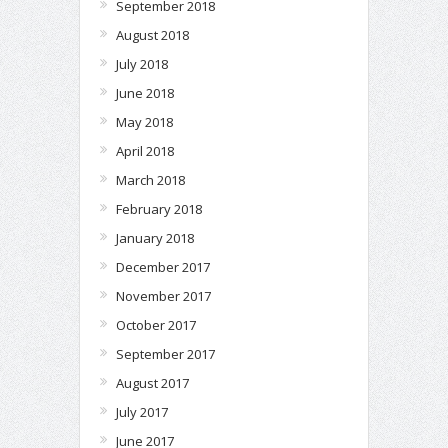
September 2018
August 2018
July 2018
June 2018
May 2018
April 2018
March 2018
February 2018
January 2018
December 2017
November 2017
October 2017
September 2017
August 2017
July 2017
June 2017