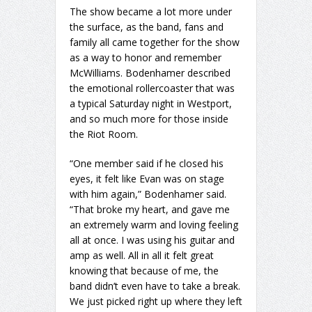
The show became a lot more under
the surface, as the band, fans and
family all came together for the show
as a way to honor and remember
McWilliams. Bodenhamer described
the emotional rollercoaster that was
a typical Saturday night in Westport,
and so much more for those inside
the Riot Room.
“One member said if he closed his
eyes, it felt like Evan was on stage
with him again,” Bodenhamer said.
“That broke my heart, and gave me
an extremely warm and loving feeling
all at once. I was using his guitar and
amp as well. All in all it felt great
knowing that because of me, the
band didn’t even have to take a break.
We just picked right up where they left