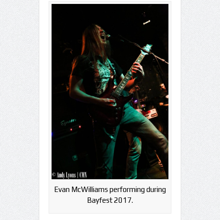
Evan McWilliams performing during
Bayfest 2017.