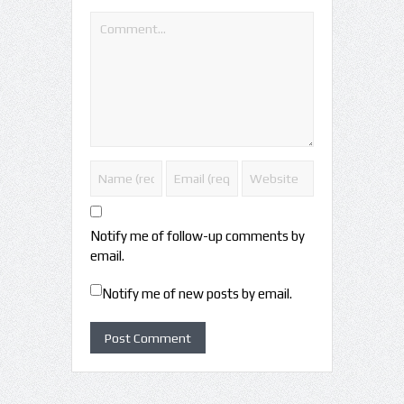
Notify me of follow-up comments by
email.
Notify me of new posts by email.