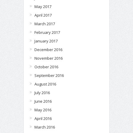
May 2017
April 2017
March 2017
February 2017
January 2017
December 2016
November 2016
October 2016
September 2016
August 2016
July 2016
June 2016
May 2016
April 2016
March 2016