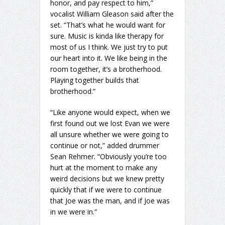
honor, and pay respect to him,”
vocalist William Gleason said after the
set. “That’s what he would want for
sure. Music is kinda like therapy for
most of us I think. We just try to put
our heart into it. We like being in the
room together, it’s a brotherhood.
Playing together builds that
brotherhood.”
“Like anyone would expect, when we
first found out we lost Evan we were
all unsure whether we were going to
continue or not,” added drummer
Sean Rehmer. “Obviously you’re too
hurt at the moment to make any
weird decisions but we knew pretty
quickly that if we were to continue
that Joe was the man, and if Joe was
in we were in.”