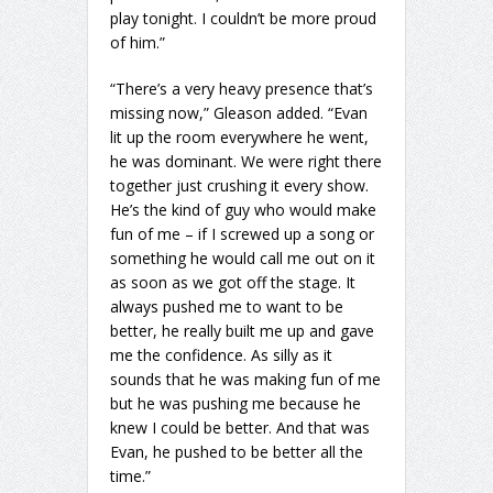
play tonight. I couldn’t be more proud
of him.”
“There’s a very heavy presence that’s
missing now,” Gleason added. “Evan
lit up the room everywhere he went,
he was dominant. We were right there
together just crushing it every show.
He’s the kind of guy who would make
fun of me – if I screwed up a song or
something he would call me out on it
as soon as we got off the stage. It
always pushed me to want to be
better, he really built me up and gave
me the confidence. As silly as it
sounds that he was making fun of me
but he was pushing me because he
knew I could be better. And that was
Evan, he pushed to be better all the
time.”