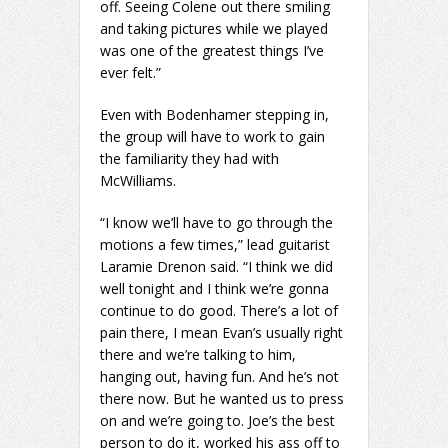
off. Seeing Colene out there smiling
and taking pictures while we played
was one of the greatest things I’ve
ever felt.”
Even with Bodenhamer stepping in,
the group will have to work to gain
the familiarity they had with
McWilliams.
“I know we’ll have to go through the
motions a few times,” lead guitarist
Laramie Drenon said. “I think we did
well tonight and I think we’re gonna
continue to do good. There’s a lot of
pain there, I mean Evan’s usually right
there and we’re talking to him,
hanging out, having fun. And he’s not
there now. But he wanted us to press
on and we’re going to. Joe’s the best
person to do it, worked his ass off to