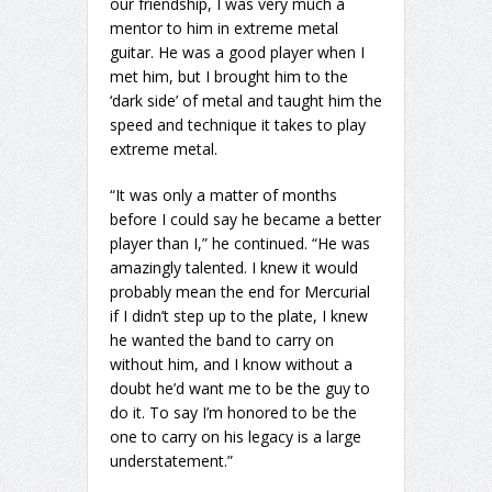
our friendship, I was very much a
mentor to him in extreme metal
guitar. He was a good player when I
met him, but I brought him to the
‘dark side’ of metal and taught him the
speed and technique it takes to play
extreme metal.
“It was only a matter of months
before I could say he became a better
player than I,” he continued. “He was
amazingly talented. I knew it would
probably mean the end for Mercurial
if I didn’t step up to the plate, I knew
he wanted the band to carry on
without him, and I know without a
doubt he’d want me to be the guy to
do it. To say I’m honored to be the
one to carry on his legacy is a large
understatement.”