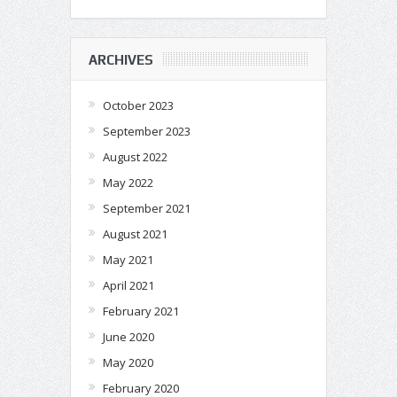
ARCHIVES
October 2023
September 2023
August 2022
May 2022
September 2021
August 2021
May 2021
April 2021
February 2021
June 2020
May 2020
February 2020