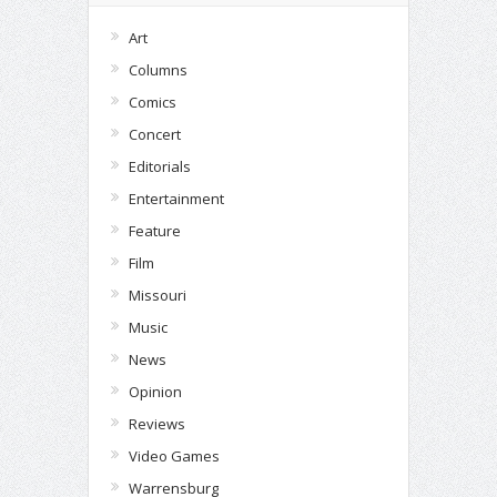
Art
Columns
Comics
Concert
Editorials
Entertainment
Feature
Film
Missouri
Music
News
Opinion
Reviews
Video Games
Warrensburg