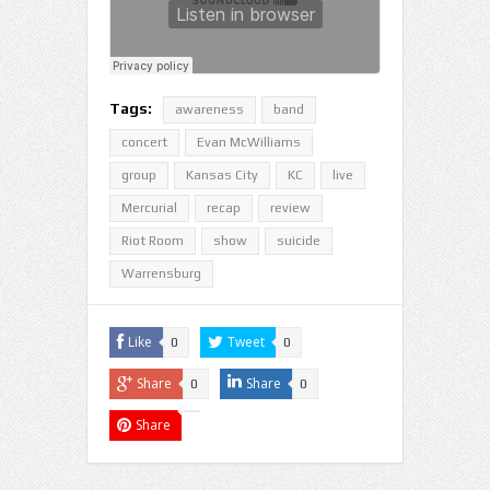
Tags:
awareness
band
concert
Evan McWilliams
group
Kansas City
KC
live
Mercurial
recap
review
Riot Room
show
suicide
Warrensburg
Like
Tweet
0
0
Share
Share
0
0
Share