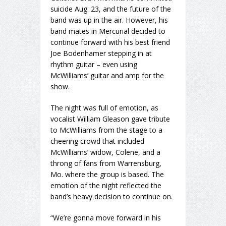
suicide Aug. 23, and the future of the
band was up in the air. However, his
band mates in Mercurial decided to
continue forward with his best friend
Joe Bodenhamer stepping in at
rhythm guitar – even using
McWilliams’ guitar and amp for the
show.
The night was full of emotion, as
vocalist William Gleason gave tribute
to McWilliams from the stage to a
cheering crowd that included
McWilliams’ widow, Colene, and a
throng of fans from Warrensburg,
Mo. where the group is based. The
emotion of the night reflected the
band’s heavy decision to continue on.
“We’re gonna move forward in his