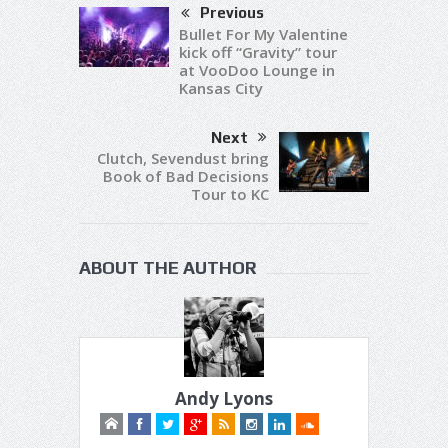
Previous
Bullet For My Valentine
kick off “Gravity” tour
at VooDoo Lounge in
Kansas City
Next
Clutch, Sevendust bring
Book of Bad Decisions
Tour to KC
ABOUT THE AUTHOR
Andy Lyons