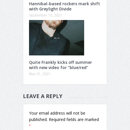
Hannibal-based rockers mark shift
with Greylight Divide
September 10, 2021
Quite Frankly kicks off summer
with new video for “blue/red”
May 31, 2021
LEAVE A REPLY
Your email address will not be
published.
Required fields are marked
*