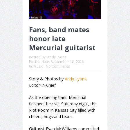
Fans, band mates
honor late
Mercurial guitarist
Posted By:
Andy Lyons
Posted date:
September 18, 2018
in:
Music
No Comments
Story & Photos by
Andy Lyons
,
Editor-in-Chief
As the opening band Mercurial
finished their set Saturday night, the
Riot Room in Kansas City filled with
cheers, hugs and tears.
Guitarist Evan McWilliams committed