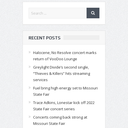
RECENT POSTS
Halocene, No Resolve concert marks
return of VooDoo Lounge
Greylight Divide’s second single,
“Thieves & Killers” hits streaming
services
Fuel bring high energy set to Missouri
State Fair
Trace Adkins, Lonestar kick off 2022
State Fair concert series
Concerts coming back strong at
Missouri State Fair