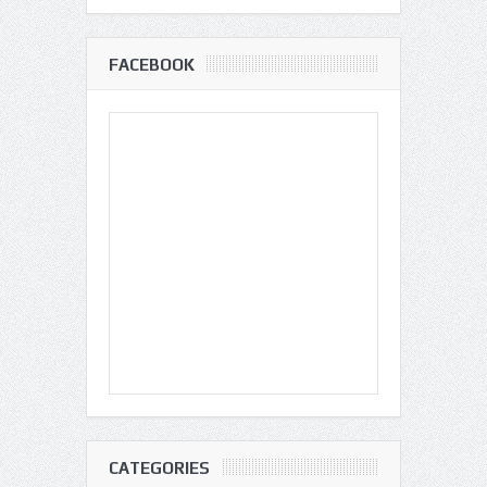
FACEBOOK
CATEGORIES