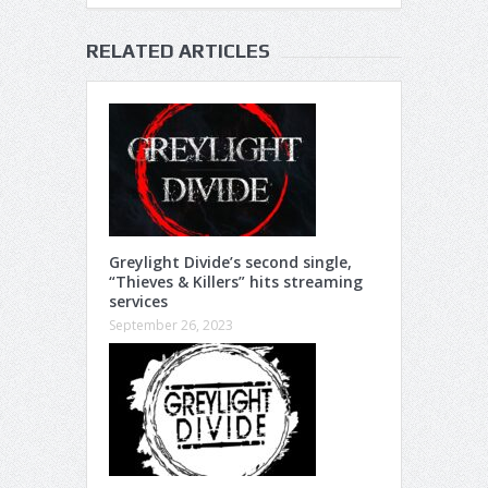
RELATED ARTICLES
Greylight Divide’s second single,
“Thieves & Killers” hits streaming
services
September 26, 2023