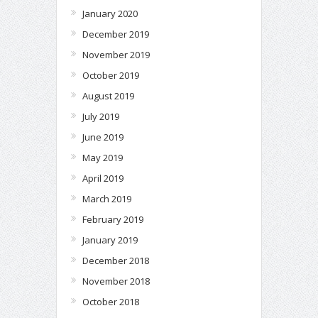
January 2020
December 2019
November 2019
October 2019
August 2019
July 2019
June 2019
May 2019
April 2019
March 2019
February 2019
January 2019
December 2018
November 2018
October 2018