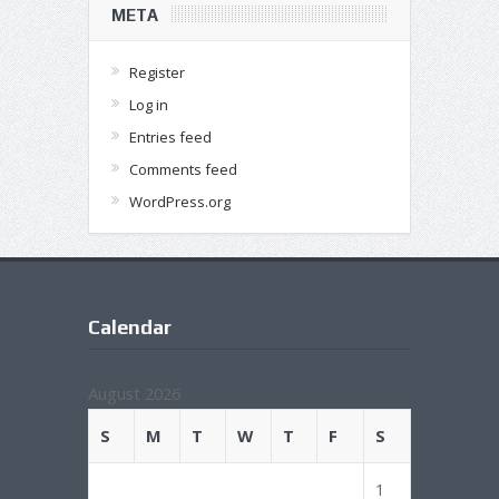
META
Register
Log in
Entries feed
Comments feed
WordPress.org
Calendar
August 2026
S
M
T
W
T
F
S
1