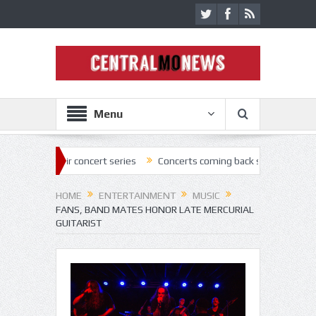
Menu
r concert series
Concerts coming back strong at Missouri State Fair
HOME
ENTERTAINMENT
MUSIC
FANS, BAND MATES HONOR LATE MERCURIAL
GUITARIST