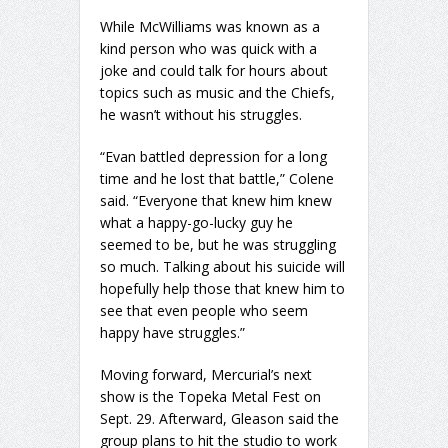
While McWilliams was known as a
kind person who was quick with a
joke and could talk for hours about
topics such as music and the Chiefs,
he wasn’t without his struggles.
“Evan battled depression for a long
time and he lost that battle,” Colene
said. “Everyone that knew him knew
what a happy-go-lucky guy he
seemed to be, but he was struggling
so much. Talking about his suicide will
hopefully help those that knew him to
see that even people who seem
happy have struggles.”
Moving forward, Mercurial’s next
show is the Topeka Metal Fest on
Sept. 29. Afterward, Gleason said the
group plans to hit the studio to work