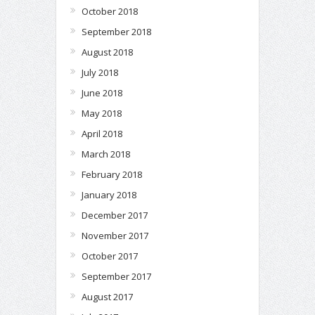
October 2018
September 2018
August 2018
July 2018
June 2018
May 2018
April 2018
March 2018
February 2018
January 2018
December 2017
November 2017
October 2017
September 2017
August 2017