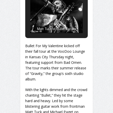
Matt Tuck of Bullet For My
Valentine
Bullet For My Valentine kicked off
their fall tour at the VooDoo Lounge
in Kansas City Thursday night,
featuring support from Bad Omen.
The tour marks their summer release
of “Gravity,” the group’s sixth studio
album.
With the lights dimmed and the crowd
chanting “Bullet,” they hit the stage
hard and heavy. Led by some
blistering guitar work from frontman
Matt Tuck and Michael Paget on