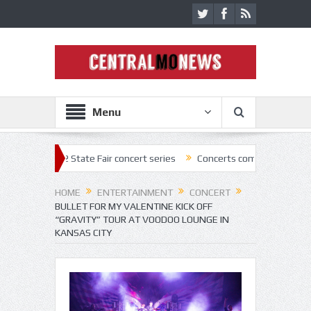
Menu
2022 State Fair concert series
Concerts coming back strong at Missou
HOME
ENTERTAINMENT
CONCERT
BULLET FOR MY VALENTINE KICK OFF
“GRAVITY” TOUR AT VOODOO LOUNGE IN
KANSAS CITY