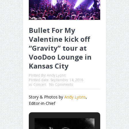
Bullet For My
Valentine kick off
“Gravity” tour at
VooDoo Lounge in
Kansas City
Posted By:
Andy Lyons
Posted date:
September 14, 2018
in:
Concert
No Comments
Story & Photos by
Andy Lyons
,
Editor-in-Chief