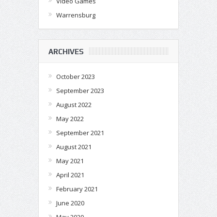
Video Games
Warrensburg
ARCHIVES
October 2023
September 2023
August 2022
May 2022
September 2021
August 2021
May 2021
April 2021
February 2021
June 2020
May 2020