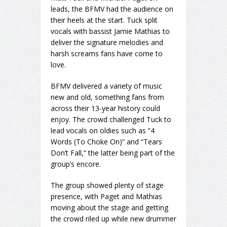
leads, the BFMV had the audience on
their heels at the start. Tuck split
vocals with bassist Jamie Mathias to
deliver the signature melodies and
harsh screams fans have come to
love.
BFMV delivered a variety of music
new and old, something fans from
across their 13-year history could
enjoy. The crowd challenged Tuck to
lead vocals on oldies such as “4
Words (To Choke On)” and “Tears
Don’t Fall,” the latter being part of the
group’s encore.
The group showed plenty of stage
presence, with Paget and Mathias
moving about the stage and getting
the crowd riled up while new drummer