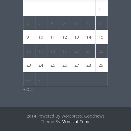
1
2
3
4
5
6
7
8
9
10
11
12
13
14
15
16
17
18
19
20
21
22
23
24
25
26
27
28
29
30
31
« Oct
2014 Powered By Wordpress, Goodnews
Theme By
Momizat Team