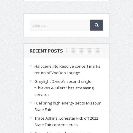
RECENT POSTS
Halocene, No Resolve concert marks
return of VooDoo Lounge
Greylight Divide’s second single,
“Thieves & Killers” hits streaming
services
Fuel bring high energy set to Missouri
State Fair
Trace Adkins, Lonestar kick off 2022
State Fair concert series