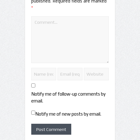
published.
Required fields are marked
*
Notify me of follow-up comments by
email.
Notify me of new posts by email.