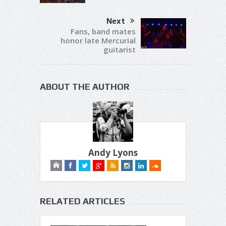
Next
Fans, band mates
honor late Mercurial
guitarist
ABOUT THE AUTHOR
Andy Lyons
RELATED ARTICLES