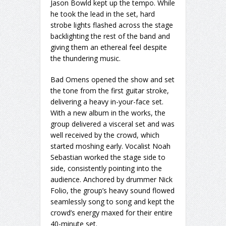
Jason Bowld kept up the tempo. While
he took the lead in the set, hard
strobe lights flashed across the stage
backlighting the rest of the band and
giving them an ethereal feel despite
the thundering music.
Bad Omens opened the show and set
the tone from the first guitar stroke,
delivering a heavy in-your-face set.
With a new album in the works, the
group delivered a visceral set and was
well received by the crowd, which
started moshing early. Vocalist Noah
Sebastian worked the stage side to
side, consistently pointing into the
audience. Anchored by drummer Nick
Folio, the group’s heavy sound flowed
seamlessly song to song and kept the
crowd’s energy maxed for their entire
40-minute set.