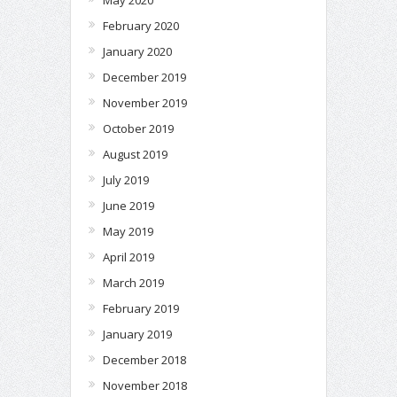
February 2020
January 2020
December 2019
November 2019
October 2019
August 2019
July 2019
June 2019
May 2019
April 2019
March 2019
February 2019
January 2019
December 2018
November 2018