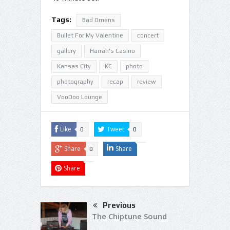
Tags:
Bad Omens
Bullet For My Valentine
concert
gallery
Harrah's Casino
Kansas City
KC
photo
photography
recap
review
VooDoo Lounge
Like
Tweet
0
0
Share
Share
0
Share
Previous
The Chiptune Sound