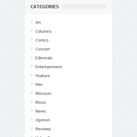
CATEGORIES
Art
Columns
Comics
Concert
Editorials
Entertainment
Feature
Film
Missouri
Music
News
Opinion
Reviews