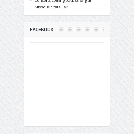
Concerts coming back strong at
Missouri State Fair
FACEBOOK