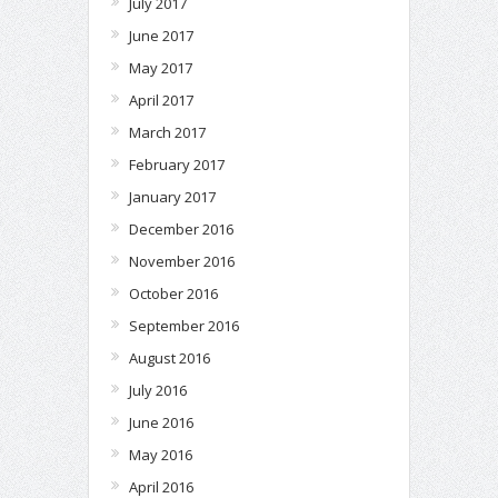
July 2017
June 2017
May 2017
April 2017
March 2017
February 2017
January 2017
December 2016
November 2016
October 2016
September 2016
August 2016
July 2016
June 2016
May 2016
April 2016