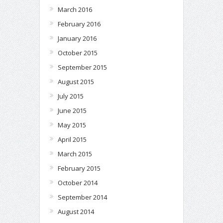
March 2016
February 2016
January 2016
October 2015
September 2015
August 2015
July 2015
June 2015
May 2015
April 2015
March 2015
February 2015
October 2014
September 2014
August 2014