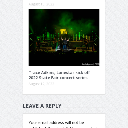
August 15, 2022
Trace Adkins, Lonestar kick off
2022 State Fair concert series
August 12, 2022
LEAVE A REPLY
Your email address will not be