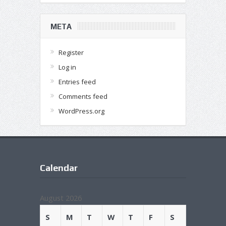
META
Register
Log in
Entries feed
Comments feed
WordPress.org
Calendar
August 2026
S
M
T
W
T
F
S