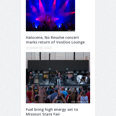
Halocene, No Resolve concert
marks return of VooDoo Lounge
October 05, 2023
Fuel bring high energy set to
Missouri State Fair