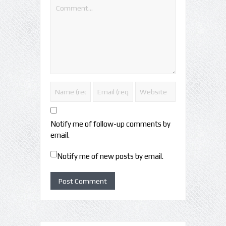
Notify me of follow-up comments by
email.
Notify me of new posts by email.