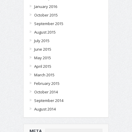
January 2016
October 2015
September 2015
August 2015
July 2015
June 2015
May 2015
April 2015
March 2015
February 2015
October 2014
September 2014
August 2014
META