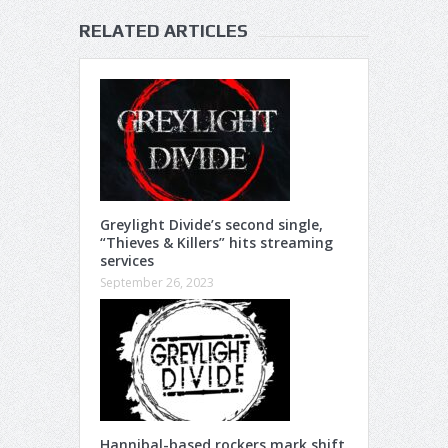
RELATED ARTICLES
Greylight Divide’s second single,
“Thieves & Killers” hits streaming
services
September 26, 2023
Hannibal-based rockers mark shift