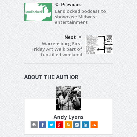
Previous
Landlocked podcast to
showcase Midwest
entertainment
Next
Warrensburg First
Friday Art Walk part of
fun-filled weekend
ABOUT THE AUTHOR
Andy Lyons