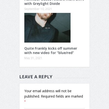
with Greylight Divide
September 10, 2021
Quite Frankly kicks off summer
with new video for “blue/red”
May 31, 2021
LEAVE A REPLY
Your email address will not be
published.
Required fields are marked
*