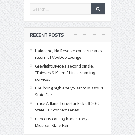
RECENT POSTS
Halocene, No Resolve concert marks
return of VooDoo Lounge
Greylight Divide’s second single,
“Thieves & Killers” hits streaming
services
Fuel bring high energy set to Missouri
State Fair
Trace Adkins, Lonestar kick off 2022
State Fair concert series
Concerts coming back strong at
Missouri State Fair