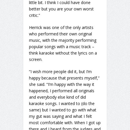
little bit. I think I could have done
better but you are your own worst
critic.”
Herrick was one of the only artists
who performed their own original
music, with the majority performing
popular songs with a music track –
think karaoke without the lyrics on a
screen.
“I wish more people did it, but I’m
happy because that presents myself,”
she said. “I’m happy with the way it
happened, I performed all originals
and everybody else kind of did
karaoke songs. I wanted to (do the
same) but I wanted to go with what
my gut was saying and what I felt
most comfortable with. When I got up
there and I heard from the judges and