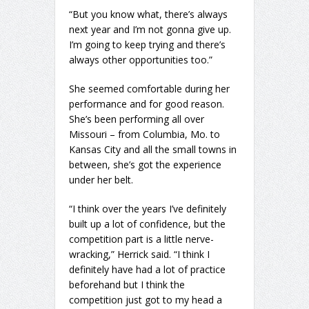
“But you know what, there’s always
next year and I’m not gonna give up.
I’m going to keep trying and there’s
always other opportunities too.”
She seemed comfortable during her
performance and for good reason.
She’s been performing all over
Missouri – from Columbia, Mo. to
Kansas City and all the small towns in
between, she’s got the experience
under her belt.
“I think over the years I’ve definitely
built up a lot of confidence, but the
competition part is a little nerve-
wracking,” Herrick said. “I think I
definitely have had a lot of practice
beforehand but I think the
competition just got to my head a