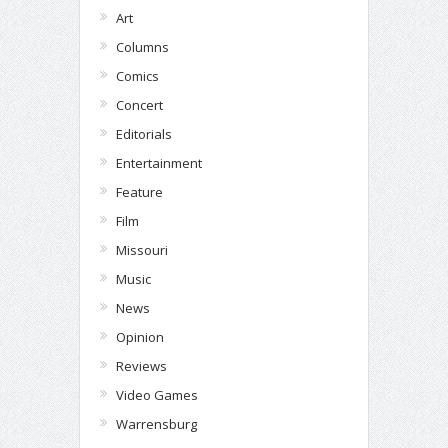
Art
Columns
Comics
Concert
Editorials
Entertainment
Feature
Film
Missouri
Music
News
Opinion
Reviews
Video Games
Warrensburg