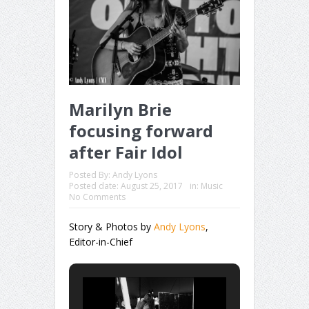
Marilyn Brie
focusing forward
after Fair Idol
Posted By:
Andy Lyons
Posted date:
August 25, 2017
in:
Music
No Comments
Story & Photos by
Andy Lyons
,
Editor-in-Chief