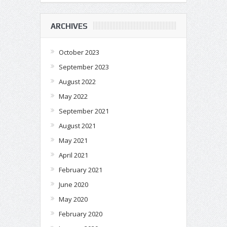
ARCHIVES
October 2023
September 2023
August 2022
May 2022
September 2021
August 2021
May 2021
April 2021
February 2021
June 2020
May 2020
February 2020