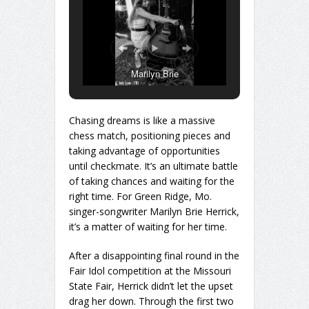
Marilyn Brie
Chasing dreams is like a massive
chess match, positioning pieces and
taking advantage of opportunities
until checkmate. It’s an ultimate battle
of taking chances and waiting for the
right time. For Green Ridge, Mo.
singer-songwriter Marilyn Brie Herrick,
it’s a matter of waiting for her time.
After a disappointing final round in the
Fair Idol competition at the Missouri
State Fair, Herrick didn’t let the upset
drag her down. Through the first two