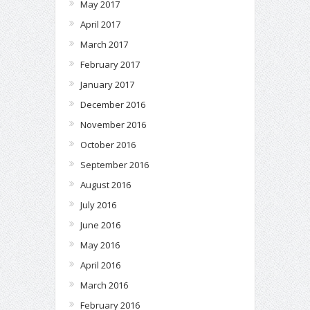
May 2017
April 2017
March 2017
February 2017
January 2017
December 2016
November 2016
October 2016
September 2016
August 2016
July 2016
June 2016
May 2016
April 2016
March 2016
February 2016