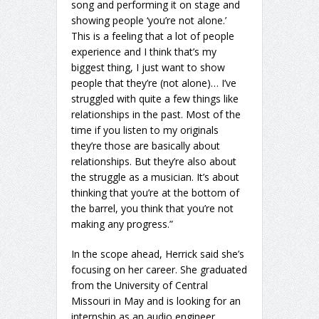
song and performing it on stage and
showing people ‘you’re not alone.’
This is a feeling that a lot of people
experience and I think that’s my
biggest thing, I just want to show
people that they’re (not alone)… I’ve
struggled with quite a few things like
relationships in the past. Most of the
time if you listen to my originals
they’re those are basically about
relationships. But they’re also about
the struggle as a musician. It’s about
thinking that you’re at the bottom of
the barrel, you think that you’re not
making any progress.”
In the scope ahead, Herrick said she’s
focusing on her career. She graduated
from the University of Central
Missouri in May and is looking for an
internship as an audio engineer.