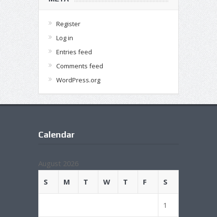
Register
Log in
Entries feed
Comments feed
WordPress.org
Calendar
August 2026
S
M
T
W
T
F
S
1