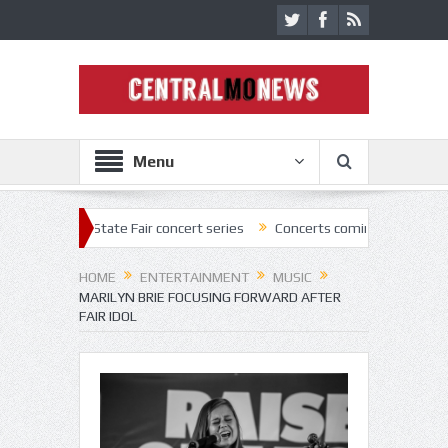
Menu
2 State Fair concert series
Concerts coming back strong at Missouri 
HOME
ENTERTAINMENT
MUSIC
MARILYN BRIE FOCUSING FORWARD AFTER
FAIR IDOL