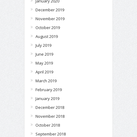
January 2020
December 2019
November 2019
October 2019
August 2019
July 2019
June 2019
May 2019
April 2019
March 2019
February 2019
January 2019
December 2018
November 2018
October 2018
September 2018