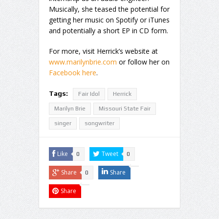
Musically, she teased the potential for
getting her music on Spotify or iTunes
and potentially a short EP in CD form.
For more, visit Herrick’s website at
www.marilynbrie.com
or follow her on
Facebook here
.
Tags:
Fair Idol
Herrick
Marilyn Brie
Missouri State Fair
singer
songwriter
Like
Tweet
0
0
Share
Share
0
Share