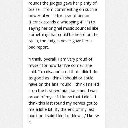
rounds the judges gave her plenty of
praise – from commenting on such a
powerful voice for a small person
(Herrick stands a whopping 4’11”) to
saying her original music sounded like
something that could be heard on the
radio, the judges never gave her a
bad report.
“I think, overall, I am very proud of
myself for how far I’ve come,” she
said. “I’m disappointed that I didn’t do
as good as I think I should or could
have on the final round. I think I nailed
it on the first two auditions and I was
proud of myself. I knew that I did it. I
think this last round my nerves got to
me a little bit. By the end of my last
audition I said ‘I kind of blew it,’ I knew
it.