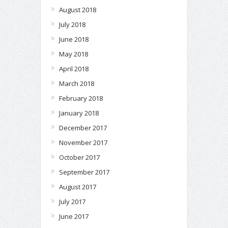
August 2018
July 2018
June 2018
May 2018
April 2018
March 2018
February 2018
January 2018
December 2017
November 2017
October 2017
September 2017
August 2017
July 2017
June 2017