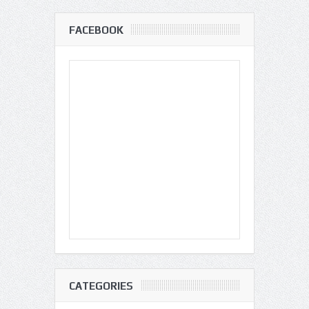
FACEBOOK
CATEGORIES