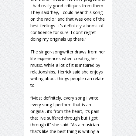
I had really good critiques from them.
They said ‘hey, I could hear this song
on the radio,’ and that was one of the
best feelings. It’s definitely a boost of
confidence for sure. I don’t regret
doing my originals up there.”
The singer-songwriter draws from her
life experiences when creating her
music. While a lot of it is inspired by
relationships, Herrick said she enjoys
writing about things people can relate
to.
“Most definitely, every song I write,
every song I perform that is an
original, it’s from the heart, it’s pain
that I’ve suffered through but I got
through it” she said. “As a musician
that’s like the best thing is writing a