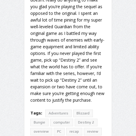
you glad you’re playing the sequel as
opposed to the original. I spent an
awful lot of time pining for my super
well-leveled Guardian from the
original game as I battled my way
through waves of enemies with early-
game equipment and limited ability
options. If you never played the first
game, pick up “Destiny 2” and see
what the world has to offer. If you’re
familiar with the series, however, I’d
wait to pick up “Destiny 2” until an
expansion or two have come out, to
make sure you’re getting enough new
content to justify the purchase.
Tags:
Adventures
Blizzard
Bungie
computer
Destiny 2
overview
PC
recap
review