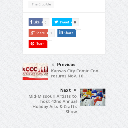
The Crucible
Like
Tweet
0
0
Share
Share
0
Share
Previous
Kansas City Comic Con
returns Nov. 10
Next
Mid-Missouri Artists to
host 42nd Annual
Holiday Arts & Crafts
Show