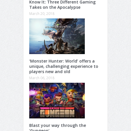
Know It: Three Different Gaming
Takes on the Apocalypse
March 20, 2018
‘Monster Hunter: World’ offers a
unique, challenging experience to
players new and old
March 06, 2018
Blast your way through the
‘Gungeon’