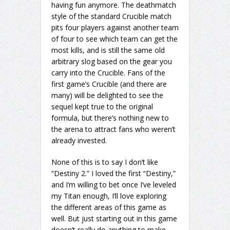
having fun anymore. The deathmatch
style of the standard Crucible match
pits four players against another team
of four to see which team can get the
most kills, and is still the same old
arbitrary slog based on the gear you
carry into the Crucible. Fans of the
first game’s Crucible (and there are
many) will be delighted to see the
sequel kept true to the original
formula, but there’s nothing new to
the arena to attract fans who weren’t
already invested.
None of this is to say I don’t like
“Destiny 2.” I loved the first “Destiny,”
and I’m willing to bet once I’ve leveled
my Titan enough, I’ll love exploring
the different areas of this game as
well. But just starting out in this game
doesn’t really do anything to make