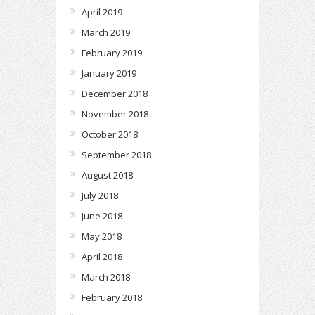
April 2019
March 2019
February 2019
January 2019
December 2018
November 2018
October 2018
September 2018
August 2018
July 2018
June 2018
May 2018
April 2018
March 2018
February 2018