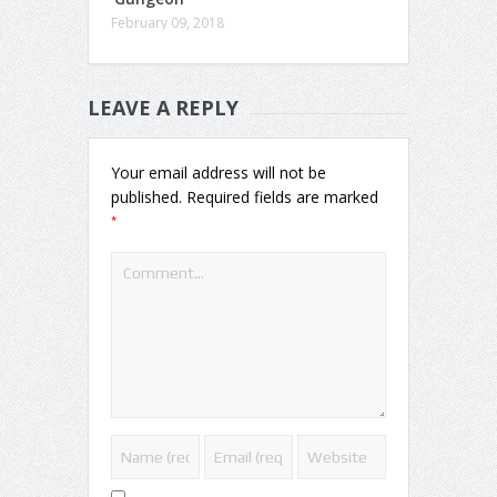
February 09, 2018
LEAVE A REPLY
Your email address will not be
published.
Required fields are marked
*