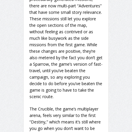
there are now multi-part “Adventures”
that have some small story relevance.
These missions still let you explore
the open sections of the map,
without feeling as contrived or as
much like busywork as the side
missions from the first game. While
these changes are positive, they’re
also metered by the fact you don’t get
a Sparrow, the game’s version of fast-
travel, until you’ve beaten the
campaign, so any exploring you
decide to do before you’ve beaten the
game is going to have to take the
scenic route.
The Crucible, the game’s multiplayer
arena, feels very similar to the first
“Destiny,” which means it’s still where
you go when you don’t want to be