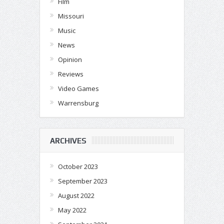
Film
Missouri
Music
News
Opinion
Reviews
Video Games
Warrensburg
ARCHIVES
October 2023
September 2023
August 2022
May 2022