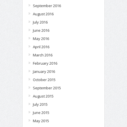
September 2016
August 2016
July 2016
June 2016
May 2016
April 2016
March 2016
February 2016
January 2016
October 2015
September 2015
August 2015
July 2015
June 2015
May 2015