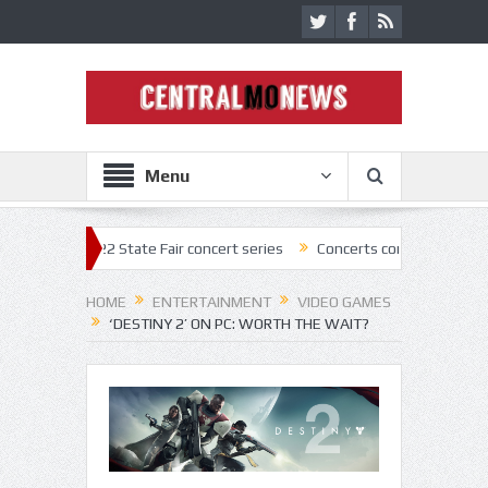
Menu
 2022 State Fair concert series
Concerts coming back strong at Missou
HOME
ENTERTAINMENT
VIDEO GAMES
‘DESTINY 2’ ON PC: WORTH THE WAIT?