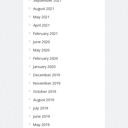
September 2021
August 2021
May 2021
April 2021
February 2021
June 2020
May 2020
February 2020
January 2020
December 2019
November 2019
October 2019
August 2019
July 2019
June 2019
May 2019