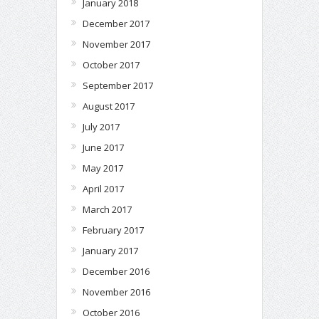
January 2018
December 2017
November 2017
October 2017
September 2017
August 2017
July 2017
June 2017
May 2017
April 2017
March 2017
February 2017
January 2017
December 2016
November 2016
October 2016