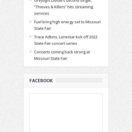
Greylight Divide’s second single,
“Thieves & Killers” hits streaming
services
Fuel bring high energy set to Missouri
State Fair
Trace Adkins, Lonestar kick off 2022
State Fair concert series
Concerts coming back strong at
Missouri State Fair
FACEBOOK