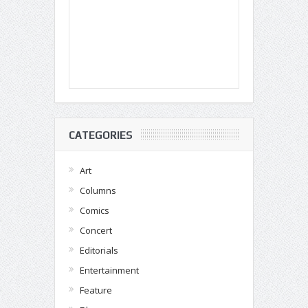
CATEGORIES
Art
Columns
Comics
Concert
Editorials
Entertainment
Feature