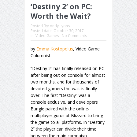
‘Destiny 2’ on PC:
Worth the Wait?
Posted By:
Andy Lyons
Posted date:
October 30, 2017
in:
Video Games
No Comments
by
Emma Kostopolus
, Video Game
Columnist
“Destiny 2” has finally released on PC
after being out on console for almost
two months, and for thousands of
devoted gamers the wait is finally
over. The first “Destiny” was a
console exclusive, and developers
Bungie paired with the online-
multiplayer gurus at Blizzard to bring
the game to all platforms. In “Destiny
2” the player can divide their time
between the main campaign,