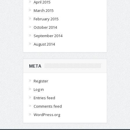
April 2015
March 2015
February 2015
October 2014
September 2014
August 2014
META
Register
Log in
Entries feed
Comments feed
WordPress.org