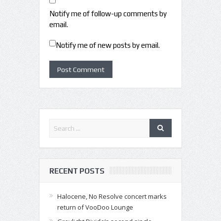
Notify me of follow-up comments by
email.
Notify me of new posts by email.
RECENT POSTS
Halocene, No Resolve concert marks
return of VooDoo Lounge