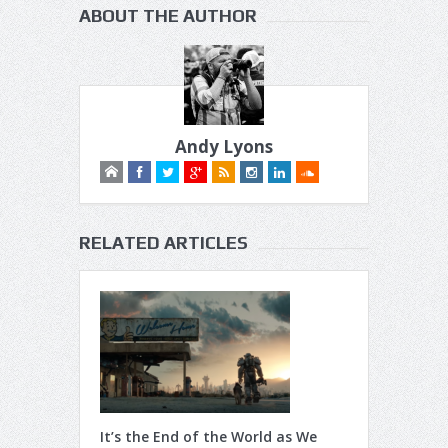
ABOUT THE AUTHOR
Andy Lyons
RELATED ARTICLES
It’s the End of the World as We