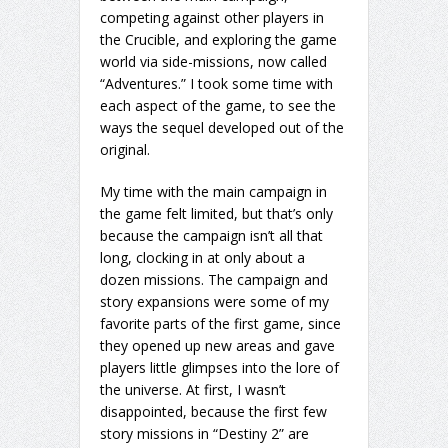
competing against other players in
the Crucible, and exploring the game
world via side-missions, now called
“Adventures.” I took some time with
each aspect of the game, to see the
ways the sequel developed out of the
original.
My time with the main campaign in
the game felt limited, but that’s only
because the campaign isn’t all that
long, clocking in at only about a
dozen missions. The campaign and
story expansions were some of my
favorite parts of the first game, since
they opened up new areas and gave
players little glimpses into the lore of
the universe. At first, I wasn’t
disappointed, because the first few
story missions in “Destiny 2” are