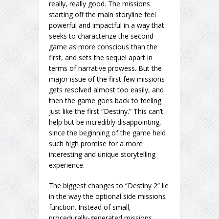
really, really good. The missions
starting off the main storyline feel
powerful and impactful in a way that
seeks to characterize the second
game as more conscious than the
first, and sets the sequel apart in
terms of narrative prowess. But the
major issue of the first few missions
gets resolved almost too easily, and
then the game goes back to feeling
just like the first “Destiny.” This can’t
help but be incredibly disappointing,
since the beginning of the game held
such high promise for a more
interesting and unique storytelling
experience.
The biggest changes to “Destiny 2” lie
in the way the optional side missions
function. Instead of small,
procedurally-generated missions,