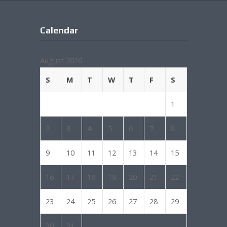
Calendar
August 2026
S
M
T
W
T
F
S
1
2
3
4
5
6
7
8
9
10
11
12
13
14
15
16
17
18
19
20
21
22
23
24
25
26
27
28
29
30
31