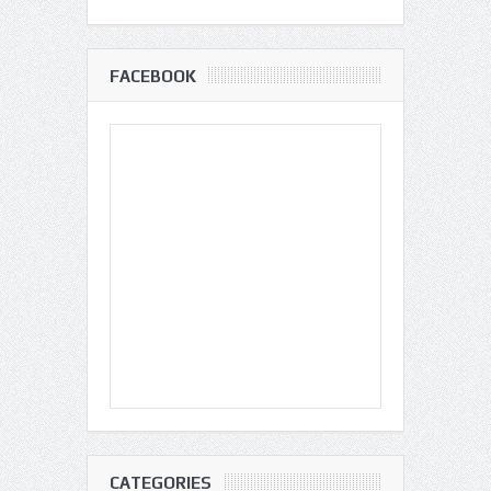
FACEBOOK
CATEGORIES