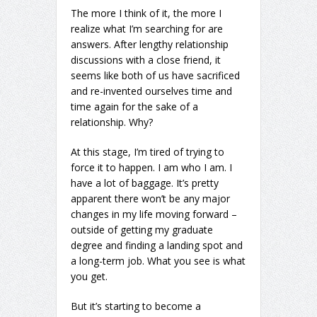
The more I think of it, the more I
realize what I’m searching for are
answers. After lengthy relationship
discussions with a close friend, it
seems like both of us have sacrificed
and re-invented ourselves time and
time again for the sake of a
relationship. Why?
At this stage, I’m tired of trying to
force it to happen. I am who I am. I
have a lot of baggage. It’s pretty
apparent there won’t be any major
changes in my life moving forward –
outside of getting my graduate
degree and finding a landing spot and
a long-term job. What you see is what
you get.
But it’s starting to become a