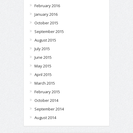
February 2016
January 2016
October 2015
September 2015
August 2015
July 2015
June 2015
May 2015
April 2015
March 2015
February 2015
October 2014
September 2014
August 2014