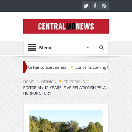
Menu
e Fair concert series
Concerts coming back strong at Missouri State 
HOME
OPINION
EDITORIALS
EDITORIAL: 12 YEARS, FIVE RELATIONSHIPS: A
HORROR STORY