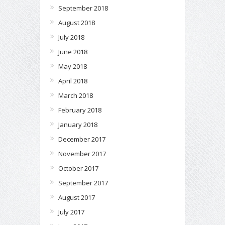
September 2018
August 2018
July 2018
June 2018
May 2018
April 2018
March 2018
February 2018
January 2018
December 2017
November 2017
October 2017
September 2017
August 2017
July 2017