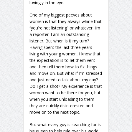
lovingly in the eye.
One of my biggest peeves about
women is that they always whine that
“you’re not listening” or whatever. I’m
a reporter. I am an outstanding
listener. But when is it my turn?
Having spent the last three years
living with young women, I know that
the expectation is to let them vent
and then tell them how to fix things
and move on. But what if I’m stressed
and just need to talk about my day?
Do I get a shot? My experience is that
women want to be there for you, but
when you start unloading to them
they are quickly disinterested and
move on to the next topic.
But what every guy is searching for is
his queen to help rule over his world.