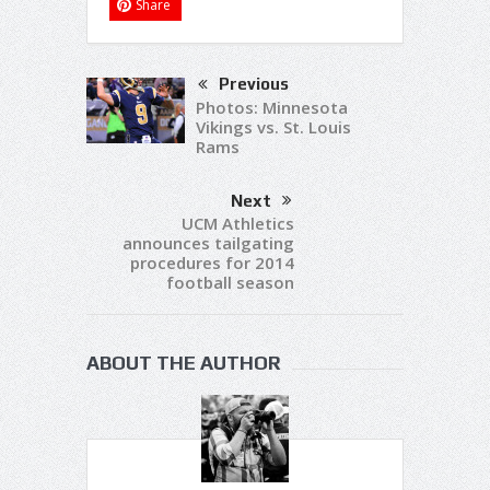
Share
Previous
Photos: Minnesota
Vikings vs. St. Louis
Rams
Next
UCM Athletics
announces tailgating
procedures for 2014
football season
ABOUT THE AUTHOR