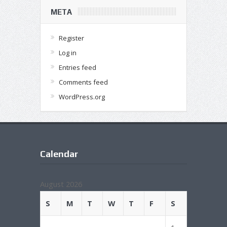
META
Register
Log in
Entries feed
Comments feed
WordPress.org
Calendar
August 2026
S
M
T
W
T
F
S