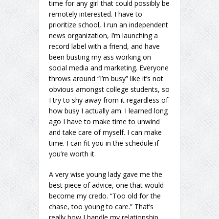
time for any girl that could possibly be
remotely interested. I have to
prioritize school, I run an independent
news organization, I’m launching a
record label with a friend, and have
been busting my ass working on
social media and marketing. Everyone
throws around “I’m busy” like it’s not
obvious amongst college students, so
I try to shy away from it regardless of
how busy I actually am. I learned long
ago I have to make time to unwind
and take care of myself. I can make
time. I can fit you in the schedule if
you’re worth it.
A very wise young lady gave me the
best piece of advice, one that would
become my credo. “Too old for the
chase, too young to care.” That’s
really how I handle my relationship