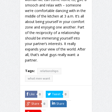
smooch and relax with – someone
we’re comfortable dancing with in the
middle of the kitchen at 3 a.m. It’s all
about being yourself in your comfort
zone and enjoying one another. Part
of the reciprocity of a relationship
should be immersing yourself into
your partner’s interests. It really
expands your view of the world. After
all, that’s what guys really want: a
partner.
Tags:
relationships
what men want
Like
Tweet
0
0
Share
Share
0