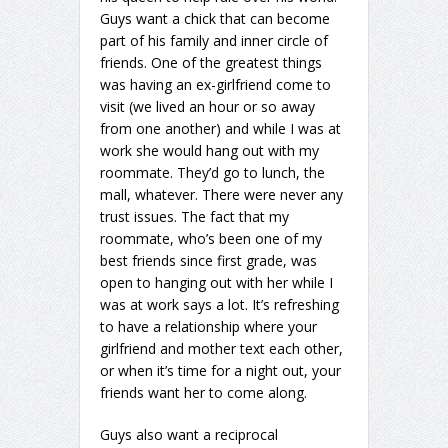
Guys want a chick that can become
part of his family and inner circle of
friends. One of the greatest things
was having an ex-girlfriend come to
visit (we lived an hour or so away
from one another) and while I was at
work she would hang out with my
roommate. They’d go to lunch, the
mall, whatever. There were never any
trust issues. The fact that my
roommate, who’s been one of my
best friends since first grade, was
open to hanging out with her while I
was at work says a lot. It’s refreshing
to have a relationship where your
girlfriend and mother text each other,
or when it’s time for a night out, your
friends want her to come along.
Guys also want a reciprocal