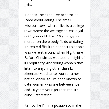
gets.
It doesn’t help that I’ve become so
jaded about dating. The small
Missouri town where I live is a college
town where the average dateable girl
is 20 years old. That 10 year gap is
murder on the bloody fields of dating.
It’s really difficult to connect to people
who weren’t around when Nightmare
Before Christmas was at the height of
its popularity. And young women that
listen to anything other than Ed
Sheeran? Fat chance. But I’d rather
not be lonely, so I’ve been known to
date women who are between five
and 10 years younger than me. It’s
quite…interesting.
It’s not like I’m in a position to make