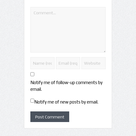
Notify me of follow-up comments by
email.
Notify me of new posts by email.