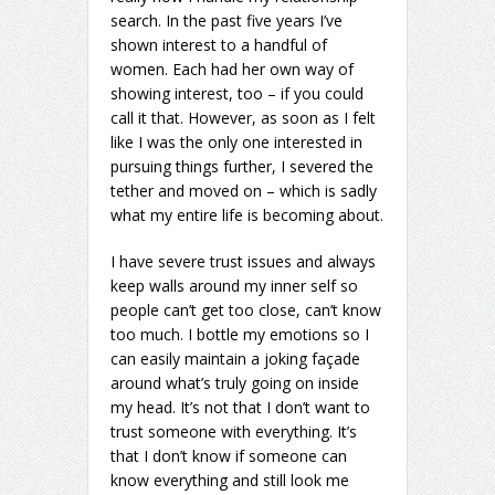
search. In the past five years I’ve
shown interest to a handful of
women. Each had her own way of
showing interest, too – if you could
call it that. However, as soon as I felt
like I was the only one interested in
pursuing things further, I severed the
tether and moved on – which is sadly
what my entire life is becoming about.
I have severe trust issues and always
keep walls around my inner self so
people can’t get too close, can’t know
too much. I bottle my emotions so I
can easily maintain a joking façade
around what’s truly going on inside
my head. It’s not that I don’t want to
trust someone with everything. It’s
that I don’t know if someone can
know everything and still look me