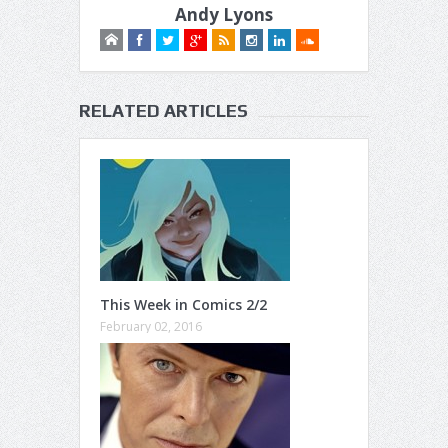
Andy Lyons
RELATED ARTICLES
This Week in Comics 2/2
February 02, 2016