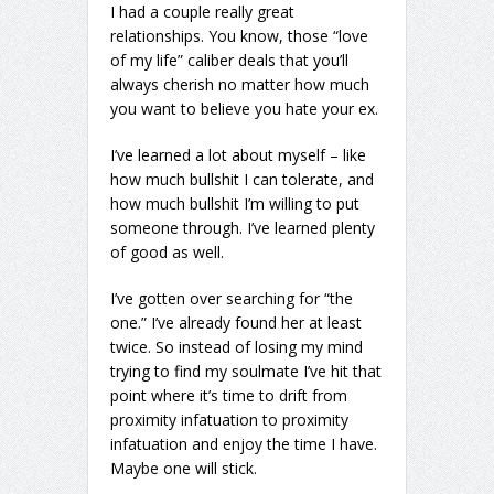
I had a couple really great
relationships. You know, those “love
of my life” caliber deals that you’ll
always cherish no matter how much
you want to believe you hate your ex.
I’ve learned a lot about myself – like
how much bullshit I can tolerate, and
how much bullshit I’m willing to put
someone through. I’ve learned plenty
of good as well.
I’ve gotten over searching for “the
one.” I’ve already found her at least
twice. So instead of losing my mind
trying to find my soulmate I’ve hit that
point where it’s time to drift from
proximity infatuation to proximity
infatuation and enjoy the time I have.
Maybe one will stick.