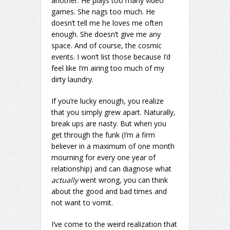
another. He plays too many video
games. She nags too much. He
doesn’t tell me he loves me often
enough. She doesn’t give me any
space. And of course, the cosmic
events. I won’t list those because I’d
feel like I’m airing too much of my
dirty laundry.
If you’re lucky enough, you realize
that you simply grew apart. Naturally,
break ups are nasty. But when you
get through the funk (I’m a firm
believer in a maximum of one month
mourning for every one year of
relationship) and can diagnose what
actually
went wrong, you can think
about the good and bad times and
not want to vomit.
I’ve come to the weird realization that