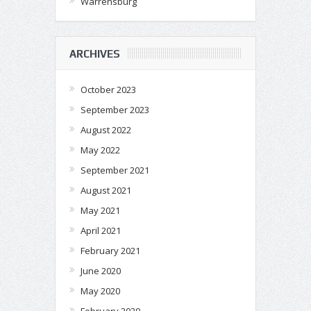
Warrensburg
ARCHIVES
October 2023
September 2023
August 2022
May 2022
September 2021
August 2021
May 2021
April 2021
February 2021
June 2020
May 2020