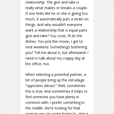
relationship. The give and take is
really what makes or breaks a couple.
If one feels like he or she is giving too
much, it automatically puts a strain on
things. And why wouldn’t everyone
want a relationship that is equal parts
give and take? You cook, I’ll do the
dishes. You pick the movie, I get to
next weekend. Something’s bothering
you? Tell me about it, but afterwards I
need to talk about my crappy day at
the office, too.
When selecting a potential partner, a
lot of people bring up the old adage
“opposites attract.” Well, sometimes
this is true. And sometimes it helps to
find someone you have plenty in
common with. I prefer something in
the middle. We’re looking for that
woman we can come home to, give a