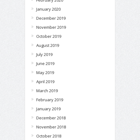
February 2020
January 2020
December 2019
November 2019
October 2019
August 2019
July 2019
June 2019
May 2019
April 2019
March 2019
February 2019
January 2019
December 2018
November 2018
October 2018