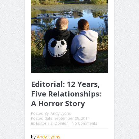
Editorial: 12 Years,
Five Relationships:
A Horror Story
Posted By:
Andy Lyons
Posted date:
September 09, 2014
in:
Editorials
,
Opinion
No Comments
by
Andy Lyons