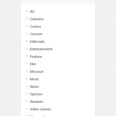
Art
Columns
Comics
Concert
Editorials
Entertainment
Feature
Film
Missouri
Music
News
Opinion
Reviews
Video Games