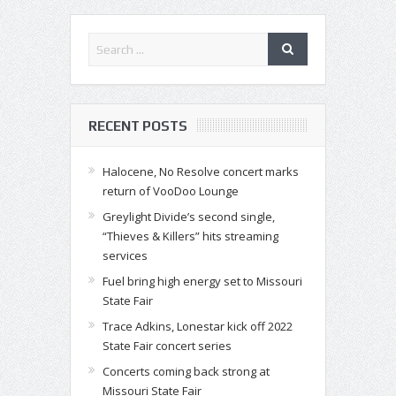
RECENT POSTS
Halocene, No Resolve concert marks
return of VooDoo Lounge
Greylight Divide’s second single,
“Thieves & Killers” hits streaming
services
Fuel bring high energy set to Missouri
State Fair
Trace Adkins, Lonestar kick off 2022
State Fair concert series
Concerts coming back strong at
Missouri State Fair