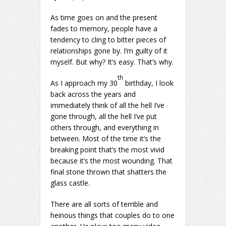
As time goes on and the present
fades to memory, people have a
tendency to cling to bitter pieces of
relationships gone by. I’m guilty of it
myself. But why? It’s easy. That’s why.
th
As I approach my 30
birthday, I look
back across the years and
immediately think of all the hell I’ve
gone through, all the hell I’ve put
others through, and everything in
between. Most of the time it’s the
breaking point that’s the most vivid
because it’s the most wounding. That
final stone thrown that shatters the
glass castle.
There are all sorts of terrible and
heinous things that couples do to one