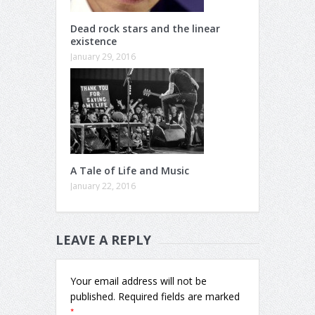
Dead rock stars and the linear
existence
January 29, 2016
A Tale of Life and Music
January 22, 2016
LEAVE A REPLY
Your email address will not be
published.
Required fields are marked
*