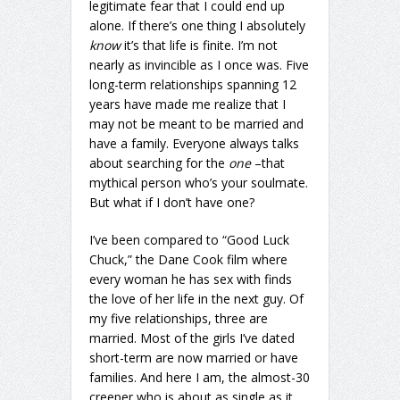
legitimate fear that I could end up
alone. If there’s one thing I absolutely
know
it’s that life is finite. I’m not
nearly as invincible as I once was. Five
long-term relationships spanning 12
years have made me realize that I
may not be meant to be married and
have a family. Everyone always talks
about searching for the
one
–that
mythical person who’s your soulmate.
But what if I don’t have one?
I’ve been compared to “Good Luck
Chuck,” the Dane Cook film where
every woman he has sex with finds
the love of her life in the next guy. Of
my five relationships, three are
married. Most of the girls I’ve dated
short-term are now married or have
families. And here I am, the almost-30
creeper who is about as single as it