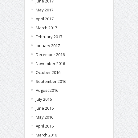
June 2017
May 2017
April 2017
March 2017
February 2017
January 2017
December 2016
November 2016
October 2016
September 2016
August 2016
July 2016
June 2016
May 2016
April 2016
March 2016