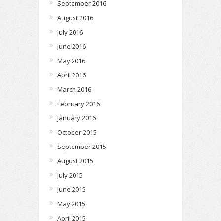
September 2016
August 2016
July 2016
June 2016
May 2016
April 2016
March 2016
February 2016
January 2016
October 2015
September 2015
August 2015
July 2015
June 2015
May 2015
April 2015