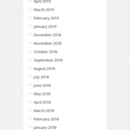
April 2019
March 2019
February 2019
January 2019
December 2018
November 2018
October 2018
September 2018
August 2018
July 2018
June 2018
May 2018
April 2018
March 2018
February 2018
January 2018