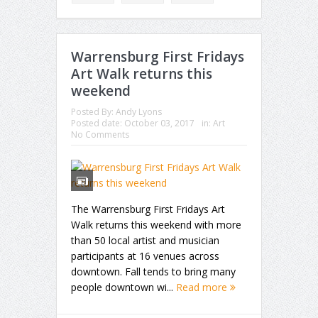
Warrensburg First Fridays
Art Walk returns this
weekend
Posted By:
Andy Lyons
Posted date:
October 03, 2017
in:
Art
No Comments
The Warrensburg First Fridays Art
Walk returns this weekend with more
than 50 local artist and musician
participants at 16 venues across
downtown. Fall tends to bring many
people downtown wi...
Read more