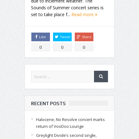
due to inclement weather. The
Sounds of Summer concert series is
set to take place f...
Read more
Like
Tweet
Share
0
0
0
RECENT POSTS
Halocene, No Resolve concert marks
return of VooDoo Lounge
Greylight Divide’s second single,