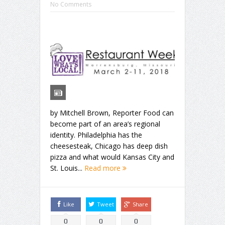
No Comments
by Mitchell Brown, Reporter Food can
become part of an area’s regional
identity. Philadelphia has the
cheesesteak, Chicago has deep dish
pizza and what would Kansas City and
St. Louis...
Read more
Like
Tweet
Share
0
0
0