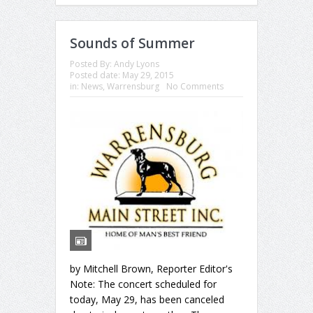
Sounds of Summer
Posted By:
Andy Lyons
Posted date:
May 29, 2015
in:
News
,
Warrensburg
No Comments
by Mitchell Brown, Reporter Editor's
Note: The concert scheduled for
today, May 29, has been canceled