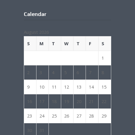
Calendar
August 2026
S
M
T
W
T
F
S
1
2
3
4
5
6
7
8
9
10
11
12
13
14
15
16
17
18
19
20
21
22
23
24
25
26
27
28
29
30
31