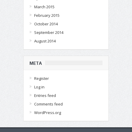
March 2015
February 2015
October 2014
September 2014
August 2014
META
Register
Log in
Entries feed
Comments feed
WordPress.org