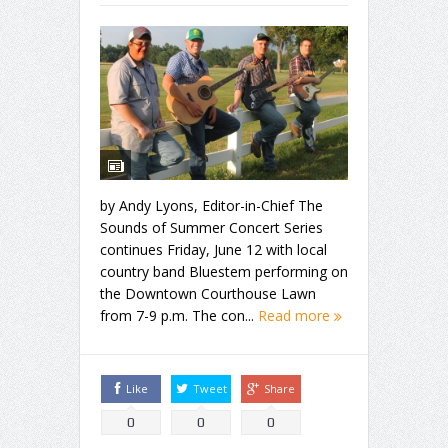
by Andy Lyons, Editor-in-Chief The
Sounds of Summer Concert Series
continues Friday, June 12 with local
country band Bluestem performing on
the Downtown Courthouse Lawn
from 7-9 p.m. The con...
Read more
Like
Tweet
Share
0
0
0