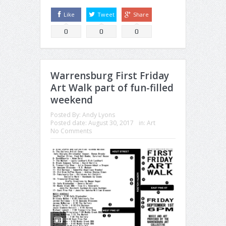
Like
Tweet
Share
0
0
0
Warrensburg First Friday
Art Walk part of fun-filled
weekend
Posted By:
Andy Lyons
Posted date:
August 30, 2017
in:
Art
No Comments