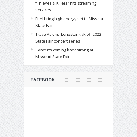
“Thieves & Killers” hits streaming
services
Fuel bring high energy set to Missouri
State Fair
Trace Adkins, Lonestar kick off 2022
State Fair concert series
Concerts coming back strong at
Missouri State Fair
FACEBOOK