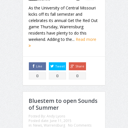
As the University of Central Missouri
kicks off its fall semester and
celebrates its annual Get the Red Out
game Thursday, Warrensburg
residents have plenty to do this
weekend. Adding to the...
Read more
Like
Tweet
Share
0
0
0
Bluestem to open Sounds
of Summer
Posted By:
Andy Lyons
Posted date:
June 11, 2015
in:
News
,
Warrensburg
No Comments