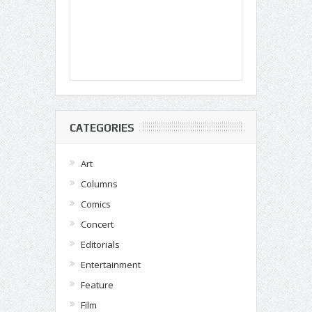
CATEGORIES
Art
Columns
Comics
Concert
Editorials
Entertainment
Feature
Film