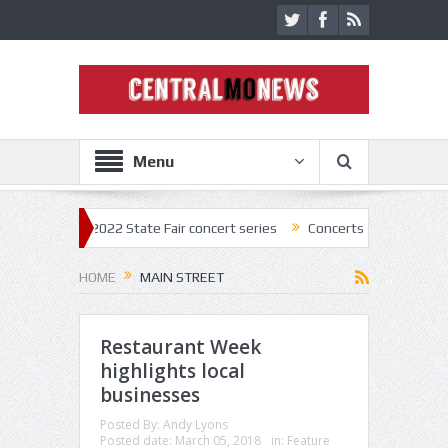
Menu
k off 2022 State Fair concert series
Concerts coming back strong at 
HOME
MAIN STREET
Restaurant Week
highlights local
businesses
Posted By:
Andy Lyons
Posted date:
March 05, 2018
in:
Feature