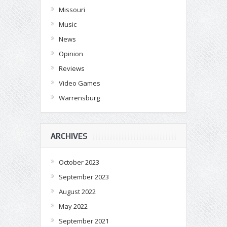
Missouri
Music
News
Opinion
Reviews
Video Games
Warrensburg
ARCHIVES
October 2023
September 2023
August 2022
May 2022
September 2021