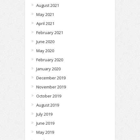
August 2021
May 2021
April 2021
February 2021
June 2020
May 2020
February 2020
January 2020
December 2019
November 2019
October 2019
August 2019
July 2019
June 2019
May 2019