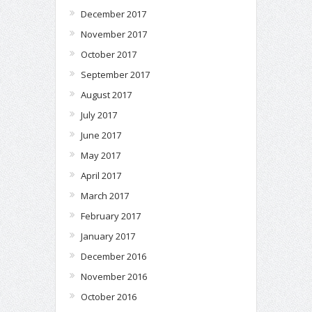
December 2017
November 2017
October 2017
September 2017
August 2017
July 2017
June 2017
May 2017
April 2017
March 2017
February 2017
January 2017
December 2016
November 2016
October 2016