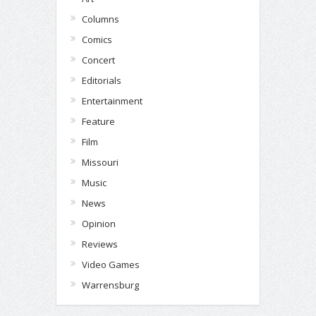
Columns
Comics
Concert
Editorials
Entertainment
Feature
Film
Missouri
Music
News
Opinion
Reviews
Video Games
Warrensburg