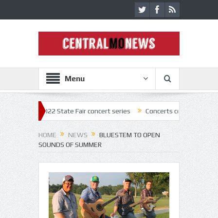
Menu
off 2022 State Fair concert series
Concerts coming back strong at Mis
HOME
NEWS
BLUESTEM TO OPEN
SOUNDS OF SUMMER