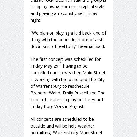
stepping away from their typical style
and playing an acoustic set Friday
night.
“We plan on playing a laid back kind of
thing with the acoustic, more of a sit
down kind of feel to it,” Beeman said.
The first concert was scheduled for
th
Friday May 29
having to be
cancelled due to weather. Main Street
is working with the band and The City
of Warrensburg to reschedule
Brandon Webb, Emily Russell and The
Tribe of Levites to play on the Fourth
Friday Burg Walk in August.
All concerts are scheduled to be
outside and will be held weather
permitting. Warrensburg Main Street