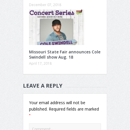
December 07, 2018
Missouri State Fair announces Cole
Swindell show Aug. 18
April 17, 2018
LEAVE A REPLY
Your email address will not be
published.
Required fields are marked
*