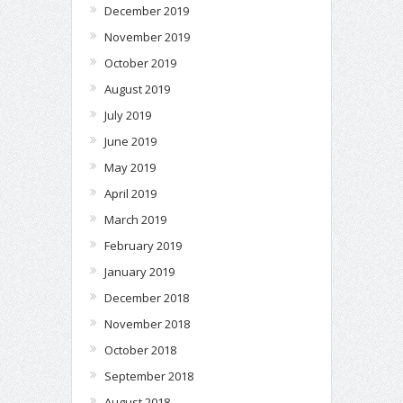
December 2019
November 2019
October 2019
August 2019
July 2019
June 2019
May 2019
April 2019
March 2019
February 2019
January 2019
December 2018
November 2018
October 2018
September 2018
August 2018