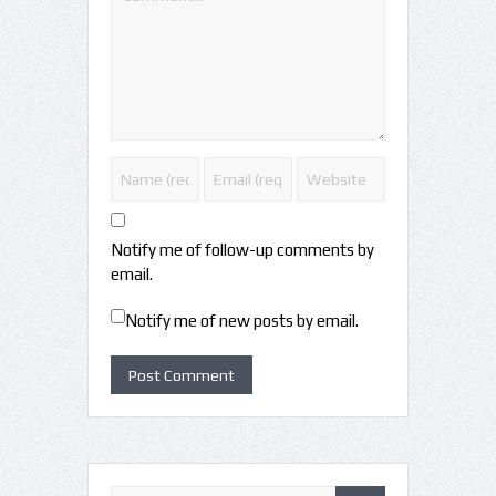
Notify me of follow-up comments by
email.
Notify me of new posts by email.