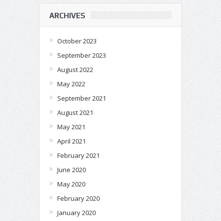
ARCHIVES
October 2023
September 2023
August 2022
May 2022
September 2021
August 2021
May 2021
April 2021
February 2021
June 2020
May 2020
February 2020
January 2020