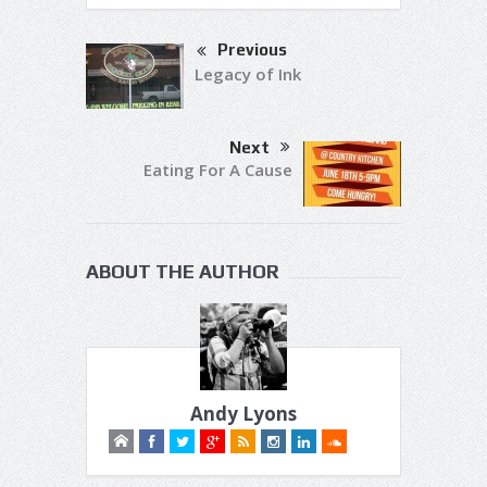
Previous
Legacy of Ink
Next
Eating For A Cause
ABOUT THE AUTHOR
Andy Lyons