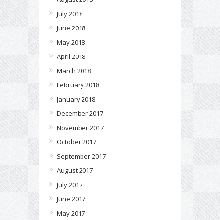
July 2018
June 2018
May 2018
April 2018
March 2018
February 2018
January 2018
December 2017
November 2017
October 2017
September 2017
August 2017
July 2017
June 2017
May 2017