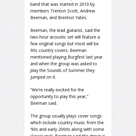
band that was started in 2010 by
members Trenton Scott, Andrew
Beeman, and Brenton Yates.
Beeman, the lead guitarist, said the
two-hour acoustic set will feature a
few original songs but most will be
90s country covers. Beeman
mentioned playing Burgfest last year
and when the group was asked to
play the Sounds of Summer they
jumped on it.
“We’re really excited for the
opportunity to play this year,”
Beeman said.
The group usually plays cover songs
which include country music from the
‘90s and early 2000s along with some
classic rock. Beeman said the group is