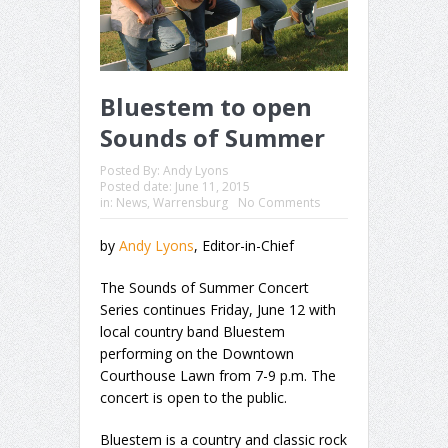
Bluestem to open
Sounds of Summer
Posted By:
Andy Lyons
Posted date:
June 11, 2015
in:
News
,
Warrensburg
No Comments
by
Andy Lyons
, Editor-in-Chief
The Sounds of Summer Concert
Series continues Friday, June 12 with
local country band Bluestem
performing on the Downtown
Courthouse Lawn from 7-9 p.m. The
concert is open to the public.
Bluestem is a country and classic rock