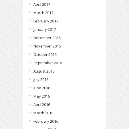
April 2017
March 2017
February 2017
January 2017
December 2016
November 2016
October 2016
September 2016
August 2016
July 2016
June 2016
May 2016
April 2016
March 2016
February 2016