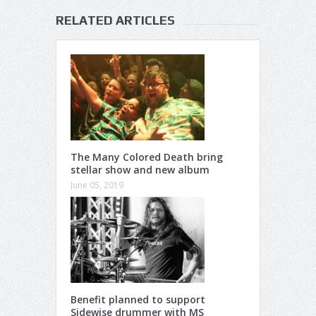
RELATED ARTICLES
The Many Colored Death bring
stellar show and new album
June 05, 2019
Benefit planned to support
Sidewise drummer with MS