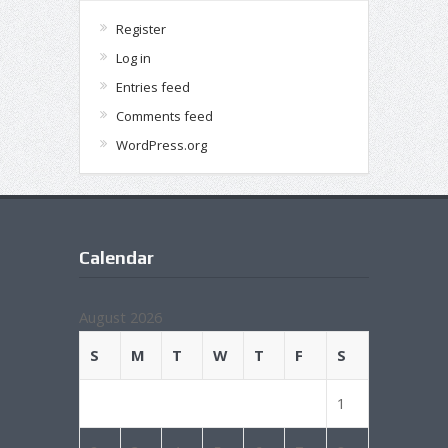
Register
Log in
Entries feed
Comments feed
WordPress.org
Calendar
August 2026
S
M
T
W
T
F
S
1