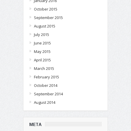
January 2016
October 2015
September 2015
August 2015
July 2015
June 2015
May 2015
April 2015
March 2015
February 2015
October 2014
September 2014
August 2014
META