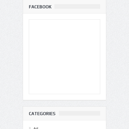
FACEBOOK
CATEGORIES
Art