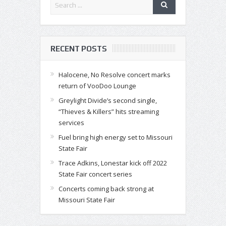
RECENT POSTS
Halocene, No Resolve concert marks
return of VooDoo Lounge
Greylight Divide’s second single,
“Thieves & Killers” hits streaming
services
Fuel bring high energy set to Missouri
State Fair
Trace Adkins, Lonestar kick off 2022
State Fair concert series
Concerts coming back strong at
Missouri State Fair