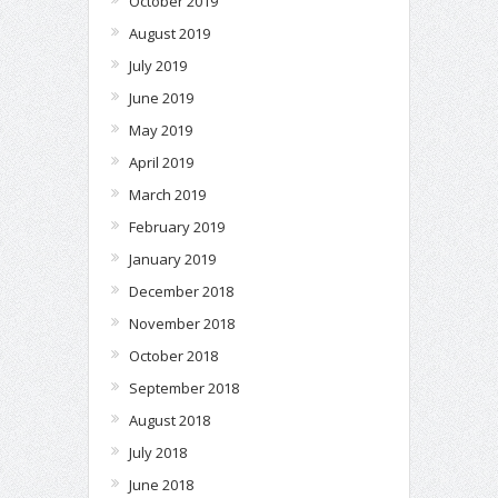
October 2019
August 2019
July 2019
June 2019
May 2019
April 2019
March 2019
February 2019
January 2019
December 2018
November 2018
October 2018
September 2018
August 2018
July 2018
June 2018