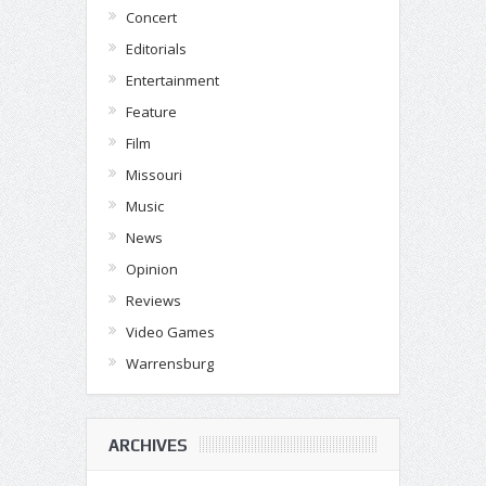
Concert
Editorials
Entertainment
Feature
Film
Missouri
Music
News
Opinion
Reviews
Video Games
Warrensburg
ARCHIVES