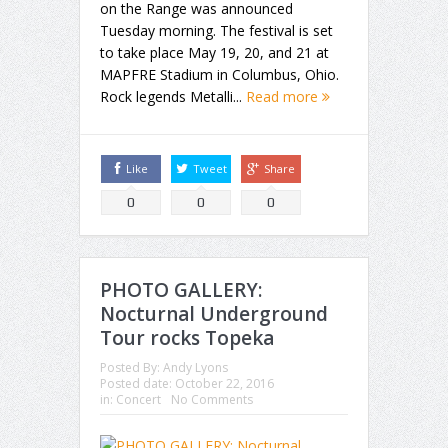
on the Range was announced
Tuesday morning. The festival is set
to take place May 19, 20, and 21 at
MAPFRE Stadium in Columbus, Ohio.
Rock legends Metalli...
Read more
Like
Tweet
Share
0
0
0
PHOTO GALLERY:
Nocturnal Underground
Tour rocks Topeka
Posted By:
Andy Lyons
Posted date:
October 22, 2016
in:
Concert
No Comments