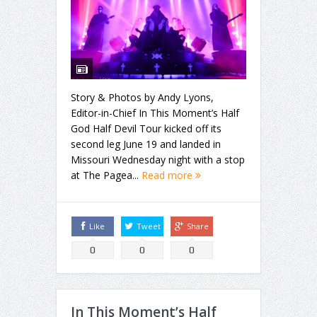
Story & Photos by Andy Lyons,
Editor-in-Chief In This Moment’s Half
God Half Devil Tour kicked off its
second leg June 19 and landed in
Missouri Wednesday night with a stop
at The Pagea...
Read more
Like
Tweet
Share
0
0
0
In This Moment’s Half