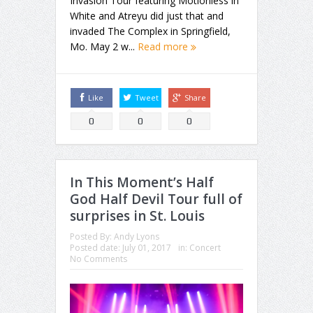
Invasion Tour featuring Motionless in
White and Atreyu did just that and
invaded The Complex in Springfield,
Mo. May 2 w...
Read more
Like
Tweet
Share
0
0
0
In This Moment’s Half
God Half Devil Tour full of
surprises in St. Louis
Posted By:
Andy Lyons
Posted date:
July 01, 2017
in:
Concert
No Comments