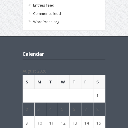
Entries feed
Comments feed
WordPress.org
Calendar
August 2026
S
M
T
W
T
F
S
1
2
3
4
5
6
7
8
9
10
11
12
13
14
15