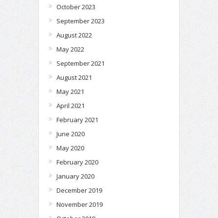
October 2023
September 2023
August 2022
May 2022
September 2021
August 2021
May 2021
April 2021
February 2021
June 2020
May 2020
February 2020
January 2020
December 2019
November 2019