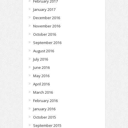
February 2017
January 2017
December 2016
November 2016
October 2016
September 2016
August 2016
July 2016
June 2016
May 2016
April 2016
March 2016
February 2016
January 2016
October 2015
September 2015