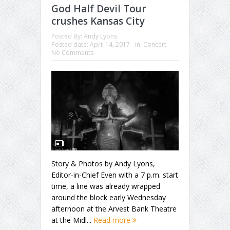
God Half Devil Tour
crushes Kansas City
Posted By:
Andy Lyons
Posted date:
April 14, 2017
in:
Concert
No Comments
Story & Photos by Andy Lyons,
Editor-in-Chief Even with a 7 p.m. start
time, a line was already wrapped
around the block early Wednesday
afternoon at the Arvest Bank Theatre
at the Midl...
Read more