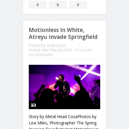
0
0
0
Motionless In White,
Atreyu invade Springfield
Posted By:
Andy Lyons
Posted date:
May 09, 2019
in:
Concert
No Comments
Story by Metal Head CosaPhotos by
Lexi Miles, Photographer The Spring