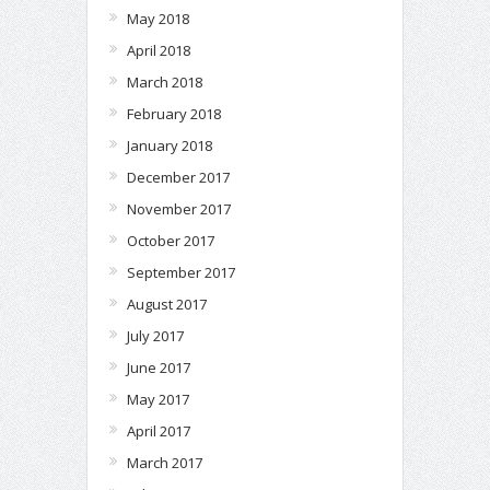
May 2018
April 2018
March 2018
February 2018
January 2018
December 2017
November 2017
October 2017
September 2017
August 2017
July 2017
June 2017
May 2017
April 2017
March 2017