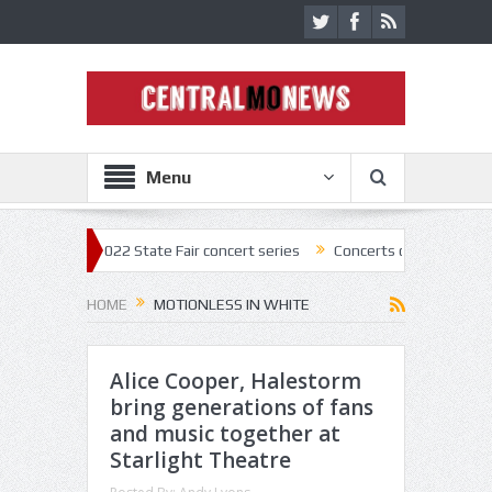
Menu
off 2022 State Fair concert series
Concerts coming back strong at Mi
HOME
MOTIONLESS IN WHITE
Alice Cooper, Halestorm
bring generations of fans
and music together at
Starlight Theatre