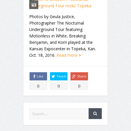
Photos by Geula Justice,
Photographer The Nocturnal
Underground Tour featuring
Motionless in White, Breaking
Benjamin, and Korn played at the
Kansas Expocenter in Topeka, Kan.
Oct. 18, 2016.
Read more
Like
Tweet
Share
0
0
0