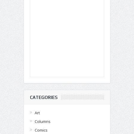
CATEGORIES
Art
Columns
Comics