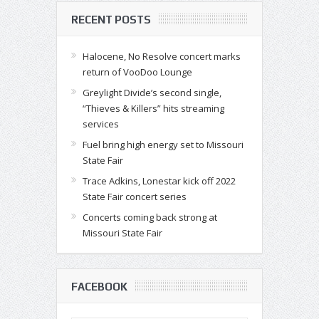
RECENT POSTS
Halocene, No Resolve concert marks
return of VooDoo Lounge
Greylight Divide’s second single,
“Thieves & Killers” hits streaming
services
Fuel bring high energy set to Missouri
State Fair
Trace Adkins, Lonestar kick off 2022
State Fair concert series
Concerts coming back strong at
Missouri State Fair
FACEBOOK