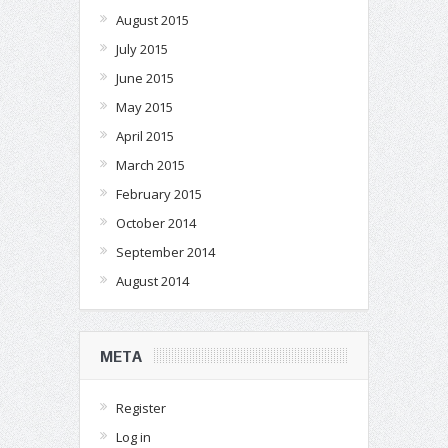
August 2015
July 2015
June 2015
May 2015
April 2015
March 2015
February 2015
October 2014
September 2014
August 2014
META
Register
Log in