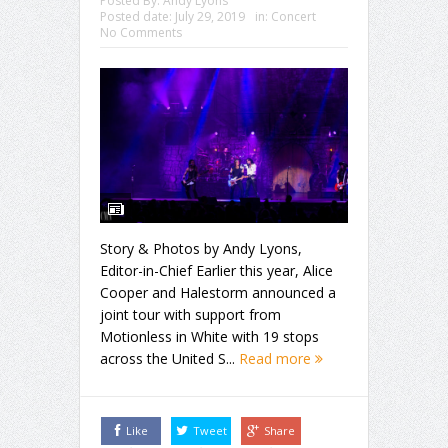
Posted By:
Andy Lyons
Posted date:
July 29, 2019
in:
Concert
No Comments
Story & Photos by Andy Lyons,
Editor-in-Chief Earlier this year, Alice
Cooper and Halestorm announced a
joint tour with support from
Motionless in White with 19 stops
across the United S...
Read more
Like
Tweet
Share