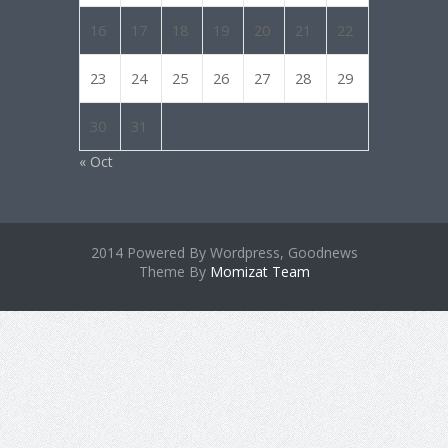
16
17
18
19
20
21
22
23
24
25
26
27
28
29
30
31
« Oct
2014 Powered By Wordpress, Goodnews
Theme By
Momizat Team