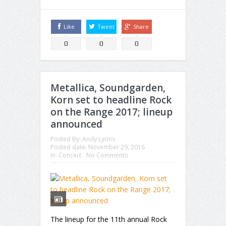
Like
Tweet
Share
0
0
0
Metallica, Soundgarden,
Korn set to headline Rock
on the Range 2017; lineup
announced
Posted By:
Andy Lyons
Posted date:
November 29, 2016
in:
Concert
No Comments
The lineup for the 11th annual Rock