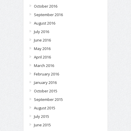
October 2016
September 2016
August 2016
July 2016
June 2016
May 2016
April 2016
March 2016
February 2016
January 2016
October 2015
September 2015
August 2015
July 2015
June 2015