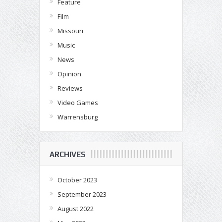
Feature
Film
Missouri
Music
News
Opinion
Reviews
Video Games
Warrensburg
ARCHIVES
October 2023
September 2023
August 2022