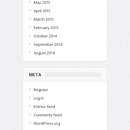
May 2015
April 2015
March 2015
February 2015
October 2014
September 2014
August 2014
META
Register
Log in
Entries feed
Comments feed
WordPress.org