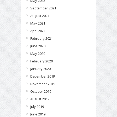
May 2022
September 2021
August 2021
May 2021
April 2021
February 2021
June 2020
May 2020
February 2020
January 2020
December 2019
November 2019
October 2019
August 2019
July 2019
June 2019