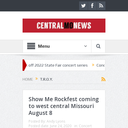
Menu
tar kick off 2022 State Fair concert series
Concerts coming back str
HOME
T.R.O.Y.
Show Me Rockfest coming
to west central Missouri
August 8
Posted By:
Andy Lyons
Posted date:
June 24, 2020
in:
Concert