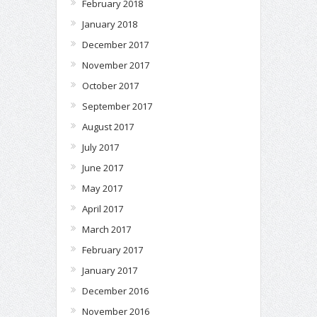
February 2018
January 2018
December 2017
November 2017
October 2017
September 2017
August 2017
July 2017
June 2017
May 2017
April 2017
March 2017
February 2017
January 2017
December 2016
November 2016