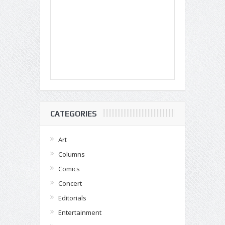
CATEGORIES
Art
Columns
Comics
Concert
Editorials
Entertainment