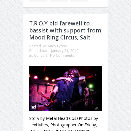
T.R.O.Y bid farewell to
bassist with support from
Mood Ring Circus, Salt
Posted By:
Andy Lyons
Posted date:
January 31, 2019
in:
Concert
No Comments
Story by Metal Head CosaPhotos by
Lexi Miles, Photographer On Friday,