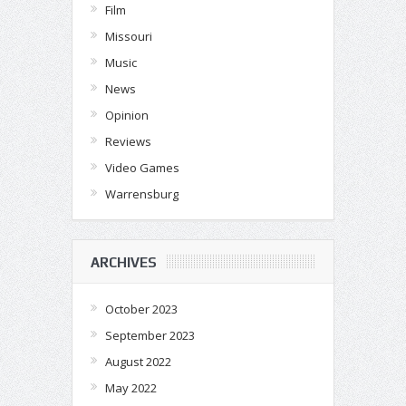
Film
Missouri
Music
News
Opinion
Reviews
Video Games
Warrensburg
ARCHIVES
October 2023
September 2023
August 2022
May 2022