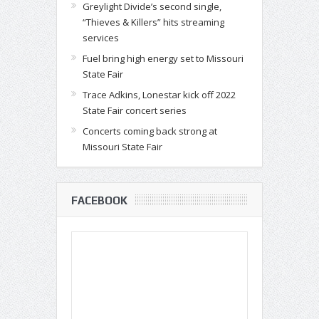
Greylight Divide’s second single,
“Thieves & Killers” hits streaming
services
Fuel bring high energy set to Missouri
State Fair
Trace Adkins, Lonestar kick off 2022
State Fair concert series
Concerts coming back strong at
Missouri State Fair
FACEBOOK