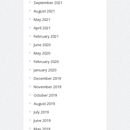
September 2021
August 2021
May 2021
April 2021
February 2021
June 2020
May 2020
February 2020
January 2020
December 2019
November 2019
October 2019
August 2019
July 2019
June 2019
May 2019