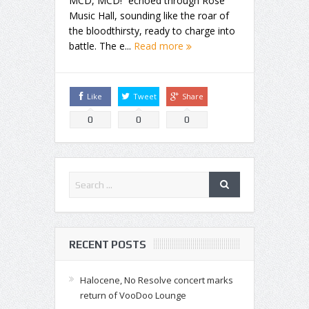
MCD, MCD!” echoed through Rose
Music Hall, sounding like the roar of
the bloodthirsty, ready to charge into
battle. The e...
Read more
Like
Tweet
Share
0
0
0
RECENT POSTS
Halocene, No Resolve concert marks
return of VooDoo Lounge