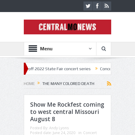
Menu
tar kick off 2022 State Fair concert series
Concerts coming back str
HOME
THE MANY COLORED DEATH
Show Me Rockfest coming
to west central Missouri
August 8
Posted By:
Andy Lyons
Posted date:
June 24, 2020
in:
Concert