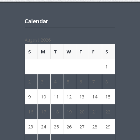
Calendar
August 2026
S
M
T
W
T
F
S
1
2
3
4
5
6
7
8
9
10
11
12
13
14
15
16
17
18
19
20
21
22
23
24
25
26
27
28
29