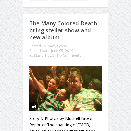
The Many Colored Death
bring stellar show and
new album
Posted By:
Andy Lyons
Posted date:
June 05, 2019
in:
Music
,
News
No Comments
Story & Photos by Mitchell Brown,
Reporter The chanting of “MCD,