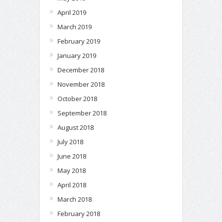
April 2019
March 2019
February 2019
January 2019
December 2018
November 2018
October 2018
September 2018
August 2018
July 2018
June 2018
May 2018
April 2018
March 2018
February 2018