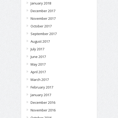
January 2018
December 2017
November 2017
October 2017
September 2017
August 2017
July 2017
June 2017
May 2017
April 2017
March 2017
February 2017
January 2017
December 2016
November 2016
October 2016