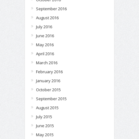
September 2016
August 2016
July 2016
June 2016
May 2016
April 2016
March 2016
February 2016
January 2016
October 2015
September 2015
August 2015
July 2015
June 2015
May 2015