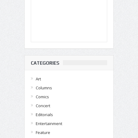
CATEGORIES
Art
Columns
Comics
Concert
Editorials
Entertainment
Feature