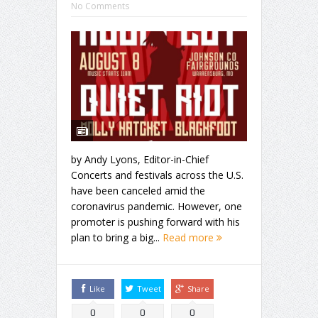
No Comments
by Andy Lyons, Editor-in-Chief
Concerts and festivals across the U.S.
have been canceled amid the
coronavirus pandemic. However, one
promoter is pushing forward with his
plan to bring a big...
Read more
Like
Tweet
Share
0
0
0