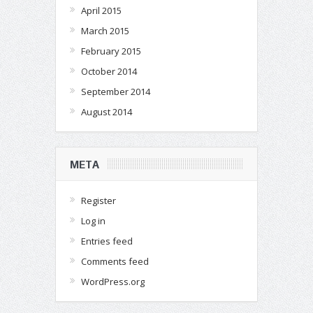
April 2015
March 2015
February 2015
October 2014
September 2014
August 2014
META
Register
Log in
Entries feed
Comments feed
WordPress.org