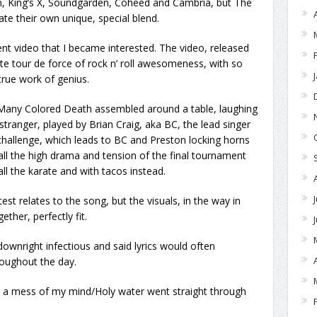
in, King’s X, Soundgarden, Coheed and Cambria, but The
e their own unique, special blend.
ent video that I became interested. The video, released
ute tour de force of rock n’ roll awesomeness, with so
rue work of genius.
 Many Colored Death assembled around a table, laughing
 stranger, played by Brian Craig, aka BC, the lead singer
hallenge, which leads to BC and Preston locking horns
 all the high drama and tension of the final tournament
all the karate and with tacos instead.
st relates to the song, but the visuals, in the way in
ther, perfectly fit.
downright infectious and said lyrics would often
roughout the day.
e a mess of my mind/Holy water went straight through