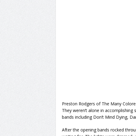
Preston Rodgers of The Many Color
They weren’t alone in accomplishing su
bands including Don’t Mind Dying, Da
After the opening bands rocked throug