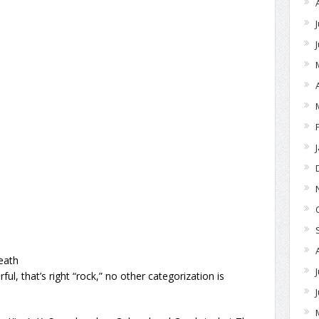
eath
ul, that’s right “rock,” no other categorization is