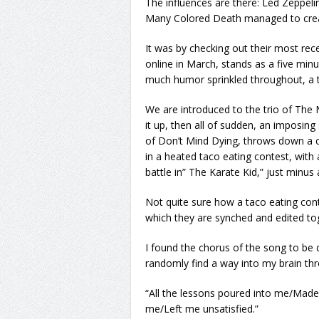
The influences are there: Led Zeppel
Many Colored Death managed to creat
It was by checking out their most rec
online in March, stands as a five min
much humor sprinkled throughout, a t
We are introduced to the trio of The
it up, then all of sudden, an imposing
of Don’t Mind Dying, throws down a c
in a heated taco eating contest, with
battle in” The Karate Kid,” just minus 
Not quite sure how a taco eating conte
which they are synched and edited toge
I found the chorus of the song to be 
randomly find a way into my brain th
“All the lessons poured into me/Mad
me/Left me unsatisfied.”