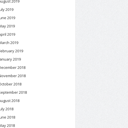
August 2019
July 2019
June 2019
May 2019
April 2019
March 2019
February 2019
January 2019
December 2018
November 2018
October 2018
September 2018
August 2018
July 2018
June 2018
May 2018