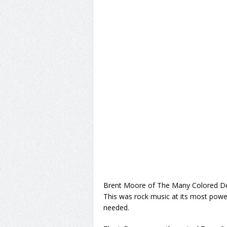
Brent Moore of The Many Colored D
This was rock music at its most powerf
needed.