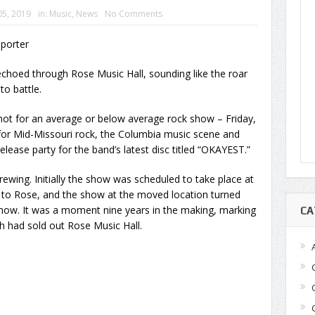
05, 2019
in:
Music
,
News
No Comments
eporter
hoed through Rose Music Hall, sounding like the roar
to battle.
ot for an average or below average rock show – Friday,
r Mid-Missouri rock, the Columbia music scene and
lease party for the band’s latest disc titled “OKAYEST.”
wing. Initially the show was scheduled to take place at
 to Rose, and the show at the moved location turned
 show. It was a moment nine years in the making, marking
CA
h had sold out Rose Music Hall.