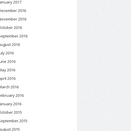
January 2017
December 2016
November 2016
October 2016
September 2016
August 2016
July 2016
June 2016
May 2016
April 2016
March 2016
February 2016
January 2016
October 2015
September 2015
August 2015