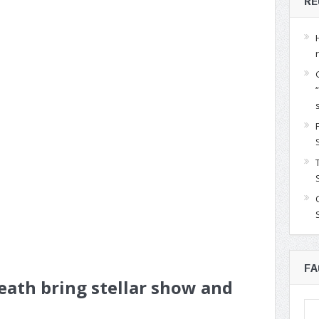
RE
FA
ath bring stellar show and