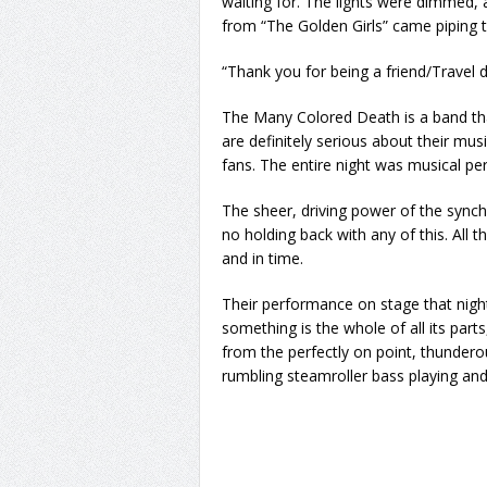
waiting for. The lights were dimmed, a
from “The Golden Girls” came piping
“Thank you for being a friend/Travel 
The Many Colored Death is a band th
are definitely serious about their mus
fans. The entire night was musical per
The sheer, driving power of the synchr
no holding back with any of this. Al
and in time.
Their performance on stage that ni
something is the whole of all its parts
from the perfectly on point, thunder
rumbling steamroller bass playing and