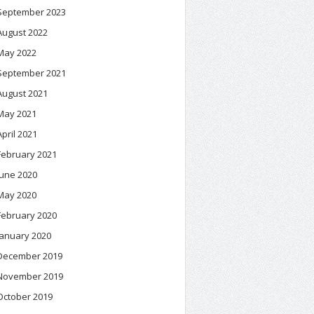
September 2023
August 2022
May 2022
September 2021
August 2021
May 2021
April 2021
February 2021
June 2020
May 2020
February 2020
January 2020
December 2019
November 2019
October 2019