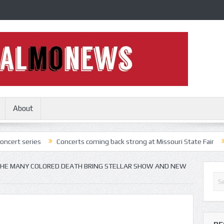
About
es
Concerts coming back strong at Missouri State Fair
Nothing M
HE MANY COLORED DEATH BRING STELLAR SHOW AND NEW