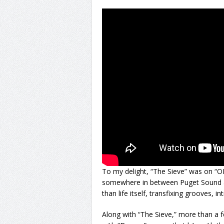
To my delight, “The Sieve” was on “OK
somewhere in between Puget Sound an
than life itself, transfixing grooves, in
Along with “The Sieve,” more than a fe