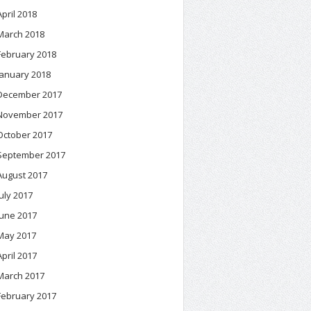
April 2018
March 2018
February 2018
January 2018
December 2017
November 2017
October 2017
September 2017
August 2017
July 2017
June 2017
May 2017
April 2017
March 2017
February 2017