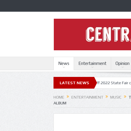
News
Entertainment
Opinion
tate Fair
Trace Adkins, Lonestar kick off 2022 State Fair concert seri
LATEST NEWS
HOME
ENTERTAINMENT
MUSIC
T
ALBUM