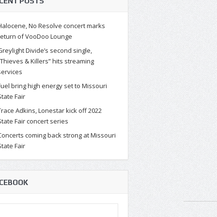
CENT POSTS
Halocene, No Resolve concert marks
return of VooDoo Lounge
Greylight Divide’s second single,
“Thieves & Killers” hits streaming
services
Fuel bring high energy set to Missouri
State Fair
Trace Adkins, Lonestar kick off 2022
State Fair concert series
Concerts coming back strong at Missouri
State Fair
CEBOOK