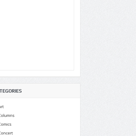
TEGORIES
Art
Columns
Comics
Concert