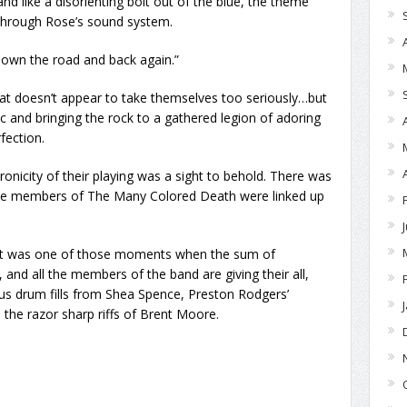
nd like a disorienting bolt out of the blue, the theme
 through Rose’s sound system.
down the road and back again.”
at doesn’t appear to take themselves too seriously…but
ic and bringing the rock to a gathered legion of adoring
fection.
onicity of their playing was a sight to behold. There was
l the members of The Many Colored Death were linked up
ght was one of those moments when the sum of
, and all the members of the band are giving their all,
ous drum fills from Shea Spence, Preston Rodgers’
 the razor sharp riffs of Brent Moore.