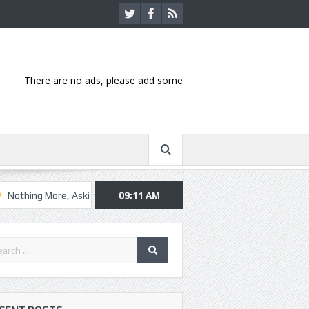
There are no ads, please add some
ore, Asking Alexandria kick off summer tour in Kansas City
09:11 AM
Hannibal