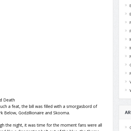
ed Death
ch a feat, the bill was filled with a smorgasbord of
rk Below, Godzillionaire and Skooma.
AR
h the night, it was time for the moment fans were all