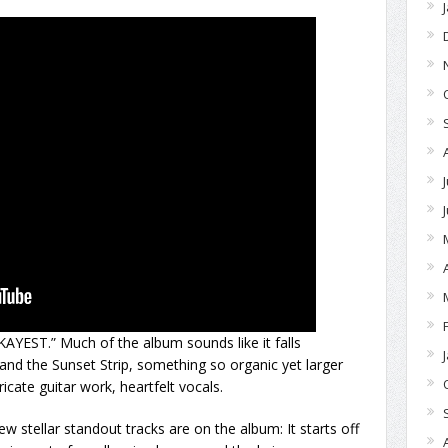
AYEST.” Much of the album sounds like it falls
d the Sunset Strip, something so organic yet larger
tricate guitar work, heartfelt vocals.
w stellar standout tracks are on the album: It starts off