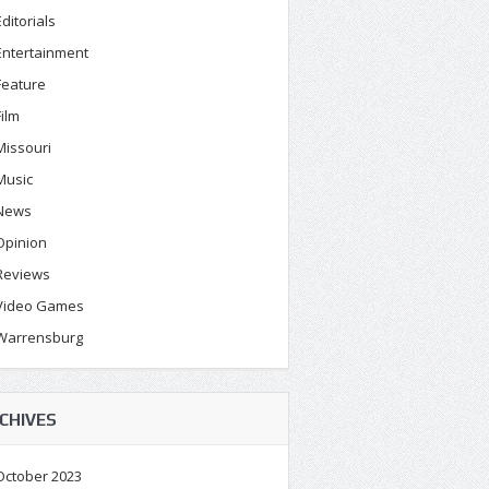
Editorials
Entertainment
Feature
Film
Missouri
Music
News
Opinion
Reviews
Video Games
Warrensburg
CHIVES
October 2023