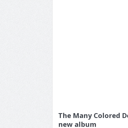
The Many Colored De
new album