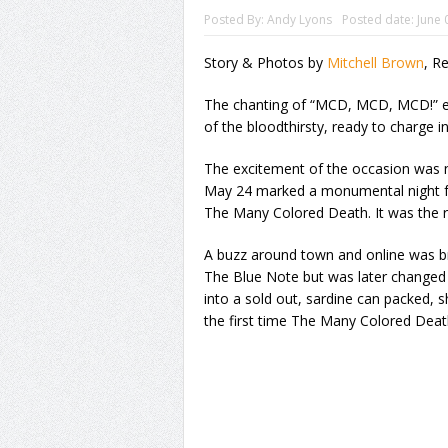
Posted By:
Andy Lyons
Posted date:
June 
Story & Photos by
Mitchell Brown
, R
The chanting of “MCD, MCD, MCD!” ec
of the bloodthirsty, ready to charge in
The excitement of the occasion was n
May 24 marked a monumental night fo
The Many Colored Death. It was the re
A buzz around town and online was bre
The Blue Note but was later changed
into a sold out, sardine can packed,
the first time The Many Colored Deat