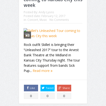
week
Posted By:
Andy Lyons
Posted date:
February 12, 2017
in:
Concert
,
Music
No Comments
Rock outfit Skillet is bringing their
“Unleashed 2017” tour to the Arvest
Bank Theatre at the Midland in
Kansas City Thursday night. The tour
features support from bands Sick
Pup...
Read more
Like
Tweet
Share
0
0
0