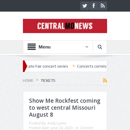
Menu
State Fair concert series
Concerts coming back strong at Missouri St
HOME
TICKETS
Show Me Rockfest coming
to west central Missouri
August 8
Posted By:
Andy Lyons
Posted date:
June 24, 2020
in:
Concert