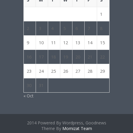
1
2
3
4
5
6
7
8
9
10
11
12
13
14
15
16
17
18
19
20
21
22
23
24
25
26
27
28
29
30
31
« Oct
2014 Powered By Wordpress, Goodnews
Theme By
Momizat Team