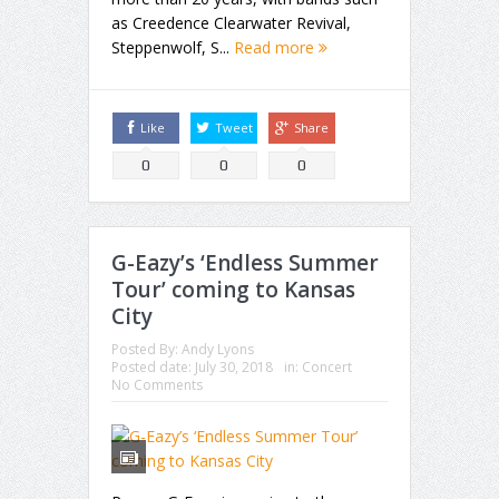
as Creedence Clearwater Revival,
Steppenwolf, S...
Read more
Like
Tweet
Share
0
0
0
G-Eazy’s ‘Endless Summer
Tour’ coming to Kansas
City
Posted By:
Andy Lyons
Posted date:
July 30, 2018
in:
Concert
No Comments