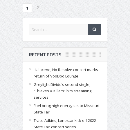
2
1
RECENT POSTS
Halocene, No Resolve concert marks
return of VooDoo Lounge
Greylight Divide’s second single,
“Thieves & Killers” hits streaming
services
Fuel bring high energy set to Missouri
State Fair
Trace Adkins, Lonestar kick off 2022
State Fair concert series