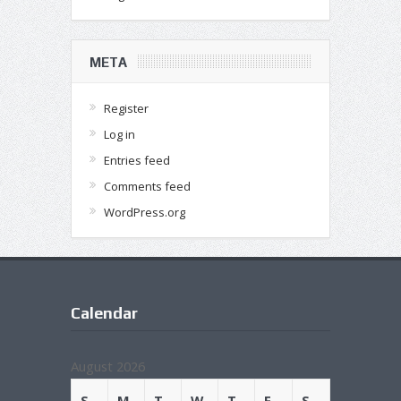
META
Register
Log in
Entries feed
Comments feed
WordPress.org
Calendar
August 2026
S
M
T
W
T
F
S