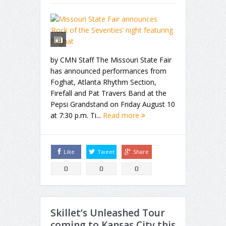
by CMN Staff The Missouri State Fair
has announced performances from
Foghat, Atlanta Rhythm Section,
Firefall and Pat Travers Band at the
Pepsi Grandstand on Friday August 10
at 7:30 p.m. Ti...
Read more
Like
Tweet
Share
0
0
0
Skillet’s Unleashed Tour
coming to Kansas City this