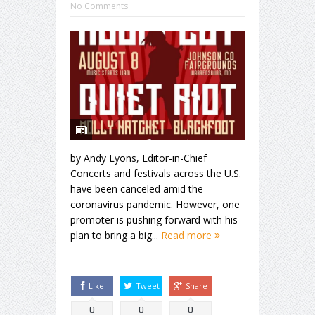
No Comments
by Andy Lyons, Editor-in-Chief
Concerts and festivals across the U.S.
have been canceled amid the
coronavirus pandemic. However, one
promoter is pushing forward with his
plan to bring a big...
Read more
Like
Tweet
Share
0
0
0