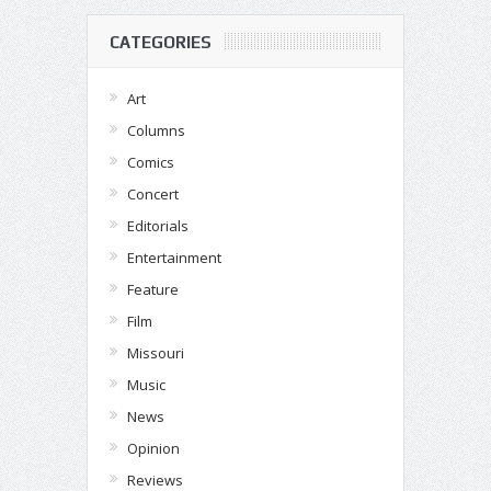
CATEGORIES
Art
Columns
Comics
Concert
Editorials
Entertainment
Feature
Film
Missouri
Music
News
Opinion
Reviews