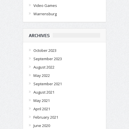
Video Games
Warrensburg
ARCHIVES
October 2023
September 2023
August 2022
May 2022
September 2021
August 2021
May 2021
April 2021
February 2021
June 2020