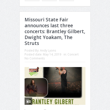
Missouri State Fair
announces last three
concerts: Brantley Gilbert,
Dwight Yoakam, The
Struts
Posted By:
Andy Lyons
Posted date:
May 14, 2019
in:
Concert
No Comments