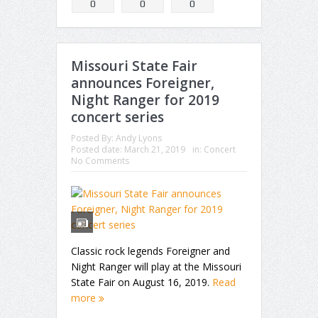
0
0
0
Missouri State Fair
announces Foreigner,
Night Ranger for 2019
concert series
Posted By:
Andy Lyons
Posted date:
March 21, 2019
in:
Concert
No Comments
Classic rock legends Foreigner and
Night Ranger will play at the Missouri
State Fair on August 16, 2019.
Read
more