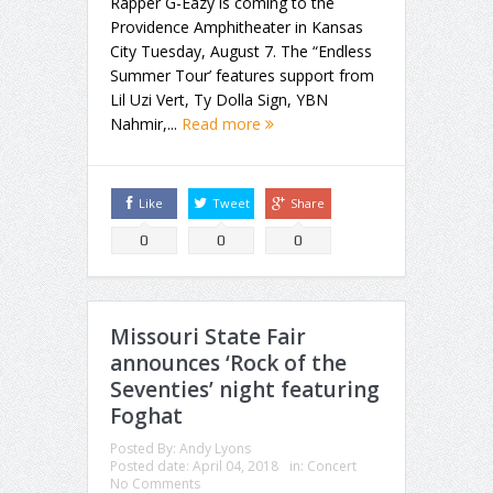
Rapper G-Eazy is coming to the
Providence Amphitheater in Kansas
City Tuesday, August 7. The “Endless
Summer Tour’ features support from
Lil Uzi Vert, Ty Dolla Sign, YBN
Nahmir,...
Read more
Like
Tweet
Share
0
0
0
Missouri State Fair
announces ‘Rock of the
Seventies’ night featuring
Foghat
Posted By:
Andy Lyons
Posted date:
April 04, 2018
in:
Concert
No Comments