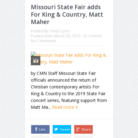
Missouri State Fair adds
For King & Country, Matt
Maher
Posted By:
Andy Lyons
Posted date:
March 28, 2019
in:
Concert
No Comments
by CMN Staff Missouri State Fair
officials announced the return of
Christian contemporary artists For
King & Country to the 2019 State Fair
concert series, featuring support from
Matt Ma...
Read more
Like
Tweet
Share