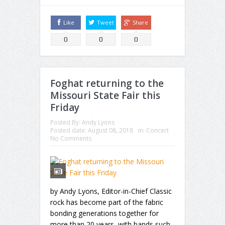
Like
Tweet
Share
0
0
0
Foghat returning to the
Missouri State Fair this
Friday
Posted By:
Andy Lyons
Posted date:
August 08, 2018
in:
Concert
No Comments
by Andy Lyons, Editor-in-Chief Classic
rock has become part of the fabric
bonding generations together for
more than 20 years, with bands such