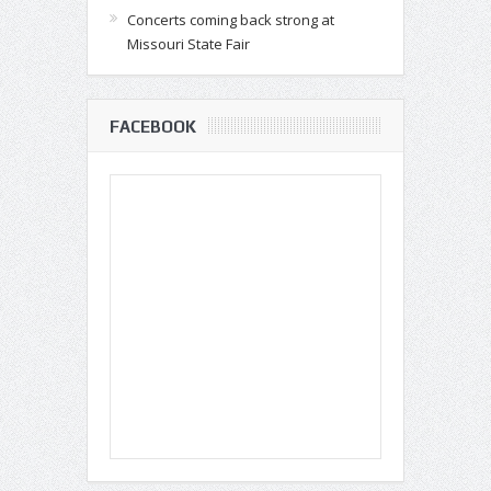
Concerts coming back strong at
Missouri State Fair
FACEBOOK