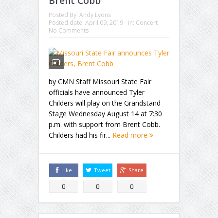
Brent Cobb
Posted By:
Andy Lyons
Posted date:
April 09, 2019
in:
Concert
No Comments
by CMN Staff Missouri State Fair
officials have announced Tyler
Childers will play on the Grandstand
Stage Wednesday August 14 at 7:30
p.m. with support from Brent Cobb.
Childers had his fir...
Read more
Like
Tweet
Share
0
0
0