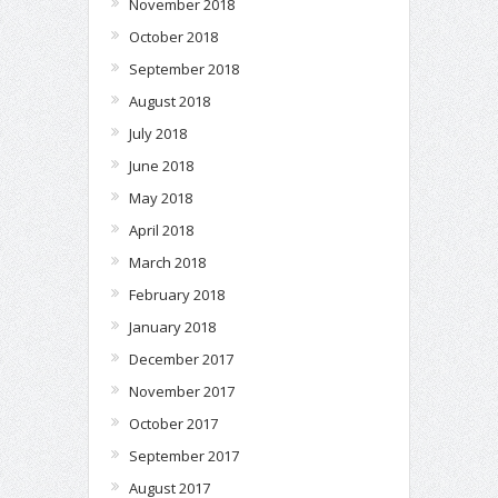
November 2018
October 2018
September 2018
August 2018
July 2018
June 2018
May 2018
April 2018
March 2018
February 2018
January 2018
December 2017
November 2017
October 2017
September 2017
August 2017