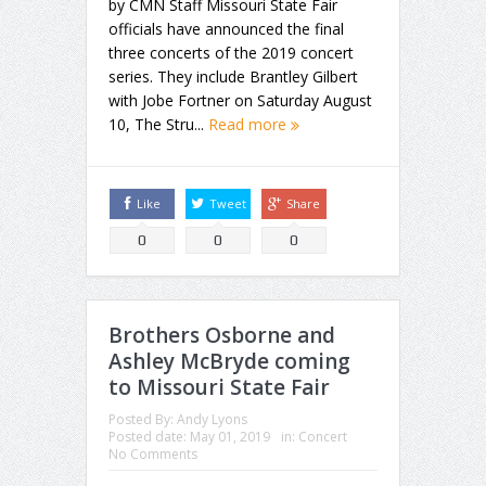
by CMN Staff Missouri State Fair
officials have announced the final
three concerts of the 2019 concert
series. They include Brantley Gilbert
with Jobe Fortner on Saturday August
10, The Stru...
Read more
Like
Tweet
Share
0
0
0
Brothers Osborne and
Ashley McBryde coming
to Missouri State Fair
Posted By:
Andy Lyons
Posted date:
May 01, 2019
in:
Concert
No Comments