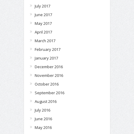
July 2017
June 2017
May 2017
April 2017
March 2017
February 2017
January 2017
December 2016
November 2016
October 2016
September 2016
August 2016
July 2016
June 2016
May 2016