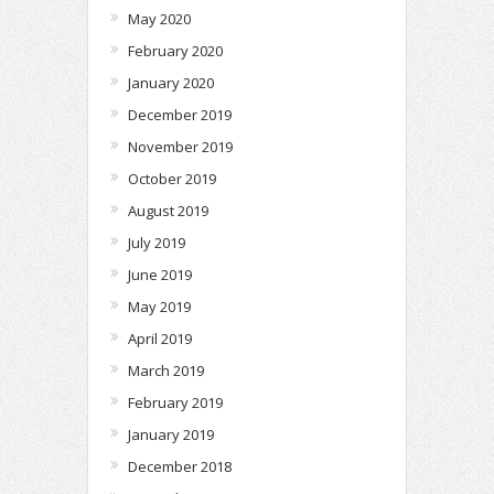
May 2020
February 2020
January 2020
December 2019
November 2019
October 2019
August 2019
July 2019
June 2019
May 2019
April 2019
March 2019
February 2019
January 2019
December 2018