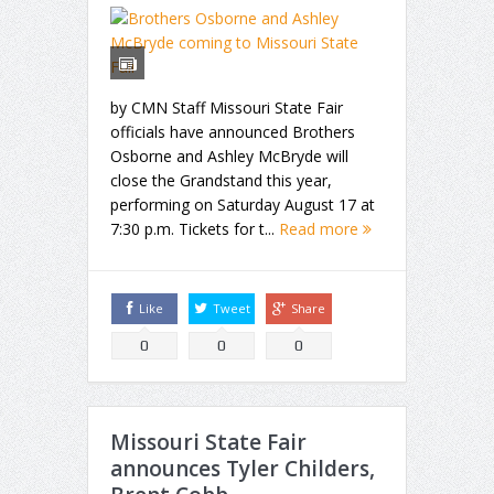
by CMN Staff Missouri State Fair
officials have announced Brothers
Osborne and Ashley McBryde will
close the Grandstand this year,
performing on Saturday August 17 at
7:30 p.m. Tickets for t...
Read more
Like
Tweet
Share
0
0
0
Missouri State Fair
announces Tyler Childers,