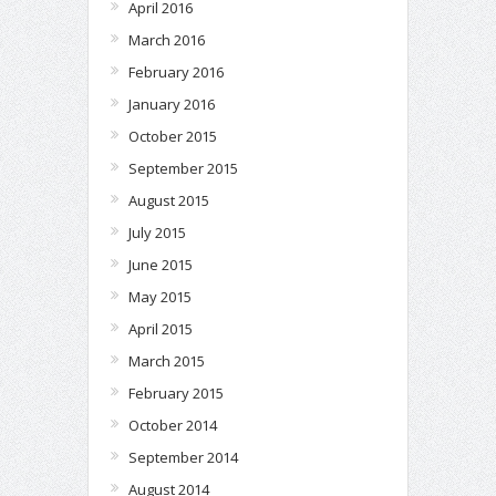
April 2016
March 2016
February 2016
January 2016
October 2015
September 2015
August 2015
July 2015
June 2015
May 2015
April 2015
March 2015
February 2015
October 2014
September 2014
August 2014