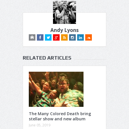
Andy Lyons
RELATED ARTICLES
The Many Colored Death bring
stellar show and new album
June 05, 2019