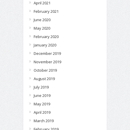
April 2021
February 2021
June 2020
May 2020
February 2020
January 2020
December 2019
November 2019
October 2019
August 2019
July 2019
June 2019
May 2019
April 2019
March 2019
February 2019