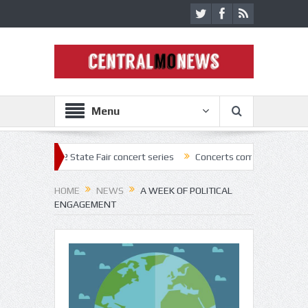
Menu
22 State Fair concert series
Concerts coming back strong at Missouri
HOME
NEWS
A WEEK OF POLITICAL
ENGAGEMENT