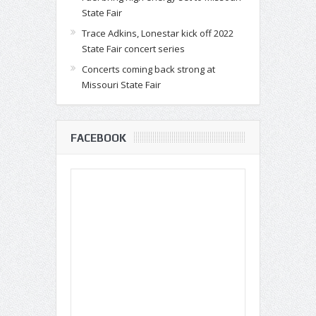
State Fair
Trace Adkins, Lonestar kick off 2022
State Fair concert series
Concerts coming back strong at
Missouri State Fair
FACEBOOK