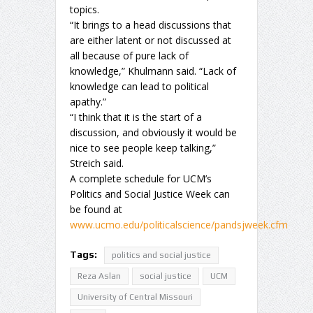
topics.
“It brings to a head discussions that
are either latent or not discussed at
all because of pure lack of
knowledge,” Khulmann said. “Lack of
knowledge can lead to political
apathy.”
“I think that it is the start of a
discussion, and obviously it would be
nice to see people keep talking,”
Streich said.
A complete schedule for UCM’s
Politics and Social Justice Week can
be found at
www.ucmo.edu/politicalscience/pandsjweek.cfm
Tags:
politics and social justice
Reza Aslan
social justice
UCM
University of Central Missouri