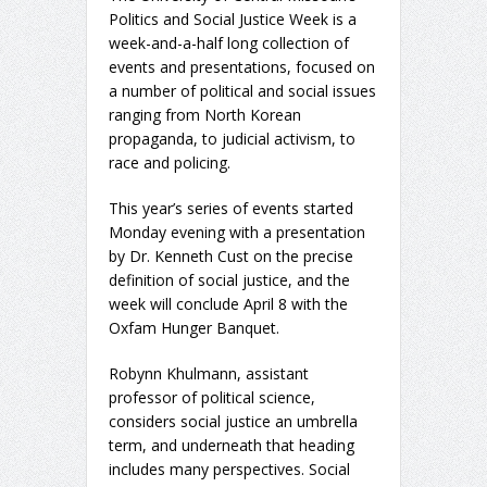
Politics and Social Justice Week is a
week-and-a-half long collection of
events and presentations, focused on
a number of political and social issues
ranging from North Korean
propaganda, to judicial activism, to
race and policing.
This year’s series of events started
Monday evening with a presentation
by Dr. Kenneth Cust on the precise
definition of social justice, and the
week will conclude April 8 with the
Oxfam Hunger Banquet.
Robynn Khulmann, assistant
professor of political science,
considers social justice an umbrella
term, and underneath that heading
includes many perspectives. Social