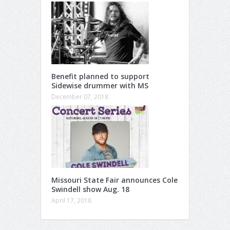
Benefit planned to support
Sidewise drummer with MS
December 07, 2018
Missouri State Fair announces Cole
Swindell show Aug. 18
April 17, 2018