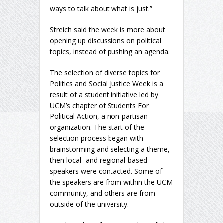
ways to talk about what is just.”
Streich said the week is more about
opening up discussions on political
topics, instead of pushing an agenda.
The selection of diverse topics for
Politics and Social Justice Week is a
result of a student initiative led by
UCM’s chapter of Students For
Political Action, a non-partisan
organization. The start of the
selection process began with
brainstorming and selecting a theme,
then local- and regional-based
speakers were contacted. Some of
the speakers are from within the UCM
community, and others are from
outside of the university.