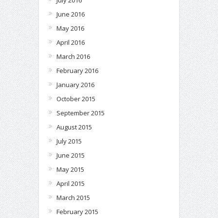
June 2016
May 2016
April 2016
March 2016
February 2016
January 2016
October 2015
September 2015
August 2015
July 2015
June 2015
May 2015
April 2015
March 2015
February 2015