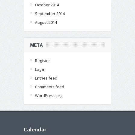
October 2014
September 2014
August 2014
META
Register
Log in
Entries feed
Comments feed
WordPress.org
Calendar