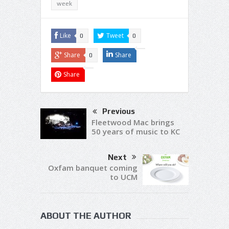
week
Like
Tweet
0
0
Share
Share
0
Share
Previous
Fleetwood Mac brings
50 years of music to KC
Next
Oxfam banquet coming
to UCM
ABOUT THE AUTHOR