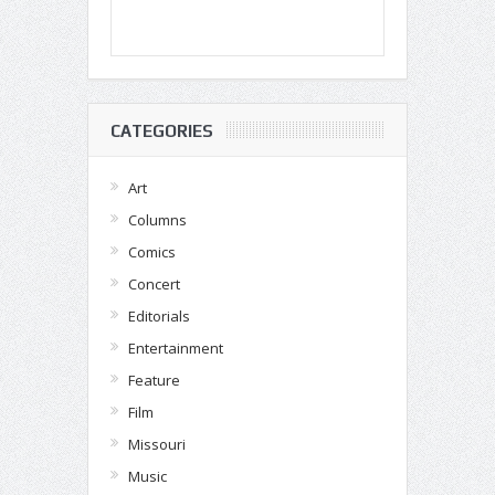
CATEGORIES
Art
Columns
Comics
Concert
Editorials
Entertainment
Feature
Film
Missouri
Music