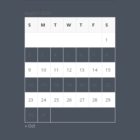
August 2026
S
M
T
W
T
F
S
1
2
3
4
5
6
7
8
9
10
11
12
13
14
15
16
17
18
19
20
21
22
23
24
25
26
27
28
29
30
31
« Oct