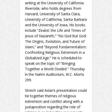
writing at the University of California
Riverside, who holds degrees from
Harvard, University of Santa Clara,
University of California, Santa Barbara
and the University of Iowa. His books
include “Zealot: the Life and Times of
Jesus of Nazareth,” “No God But God:
The Origins, Evolution, and Future of
Islam,” and “Beyond Fundamentalism:
Confronting Religious Extremism in a
Globalized Age.” He is scheduled to
speak on the topic of “Bringing
Together a World Divided “ Thursday
in the Nahm Auditorium, W.C. Morris
299.
Streich said Aslan’s presentation could
tie together themes of religious
extremism and conflict along with a
juxtaposition regarding the role of