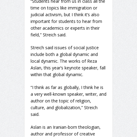
“Students hear from us in class all the
time on topics like immigration or
judicial activism, but I think it’s also
important for students to hear from
other academics or experts in their
field,” Streich said.
Streich said issues of social justice
include both a global dynamic and
local dynamic. The works of Reza
Aslan, this year’s keynote speaker, fall
within that global dynamic.
“I think as far as globally, I think he is
a very well-known speaker, writer, and
author on the topic of religion,
culture, and globalization,” Streich
said.
Aslan is an Iranian-born theologian,
author and professor of creative