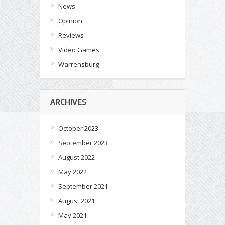
News
Opinion
Reviews
Video Games
Warrensburg
ARCHIVES
October 2023
September 2023
August 2022
May 2022
September 2021
August 2021
May 2021