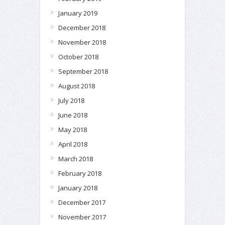
January 2019
December 2018
November 2018
October 2018
September 2018
August 2018
July 2018
June 2018
May 2018
April 2018
March 2018
February 2018
January 2018
December 2017
November 2017