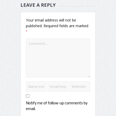
LEAVE A REPLY
Your email address will not be
published.
Required fields are marked
*
Notify me of follow-up comments by
email.