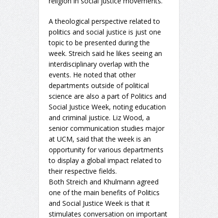
religion in social justice movements.
A theological perspective related to
politics and social justice is just one
topic to be presented during the
week. Streich said he likes seeing an
interdisciplinary overlap with the
events. He noted that other
departments outside of political
science are also a part of Politics and
Social Justice Week, noting education
and criminal justice. Liz Wood, a
senior communication studies major
at UCM, said that the week is an
opportunity for various departments
to display a global impact related to
their respective fields.
Both Streich and Khulmann agreed
one of the main benefits of Politics
and Social Justice Week is that it
stimulates conversation on important