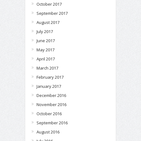
October 2017
September 2017
August 2017
July 2017
June 2017
May 2017
April 2017
March 2017
February 2017
January 2017
December 2016
November 2016
October 2016
September 2016
August 2016
July 2016