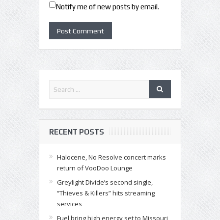
Notify me of new posts by email.
RECENT POSTS
Halocene, No Resolve concert marks
return of VooDoo Lounge
Greylight Divide’s second single,
“Thieves & Killers” hits streaming
services
Fuel bring high energy set to Missouri