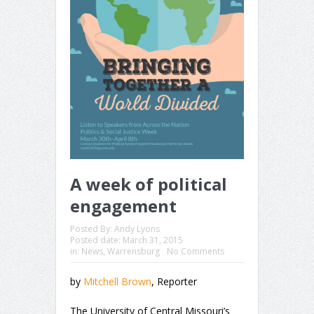
A week of political
engagement
Posted By:
Andy Lyons
Posted date:
March 31, 2015
in:
News
,
Warrensburg
No Comments
by
Mitchell Brown
, Reporter
The University of Central Missouri’s