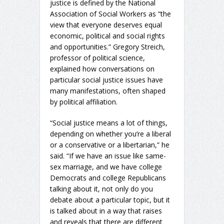
justice is defined by the National
Association of Social Workers as “the
view that everyone deserves equal
economic, political and social rights
and opportunities.” Gregory Streich,
professor of political science,
explained how conversations on
particular social justice issues have
many manifestations, often shaped
by political affiliation.
“Social justice means a lot of things,
depending on whether you’re a liberal
or a conservative or a libertarian,” he
said. “If we have an issue like same-
sex marriage, and we have college
Democrats and college Republicans
talking about it, not only do you
debate about a particular topic, but it
is talked about in a way that raises
and reveals that there are different