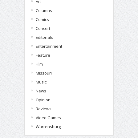
Art
Columns
Comics
Concert
Editorials
Entertainment
Feature
Film
Missouri
Music
News
Opinion
Reviews
Video Games
Warrensburg