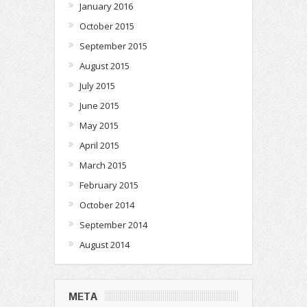
January 2016
October 2015
September 2015
August 2015
July 2015
June 2015
May 2015
April 2015
March 2015
February 2015
October 2014
September 2014
August 2014
META