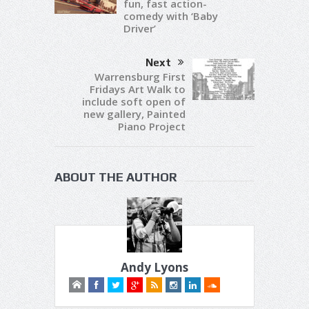
fun, fast action-
comedy with ‘Baby
Driver’
Next
Warrensburg First
Fridays Art Walk to
include soft open of
new gallery, Painted
Piano Project
ABOUT THE AUTHOR
Andy Lyons