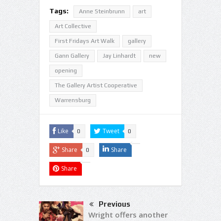
Tags:
Anne Steinbrunn
art
Art Collective
First Fridays Art Walk
gallery
Gann Gallery
Jay Linhardt
new
opening
The Gallery Artist Cooperative
Warrensburg
Like
Tweet
0
0
Share
Share
0
Share
Previous
Wright offers another