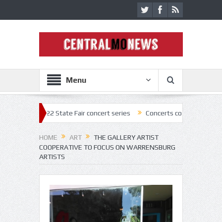
Menu
f 2022 State Fair concert series
Concerts coming back strong at Misso
HOME
ART
THE GALLERY ARTIST
COOPERATIVE TO FOCUS ON WARRENSBURG
ARTISTS