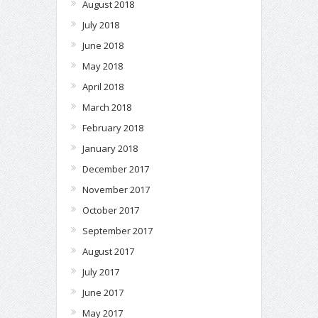
August 2018
July 2018
June 2018
May 2018
April 2018
March 2018
February 2018
January 2018
December 2017
November 2017
October 2017
September 2017
August 2017
July 2017
June 2017
May 2017