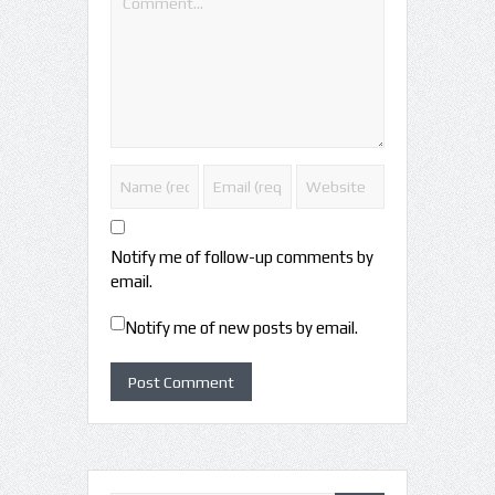
Notify me of follow-up comments by
email.
Notify me of new posts by email.