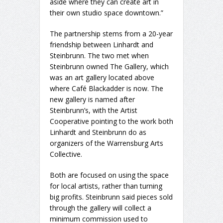
aside where they can create art in
their own studio space downtown.”
The partnership stems from a 20-year
friendship between Linhardt and
Steinbrunn. The two met when
Steinbrunn owned The Gallery, which
was an art gallery located above
where Café Blackadder is now. The
new gallery is named after
Steinbrunn’s, with the Artist
Cooperative pointing to the work both
Linhardt and Steinbrunn do as
organizers of the Warrensburg Arts
Collective.
Both are focused on using the space
for local artists, rather than turning
big profits. Steinbrunn said pieces sold
through the gallery will collect a
minimum commission used to