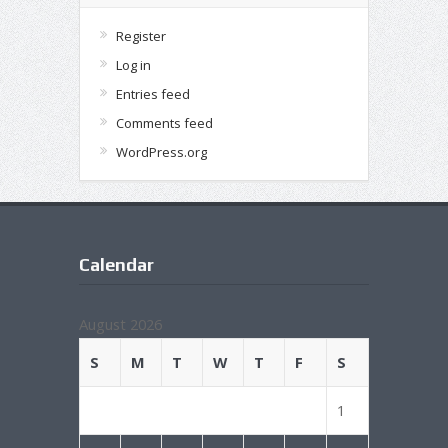
Register
Log in
Entries feed
Comments feed
WordPress.org
Calendar
August 2026
S
M
T
W
T
F
S
1