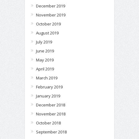
December 2019
November 2019
October 2019
August 2019
July 2019
June 2019
May 2019
April 2019
March 2019
February 2019
January 2019
December 2018
November 2018
October 2018
September 2018