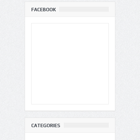
FACEBOOK
CATEGORIES