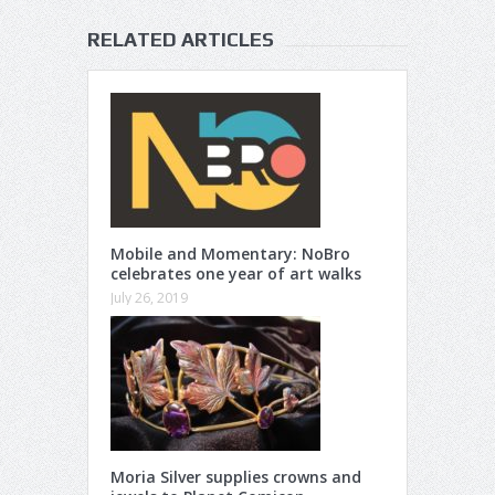
RELATED ARTICLES
Mobile and Momentary: NoBro
celebrates one year of art walks
July 26, 2019
Moria Silver supplies crowns and