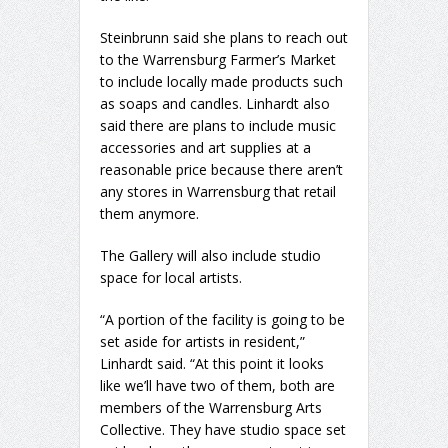
Steinbrunn said she plans to reach out
to the Warrensburg Farmer’s Market
to include locally made products such
as soaps and candles. Linhardt also
said there are plans to include music
accessories and art supplies at a
reasonable price because there aren’t
any stores in Warrensburg that retail
them anymore.
The Gallery will also include studio
space for local artists.
“A portion of the facility is going to be
set aside for artists in resident,”
Linhardt said. “At this point it looks
like we’ll have two of them, both are
members of the Warrensburg Arts
Collective. They have studio space set