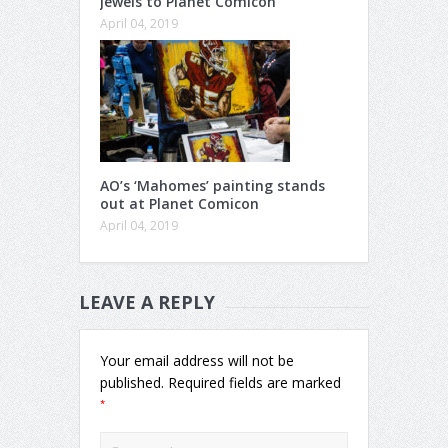
jewels to Planet Comicon
April 04, 2019
AO’s ‘Mahomes’ painting stands
out at Planet Comicon
April 04, 2019
LEAVE A REPLY
Your email address will not be
published.
Required fields are marked
*