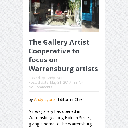
The Gallery Artist
Cooperative to
focus on
Warrensburg artists
Posted By:
Andy Lyons
Posted date:
May 31, 2017
in:
Art
No Comments
by
Andy Lyons
, Editor-in-Chief
A new gallery has opened in
Warrensburg along Holden Street,
giving a home to the Warrensburg