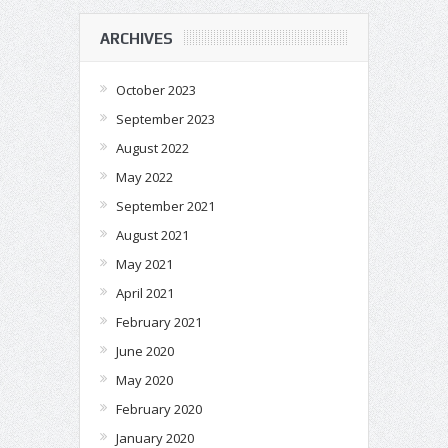
ARCHIVES
October 2023
September 2023
August 2022
May 2022
September 2021
August 2021
May 2021
April 2021
February 2021
June 2020
May 2020
February 2020
January 2020