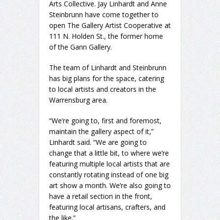
Arts Collective. Jay Linhardt and Anne
Steinbrunn have come together to
open The Gallery Artist Cooperative at
111 N. Holden St., the former home
of the Gann Gallery.
The team of Linhardt and Steinbrunn
has big plans for the space, catering
to local artists and creators in the
Warrensburg area.
“We’re going to, first and foremost,
maintain the gallery aspect of it,”
Linhardt said. “We are going to
change that a little bit, to where we’re
featuring multiple local artists that are
constantly rotating instead of one big
art show a month. We’re also going to
have a retail section in the front,
featuring local artisans, crafters, and
the like.”