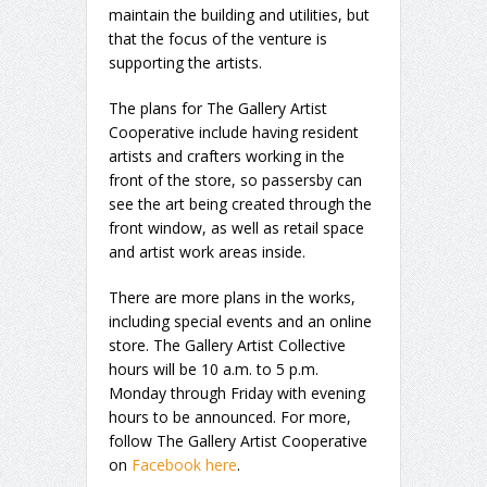
maintain the building and utilities, but
that the focus of the venture is
supporting the artists.
The plans for The Gallery Artist
Cooperative include having resident
artists and crafters working in the
front of the store, so passersby can
see the art being created through the
front window, as well as retail space
and artist work areas inside.
There are more plans in the works,
including special events and an online
store. The Gallery Artist Collective
hours will be 10 a.m. to 5 p.m.
Monday through Friday with evening
hours to be announced. For more,
follow The Gallery Artist Cooperative
on
Facebook here
.