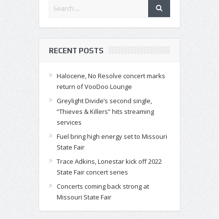
RECENT POSTS
Halocene, No Resolve concert marks
return of VooDoo Lounge
Greylight Divide’s second single,
“Thieves & Killers” hits streaming
services
Fuel bring high energy set to Missouri
State Fair
Trace Adkins, Lonestar kick off 2022
State Fair concert series
Concerts coming back strong at
Missouri State Fair