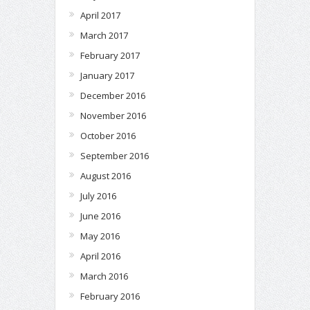
April 2017
March 2017
February 2017
January 2017
December 2016
November 2016
October 2016
September 2016
August 2016
July 2016
June 2016
May 2016
April 2016
March 2016
February 2016