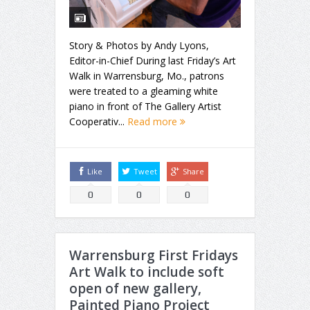
Story & Photos by Andy Lyons,
Editor-in-Chief During last Friday’s Art
Walk in Warrensburg, Mo., patrons
were treated to a gleaming white
piano in front of The Gallery Artist
Cooperativ...
Read more
Like
Tweet
Share
0
0
0
Warrensburg First Fridays
Art Walk to include soft
open of new gallery,
Painted Piano Project