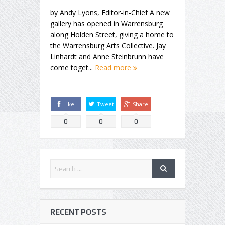
by Andy Lyons, Editor-in-Chief A new
gallery has opened in Warrensburg
along Holden Street, giving a home to
the Warrensburg Arts Collective. Jay
Linhardt and Anne Steinbrunn have
come toget...
Read more
Like
Tweet
Share
0
0
0
RECENT POSTS