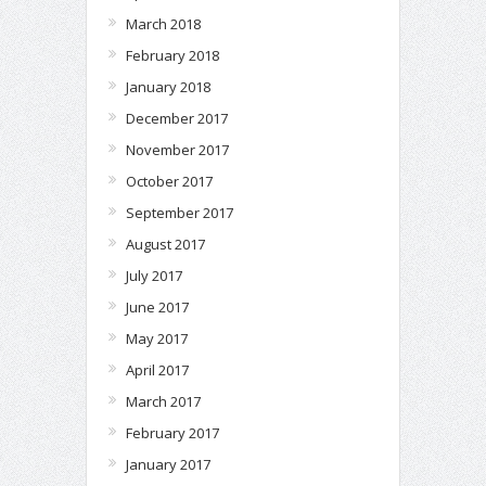
March 2018
February 2018
January 2018
December 2017
November 2017
October 2017
September 2017
August 2017
July 2017
June 2017
May 2017
April 2017
March 2017
February 2017
January 2017