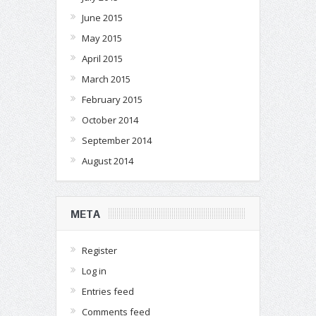
June 2015
May 2015
April 2015
March 2015
February 2015
October 2014
September 2014
August 2014
META
Register
Log in
Entries feed
Comments feed