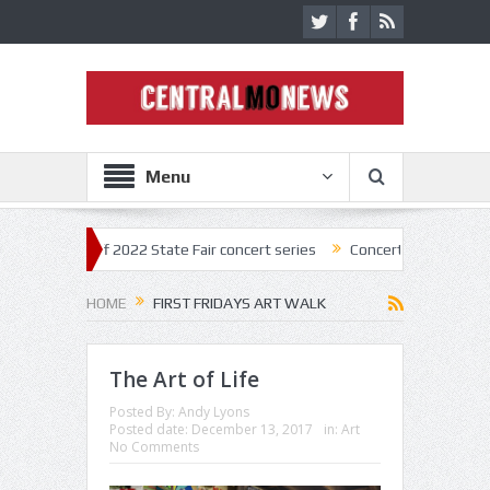
Menu
ick off 2022 State Fair concert series
Concerts coming back strong at
HOME
FIRST FRIDAYS ART WALK
The Art of Life
Posted By:
Andy Lyons
Posted date:
December 13, 2017
in:
Art
No Comments