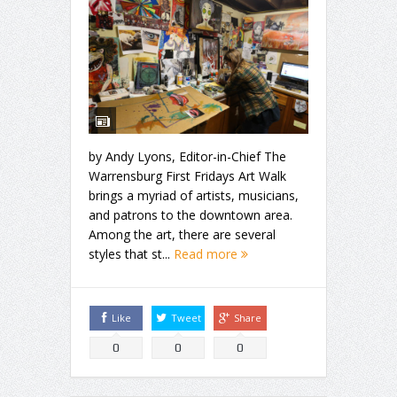
by Andy Lyons, Editor-in-Chief The
Warrensburg First Fridays Art Walk
brings a myriad of artists, musicians,
and patrons to the downtown area.
Among the art, there are several
styles that st...
Read more
Like
Tweet
Share
0
0
0