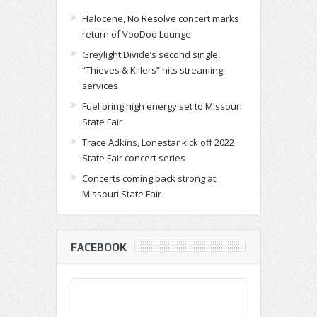
Halocene, No Resolve concert marks
return of VooDoo Lounge
Greylight Divide’s second single,
“Thieves & Killers” hits streaming
services
Fuel bring high energy set to Missouri
State Fair
Trace Adkins, Lonestar kick off 2022
State Fair concert series
Concerts coming back strong at
Missouri State Fair
FACEBOOK