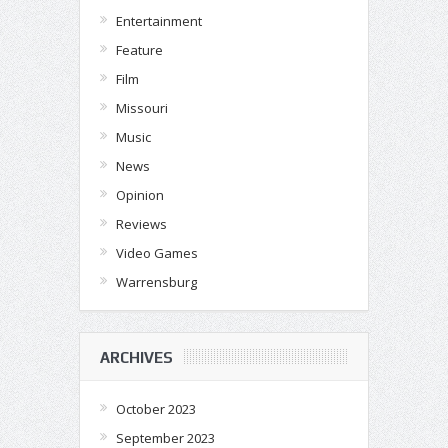
Entertainment
Feature
Film
Missouri
Music
News
Opinion
Reviews
Video Games
Warrensburg
ARCHIVES
October 2023
September 2023