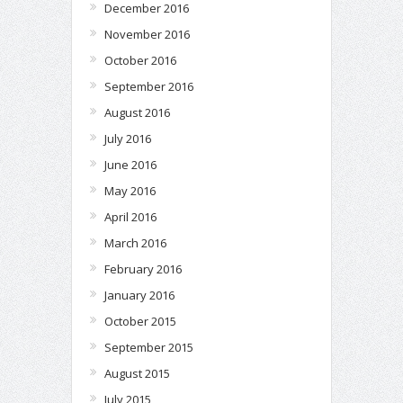
December 2016
November 2016
October 2016
September 2016
August 2016
July 2016
June 2016
May 2016
April 2016
March 2016
February 2016
January 2016
October 2015
September 2015
August 2015
July 2015