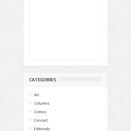
CATEGORIES
Art
Columns
Comics
Concert
Editorials