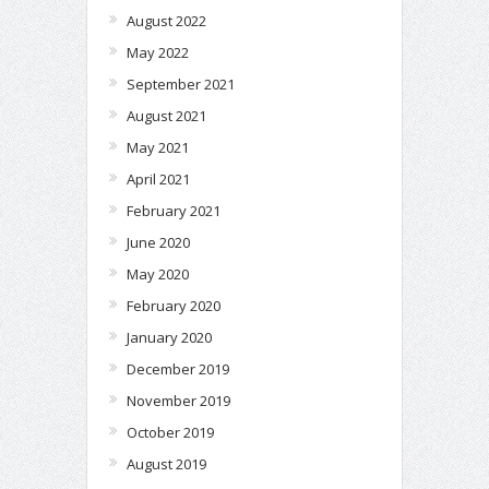
August 2022
May 2022
September 2021
August 2021
May 2021
April 2021
February 2021
June 2020
May 2020
February 2020
January 2020
December 2019
November 2019
October 2019
August 2019