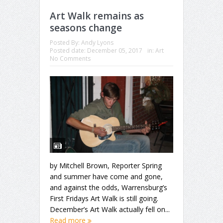
Art Walk remains as
seasons change
Posted By:
Andy Lyons
Posted date:
December 05, 2017
in:
Art
No Comments
by Mitchell Brown, Reporter Spring
and summer have come and gone,
and against the odds, Warrensburg’s
First Fridays Art Walk is still going.
December’s Art Walk actually fell on...
Read more