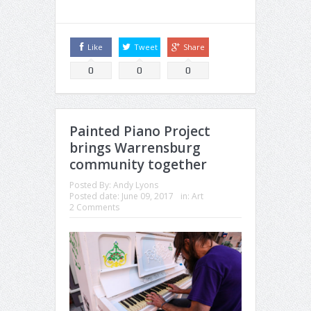
Like
Tweet
Share
0
0
0
Painted Piano Project
brings Warrensburg
community together
Posted By:
Andy Lyons
Posted date:
June 09, 2017
in:
Art
2 Comments