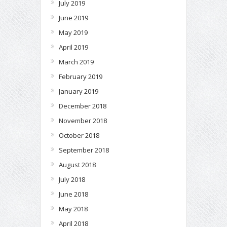
July 2019
June 2019
May 2019
April 2019
March 2019
February 2019
January 2019
December 2018
November 2018
October 2018
September 2018
August 2018
July 2018
June 2018
May 2018
April 2018