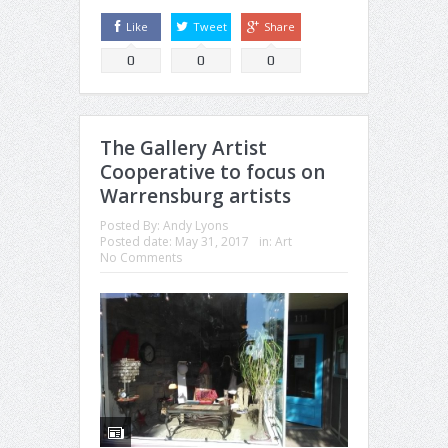
Like
Tweet
Share
0
0
0
The Gallery Artist
Cooperative to focus on
Warrensburg artists
Posted By:
Andy Lyons
Posted date:
May 31, 2017
in:
Art
No Comments