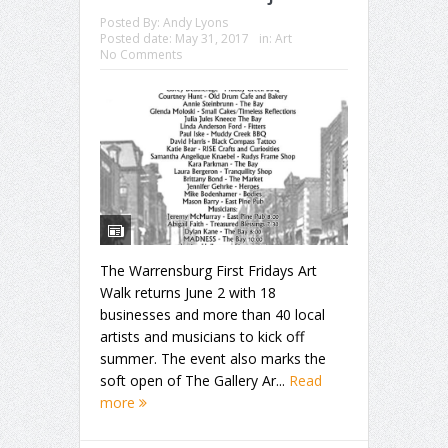
Posted By:
Andy Lyons
Posted date:
May 31, 2017
in:
Art
No Comments
The Warrensburg First Fridays Art
Walk returns June 2 with 18
businesses and more than 40 local
artists and musicians to kick off
summer. The event also marks the
soft open of The Gallery Ar...
Read
more