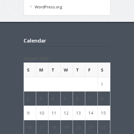
WordPress.org
Calendar
August 2026
S
M
T
W
T
F
S
1
2
3
4
5
6
7
8
9
10
11
12
13
14
15
16
17
18
19
20
21
22