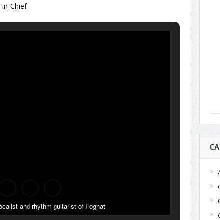
r-in-Chief
CA
ocalist and rhythm guitarist of Foghat