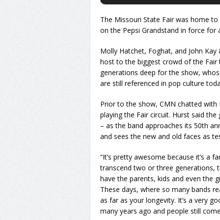
The Missouri State Fair was home to 
on the Pepsi Grandstand in force for a
Molly Hatchet, Foghat, and John Kay 
host to the biggest crowd of the Fair
generations deep for the show, whose
are still referenced in pop culture toda
Prior to the show, CMN chatted with
playing the Fair circuit. Hurst said t
– as the band approaches its 50th ann
and sees the new and old faces as t
“It’s pretty awesome because it’s a fam
transcend two or three generations, th
have the parents, kids and even the g
These days, where so many bands real
as far as your longevity. It’s a very 
many years ago and people still come t