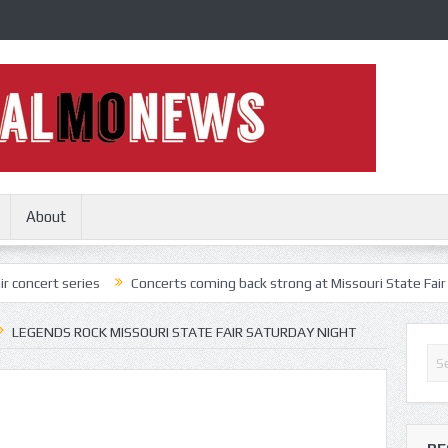
About
ries
Concerts coming back strong at Missouri State Fair
Nothing
LEGENDS ROCK MISSOURI STATE FAIR SATURDAY NIGHT