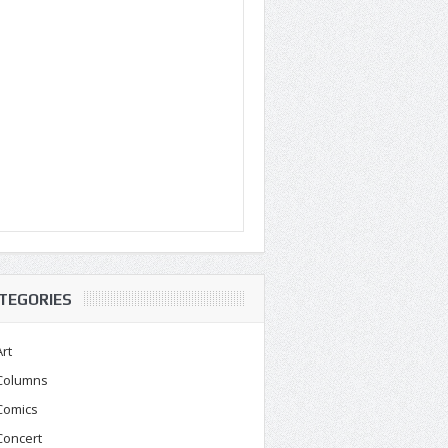
TEGORIES
Art
Columns
Comics
Concert