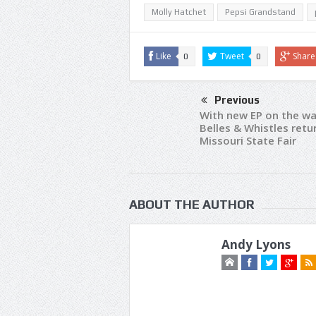
Molly Hatchet
Pepsi Grandstand
Like
Tweet
Share
0
0
Previous
With new EP on the wa
Belles & Whistles retu
Missouri State Fair
ABOUT THE AUTHOR
Andy Lyons