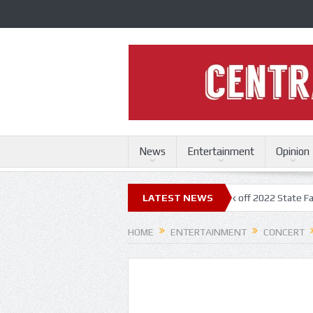
News
Entertainment
Opinion
 State Fair
Trace Adkins, Lonestar kick off 2022 State Fair concert se
LATEST NEWS
HOME
ENTERTAINMENT
CONCERT