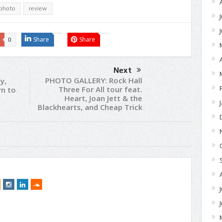
photo
review
Share
Share
0
Next
PHOTO GALLERY: Rock Hall
y,
Three For All tour feat.
rn to
Heart, Joan Jett & the
Blackhearts, and Cheap Trick