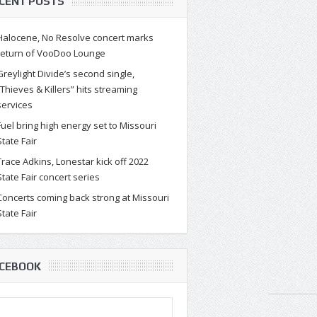
CENT POSTS
Halocene, No Resolve concert marks
return of VooDoo Lounge
Greylight Divide’s second single,
“Thieves & Killers” hits streaming
services
Fuel bring high energy set to Missouri
State Fair
Trace Adkins, Lonestar kick off 2022
State Fair concert series
Concerts coming back strong at Missouri
State Fair
CEBOOK