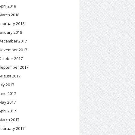
April 2018
March 2018
February 2018
January 2018
December 2017
November 2017
October 2017
September 2017
August 2017
July 2017
June 2017
May 2017
April 2017
March 2017
February 2017