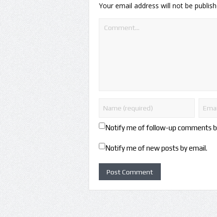
Your email address will not be publish
Notify me of follow-up comments b
Notify me of new posts by email.