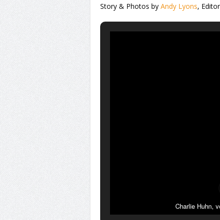
Story & Photos by
Andy Lyons
, Edito
Charlie Huhn, v