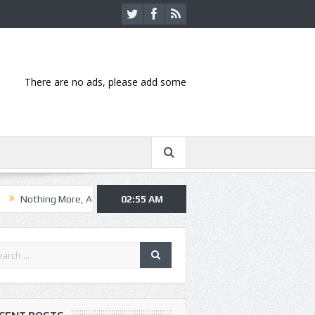
There are no ads, please add some
 More, Asking Alexandria kick off summer tour in Kansas City
02:55 AM
Hannib