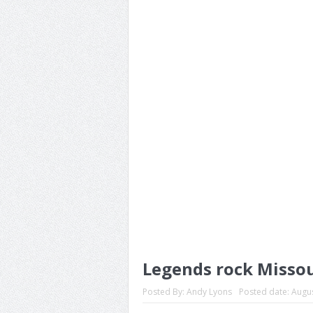
Legends rock Missou
Posted By:
Andy Lyons
Posted date:
Augus