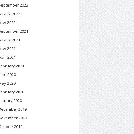
September 2023
August 2022
May 2022
September 2021
August 2021
May 2021
April 2021
February 2021
June 2020
May 2020
February 2020
January 2020
December 2019
November 2019
October 2019