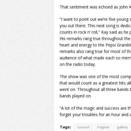
That sentiment was echoed as John K
“I want to point out we’re five young 
you out there. This next song is dedic
counts in rock n’ roll,” Kay said as he
His remarks rang true throughout the
heart and energy to the Pepsi Grandst
remarks also rang true for most of th
audience of what made each so mem
on the radio today.
The show was one of the most complet
that would count as a greatest hits a
went on. Throughout all three bands 
bands played on.
“A lot of the magic and success are thes
forget your troubles for an hour and a
Tags:
concert
Foghat
gallery