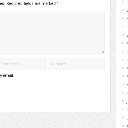
*
ed.
Required fields are marked
y email.