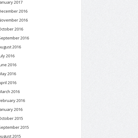
January 2017
December 2016
November 2016
October 2016
September 2016
August 2016
July 2016
June 2016
May 2016
April 2016
March 2016
February 2016
January 2016
October 2015
September 2015
August 2015