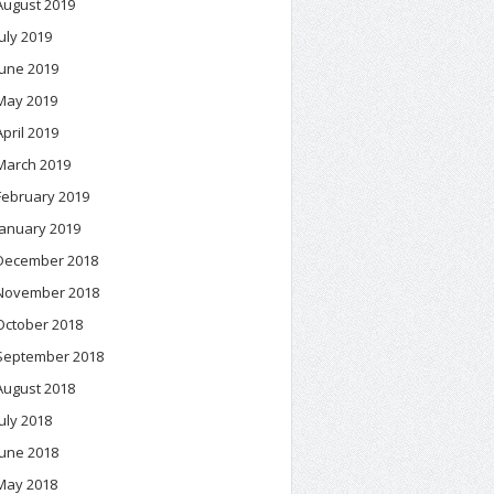
August 2019
July 2019
June 2019
May 2019
April 2019
March 2019
February 2019
January 2019
December 2018
November 2018
October 2018
September 2018
August 2018
July 2018
June 2018
May 2018