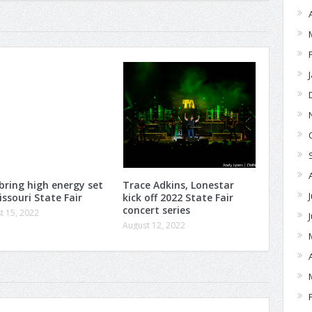
 bring high energy set
Trace Adkins, Lonestar
issouri State Fair
kick off 2022 State Fair
concert series
t 15, 2022
August 12, 2022