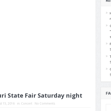
RE
ri State Fair Saturday night
FA
t 15, 2016
in:
Concert
No Comments