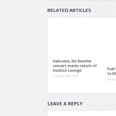
RELATED ARTICLES
Halocene, No Resolve
concert marks return of
Fuel
VooDoo Lounge
to M
October 05, 2023
Augus
LEAVE A REPLY