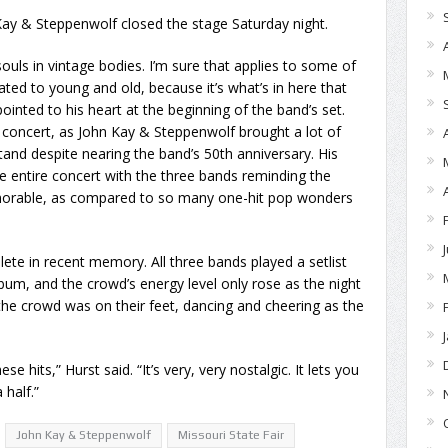
ay & Steppenwolf closed the stage Saturday night.
souls in vintage bodies. I’m sure that applies to some of
ated to young and old, because it’s what’s in here that
 pointed to his heart at the beginning of the band’s set.
 concert, as John Kay & Steppenwolf brought a lot of
and despite nearing the band’s 50th anniversary. His
e entire concert with the three bands reminding the
orable, as compared to so many one-hit pop wonders
e in recent memory. All three bands played a setlist
lbum, and the crowd’s energy level only rose as the night
the crowd was on their feet, dancing and cheering as the
e hits,” Hurst said. “It’s very, very nostalgic. It lets you
 half.”
John Kay & Steppenwolf
Missouri State Fair