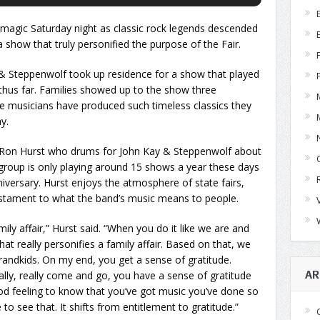
magic Saturday night as classic rock legends descended
 show that truly personified the purpose of the Fair.
& Steppenwolf took up residence for a show that played
 thus far. Families showed up to the show three
 musicians have produced such timeless classics they
y.
 Ron Hurst who drums for John Kay & Steppenwolf about
he group is only playing around 15 shows a year these days
iversary. Hurst enjoys the atmosphere of state fairs,
estament to what the band’s music means to people.
ily affair,” Hurst said. “When you do it like we are and
at really personifies a family affair. Based on that, we
randkids. On my end, you get a sense of gratitude.
ly, really come and go, you have a sense of gratitude
AR
good feeling to know that you’ve got music you’ve done so
o see that. It shifts from entitlement to gratitude.”