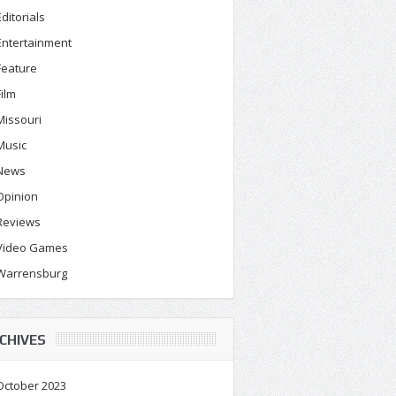
Editorials
Entertainment
Feature
Film
Missouri
Music
News
Opinion
Reviews
Video Games
Warrensburg
CHIVES
October 2023