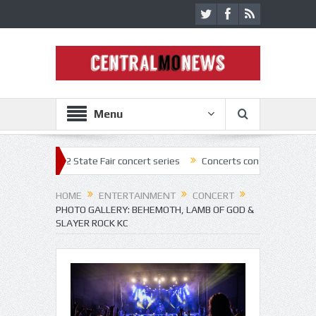
Menu
f 2022 State Fair concert series
Concerts coming back strong at Misso
HOME
ENTERTAINMENT
CONCERT
PHOTO GALLERY: BEHEMOTH, LAMB OF GOD &
SLAYER ROCK KC