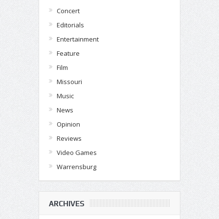
Concert
Editorials
Entertainment
Feature
Film
Missouri
Music
News
Opinion
Reviews
Video Games
Warrensburg
ARCHIVES