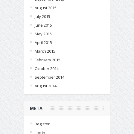
August 2015
July 2015
June 2015
May 2015
April 2015
March 2015
February 2015
October 2014
September 2014
August 2014
META
Register
Log in