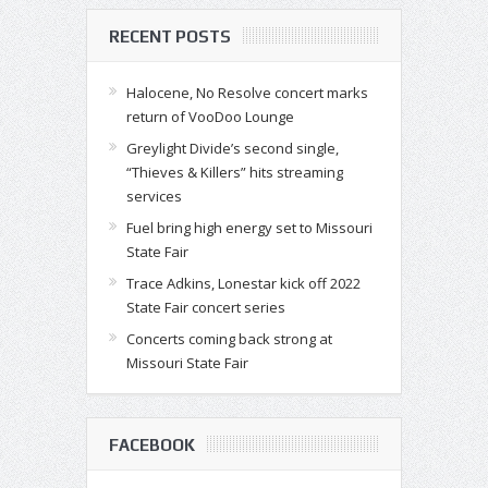
RECENT POSTS
Halocene, No Resolve concert marks
return of VooDoo Lounge
Greylight Divide’s second single,
“Thieves & Killers” hits streaming
services
Fuel bring high energy set to Missouri
State Fair
Trace Adkins, Lonestar kick off 2022
State Fair concert series
Concerts coming back strong at
Missouri State Fair
FACEBOOK