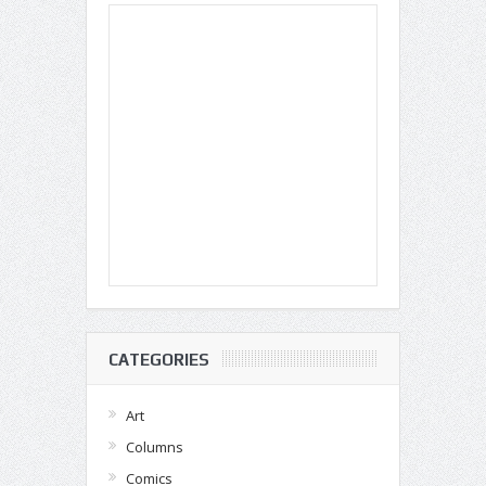
CATEGORIES
Art
Columns
Comics