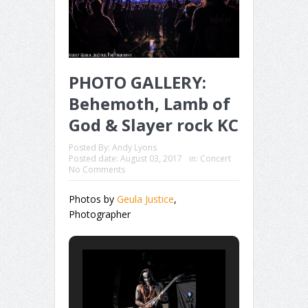
PHOTO GALLERY:
Behemoth, Lamb of
God & Slayer rock KC
Posted By:
Andy Lyons
Posted date:
August 03, 2017
in:
Concert
No Comments
Photos by
Geula Justice
,
Photographer