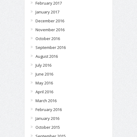
February 2017
January 2017
December 2016
November 2016
October 2016
September 2016
August 2016
July 2016
June 2016
May 2016
April 2016
March 2016
February 2016
January 2016
October 2015
September 2015