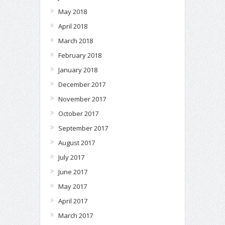
May 2018
April 2018
March 2018
February 2018
January 2018
December 2017
November 2017
October 2017
September 2017
August 2017
July 2017
June 2017
May 2017
April 2017
March 2017