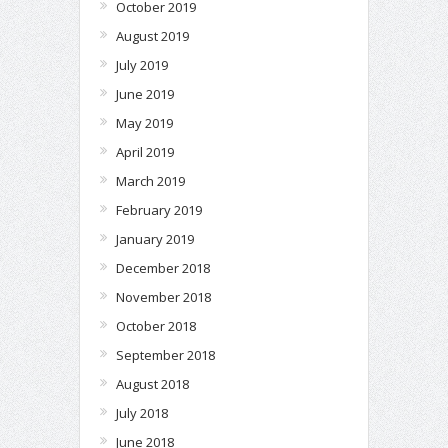
October 2019
August 2019
July 2019
June 2019
May 2019
April 2019
March 2019
February 2019
January 2019
December 2018
November 2018
October 2018
September 2018
August 2018
July 2018
June 2018