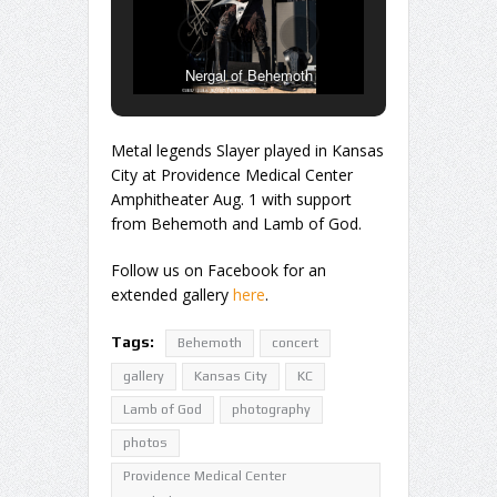
Nergal of Behemoth
Metal legends Slayer played in Kansas
City at Providence Medical Center
Amphitheater Aug. 1 with support
from Behemoth and Lamb of God.
Follow us on Facebook for an
extended gallery
here
.
Tags:
Behemoth
concert
gallery
Kansas City
KC
Lamb of God
photography
photos
Providence Medical Center