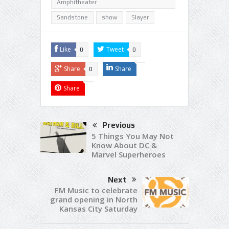
Amphitheater
Sandstone
show
Slayer
Like
Tweet
0
0
Share
Share
0
Share
Previous
5 Things You May Not
Know About DC &
Marvel Superheroes
Next
FM Music to celebrate
grand opening in North
Kansas City Saturday