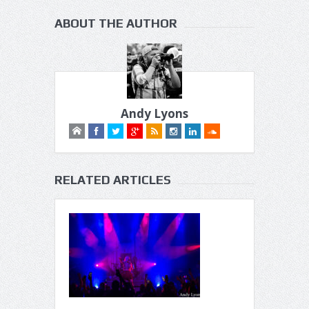
ABOUT THE AUTHOR
Andy Lyons
RELATED ARTICLES