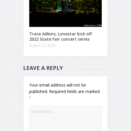
Trace Adkins, Lonestar kick off
2022 State Fair concert series
August 12, 2022
LEAVE A REPLY
Your email address will not be
published.
Required fields are marked
*