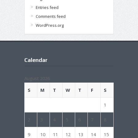
Entries feed
Comments feed
WordPress.org
Calendar
August 2026
S
M
T
W
T
F
S
1
2
3
4
5
6
7
8
9
10
11
12
13
14
15