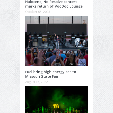
Halocene, No Resolve concert
marks return of VooDoo Lounge
October 05, 2023
Fuel bring high energy set to
Missouri State Fair
August 15, 2022