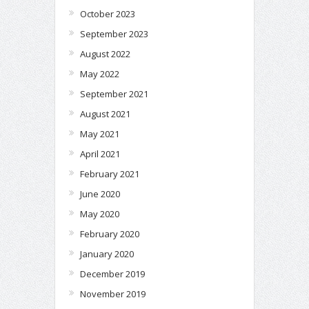
October 2023
September 2023
August 2022
May 2022
September 2021
August 2021
May 2021
April 2021
February 2021
June 2020
May 2020
February 2020
January 2020
December 2019
November 2019