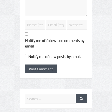
Notify me of follow-up comments by
email.
Notify me of new posts by email.