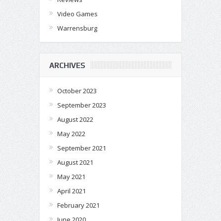
Video Games
Warrensburg
ARCHIVES
October 2023
September 2023
August 2022
May 2022
September 2021
August 2021
May 2021
April 2021
February 2021
June 2020