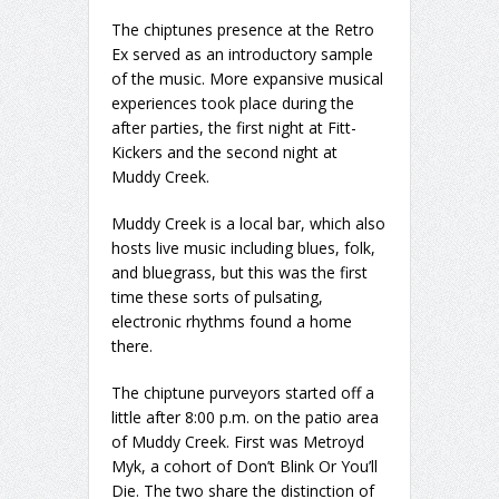
The chiptunes presence at the Retro
Ex served as an introductory sample
of the music. More expansive musical
experiences took place during the
after parties, the first night at Fitt-
Kickers and the second night at
Muddy Creek.
Muddy Creek is a local bar, which also
hosts live music including blues, folk,
and bluegrass, but this was the first
time these sorts of pulsating,
electronic rhythms found a home
there.
The chiptune purveyors started off a
little after 8:00 p.m. on the patio area
of Muddy Creek. First was Metroyd
Myk, a cohort of Don’t Blink Or You’ll
Die. The two share the distinction of