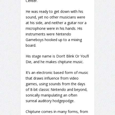
Center.
He was ready to get down with his
sound, yet no other musicians were
at his side, and neither a guitar nor a
microphone were in his hands. His
instruments were Nintendo
Gameboys hooked up to a mixing
board.
His stage name is Don’t Blink Or You’ll
Die, and he makes chiptune music.
It’s an electronic based form of music
that draws influence from video
games, using sounds from the days
of 8-bit classic Nintendo and beyond,
sonically manipulating an often
surreal auditory hodgepodge.
Chiptune comes in many forms, from