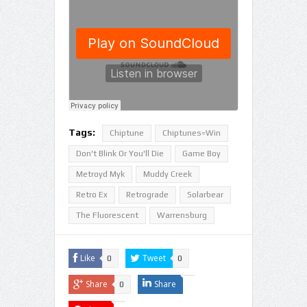
Tags:
Chiptune
Chiptunes=Win
Don't Blink Or You'll Die
Game Boy
Metroyd Myk
Muddy Creek
Retro Ex
Retrograde
Solarbear
The Fluorescent
Warrensburg
Like
Tweet
0
0
Share
Share
0