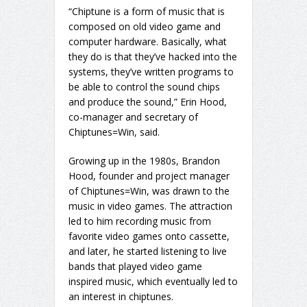
“Chiptune is a form of music that is
composed on old video game and
computer hardware. Basically, what
they do is that they’ve hacked into the
systems, they’ve written programs to
be able to control the sound chips
and produce the sound,” Erin Hood,
co-manager and secretary of
Chiptunes=Win, said.
Growing up in the 1980s, Brandon
Hood, founder and project manager
of Chiptunes=Win, was drawn to the
music in video games. The attraction
led to him recording music from
favorite video games onto cassette,
and later, he started listening to live
bands that played video game
inspired music, which eventually led to
an interest in chiptunes.