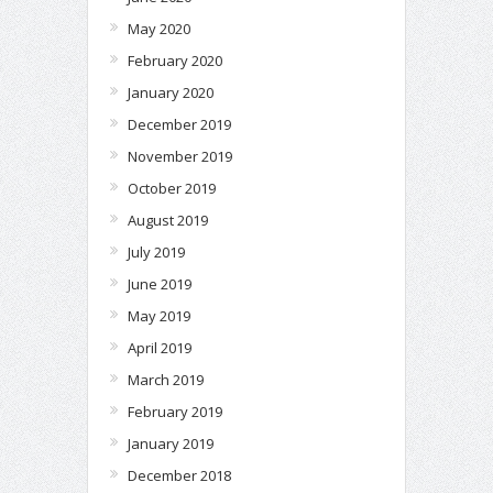
May 2020
February 2020
January 2020
December 2019
November 2019
October 2019
August 2019
July 2019
June 2019
May 2019
April 2019
March 2019
February 2019
January 2019
December 2018