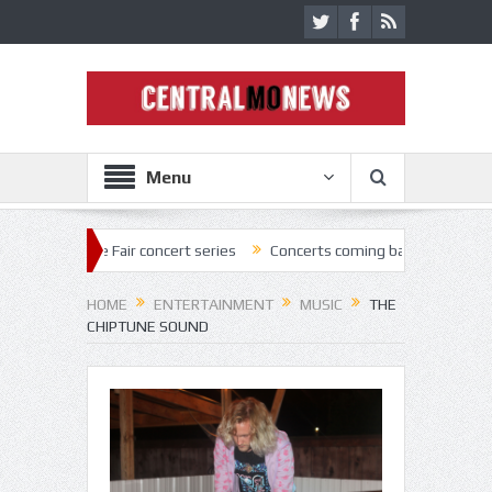
Menu
Fair concert series
Concerts coming back strong at Missouri State F
HOME
ENTERTAINMENT
MUSIC
THE
CHIPTUNE SOUND