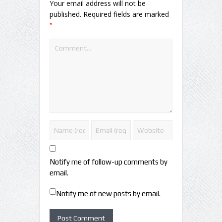
Your email address will not be
published.
Required fields are marked
*
Notify me of follow-up comments by
email.
Notify me of new posts by email.