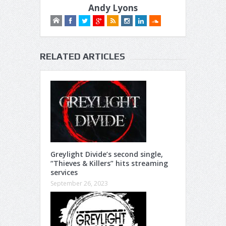
Andy Lyons
RELATED ARTICLES
Greylight Divide’s second single,
“Thieves & Killers” hits streaming
services
September 26, 2023