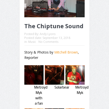
The Chiptune Sound
Posted By:
Andy Lyons
Posted date:
September 13, 2018
in:
Music
No Comments
Story & Photos by
Mitchell Brown
,
Reporter
Metroyd
Solarbear
Metroyd
Myk
Myk
with
a fan