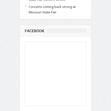
Concerts coming back strong at
Missouri State Fair
FACEBOOK