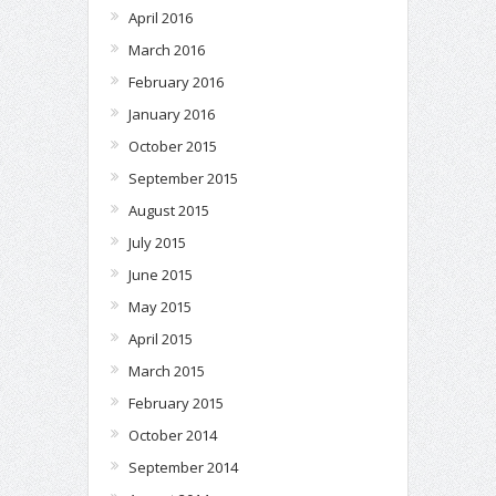
April 2016
March 2016
February 2016
January 2016
October 2015
September 2015
August 2015
July 2015
June 2015
May 2015
April 2015
March 2015
February 2015
October 2014
September 2014