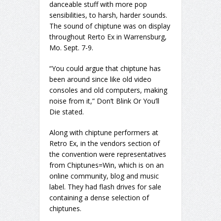
danceable stuff with more pop
sensibilities, to harsh, harder sounds.
The sound of chiptune was on display
throughout Rerto Ex in Warrensburg,
Mo. Sept. 7-9.
“You could argue that chiptune has
been around since like old video
consoles and old computers, making
noise from it,” Don’t Blink Or You’ll
Die stated.
Along with chiptune performers at
Retro Ex, in the vendors section of
the convention were representatives
from Chiptunes=Win, which is on an
online community, blog and music
label. They had flash drives for sale
containing a dense selection of
chiptunes.