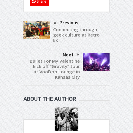
Share
Previous
Connecting through
geek culture at Retro
Ex
Next
Bullet For My Valentine
kick off “Gravity” tour
at VooDoo Lounge in
Kansas City
ABOUT THE AUTHOR