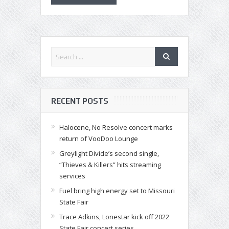
RECENT POSTS
Halocene, No Resolve concert marks
return of VooDoo Lounge
Greylight Divide’s second single,
“Thieves & Killers” hits streaming
services
Fuel bring high energy set to Missouri
State Fair
Trace Adkins, Lonestar kick off 2022
State Fair concert series