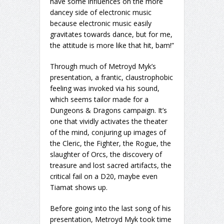
have some influences on the more
dancey side of electronic music
because electronic music easily
gravitates towards dance, but for me,
the attitude is more like that hit, bam!”
Through much of Metroyd Myk’s
presentation, a frantic, claustrophobic
feeling was invoked via his sound,
which seems tailor made for a
Dungeons & Dragons campaign. It’s
one that vividly activates the theater
of the mind, conjuring up images of
the Cleric, the Fighter, the Rogue, the
slaughter of Orcs, the discovery of
treasure and lost sacred artifacts, the
critical fail on a D20, maybe even
Tiamat shows up.
Before going into the last song of his
presentation, Metroyd Myk took time