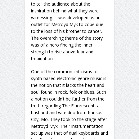
to tell the audience about the
inspiration behind what they were
witnessing. It was developed as an
outlet for Metroyd Myk to cope due
to the loss of his brother to cancer.
The overarching theme of the story
was of a hero finding the inner
strength to rise above fear and
trepidation.
One of the common criticisms of
synth-based electronic genre music is
the notion that it lacks the heart and
soul found in rock, folk or blues. Such
a notion couldn’t be further from the
truth regarding The Fluorescent, a
husband and wife duo from Kansas
City, Mo. They took to the stage after
Metroyd Myk. Their instrumentation
set up was that of dual keyboards and