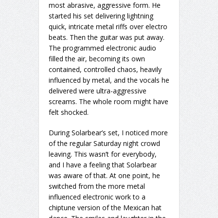
most abrasive, aggressive form. He
started his set delivering lightning
quick, intricate metal riffs over electro
beats. Then the guitar was put away.
The programmed electronic audio
filled the air, becoming its own
contained, controlled chaos, heavily
influenced by metal, and the vocals he
delivered were ultra-aggressive
screams. The whole room might have
felt shocked.
During Solarbear’s set, I noticed more
of the regular Saturday night crowd
leaving. This wasn’t for everybody,
and I have a feeling that Solarbear
was aware of that. At one point, he
switched from the more metal
influenced electronic work to a
chiptune version of the Mexican hat