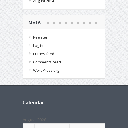
August 2014
META
Register
Log in
Entries feed
Comments feed
WordPress.org
Calendar
August 2026