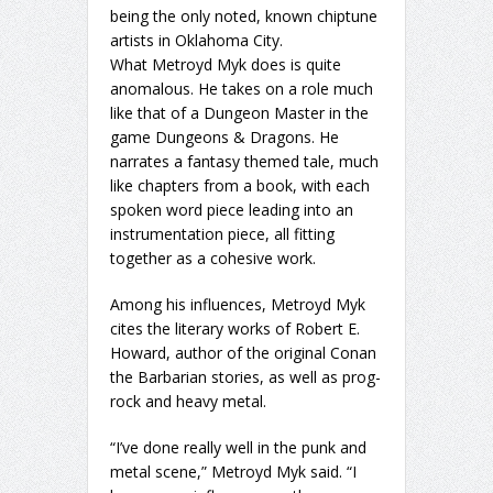
being the only noted, known chiptune
artists in Oklahoma City.
What Metroyd Myk does is quite
anomalous. He takes on a role much
like that of a Dungeon Master in the
game Dungeons & Dragons. He
narrates a fantasy themed tale, much
like chapters from a book, with each
spoken word piece leading into an
instrumentation piece, all fitting
together as a cohesive work.
Among his influences, Metroyd Myk
cites the literary works of Robert E.
Howard, author of the original Conan
the Barbarian stories, as well as prog-
rock and heavy metal.
“I’ve done really well in the punk and
metal scene,” Metroyd Myk said. “I