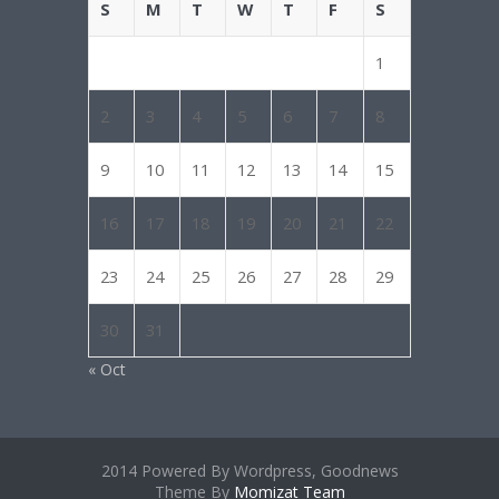
S
M
T
W
T
F
S
1
2
3
4
5
6
7
8
9
10
11
12
13
14
15
16
17
18
19
20
21
22
23
24
25
26
27
28
29
30
31
« Oct
2014 Powered By Wordpress, Goodnews
Theme By
Momizat Team