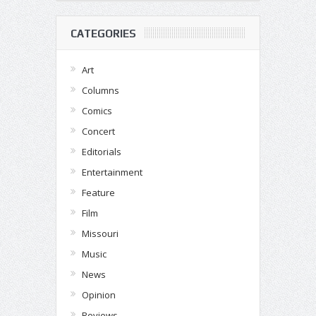
CATEGORIES
Art
Columns
Comics
Concert
Editorials
Entertainment
Feature
Film
Missouri
Music
News
Opinion
Reviews