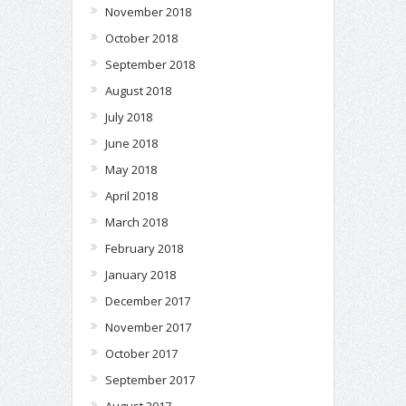
November 2018
October 2018
September 2018
August 2018
July 2018
June 2018
May 2018
April 2018
March 2018
February 2018
January 2018
December 2017
November 2017
October 2017
September 2017
August 2017