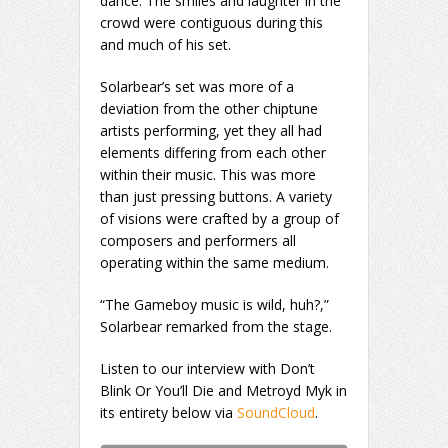
dance. The smiles and laughter in the
crowd were contiguous during this
and much of his set.
Solarbear’s set was more of a
deviation from the other chiptune
artists performing, yet they all had
elements differing from each other
within their music. This was more
than just pressing buttons. A variety
of visions were crafted by a group of
composers and performers all
operating within the same medium.
“The Gameboy music is wild, huh?,”
Solarbear remarked from the stage.
Listen to our interview with Don’t
Blink Or You’ll Die and Metroyd Myk in
its entirety below via
SoundCloud
.