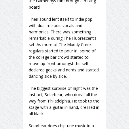
the Gameboys ran through a mixing
board.
Their sound lent itself to indie pop
with dual melodic vocals and
harmonies. There was something
remarkable during The Fluorescent’s
set. As more of The Muddy Creek
regulars started to pour in, some of
the college bar crowd started to
move up front amongst the self-
declared geeks and nerds and started
dancing side by side.
The biggest surprise of night was the
last act, Solarbear, who drove all the
way from Philadelphia. He took to the
stage with a guitar in hand, dressed in
all black.
Solarbear does chiptune music in a