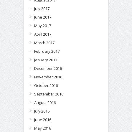
July 2017
June 2017
May 2017
April 2017
March 2017
February 2017
January 2017
December 2016
November 2016
October 2016
September 2016
August 2016
July 2016
June 2016
May 2016