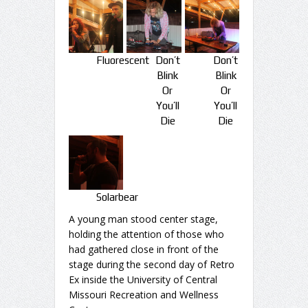
Fluorescent
Don’t
Don’t
Blink
Blink
Or
Or
You’ll
You’ll
Die
Die
Solarbear
A young man stood center stage,
holding the attention of those who
had gathered close in front of the
stage during the second day of Retro
Ex inside the University of Central
Missouri Recreation and Wellness