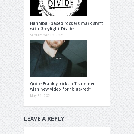
Hannibal-based rockers mark shift
with Greylight Divide
September 10, 2021
Quite Frankly kicks off summer
with new video for “blue/red”
May 31, 2021
LEAVE A REPLY