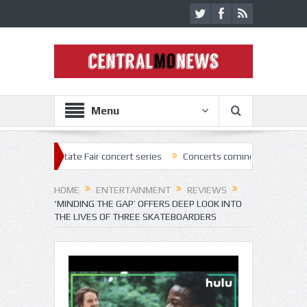
Menu
State Fair concert series
Concerts coming back strong at Missouri St
HOME
ENTERTAINMENT
REVIEWS
‘MINDING THE GAP’ OFFERS DEEP LOOK INTO
THE LIVES OF THREE SKATEBOARDERS