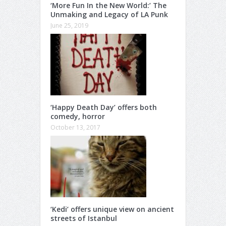
‘More Fun In the New World:’ The
Unmaking and Legacy of LA Punk
June 25, 2019
‘Happy Death Day’ offers both
comedy, horror
October 13, 2017
‘Kedi’ offers unique view on ancient
streets of Istanbul