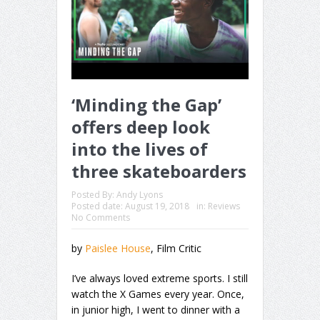
‘Minding the Gap’
offers deep look
into the lives of
three skateboarders
Posted By:
Andy Lyons
Posted date:
August 19, 2018
in:
Reviews
No Comments
by
Paislee House
, Film Critic
I’ve always loved extreme sports. I still
watch the X Games every year. Once,
in junior high, I went to dinner with a