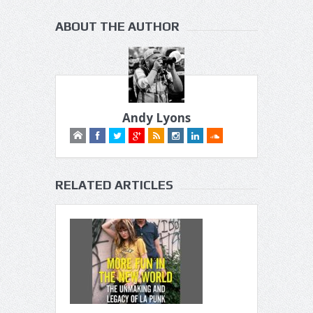
ABOUT THE AUTHOR
Andy Lyons
RELATED ARTICLES