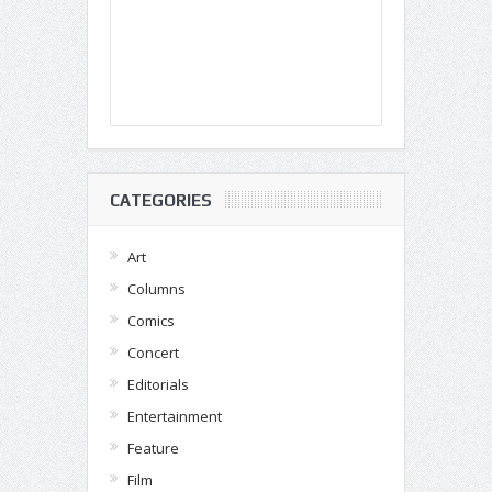
CATEGORIES
Art
Columns
Comics
Concert
Editorials
Entertainment
Feature
Film