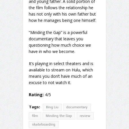
and young father. A solid portion of
the film follows the relationship he
has not only with his own father but
how he manages being one himself.
“Minding the Gap” is a powerful
documentary that leaves you
questioning how much choice we
have in who we become.
It’s playing in select theaters and is
available to stream on Hulu, which
means you don’t have much of an
excuse to not watch it.
Rating:
4/5
Tags:
Bing Liu
documentary
film
Minding the Gap
review
skateboarding