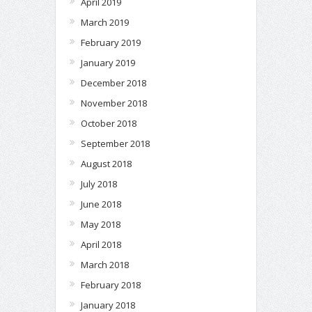
April 2019
March 2019
February 2019
January 2019
December 2018
November 2018
October 2018
September 2018
August 2018
July 2018
June 2018
May 2018
April 2018
March 2018
February 2018
January 2018