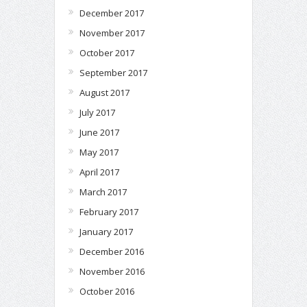
December 2017
November 2017
October 2017
September 2017
August 2017
July 2017
June 2017
May 2017
April 2017
March 2017
February 2017
January 2017
December 2016
November 2016
October 2016