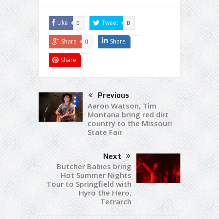
Like
Tweet
0
0
Share
Share
0
Share
Previous
Aaron Watson, Tim
Montana bring red dirt
country to the Missouri
State Fair
Next
Butcher Babies bring
Hot Summer Nights
Tour to Springfield with
Hyro the Hero,
Tetrarch