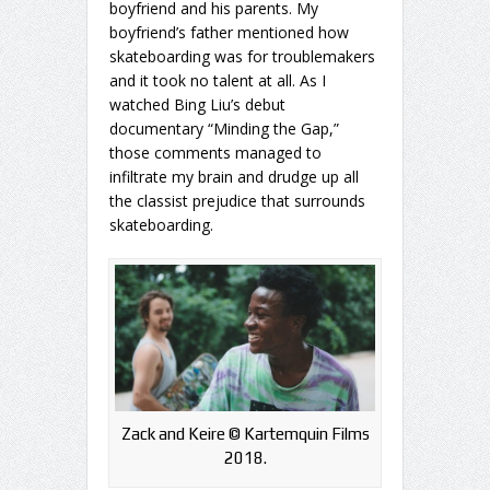
boyfriend and his parents. My
boyfriend’s father mentioned how
skateboarding was for troublemakers
and it took no talent at all. As I
watched Bing Liu’s debut
documentary “Minding the Gap,”
those comments managed to
infiltrate my brain and drudge up all
the classist prejudice that surrounds
skateboarding.
Zack and Keire ©️ Kartemquin Films
2018.