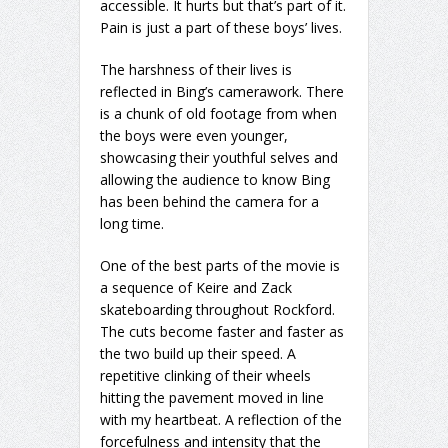
accessible. It hurts but that’s part of it.
Pain is just a part of these boys’ lives.
The harshness of their lives is
reflected in Bing’s camerawork. There
is a chunk of old footage from when
the boys were even younger,
showcasing their youthful selves and
allowing the audience to know Bing
has been behind the camera for a
long time.
One of the best parts of the movie is
a sequence of Keire and Zack
skateboarding throughout Rockford.
The cuts become faster and faster as
the two build up their speed. A
repetitive clinking of their wheels
hitting the pavement moved in line
with my heartbeat. A reflection of the
forcefulness and intensity that the