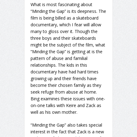
What is most fascinating about
“Minding the Gap” is its deepness. The
film is being billed as a skateboard
documentary, which I fear will allow
many to gloss over it. Though the
three boys and their skateboards
might be the subject of the film, what
“Minding the Gap” is getting at is the
pattern of abuse and familial
relationships. The kids in this
documentary have had hard times
growing up and their friends have
become their chosen family as they
seek refuge from abuse at home.
Bing examines these issues with one-
on-one talks with Keire and Zack as
well as his own mother.
“Minding the Gap” also takes special
interest in the fact that Zack is a new