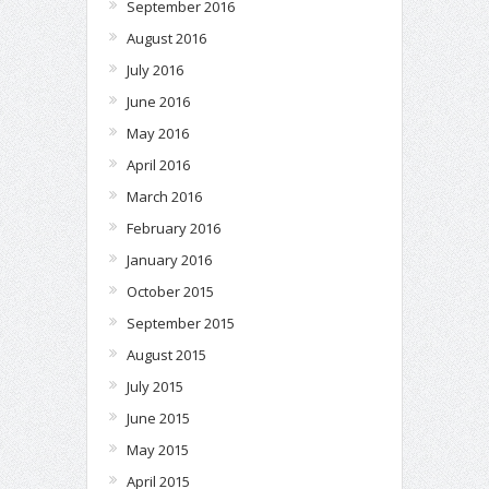
September 2016
August 2016
July 2016
June 2016
May 2016
April 2016
March 2016
February 2016
January 2016
October 2015
September 2015
August 2015
July 2015
June 2015
May 2015
April 2015