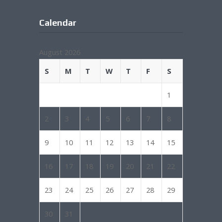
Calendar
August 2026
S
M
T
W
T
F
S
1
2
3
4
5
6
7
8
9
10
11
12
13
14
15
16
17
18
19
20
21
22
23
24
25
26
27
28
29
30
31