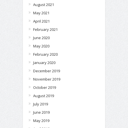
August 2021
May 2021
April 2021
February 2021
June 2020
May 2020
February 2020
January 2020
December 2019
November 2019
October 2019
August 2019
July 2019
June 2019
May 2019