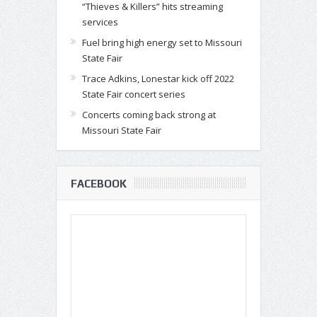
“Thieves & Killers” hits streaming
services
Fuel bring high energy set to Missouri
State Fair
Trace Adkins, Lonestar kick off 2022
State Fair concert series
Concerts coming back strong at
Missouri State Fair
FACEBOOK