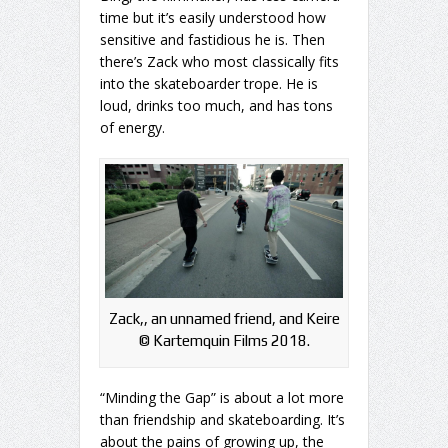
time but it’s easily understood how
sensitive and fastidious he is. Then
there’s Zack who most classically fits
into the skateboarder trope. He is
loud, drinks too much, and has tons
of energy.
Zack,, an unnamed friend, and Keire
©️ Kartemquin Films 2018.
“Minding the Gap” is about a lot more
than friendship and skateboarding. It’s
about the pains of growing up, the