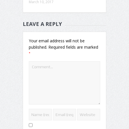
March 10, 2017
LEAVE A REPLY
Your email address will not be
published.
Required fields are marked
*