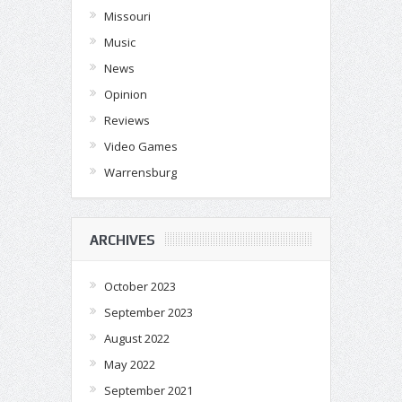
Missouri
Music
News
Opinion
Reviews
Video Games
Warrensburg
ARCHIVES
October 2023
September 2023
August 2022
May 2022
September 2021