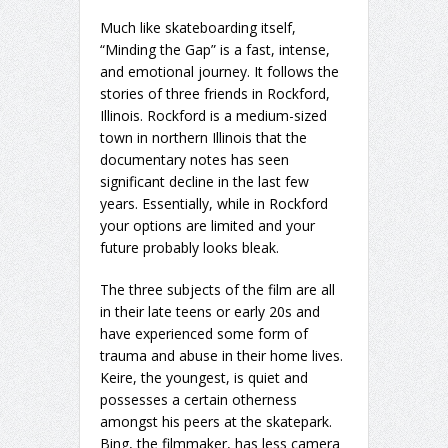
Much like skateboarding itself,
“Minding the Gap” is a fast, intense,
and emotional journey. It follows the
stories of three friends in Rockford,
Illinois. Rockford is a medium-sized
town in northern Illinois that the
documentary notes has seen
significant decline in the last few
years. Essentially, while in Rockford
your options are limited and your
future probably looks bleak.
The three subjects of the film are all
in their late teens or early 20s and
have experienced some form of
trauma and abuse in their home lives.
Keire, the youngest, is quiet and
possesses a certain otherness
amongst his peers at the skatepark.
Bing, the filmmaker, has less camera