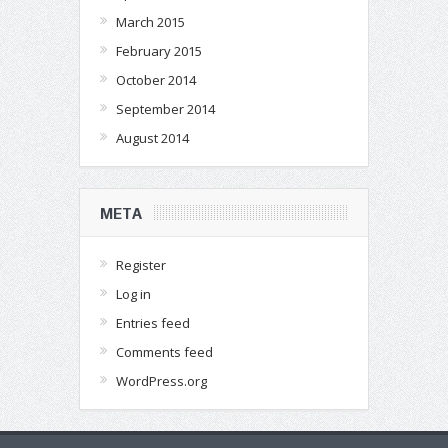
March 2015
February 2015
October 2014
September 2014
August 2014
META
Register
Log in
Entries feed
Comments feed
WordPress.org