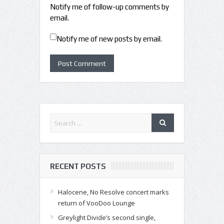
Notify me of follow-up comments by
email.
Notify me of new posts by email.
RECENT POSTS
Halocene, No Resolve concert marks
return of VooDoo Lounge
Greylight Divide’s second single,