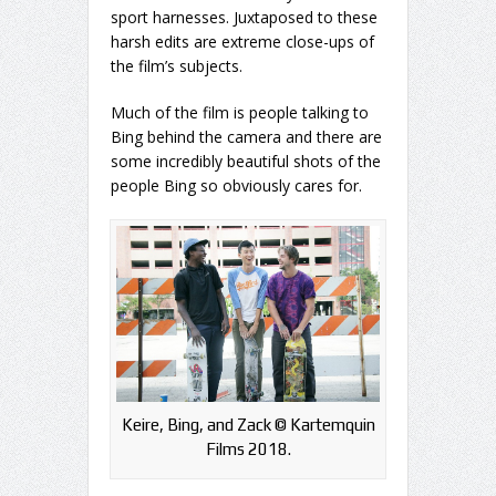
sport harnesses. Juxtaposed to these
harsh edits are extreme close-ups of
the film’s subjects.
Much of the film is people talking to
Bing behind the camera and there are
some incredibly beautiful shots of the
people Bing so obviously cares for.
Keire, Bing, and Zack ©️ Kartemquin
Films 2018.