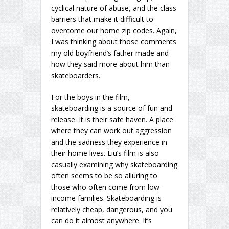
cyclical nature of abuse, and the class
barriers that make it difficult to
overcome our home zip codes. Again,
I was thinking about those comments
my old boyfriend’s father made and
how they said more about him than
skateboarders.
For the boys in the film,
skateboarding is a source of fun and
release. It is their safe haven. A place
where they can work out aggression
and the sadness they experience in
their home lives. Liu’s film is also
casually examining why skateboarding
often seems to be so alluring to
those who often come from low-
income families. Skateboarding is
relatively cheap, dangerous, and you
can do it almost anywhere. It’s