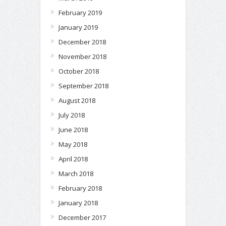
February 2019
January 2019
December 2018
November 2018
October 2018
September 2018
August 2018
July 2018
June 2018
May 2018
April 2018
March 2018
February 2018
January 2018
December 2017