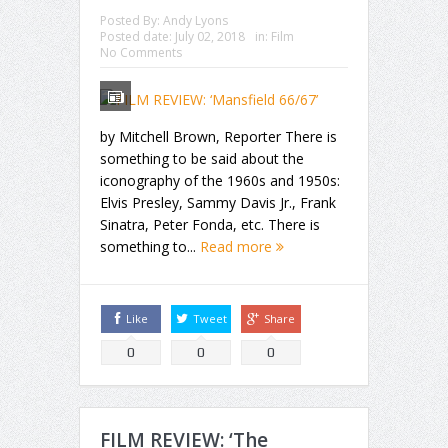
Posted By:
Andy Lyons
Posted date:
July 02, 2018
in:
Film
No Comments
by Mitchell Brown, Reporter There is
something to be said about the
iconography of the 1960s and 1950s:
Elvis Presley, Sammy Davis Jr., Frank
Sinatra, Peter Fonda, etc. There is
something to...
Read more
Like
Tweet
Share
0
0
0
FILM REVIEW: ‘The