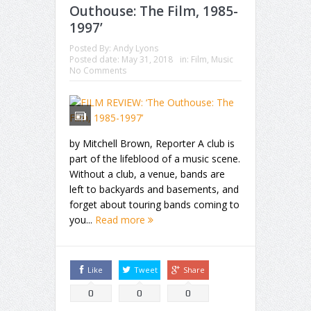
Outhouse: The Film, 1985-
1997’
Posted By:
Andy Lyons
Posted date:
May 31, 2018
in:
Film
,
Music
No Comments
by Mitchell Brown, Reporter A club is
part of the lifeblood of a music scene.
Without a club, a venue, bands are
left to backyards and basements, and
forget about touring bands coming to
you...
Read more
Like
Tweet
Share
0
0
0