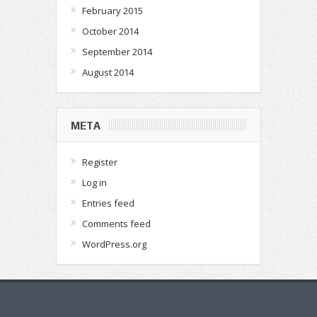
February 2015
October 2014
September 2014
August 2014
META
Register
Log in
Entries feed
Comments feed
WordPress.org