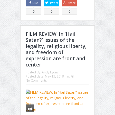
Like
Tweet
Share
0
0
0
FILM REVIEW: In ‘Hail
Satan?’ issues of the
legality, religious liberty,
and freedom of
expression are front and
center
Posted By:
Andy Lyons
Posted date:
May 15, 2019
in:
Film
No Comments