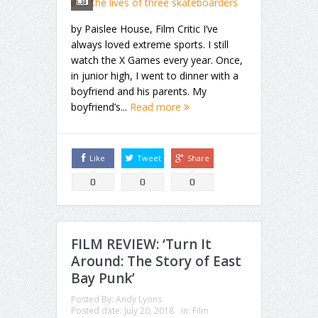
by Paislee House, Film Critic I’ve
always loved extreme sports. I still
watch the X Games every year. Once,
in junior high, I went to dinner with a
boyfriend and his parents. My
boyfriend’s...
Read more
Like
Tweet
Share
0
0
0
FILM REVIEW: ‘Turn It
Around: The Story of East
Bay Punk’
Posted By:
Andy Lyons
Posted date:
July 20, 2018
in:
Film