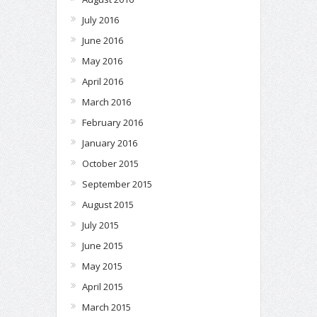
July 2016
June 2016
May 2016
April 2016
March 2016
February 2016
January 2016
October 2015
September 2015
August 2015
July 2015
June 2015
May 2015
April 2015
March 2015