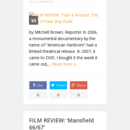
No Comments
by Mitchell Brown, Reporter In 2006,
a monumental documentary by the
name of “American Hardcore” had a
limited theatrical release. In 2007, it
came to DVD. I bought it the week it
came out,...
Read more
Like
Tweet
Share
0
0
0
FILM REVIEW: ‘Mansfield
66/67’