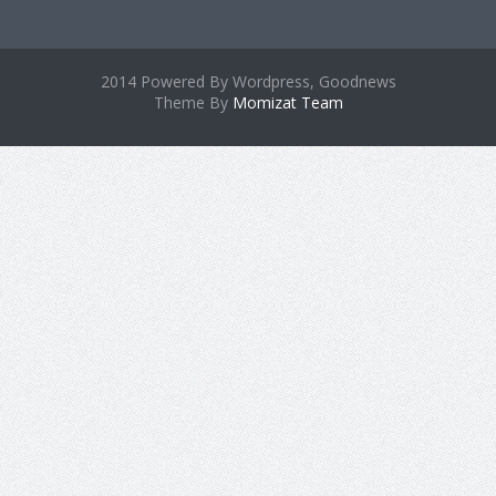
2014 Powered By Wordpress, Goodnews
Theme By
Momizat Team