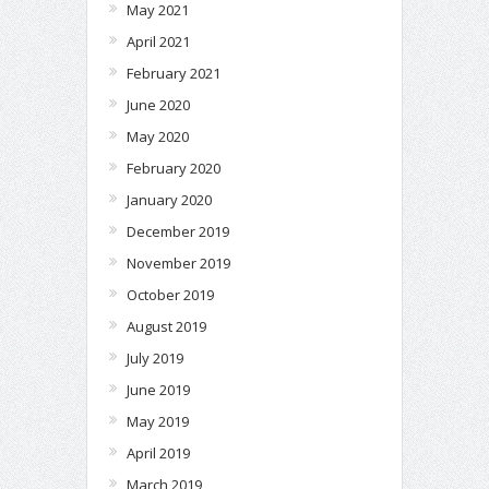
May 2021
April 2021
February 2021
June 2020
May 2020
February 2020
January 2020
December 2019
November 2019
October 2019
August 2019
July 2019
June 2019
May 2019
April 2019
March 2019