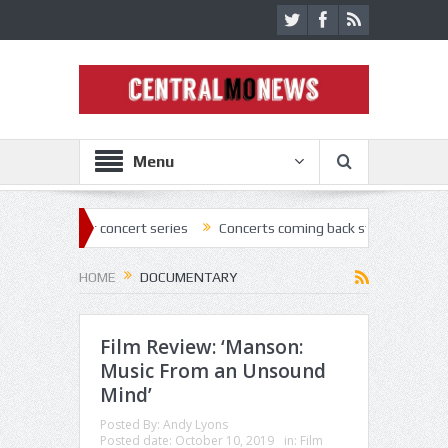
Menu
air concert series
Concerts coming back strong at Missouri State Fai
HOME
DOCUMENTARY
Film Review: ‘Manson:
Music From an Unsound
Mind’
Posted By:
Andy Lyons
Posted date:
October 10, 2019
in:
Film