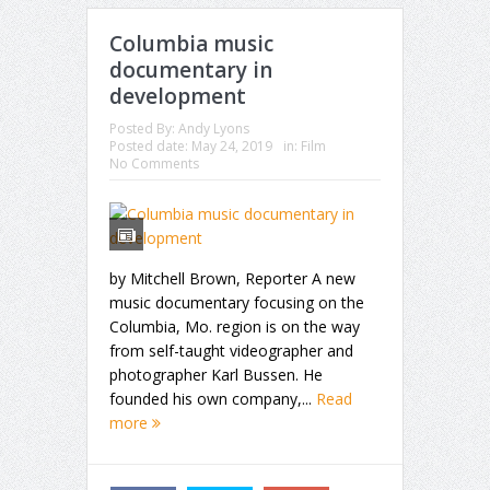
Columbia music
documentary in
development
Posted By:
Andy Lyons
Posted date:
May 24, 2019
in:
Film
No Comments
by Mitchell Brown, Reporter A new
music documentary focusing on the
Columbia, Mo. region is on the way
from self-taught videographer and
photographer Karl Bussen. He
founded his own company,...
Read
more