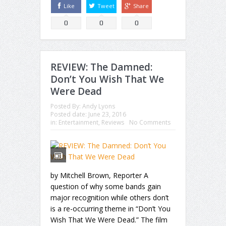
Like
Tweet
Share
0
0
0
REVIEW: The Damned:
Don’t You Wish That We
Were Dead
Posted By:
Andy Lyons
Posted date:
June 23, 2016
in:
Entertainment
,
Reviews
No Comments
by Mitchell Brown, Reporter A
question of why some bands gain
major recognition while others don’t
is a re-occurring theme in “Don’t You
Wish That We Were Dead.” The film