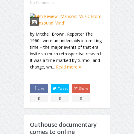
No Comments
by Mitchell Brown, Reporter The
1960s were an undeniably interesting
time – the major events of that era
invite so much retrospective research.
It was a time marked by turmoil and
change, wh...
Read more
Like
Tweet
Share
0
0
0
Outhouse documentary
comes to online