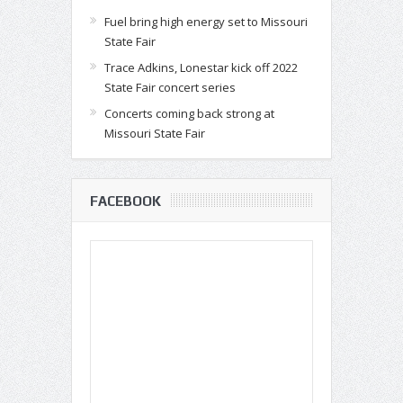
Fuel bring high energy set to Missouri
State Fair
Trace Adkins, Lonestar kick off 2022
State Fair concert series
Concerts coming back strong at
Missouri State Fair
FACEBOOK