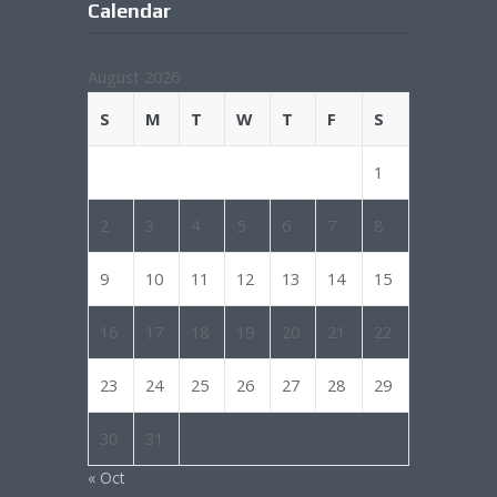
Calendar
August 2026
S
M
T
W
T
F
S
1
2
3
4
5
6
7
8
9
10
11
12
13
14
15
16
17
18
19
20
21
22
23
24
25
26
27
28
29
30
31
« Oct