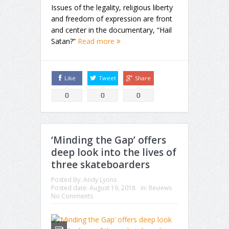
Issues of the legality, religious liberty
and freedom of expression are front
and center in the documentary, “Hail
Satan?”
Read more
Like
Tweet
Share
0
0
0
‘Minding the Gap’ offers
deep look into the lives of
three skateboarders
Posted By:
Andy Lyons
Posted date:
August 19, 2018
in:
Reviews
No Comments