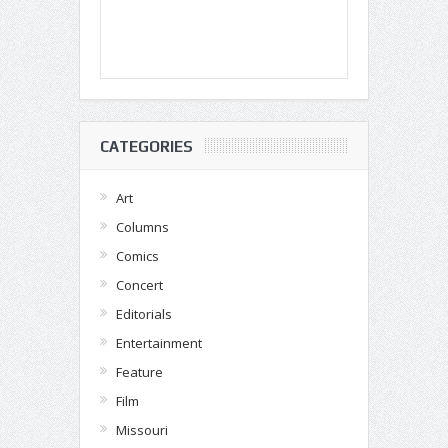
CATEGORIES
Art
Columns
Comics
Concert
Editorials
Entertainment
Feature
Film
Missouri