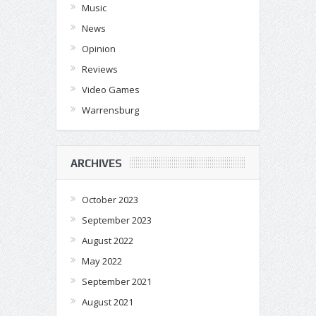
Music
News
Opinion
Reviews
Video Games
Warrensburg
ARCHIVES
October 2023
September 2023
August 2022
May 2022
September 2021
August 2021