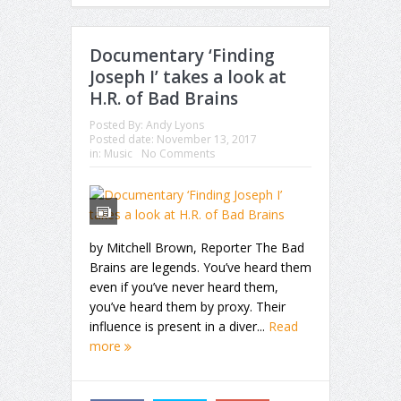
Documentary ‘Finding
Joseph I’ takes a look at
H.R. of Bad Brains
Posted By:
Andy Lyons
Posted date:
November 13, 2017
in:
Music
No Comments
by Mitchell Brown, Reporter The Bad
Brains are legends. You’ve heard them
even if you’ve never heard them,
you’ve heard them by proxy. Their
influence is present in a diver...
Read
more