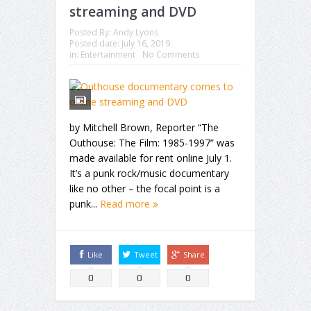
streaming and DVD
Posted By:
Andy Lyons
Posted date:
July 16, 2019
in:
Entertainment
No Comments
by Mitchell Brown, Reporter “The
Outhouse: The Film: 1985-1997” was
made available for rent online July 1.
It’s a punk rock/music documentary
like no other – the focal point is a
punk...
Read more
Like
Tweet
Share
0
0
0