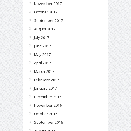
November 2017
October 2017
September 2017
August 2017
July 2017
June 2017
May 2017
April 2017
March 2017
February 2017
January 2017
December 2016
November 2016
October 2016
September 2016
August 2016