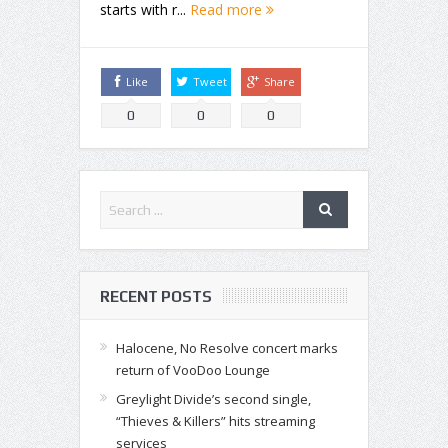
starts with r...
Read more
Like
Tweet
Share
0
0
0
RECENT POSTS
Halocene, No Resolve concert marks
return of VooDoo Lounge
Greylight Divide’s second single,
“Thieves & Killers” hits streaming
services