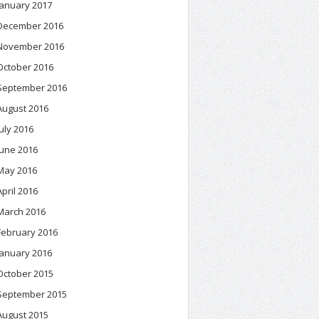
January 2017
December 2016
November 2016
October 2016
September 2016
August 2016
July 2016
June 2016
May 2016
April 2016
March 2016
February 2016
January 2016
October 2015
September 2015
August 2015