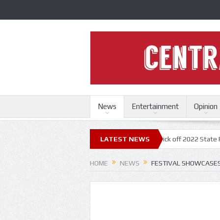
News
Entertainment
Opinion
i State Fair
Trace Adkins, Lonestar kick off 2022 State Fair concert 
LATEST NEWS
HOME
NEWS
FESTIVAL SHOWCASES 