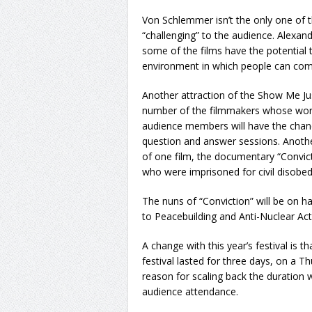
Von Schlemmer isn’t the only one of t
“challenging” to the audience. Alexan
some of the films have the potential 
environment in which people can come 
Another attraction of the Show Me Jus
number of the filmmakers whose works
audience members will have the chanc
question and answer sessions. Another
of one film, the documentary “Convicti
who were imprisoned for civil disobedi
The nuns of “Conviction” will be on ha
to Peacebuilding and Anti-Nuclear Acti
A change with this year’s festival is t
festival lasted for three days, on a 
reason for scaling back the duration
audience attendance.