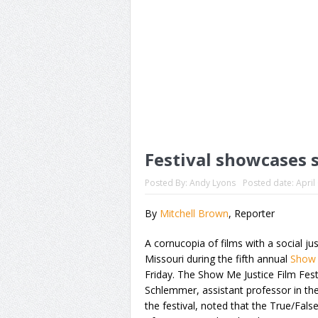
Festival showcases s
Posted By:
Andy Lyons
Posted date:
April
By
Mitchell Brown
, Reporter
A cornucopia of films with a social jus
Missouri during the fifth annual
Show 
Friday. The Show Me Justice Film Festi
Schlemmer, assistant professor in t
the festival, noted that the True/Fa