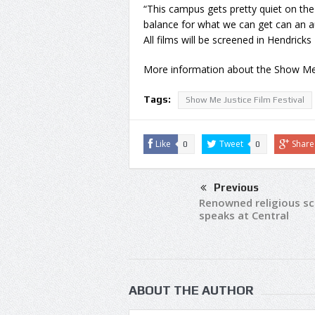
“This campus gets pretty quiet on the
balance for what we can get can an a
All films will be screened in Hendricks 
More information about the Show Me Ju
Tags:
Show Me Justice Film Festival
Like
Tweet
Share
0
0
Previous
Renowned religious sc
speaks at Central
ABOUT THE AUTHOR