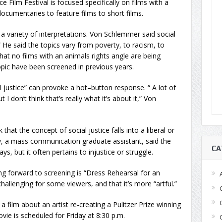
 Film Festival is focused specifically on films with a
ocumentaries to feature films to short films.
o a variety of interpretations. Von Schlemmer said social
 He said the topics vary from poverty, to racism, to
at no films with an animals rights angle are being
topic have been screened in previous years.
justice” can provoke a hot–button response. “ A lot of
ut I don’t think that’s really what it’s about it,” Von
hat the concept of social justice falls into a liberal or
, a mass communication graduate assistant, said the
CA
s, but it often pertains to injustice or struggle.
g forward to screening is “Dress Rehearsal for an
challenging for some viewers, and that it’s more “artful.”
a film about an artist re-creating a Pulitzer Prize winning
vie is scheduled for Friday at 8:30 p.m.