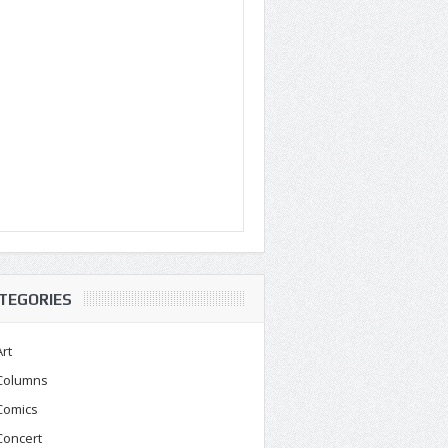
TEGORIES
Art
Columns
Comics
Concert