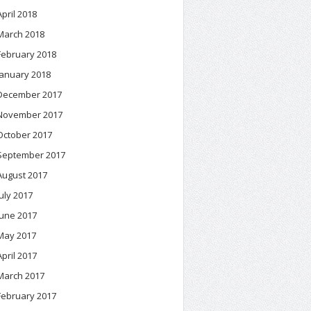
April 2018
March 2018
February 2018
January 2018
December 2017
November 2017
October 2017
September 2017
August 2017
July 2017
June 2017
May 2017
April 2017
March 2017
February 2017