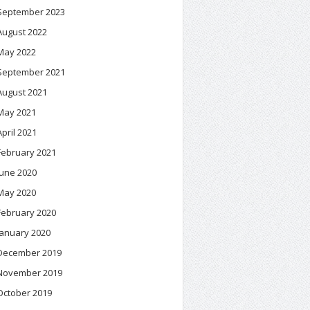
September 2023
August 2022
May 2022
September 2021
August 2021
May 2021
April 2021
February 2021
June 2020
May 2020
February 2020
January 2020
December 2019
November 2019
October 2019