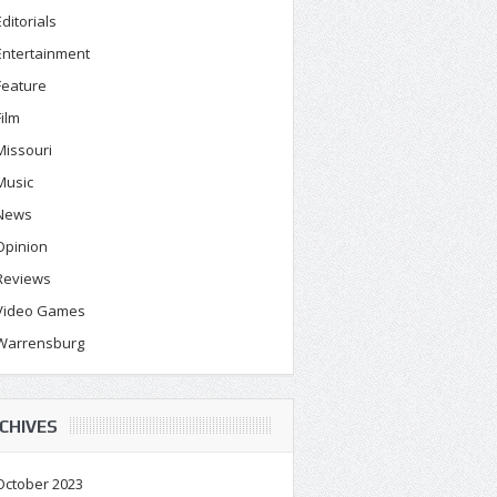
Editorials
Entertainment
Feature
Film
Missouri
Music
News
Opinion
Reviews
Video Games
Warrensburg
CHIVES
October 2023