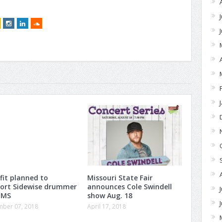
fit planned to
Missouri State Fair
ort Sidewise drummer
announces Cole Swindell
 MS
show Aug. 18
ber 07, 2018
April 17, 2018