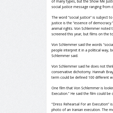
of many types, but the Show Me Justice
social justice message ranging from d
The word “social justice” is subject t
justice is the “essence of democracy.”
animal rights. Von Schlemmer noted th
screened this year, but films on the 
Von Schlemmer said the words “social 
people interpret it in a political way, b
Schlemmer said.
Von Schlemmer said he does not think t
conservative dichotomy. Hannah Bray
term could be defined 100 different way
One film that Von Schlemmer is lookin
Execution.” He said the film could be 
“Dress Rehearsal For an Execution” is 
photo of an Iranian execution. The mo