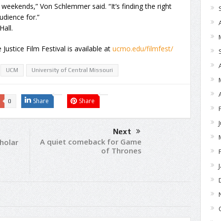
 weekends,” Von Schlemmer said. “It’s finding the right
udience for.”
Hall.
stice Film Festival is available at
ucmo.edu/filmfest/
UCM
University of Central Missouri
Share
Share
0
Next
A quiet comeback for Game
holar
of Thrones