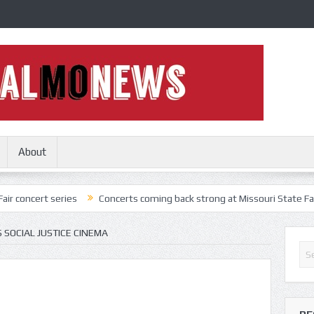
About
series
Concerts coming back strong at Missouri State Fair
Nothin
SOCIAL JUSTICE CINEMA