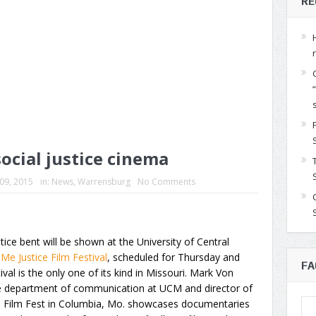
RE
ocial justice cinema
 09, 2015
in:
News
,
Warrensburg
No Comments
tice bent will be shown at the University of Central
Me Justice Film Festival
, scheduled for Thursday and
FA
val is the only one of its kind in Missouri. Mark Von
he department of communication at UCM and director of
lse Film Fest in Columbia, Mo. showcases documentaries