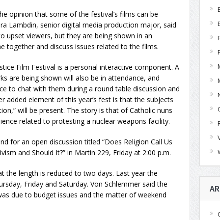
he opinion that some of the festival’s films can be
dra Lambdin, senior digital media production major, said
to upset viewers, but they are being shown in an
together and discuss issues related to the films.
tice Film Festival is a personal interactive component. A
 are being shown will also be in attendance, and
e to chat with them during a round table discussion and
 added element of this year’s fest is that the subjects
on,” will be present. The story is that of Catholic nuns
ence related to protesting a nuclear weapons facility.
nd for an open discussion titled “Does Religion Call Us
vism and Should It?” in Martin 229, Friday at 2:00 p.m.
hat the length is reduced to two days. Last year the
Thursday, Friday and Saturday. Von Schlemmer said the
AR
 was due to budget issues and the matter of weekend