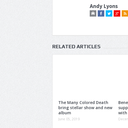
Andy Lyons
RELATED ARTICLES
The Many Colored Death
Bene
bring stellar show and new
supp
album
with
June 05, 2019
Decem