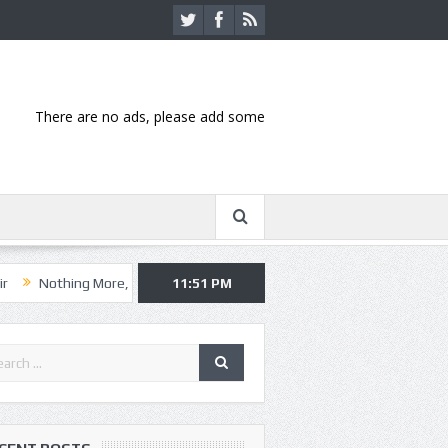
There are no ads, please add some
g More, Asking Alexandria kick off summer tour in Kansas City
11:51 PM
Hanni