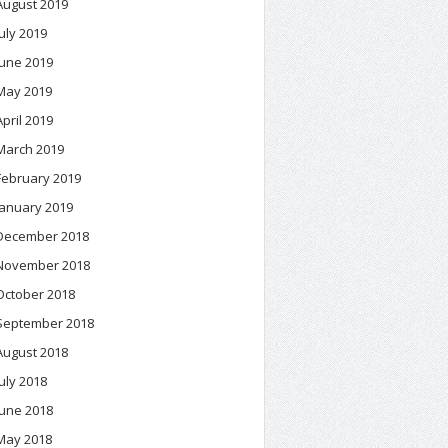
August 2019
July 2019
June 2019
May 2019
April 2019
March 2019
February 2019
January 2019
December 2018
November 2018
October 2018
September 2018
August 2018
July 2018
June 2018
May 2018