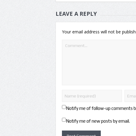
LEAVE A REPLY
Your email address will not be publish
Notify me of follow-up comments b
Notify me of new posts by email.