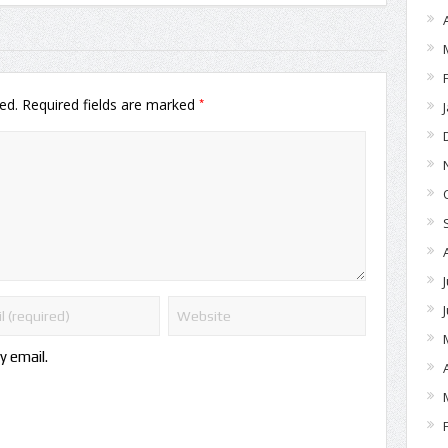
*
ed.
Required fields are marked
y email.