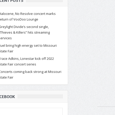
CENT POSTS
Halocene, No Resolve concert marks
return of VooDoo Lounge
Greylight Divide’s second single,
“Thieves & Killers” hits streaming
services
Fuel bring high energy set to Missouri
State Fair
Trace Adkins, Lonestar kick off 2022
State Fair concert series
Concerts coming back strong at Missouri
State Fair
CEBOOK