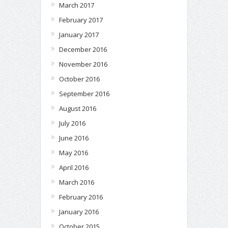
March 2017
February 2017
January 2017
December 2016
November 2016
October 2016
September 2016
August 2016
July 2016
June 2016
May 2016
April 2016
March 2016
February 2016
January 2016
October 2015