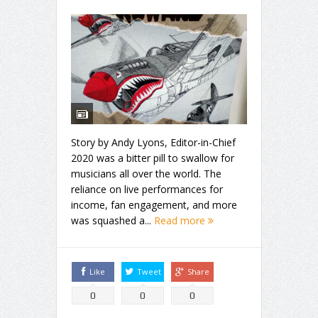
Story by Andy Lyons, Editor-in-Chief
2020 was a bitter pill to swallow for
musicians all over the world. The
reliance on live performances for
income, fan engagement, and more
was squashed a...
Read more
Like
Tweet
Share
0
0
0