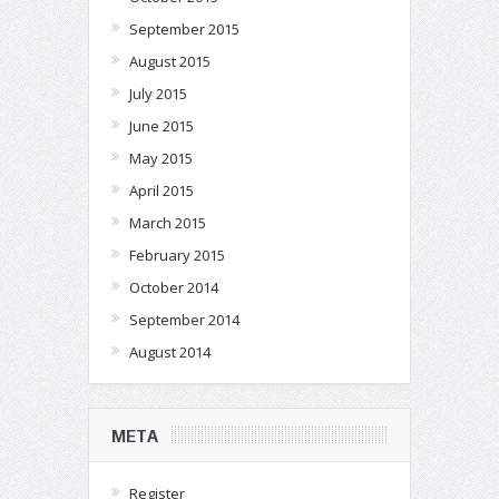
September 2015
August 2015
July 2015
June 2015
May 2015
April 2015
March 2015
February 2015
October 2014
September 2014
August 2014
META
Register