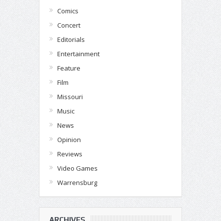
Comics
Concert
Editorials
Entertainment
Feature
Film
Missouri
Music
News
Opinion
Reviews
Video Games
Warrensburg
ARCHIVES