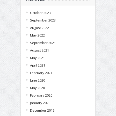
October 2023
September 2023
August 2022
May 2022
September 2021
August 2021
May 2021
April 2021
February 2021
June 2020
May 2020
February 2020
January 2020
December 2019