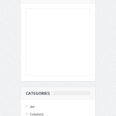
CATEGORIES
Art
Columns