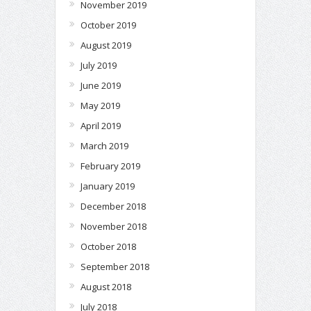
November 2019
October 2019
August 2019
July 2019
June 2019
May 2019
April 2019
March 2019
February 2019
January 2019
December 2018
November 2018
October 2018
September 2018
August 2018
July 2018