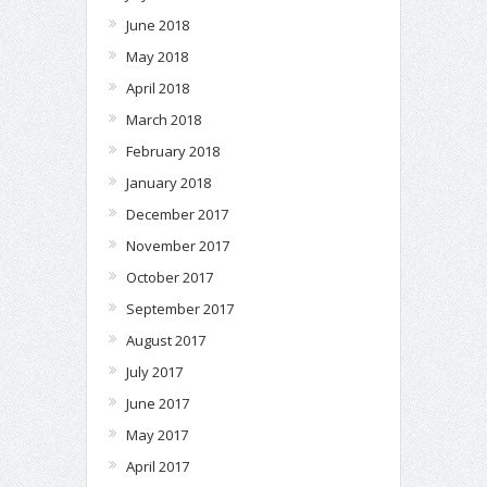
June 2018
May 2018
April 2018
March 2018
February 2018
January 2018
December 2017
November 2017
October 2017
September 2017
August 2017
July 2017
June 2017
May 2017
April 2017