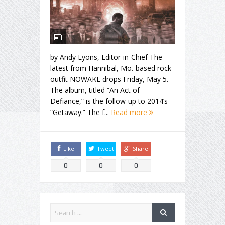
by Andy Lyons, Editor-in-Chief The
latest from Hannibal, Mo.-based rock
outfit NOWAKE drops Friday, May 5.
The album, titled “An Act of
Defiance,” is the follow-up to 2014’s
“Getaway.” The f...
Read more
Like
Tweet
Share
0
0
0