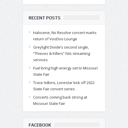
RECENT POSTS
Halocene, No Resolve concert marks
return of VooDoo Lounge
Greylight Divide’s second single,
“Thieves & Killers” hits streaming
services
Fuel bring high energy set to Missouri
State Fair
Trace Adkins, Lonestar kick off 2022
State Fair concert series
Concerts coming back strong at
Missouri State Fair
FACEBOOK