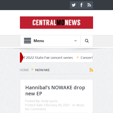
Menu
kick off 2022 State Fair concert series
Concerts coming back strong 
HOME
NOWAKE
Hannibal’s NOWAKE drop
new EP
Posted By:
Andy Lyons
Posted date:
February 09, 2021
in:
Music
No Comments