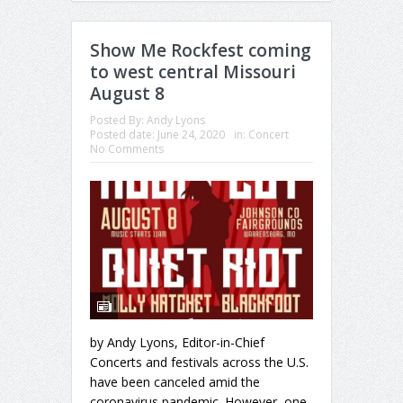
Show Me Rockfest coming
to west central Missouri
August 8
Posted By:
Andy Lyons
Posted date:
June 24, 2020
in:
Concert
No Comments
by Andy Lyons, Editor-in-Chief
Concerts and festivals across the U.S.
have been canceled amid the
coronavirus pandemic. However, one