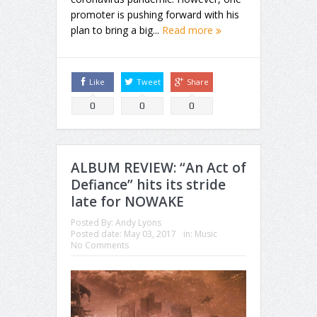
promoter is pushing forward with his
plan to bring a big...
Read more
Like
Tweet
Share
0
0
0
ALBUM REVIEW: “An Act of
Defiance” hits its stride
late for NOWAKE
Posted By:
Andy Lyons
Posted date:
May 03, 2017
in:
Music
No Comments