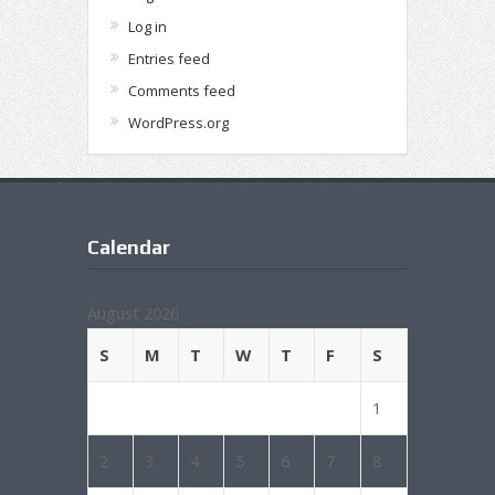
Log in
Entries feed
Comments feed
WordPress.org
Calendar
August 2026
S
M
T
W
T
F
S
1
2
3
4
5
6
7
8