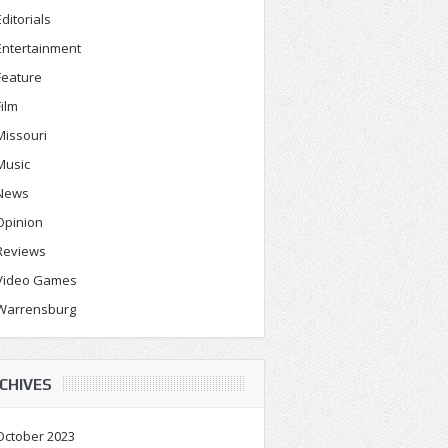
Editorials
Entertainment
Feature
Film
Missouri
Music
News
Opinion
Reviews
Video Games
Warrensburg
CHIVES
October 2023