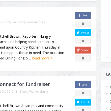
Like
14, 2015
in:
News
,
Warrensburg
0
Tweet
itchell Brown, Reporter Hungry
0
achs and helping hands are set to
end upon Country Kitchen Thursday in
Share
 to support those in need. The occasion
lled Dining For Dol...
Read more
0
CA
onnect for fundraiser
Like
 01, 2015
in:
News
,
Warrensburg
0
Tweet
itchell Brown A campus and community
0