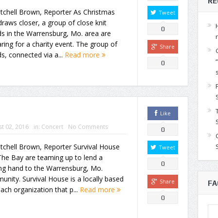
RE
tchell Brown, Reporter As Christmas
Tweet
raws closer, a group of close knit
0
ds in the Warrensburg, Mo. area are
ring for a charity event. The group of
Share
ds, connected via a...
Read more
0
Like
t 02, 2016
in:
Concert
No Comments
0
tchell Brown, Reporter Survival House
Tweet
The Bay are teaming up to lend a
0
ing hand to the Warrensburg, Mo.
nity. Survival House is a locally based
Share
FA
ach organization that p...
Read more
0