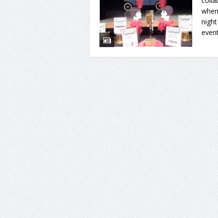
colla
when 
nigh
event