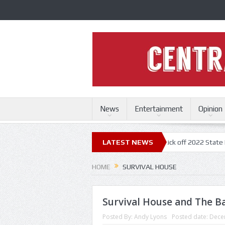
News
Entertainment
Opinion
ri State Fair
Trace Adkins, Lonestar kick off 2022 State Fair concert 
LATEST NEWS
HOME
SURVIVAL HOUSE
Survival House and The Ba
Posted By:
Andy Lyons
Posted date:
Dece