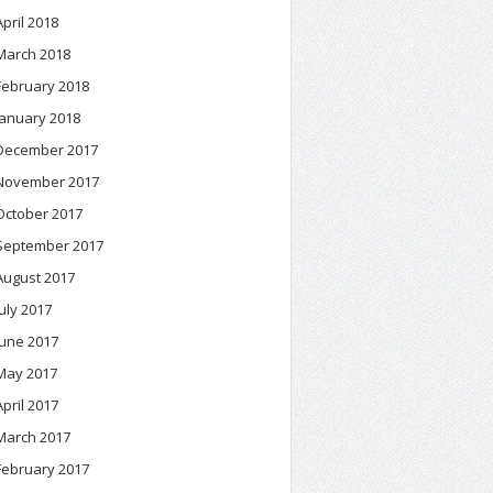
April 2018
March 2018
February 2018
January 2018
December 2017
November 2017
October 2017
September 2017
August 2017
July 2017
June 2017
May 2017
April 2017
March 2017
February 2017