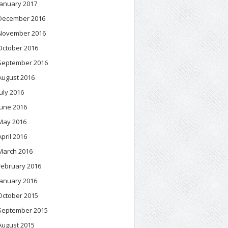
January 2017
December 2016
November 2016
October 2016
September 2016
August 2016
July 2016
June 2016
May 2016
April 2016
March 2016
February 2016
January 2016
October 2015
September 2015
August 2015