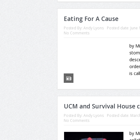
Eating For A Cause
Posted By:
Andy Lyons
Posted date:
June 
No Comments
by M
stom
desc
order
is ca
UCM and Survival House c
Posted By:
Andy Lyons
Posted date:
March
No Comments
by M