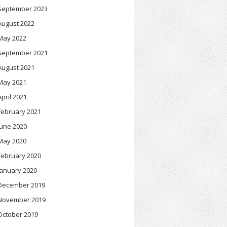
September 2023
August 2022
May 2022
September 2021
August 2021
May 2021
April 2021
February 2021
June 2020
May 2020
February 2020
January 2020
December 2019
November 2019
October 2019