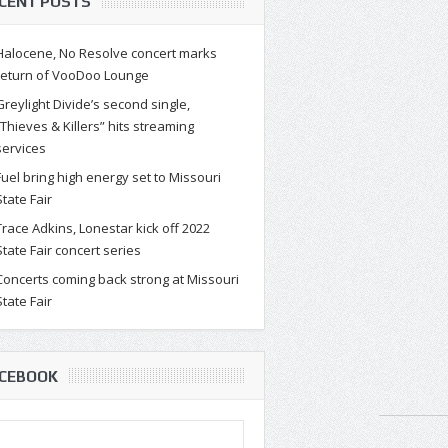
CENT POSTS
Halocene, No Resolve concert marks
return of VooDoo Lounge
Greylight Divide’s second single,
“Thieves & Killers” hits streaming
services
Fuel bring high energy set to Missouri
State Fair
Trace Adkins, Lonestar kick off 2022
State Fair concert series
Concerts coming back strong at Missouri
State Fair
CEBOOK