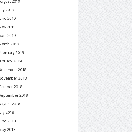
August 2019
July 2019
June 2019
May 2019
April 2019
March 2019
February 2019
January 2019
December 2018
November 2018
October 2018
September 2018
August 2018
July 2018
June 2018
May 2018