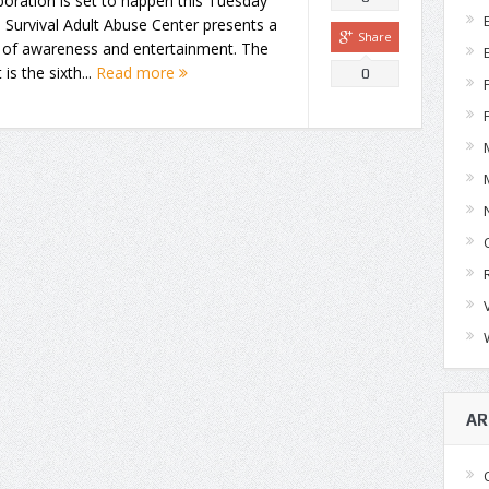
boration is set to happen this Tuesday
Survival Adult Abuse Center presents a
Share
t of awareness and entertainment. The
 is the sixth...
Read more
0
AR