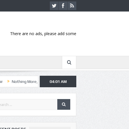
There are no ads, please add some
ng More, Asking Alexandria kick off summer tour in Kansas City
04:01 AM
Hann