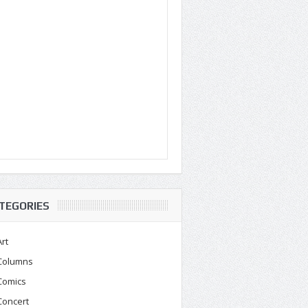
TEGORIES
Art
Columns
Comics
Concert