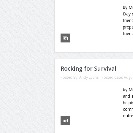
by Mi
Day d
frien
prepa
frien
Rocking for Survival
Posted By:
Andy Lyons
Posted date:
Augus
by Mi
and 
help
commu
outre