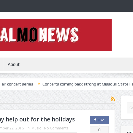
About
series
Concerts coming back strong at Missouri State Fair
Nothi
y help out for the holidays
Like
mber 22, 2016
in:
Music
No Comments
0