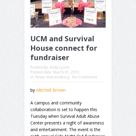
UCM and Survival
House connect for
fundraiser
Posted By:
Andy Lyons
Posted date:
March 01, 2015
in:
News
,
Warrensburg
No Comments
by
Mitchell Brown
A campus and community
collaboration is set to happen this
Tuesday when Survival Adult Abuse
Center presents a night of awareness
and entertainment. The event is the