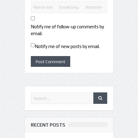
Notify me of follow-up comments by
email.
Notify me of new posts by email.
RECENT POSTS