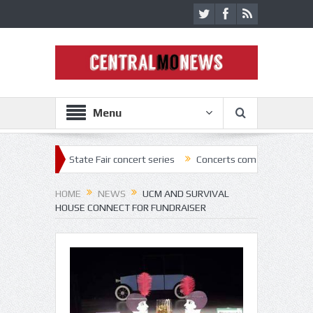
Menu
022 State Fair concert series
Concerts coming back strong at Missour
HOME
NEWS
UCM AND SURVIVAL
HOUSE CONNECT FOR FUNDRAISER