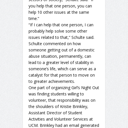
you help that one person, you can
help 10 other issues at the same
time.”
“If I can help that one person, I can
probably help solve some other
issues related to that,” Schulte said.
Schulte commented on how
someone getting out of a domestic
abuse situation, permanently, can
lead to a greater level of stability in
someone’s life, which can serve as a
catalyst for that person to move on
to greater achievements.
One part of organizing Girl’s Night Out
was finding students willing to
volunteer, that responsibility was on
the shoulders of Kristie Brinkley,
Assistant Director of Student
Activities and Volunteer Services at
UCM. Brinkley had an email generated