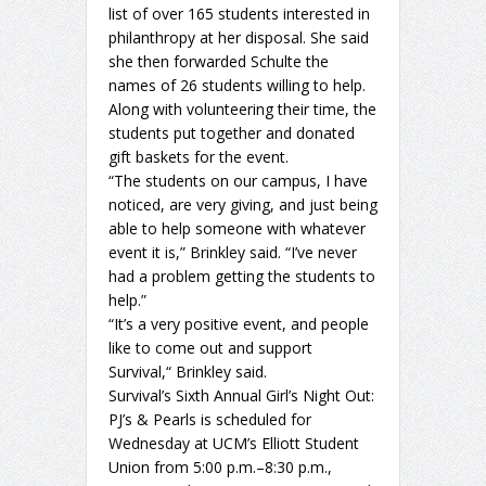
list of over 165 students interested in
philanthropy at her disposal. She said
she then forwarded Schulte the
names of 26 students willing to help.
Along with volunteering their time, the
students put together and donated
gift baskets for the event.
“The students on our campus, I have
noticed, are very giving, and just being
able to help someone with whatever
event it is,” Brinkley said. “I’ve never
had a problem getting the students to
help.”
“It’s a very positive event, and people
like to come out and support
Survival,“ Brinkley said.
Survival’s Sixth Annual Girl’s Night Out:
PJ’s & Pearls is scheduled for
Wednesday at UCM’s Elliott Student
Union from 5:00 p.m.–8:30 p.m.,