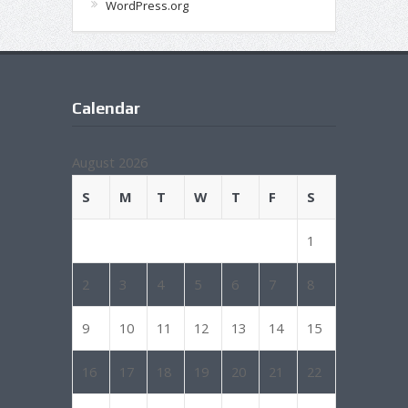
WordPress.org
Calendar
August 2026
S
M
T
W
T
F
S
1
2
3
4
5
6
7
8
9
10
11
12
13
14
15
16
17
18
19
20
21
22