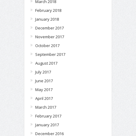
March 2018
February 2018
January 2018
December 2017
November 2017
October 2017
September 2017
August 2017
July 2017
June 2017
May 2017
April 2017
March 2017
February 2017
January 2017
December 2016