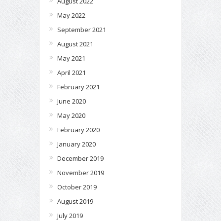
August 2022
May 2022
September 2021
August 2021
May 2021
April 2021
February 2021
June 2020
May 2020
February 2020
January 2020
December 2019
November 2019
October 2019
August 2019
July 2019