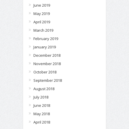
June 2019
May 2019
April 2019
March 2019
February 2019
January 2019
December 2018
November 2018
October 2018
September 2018
August 2018
July 2018
June 2018
May 2018
April 2018