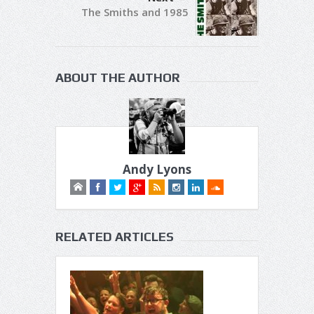
The Smiths and 1985
ABOUT THE AUTHOR
Andy Lyons
RELATED ARTICLES