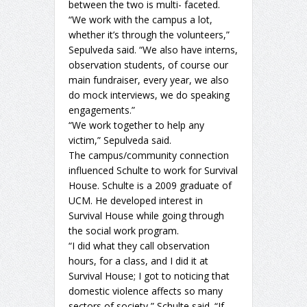
between the two is multi- faceted.
“We work with the campus a lot,
whether it’s through the volunteers,”
Sepulveda said. “We also have interns,
observation students, of course our
main fundraiser, every year, we also
do mock interviews, we do speaking
engagements.”
“We work together to help any
victim,” Sepulveda said.
The campus/community connection
influenced Schulte to work for Survival
House. Schulte is a 2009 graduate of
UCM. He developed interest in
Survival House while going through
the social work program.
“I did what they call observation
hours, for a class, and I did it at
Survival House; I got to noticing that
domestic violence affects so many
sectors of society,” Schulte said. “If