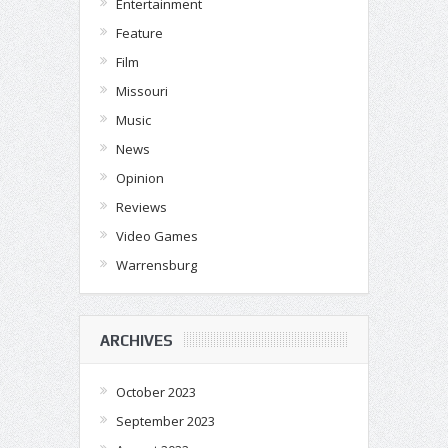
Entertainment
Feature
Film
Missouri
Music
News
Opinion
Reviews
Video Games
Warrensburg
ARCHIVES
October 2023
September 2023