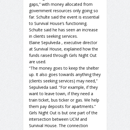
gaps,” with money allocated from
government resources only going so
far. Schulte said the event is essential
to Survival House’s functioning.
Schulte said he has seen an increase
in clients seeking services.
Elaine Sepulveda , executive director
at Survival House, explained how the
funds raised through Girls Night Out
are used.
“The money goes to keep the shelter
up. It also goes towards anything they
(clients seeking services) may need,”
Sepulveda said. “For example, if they
want to leave town, if they need a
train ticket, bus ticker or gas. We help
them pay deposits for apartments.”
Girls Night Out is but one part of the
intersection between UCM and
Survival House. The connection