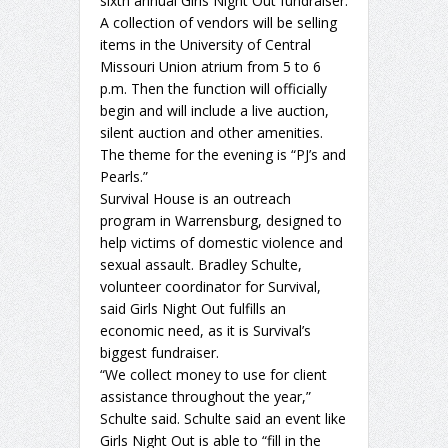
sixth annual Girls Night Out fundraiser.
A collection of vendors will be selling
items in the University of Central
Missouri Union atrium from 5 to 6
p.m. Then the function will officially
begin and will include a live auction,
silent auction and other amenities.
The theme for the evening is “PJ’s and
Pearls.”
Survival House is an outreach
program in Warrensburg, designed to
help victims of domestic violence and
sexual assault. Bradley Schulte,
volunteer coordinator for Survival,
said Girls Night Out fulfills an
economic need, as it is Survival’s
biggest fundraiser.
“We collect money to use for client
assistance throughout the year,”
Schulte said. Schulte said an event like
Girls Night Out is able to “fill in the