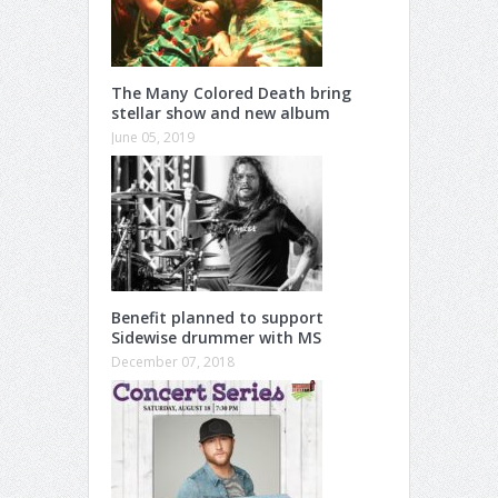
The Many Colored Death bring
stellar show and new album
June 05, 2019
Benefit planned to support
Sidewise drummer with MS
December 07, 2018