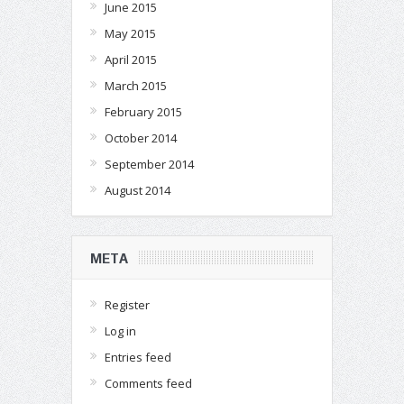
June 2015
May 2015
April 2015
March 2015
February 2015
October 2014
September 2014
August 2014
META
Register
Log in
Entries feed
Comments feed