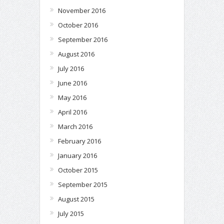
November 2016
October 2016
September 2016
August 2016
July 2016
June 2016
May 2016
April 2016
March 2016
February 2016
January 2016
October 2015
September 2015
August 2015
July 2015