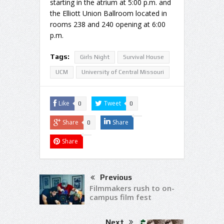
starting in the atrium at 5:00 p.m. and
the Elliott Union Ballroom located in
rooms 238 and 240 opening at 6:00
p.m.
Tags:
Girls Night
Survival House
UCM
University of Central Missouri
Like
Tweet
0
0
Share
Share
0
Share
Previous
Filmmakers rush to on-
campus film fest
Next