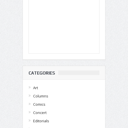
CATEGORIES
Art
Columns
Comics
Concert
Editorials