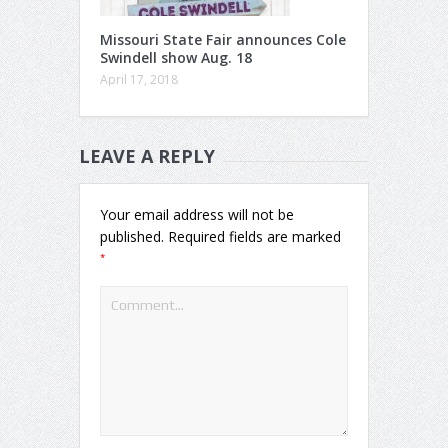
Missouri State Fair announces Cole
Swindell show Aug. 18
April 17, 2018
LEAVE A REPLY
Your email address will not be
published.
Required fields are marked
*