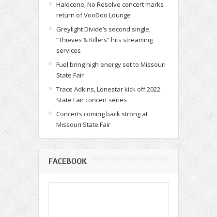
Halocene, No Resolve concert marks
return of VooDoo Lounge
Greylight Divide’s second single,
“Thieves & Killers” hits streaming
services
Fuel bring high energy set to Missouri
State Fair
Trace Adkins, Lonestar kick off 2022
State Fair concert series
Concerts coming back strong at
Missouri State Fair
FACEBOOK