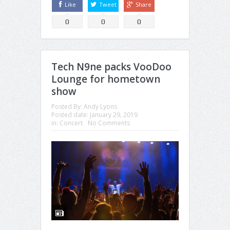
Like
Tweet
Share
0
0
0
Tech N9ne packs VooDoo
Lounge for hometown
show
Posted By:
Andy Lyons
Posted date:
January 29, 2019
in:
Concert
No Comments