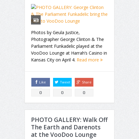
Photos by Geula Justice,
Photographer George Clinton & The
Parliament Funkadelic played at the
VooDoo Lounge at Harrah’s Casino in
Kansas City on April 4.
Read more
Like
Tweet
Share
0
0
0
PHOTO GALLERY: Walk Off
The Earth and Darenots
at the VooDoo Lounge