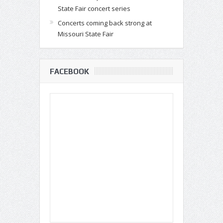
State Fair concert series
Concerts coming back strong at
Missouri State Fair
FACEBOOK