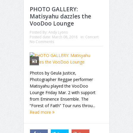
PHOTO GALLERY:
Matisyahu dazzles the
VooDoo Lounge
Posted By:
Andy Lyons
Posted date:
March 08, 2018
in:
Concert
No Comments
Photos by Geula Justice,
Photographer Reggae performer
Matisyahu played the VooDoo
Lounge Friday Mar. 2 with support
from Eminence Ensemble. The
“Forest of Faith” Tour runs throu...
Read more