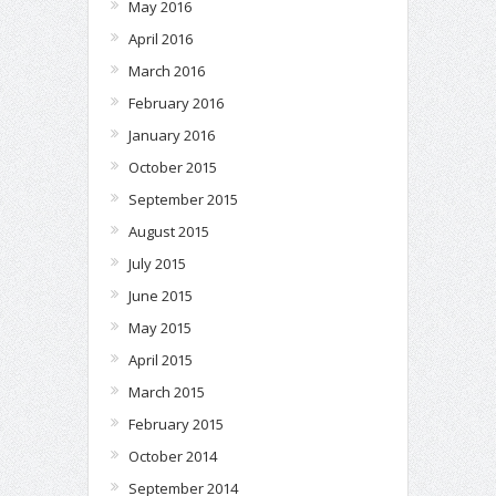
May 2016
April 2016
March 2016
February 2016
January 2016
October 2015
September 2015
August 2015
July 2015
June 2015
May 2015
April 2015
March 2015
February 2015
October 2014
September 2014