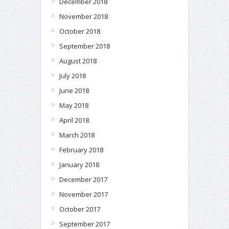
December 2018
November 2018
October 2018
September 2018
August 2018
July 2018
June 2018
May 2018
April 2018
March 2018
February 2018
January 2018
December 2017
November 2017
October 2017
September 2017