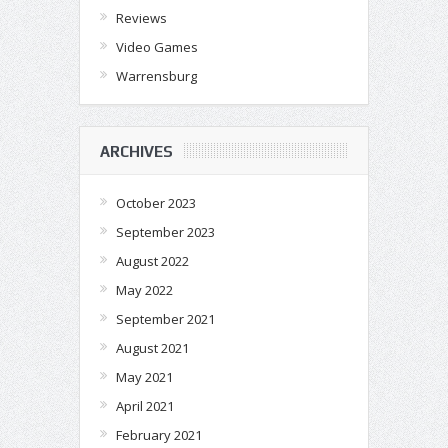
Reviews
Video Games
Warrensburg
ARCHIVES
October 2023
September 2023
August 2022
May 2022
September 2021
August 2021
May 2021
April 2021
February 2021