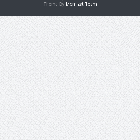
Theme By
Momizat Team