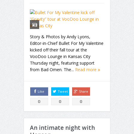
Story & Photos by Andy Lyons,
Editor-in-Chief Bullet For My Valentine
kicked off their fall tour at the
VooDoo Lounge in Kansas City
Thursday night, featuring support
from Bad Omen. The...
Read more
Like
Tweet
Share
0
0
0
An intimate night with