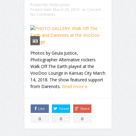
Posted By:
Andy Lyons
Posted date:
March 20, 2018
in:
Concert
No Comments
Photos by Geula Justice,
Photographer Alternative rockers
Walk Off The Earth played at the
VooDoo Lounge in Kansas City March
14, 2018. The show featured support
from Darenots.
Read more
Like
Tweet
Share
0
0
0