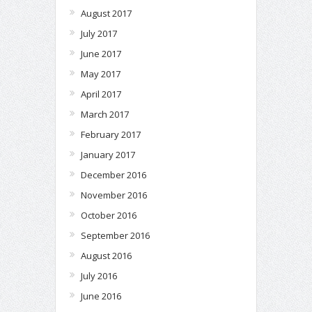
August 2017
July 2017
June 2017
May 2017
April 2017
March 2017
February 2017
January 2017
December 2016
November 2016
October 2016
September 2016
August 2016
July 2016
June 2016