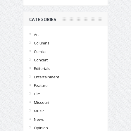
CATEGORIES
Art
Columns
Comics
Concert
Editorials
Entertainment
Feature
Film
Missouri
Music
News
Opinion