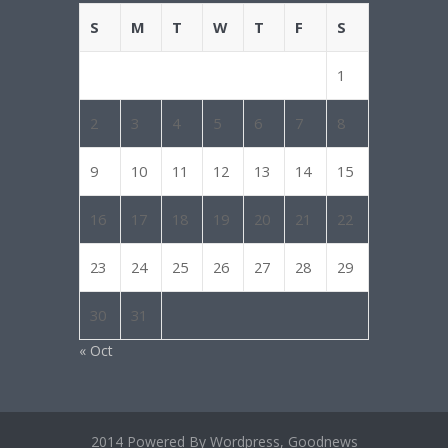
S
M
T
W
T
F
S
1
2
3
4
5
6
7
8
9
10
11
12
13
14
15
16
17
18
19
20
21
22
23
24
25
26
27
28
29
30
31
« Oct
2014 Powered By Wordpress, Goodnews