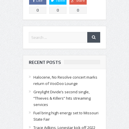
Like
Tweet
Share
0
0
0
RECENT POSTS
Halocene, No Resolve concert marks
return of VooDoo Lounge
Greylight Divide’s second single,
“Thieves & Killers” hits streaming
services
Fuel bring high energy set to Missouri
State Fair
Trace Adkins, Lonestar kick off 2022