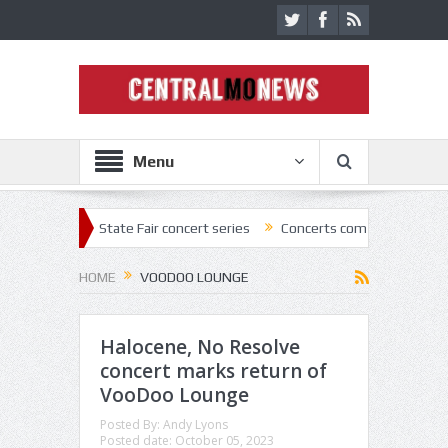
Menu
2 State Fair concert series
Concerts coming back strong at Missouri 
HOME
VOODOO LOUNGE
Halocene, No Resolve
concert marks return of
VooDoo Lounge
Posted By:
Andy Lyons
Posted date:
October 05, 2023