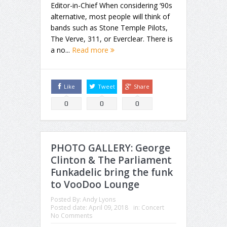
Editor-in-Chief When considering ‘90s
alternative, most people will think of
bands such as Stone Temple Pilots,
The Verve, 311, or Everclear. There is
a no...
Read more
Like
Tweet
Share
0
0
0
PHOTO GALLERY: George
Clinton & The Parliament
Funkadelic bring the funk
to VooDoo Lounge
Posted By:
Andy Lyons
Posted date:
April 09, 2018
in:
Concert
No Comments