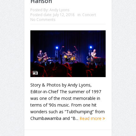
Hanson
Posted By:
Andy Lyons
Posted date:
July 12, 2018
in:
Concert
No Comments
Story & Photos by Andy Lyons,
Editor-in-Chief The summer of 1997
was one of the most memorable in
terms of ‘90s music. From one hit
wonders such as “Tubthumping” from
Chumbawamba and “B...
Read more