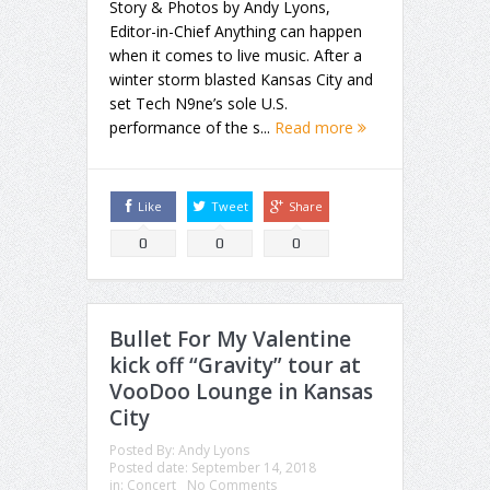
Story & Photos by Andy Lyons,
Editor-in-Chief Anything can happen
when it comes to live music. After a
winter storm blasted Kansas City and
set Tech N9ne’s sole U.S.
performance of the s...
Read more
Like
Tweet
Share
0
0
0
Bullet For My Valentine
kick off “Gravity” tour at
VooDoo Lounge in Kansas
City
Posted By:
Andy Lyons
Posted date:
September 14, 2018
in:
Concert
No Comments