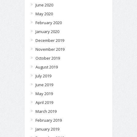
June 2020
May 2020
February 2020
January 2020
December 2019
November 2019
October 2019
August 2019
July 2019
June 2019
May 2019
April 2019
March 2019
February 2019
January 2019