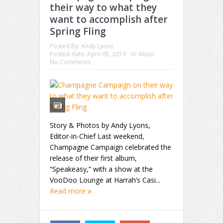
their way to what they
want to accomplish after
Spring Fling
Posted By:
Andy Lyons
Posted date:
April 05, 2019
in:
Music
No Comments
Story & Photos by Andy Lyons,
Editor-in-Chief Last weekend,
Champagne Campaign celebrated the
release of their first album,
“Speakeasy,” with a show at the
VooDoo Lounge at Harrah’s Casi...
Read more