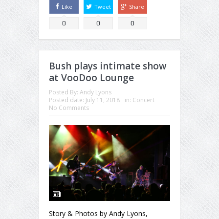
Like
Tweet
Share
0
0
0
Bush plays intimate show
at VooDoo Lounge
Posted By:
Andy Lyons
Posted date:
July 11, 2018
in:
Concert
No Comments
Story & Photos by Andy Lyons,