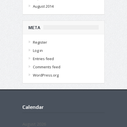
August 2014
META
Register
Log in
Entries feed
Comments feed
WordPress.org
Calendar
August 2026