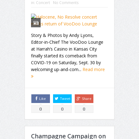
in:
Concert
No Comments
Story & Photos by Andy Lyons,
Editor-in-Chief The VooDoo Lounge
at Harrah’s Casino in Kansas City
finally started its comeback from
COVID-19 on Saturday, Sept. 30 by
welcoming up-and-com...
Read more
Like
Tweet
Share
0
0
0
Champagne Campaign on