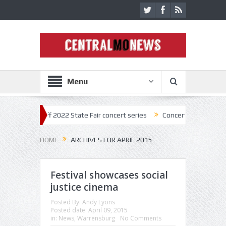
Menu
kick off 2022 State Fair concert series
Concerts coming back strong a
HOME
ARCHIVES FOR APRIL 2015
Festival showcases social
justice cinema
Posted By:
Andy Lyons
Posted date:
April 09, 2015
in:
News
,
Warrensburg
No Comments