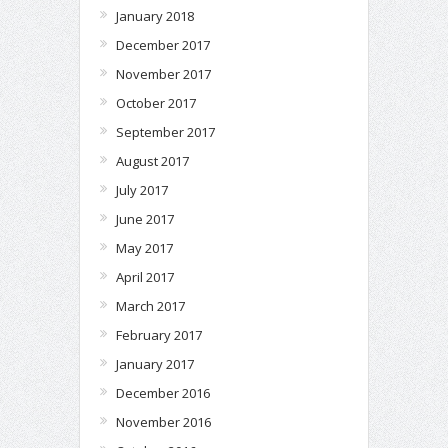
January 2018
December 2017
November 2017
October 2017
September 2017
August 2017
July 2017
June 2017
May 2017
April 2017
March 2017
February 2017
January 2017
December 2016
November 2016