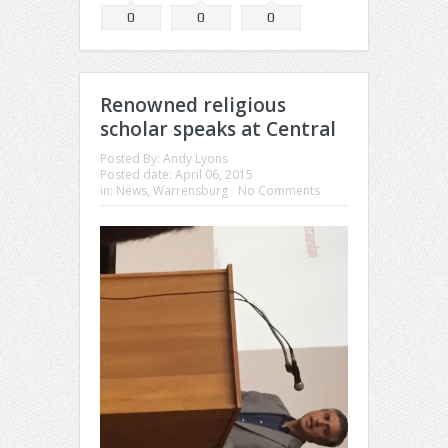
0
0
0
Renowned religious
scholar speaks at Central
Posted By:
Andy Lyons
Posted date:
April 06, 2015
in:
News
,
Warrensburg
No Comments