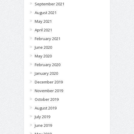
September 2021
August 2021
May 2021
April 2021
February 2021
June 2020
May 2020
February 2020
January 2020
December 2019
November 2019
October 2019
August 2019
July 2019
June 2019
May 2019