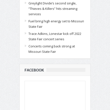
Greylight Divide’s second single,
“Thieves & Killers” hits streaming
services
Fuel bring high energy set to Missouri
State Fair
Trace Adkins, Lonestar kick off 2022
State Fair concert series
Concerts coming back strong at
Missouri State Fair
FACEBOOK