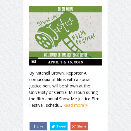
By Mitchell Brown, Reporter A
cornucopia of films with a social
justice bent will be shown at the
University of Central Missouri during
the fifth annual Show Me Justice Film
Festival, schedu...
Read more
Like
Tweet
Share