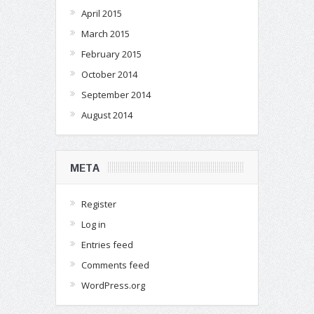
April 2015
March 2015
February 2015
October 2014
September 2014
August 2014
META
Register
Log in
Entries feed
Comments feed
WordPress.org