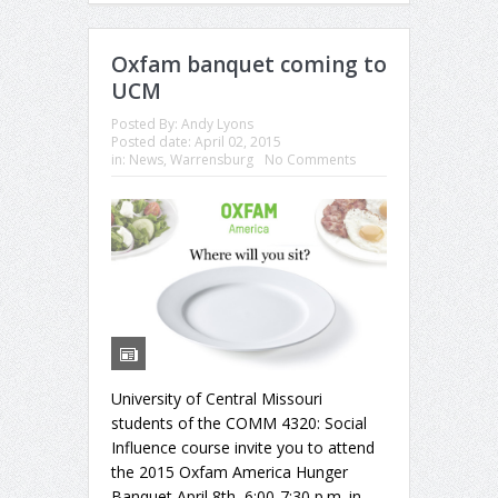
Oxfam banquet coming to
UCM
Posted By:
Andy Lyons
Posted date:
April 02, 2015
in:
News
,
Warrensburg
No Comments
University of Central Missouri
students of the COMM 4320: Social
Influence course invite you to attend
the 2015 Oxfam America Hunger
Banquet April 8th, 6:00-7:30 p.m. in