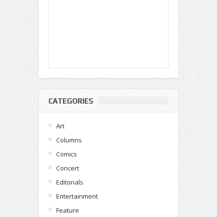
CATEGORIES
Art
Columns
Comics
Concert
Editorials
Entertainment
Feature