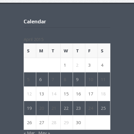
Calendar
April 2015
S
M
T
W
T
F
S
1
2
3
4
5
6
7
8
9
10
11
12
13
14
15
16
17
18
19
20
21
22
23
24
25
26
27
28
29
30
« Mar
May »