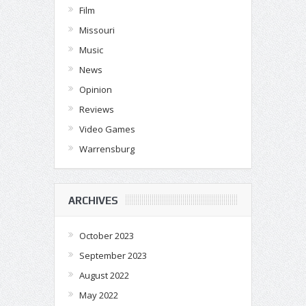
Film
Missouri
Music
News
Opinion
Reviews
Video Games
Warrensburg
ARCHIVES
October 2023
September 2023
August 2022
May 2022