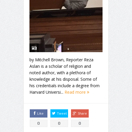
by Mitchell Brown, Reporter Reza
Aslan is a scholar of religion and
noted author, with a plethora of
knowledge at his disposal. Some of
his credentials include a degree from
Harvard Universi...
Read more
Like
Tweet
Share
0
0
0