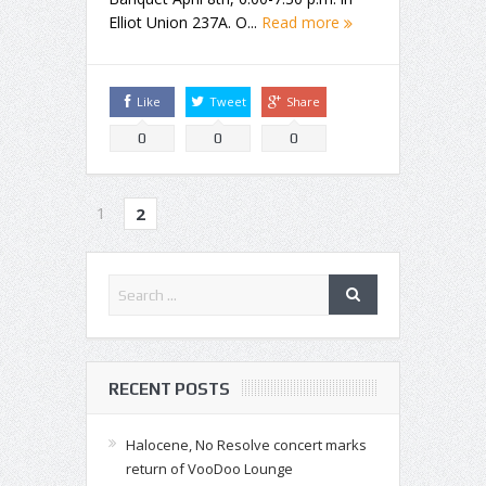
Elliot Union 237A. O...
Read more
Like
Tweet
Share
0
0
0
1
2
RECENT POSTS
Halocene, No Resolve concert marks
return of VooDoo Lounge