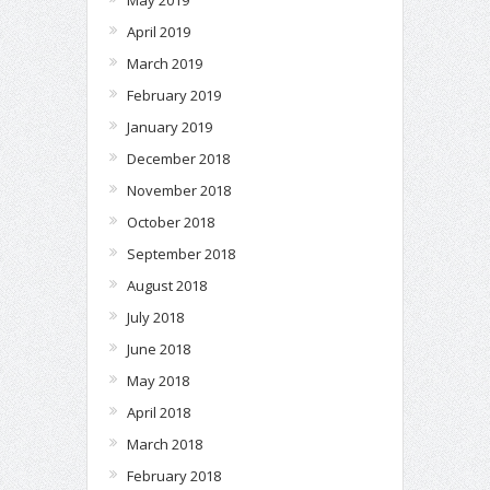
April 2019
March 2019
February 2019
January 2019
December 2018
November 2018
October 2018
September 2018
August 2018
July 2018
June 2018
May 2018
April 2018
March 2018
February 2018