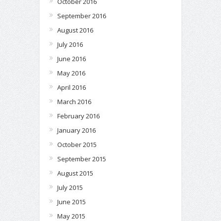
October 2016
September 2016
August 2016
July 2016
June 2016
May 2016
April 2016
March 2016
February 2016
January 2016
October 2015
September 2015
August 2015
July 2015
June 2015
May 2015