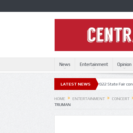
News
Entertainment
Opinion
 Fair
Trace Adkins, Lonestar kick off 2022 State Fair concert series
LATEST NEWS
HOME
ENTERTAINMENT
CONCERT
TRUMAN