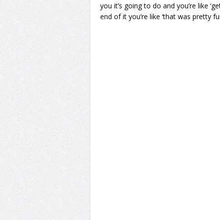
you it’s going to do and you’re like ‘g
end of it you’re like ‘that was pretty f