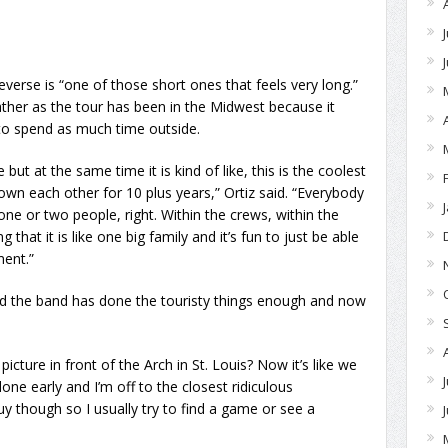
Reverse is “one of those short ones that feels very long.”
eather as the tour has been in the Midwest because it
to spend as much time outside.
ut at the same time it is kind of like, this is the coolest
wn each other for 10 plus years,” Ortiz said. “Everybody
ne or two people, right. Within the crews, within the
hat it is like one big family and it’s fun to just be able
ent.”
aid the band has done the touristy things enough and now
cture in front of the Arch in St. Louis? Now it’s like we
one early and I’m off to the closest ridiculous
guy though so I usually try to find a game or see a