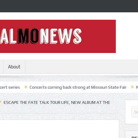
About
Concerts coming back strong at Missouri State Fair
Nothing More,
ESCAPE THE FATE TALK TOUR LIFE, NEW ALBUM AT THE