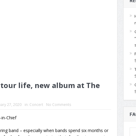
RE
 tour life, new album at The
ary 27, 2020
in:
Concert
No Comments
FA
r-in-Chief
ouring band – especially when bands spend six months or