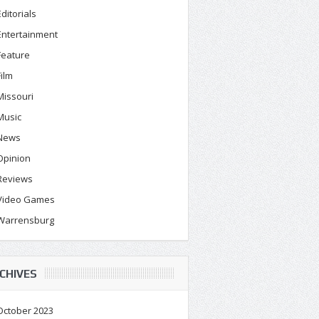
Editorials
Entertainment
Feature
Film
Missouri
Music
News
Opinion
Reviews
Video Games
Warrensburg
CHIVES
October 2023