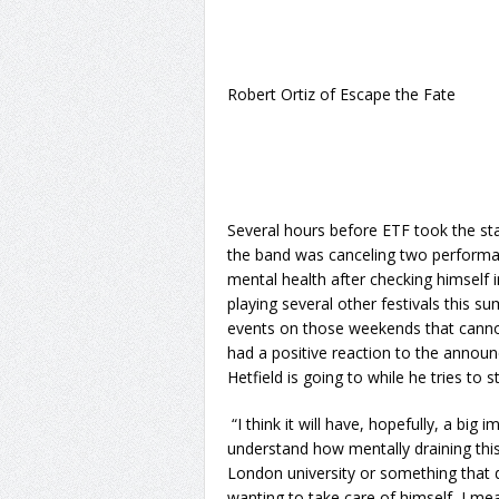
Robert Ortiz of Escape the Fate
Several hours before ETF took the sta
the band was canceling two performan
mental health after checking himself in
playing several other festivals this s
events on those weekends that canno
had a positive reaction to the annou
Hetfield is going to while he tries to 
“I think it will have, hopefully, a big 
understand how mentally draining this 
London university or something that di
wanting to take care of himself, I m