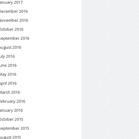
January 2017
December 2016
November 2016
October 2016
September 2016
August 2016
July 2016
June 2016
May 2016
April 2016
March 2016
February 2016
January 2016
October 2015
September 2015
August 2015