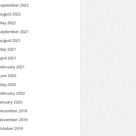
September 2023
August 2022
May 2022
September 2021
August 2021
May 2021
April 2021
February 2021
June 2020
May 2020
February 2020
January 2020
December 2019
November 2019
October 2019