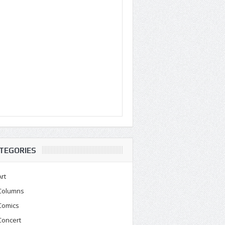
TEGORIES
Art
Columns
Comics
Concert