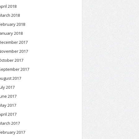
April 2018
March 2018
February 2018
January 2018
December 2017
November 2017
October 2017
September 2017
August 2017
July 2017
June 2017
May 2017
April 2017
March 2017
February 2017