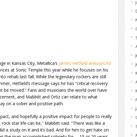
ge in Kansas City, Metallica’s
James Hetfield announced
ces at Sonic Temple this year while he focuses on his
to rehab last fall. While the legendary rockers are still
ummer, Hetfield’s message says he has “critical recovery
t be moved.” Fans and musicians the world over have
ncement, and Mabbitt and Ortiz can relate to what
stay on a sober and positive path.
impact, and hopefully a positive impact for people to really
rock star life can be,” Mabbitt said. “There was like a
d a study on it and it’s bad. And for him to get hate on
ean the man accomplished sobriety for … 15 or 20 years,