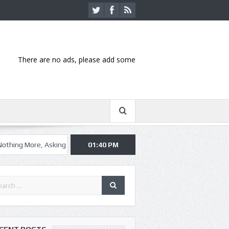
There are no ads, please add some
 Asking Alexandria kick off summer tour in Kansas City
01:40 PM
Hannibal-bas