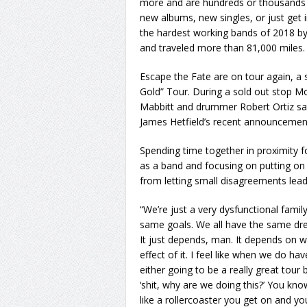
more and are hundreds or thousands 
new albums, new singles, or just get 
the hardest working bands of 2018 
and traveled more than 81,000 miles.
Escape the Fate are on tour again, a s
Gold” Tour. During a sold out stop Mo
Mabbitt and drummer Robert Ortiz sa
James Hetfield’s recent announcement
Spending time together in proximity 
as a band and focusing on putting o
from letting small disagreements lead
“We’re just a very dysfunctional family
same goals. We all have the same dre
It just depends, man. It depends on wh
effect of it. I feel like when we do hav
either going to be a really great tour
‘shit, why are we doing this?’ You know
like a rollercoaster you get on and you