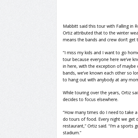
Mabbitt said this tour with Falling in 
Ortiz attributed that to the winter w
means the bands and crew don’t get 
“I miss my kids and I want to go home b
tour because everyone here we’ve kno
in here, with the exception of maybe o
bands, we’ve known each other so long t
to hang out with anybody at any mom
While touring over the years, Ortiz s
decides to focus elsewhere.
“How many times do I need to take a pi
do tours of food. Every night we get d
restaurant,” Ortiz said. “I’m a sports 
stadium.”