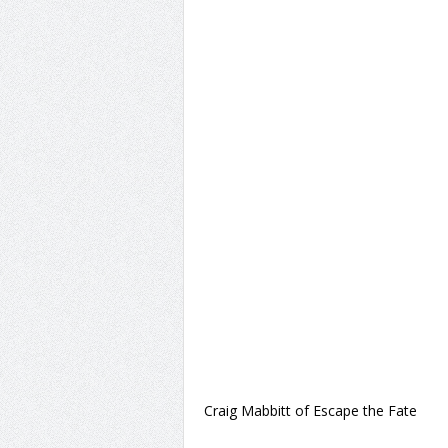
Craig Mabbitt of Escape the Fate