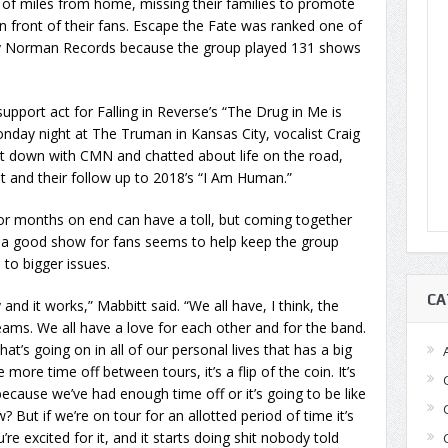
of miles from home, missing their families to promote
in front of their fans. Escape the Fate was ranked one of
by Norman Records because the group played 131 shows
upport act for Falling in Reverse’s “The Drug in Me is
nday night at The Truman in Kansas City, vocalist Craig
t down with CMN and chatted about life on the road,
 and their follow up to 2018’s “I Am Human.”
for months on end can have a toll, but coming together
n a good show for fans seems to help keep the group
 to bigger issues.
CA
 and it works,” Mabbitt said. “We all have, I think, the
ams. We all have a love for each other and for the band.
at’s going on in all of our personal lives that has a big
e more time off between tours, it’s a flip of the coin. It’s
 because we’ve had enough time off or it’s going to be like
? But if we’re on tour for an allotted period of time it’s
’re excited for it, and it starts doing shit nobody told