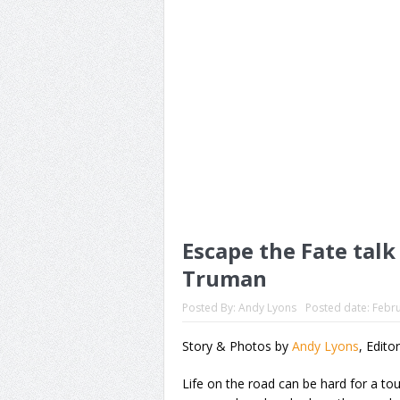
Escape the Fate talk
Truman
Posted By:
Andy Lyons
Posted date:
Febru
Story & Photos by
Andy Lyons
, Edito
Life on the road can be hard for a t