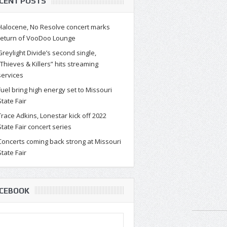
CENT POSTS
Halocene, No Resolve concert marks
return of VooDoo Lounge
Greylight Divide’s second single,
“Thieves & Killers” hits streaming
services
Fuel bring high energy set to Missouri
State Fair
Trace Adkins, Lonestar kick off 2022
State Fair concert series
Concerts coming back strong at Missouri
State Fair
CEBOOK