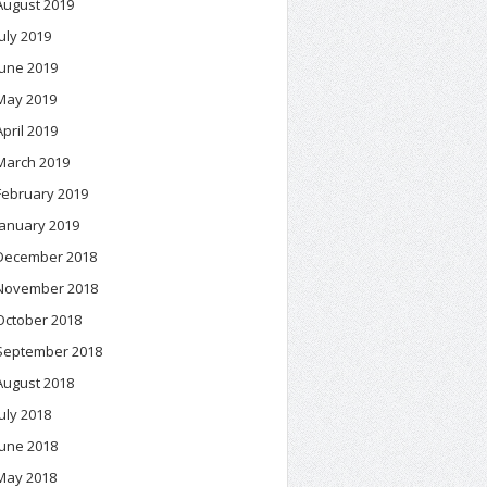
August 2019
July 2019
June 2019
May 2019
April 2019
March 2019
February 2019
January 2019
December 2018
November 2018
October 2018
September 2018
August 2018
July 2018
June 2018
May 2018