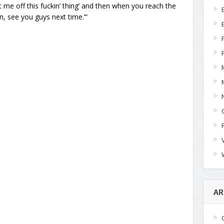
et me off this fuckin’ thing’ and then when you reach the
un, see you guys next time.’”
AR