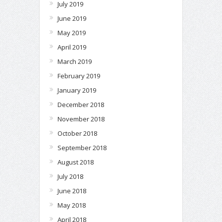
July 2019
June 2019
May 2019
April 2019
March 2019
February 2019
January 2019
December 2018
November 2018
October 2018
September 2018
August 2018
July 2018
June 2018
May 2018
April 2018