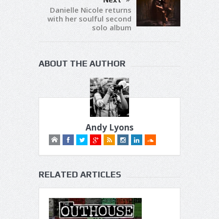
Danielle Nicole returns
with her soulful second
solo album
ABOUT THE AUTHOR
Andy Lyons
RELATED ARTICLES