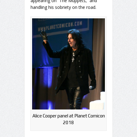
appearing on “The Muppets,” and
handling his sobriety on the road.
Alice Cooper panel at Planet Comicon
2018