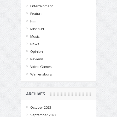
Entertainment
Feature
Film
Missouri
Music
News
Opinion
Reviews
Video Games
Warrensburg
ARCHIVES
October 2023
September 2023