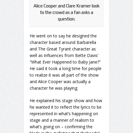
Alice Cooper and Clare Kramer look
to the crowd as a fan asks a
question.
He went on to say he designed the
character based around Barbarella
and The Great Tyrant character as
well as influences from Bette Davis’
“What Ever Happened to Baby Jane?”
He said it took a long time for people
to realize it was all part of the show
and Alice Cooper was actually a
character he was playing.
He explained his stage show and how
he wanted it to reflect the lyrics to be
represented in what’s happening on
stage and a manner of realism to
what’s going on – confirming the