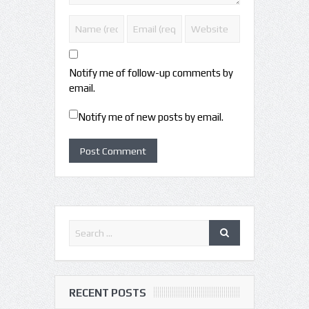
Notify me of follow-up comments by
email.
Notify me of new posts by email.
RECENT POSTS