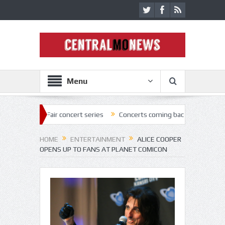
Menu
r concert series
Concerts coming back strong at Missouri State Fair
HOME
ENTERTAINMENT
ALICE COOPER
OPENS UP TO FANS AT PLANET COMICON