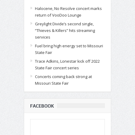
Halocene, No Resolve concert marks
return of VooDoo Lounge
Greylight Divide’s second single,
“Thieves & Killers” hits streaming
services
Fuel bring high energy set to Missouri
State Fair
Trace Adkins, Lonestar kick off 2022
State Fair concert series
Concerts coming back strong at
Missouri State Fair
FACEBOOK