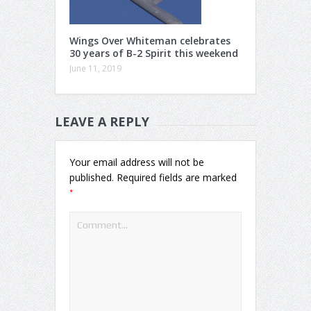
Wings Over Whiteman celebrates
30 years of B-2 Spirit this weekend
June 11, 2019
LEAVE A REPLY
Your email address will not be
published.
Required fields are marked
*