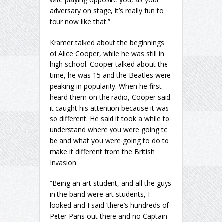
adversary on stage, it’s really fun to
tour now like that.”
Kramer talked about the beginnings
of Alice Cooper, while he was still in
high school. Cooper talked about the
time, he was 15 and the Beatles were
peaking in popularity. When he first
heard them on the radio, Cooper said
it caught his attention because it was
so different. He said it took a while to
understand where you were going to
be and what you were going to do to
make it different from the British
Invasion.
“Being an art student, and all the guys
in the band were art students, I
looked and I said ‘there’s hundreds of
Peter Pans out there and no Captain