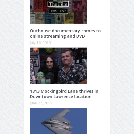
Outhouse documentary comes to
online streaming and DVD
July 16, 2019
1313 Mockingbird Lane thrives in
Downtown Lawrence location
June 27, 2019