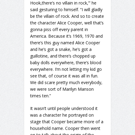
Hook,there’s no villain in rock,’” he
said gesturing to himself. “I will gladly
be the villain of rock. And so to create
the character Alice Cooper, well that’s
gonna piss off every parent in
America. Because it’s 1969, 1970 and
there’s this guy named Alice Cooper
and he’s got a snake, he’s got a
guillotine, and there’s chopped up
baby dolls everywhere, there’s blood
everywhere. I’m not letting my kid go
see that, of course it was all in fun.
We did scare pretty much everybody,
we were sort of Marilyn Manson
times ten.”
It wasn’t until people understood it
was a character he portrayed on
stage that Cooper became more of a
household name. Cooper then went
on to talk about the origin of the