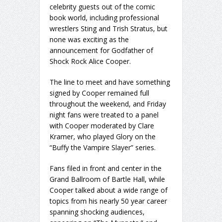
celebrity guests out of the comic
book world, including professional
wrestlers Sting and Trish Stratus, but
none was exciting as the
announcement for Godfather of
Shock Rock Alice Cooper.
The line to meet and have something
signed by Cooper remained full
throughout the weekend, and Friday
night fans were treated to a panel
with Cooper moderated by Clare
Kramer, who played Glory on the
“Buffy the Vampire Slayer” series.
Fans filed in front and center in the
Grand Ballroom of Bartle Hall, while
Cooper talked about a wide range of
topics from his nearly 50 year career
spanning shocking audiences,