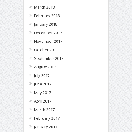
March 2018
February 2018
January 2018
December 2017
November 2017
October 2017
September 2017
August 2017
July 2017
June 2017
May 2017
April 2017
March 2017
February 2017
January 2017