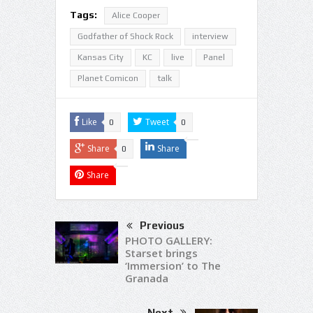
Tags:
Alice Cooper
Godfather of Shock Rock
interview
Kansas City
KC
live
Panel
Planet Comicon
talk
Like
Tweet
0
0
Share
Share
0
Share
Previous
PHOTO GALLERY:
Starset brings
‘Immersion’ to The
Granada
Next