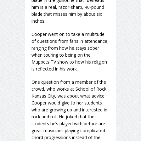
blade in the guillotine that “beheads”
him is a real, razor-sharp, 40-pound
blade that misses him by about six
inches.
Cooper went on to take a multitude
of questions from fans in attendance,
ranging from how he stays sober
when touring to being on the
Muppets TV show to how his religion
is reflected in his work.
One question from a member of the
crowd, who works at School of Rock
Kansas City, was about what advice
Cooper would give to her students
who are growing up and interested in
rock and roll. He joked that the
students he’s played with before are
great musicians playing complicated
chord progressions instead of the