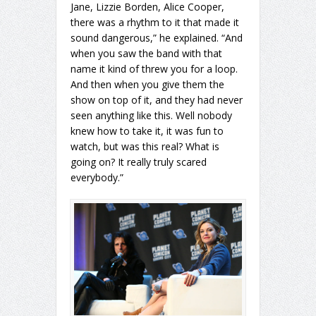
Jane, Lizzie Borden, Alice Cooper,
there was a rhythm to it that made it
sound dangerous,” he explained. “And
when you saw the band with that
name it kind of threw you for a loop.
And then when you give them the
show on top of it, and they had never
seen anything like this. Well nobody
knew how to take it, it was fun to
watch, but was this real? What is
going on? It really truly scared
everybody.”