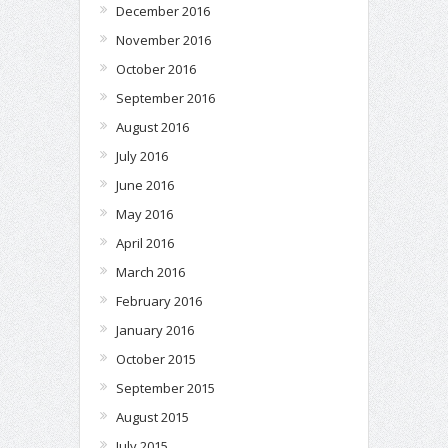
December 2016
November 2016
October 2016
September 2016
August 2016
July 2016
June 2016
May 2016
April 2016
March 2016
February 2016
January 2016
October 2015
September 2015
August 2015
July 2015