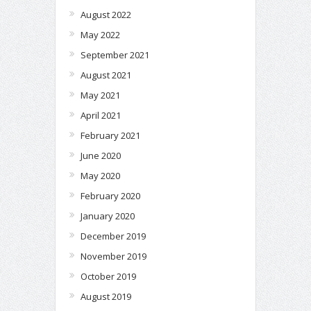
August 2022
May 2022
September 2021
August 2021
May 2021
April 2021
February 2021
June 2020
May 2020
February 2020
January 2020
December 2019
November 2019
October 2019
August 2019