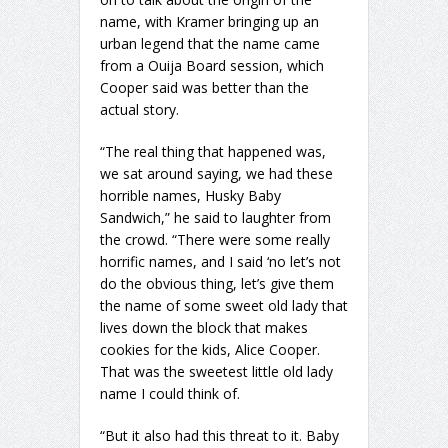
name, with Kramer bringing up an
urban legend that the name came
from a Ouija Board session, which
Cooper said was better than the
actual story.
“The real thing that happened was,
we sat around saying, we had these
horrible names, Husky Baby
Sandwich,” he said to laughter from
the crowd. “There were some really
horrific names, and I said ‘no let’s not
do the obvious thing, let’s give them
the name of some sweet old lady that
lives down the block that makes
cookies for the kids, Alice Cooper.
That was the sweetest little old lady
name I could think of.
“But it also had this threat to it. Baby