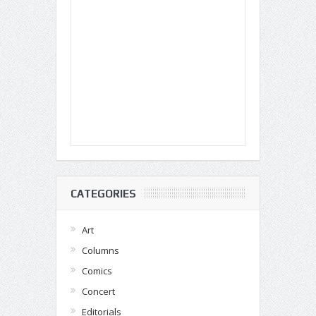
CATEGORIES
Art
Columns
Comics
Concert
Editorials