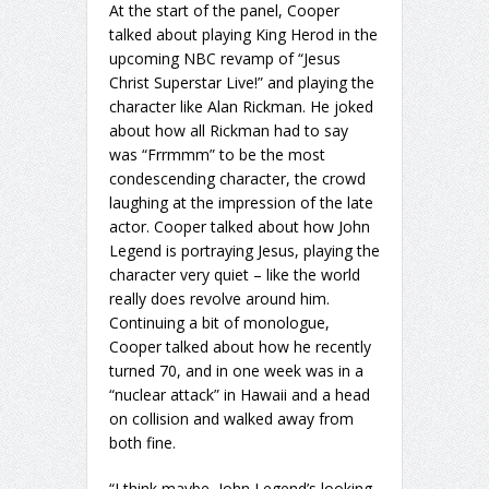
At the start of the panel, Cooper
talked about playing King Herod in the
upcoming NBC revamp of “Jesus
Christ Superstar Live!” and playing the
character like Alan Rickman. He joked
about how all Rickman had to say
was “Frrmmm” to be the most
condescending character, the crowd
laughing at the impression of the late
actor. Cooper talked about how John
Legend is portraying Jesus, playing the
character very quiet – like the world
really does revolve around him.
Continuing a bit of monologue,
Cooper talked about how he recently
turned 70, and in one week was in a
“nuclear attack” in Hawaii and a head
on collision and walked away from
both fine.
“I think maybe, John Legend’s looking