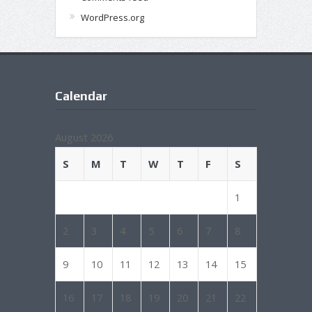
WordPress.org
Calendar
August 2026
S
M
T
W
T
F
S
1
2
3
4
5
6
7
8
9
10
11
12
13
14
15
16
17
18
19
20
21
22