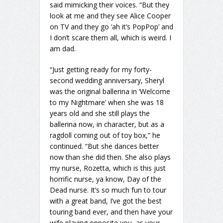
said mimicking their voices. “But they
look at me and they see Alice Cooper
on TV and they go ‘ah it’s PopPop’ and
I don’t scare them all, which is weird. I
am dad.
“Just getting ready for my forty-
second wedding anniversary, Sheryl
was the original ballerina in ‘Welcome
to my Nightmare’ when she was 18
years old and she still plays the
ballerina now, in character, but as a
ragdoll coming out of toy box,” he
continued. “But she dances better
now than she did then. She also plays
my nurse, Rozetta, which is this just
horrific nurse, ya know, Day of the
Dead nurse. It’s so much fun to tour
with a great band, I’ve got the best
touring band ever, and then have your
wife playing opposite you, as your