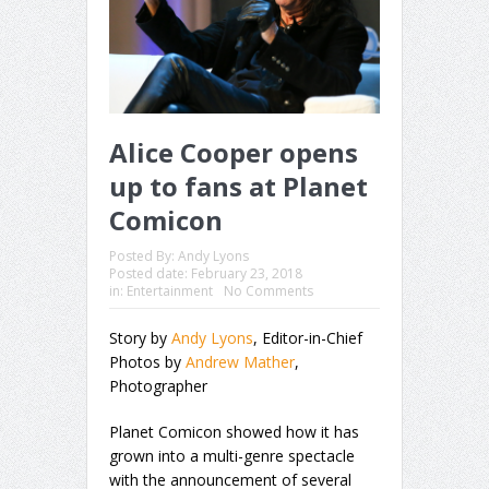
Alice Cooper opens
up to fans at Planet
Comicon
Posted By:
Andy Lyons
Posted date:
February 23, 2018
in:
Entertainment
No Comments
Story by
Andy Lyons
, Editor-in-Chief
Photos by
Andrew Mather
,
Photographer
Planet Comicon showed how it has
grown into a multi-genre spectacle
with the announcement of several