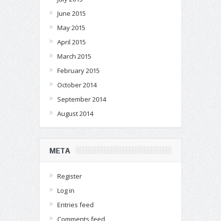
June 2015
May 2015
April 2015
March 2015
February 2015
October 2014
September 2014
August 2014
META
Register
Log in
Entries feed
Comments feed