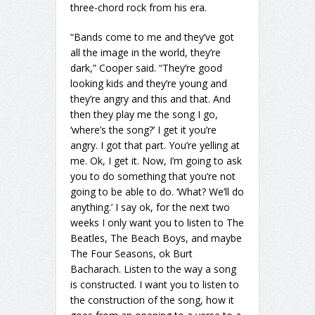
three-chord rock from his era.
“Bands come to me and they’ve got
all the image in the world, they’re
dark,” Cooper said. “They’re good
looking kids and they’re young and
they’re angry and this and that. And
then they play me the song I go,
‘where’s the song?’ I get it you’re
angry. I got that part. You’re yelling at
me. Ok, I get it. Now, I’m going to ask
you to do something that you’re not
going to be able to do. ‘What? We’ll do
anything.’ I say ok, for the next two
weeks I only want you to listen to The
Beatles, The Beach Boys, and maybe
The Four Seasons, ok Burt
Bacharach. Listen to the way a song
is constructed. I want you to listen to
the construction of the song, how it