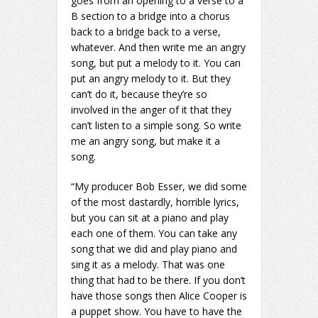
goes from an opening to a verse to a
B section to a bridge into a chorus
back to a bridge back to a verse,
whatever. And then write me an angry
song, but put a melody to it. You can
put an angry melody to it. But they
can’t do it, because they’re so
involved in the anger of it that they
can’t listen to a simple song. So write
me an angry song, but make it a
song.
“My producer Bob Esser, we did some
of the most dastardly, horrible lyrics,
but you can sit at a piano and play
each one of them. You can take any
song that we did and play piano and
sing it as a melody. That was one
thing that had to be there. If you don’t
have those songs then Alice Cooper is
a puppet show. You have to have the