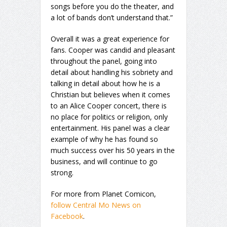
songs before you do the theater, and
a lot of bands don’t understand that.”
Overall it was a great experience for
fans. Cooper was candid and pleasant
throughout the panel, going into
detail about handling his sobriety and
talking in detail about how he is a
Christian but believes when it comes
to an Alice Cooper concert, there is
no place for politics or religion, only
entertainment. His panel was a clear
example of why he has found so
much success over his 50 years in the
business, and will continue to go
strong.
For more from Planet Comicon,
follow Central Mo News on
Facebook
.