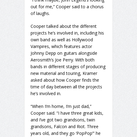
out for me,” Cooper said to a chorus
of laughs.
Cooper talked about the different
projects he’s involved in, including his
own band as well as Hollywood
Vampires, which features actor
Johnny Depp on guitars alongside
Aerosmith’s Joe Perry. With both
bands in different stages of producing
new material and touring, Kramer
asked about how Cooper finds the
time of day between all the projects
he’s involved in.
“When I’m home, I’m just dad,”
Cooper said. “I have three great kids,
and I’ve got two grandsons, twin
grandsons, Falcon and Riot. Three
years old, and they go ‘PopPop’” he